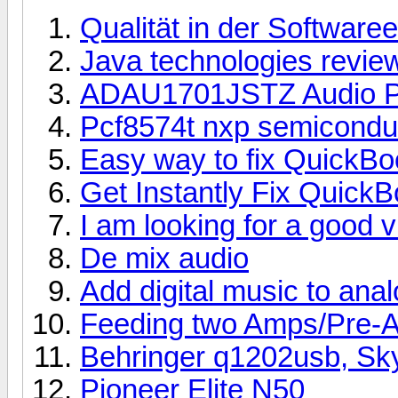
Qualität in der Software
Java technologies revie
ADAU1701JSTZ Audio P
Pcf8574t nxp semicondu
Easy way to fix QuickB
Get Instantly Fix Quick
I am looking for a good 
De mix audio
Add digital music to ana
Feeding two Amps/Pre-
Behringer q1202usb, Sk
Pioneer Elite N50