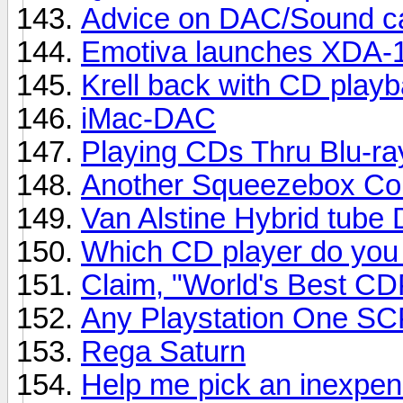
Advice on DAC/Sound ca
Emotiva launches XDA-
Krell back with CD playb
iMac-DAC
Playing CDs Thru Blu-ra
Another Squeezebox Co
Van Alstine Hybrid tube 
Which CD player do you
Claim, "World's Best CD
Any Playstation One S
Rega Saturn
Help me pick an inexpe