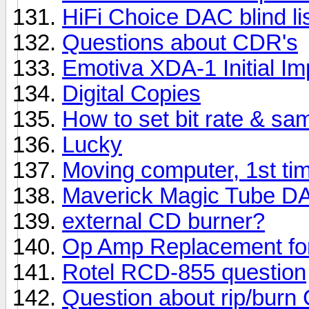
HiFi Choice DAC blind lis
Questions about CDR's
Emotiva XDA-1 Initial I
Digital Copies
How to set bit rate & sa
Lucky
Moving computer, 1st ti
Maverick Magic Tube D
external CD burner?
Op Amp Replacement fo
Rotel RCD-855 question
Question about rip/burn 