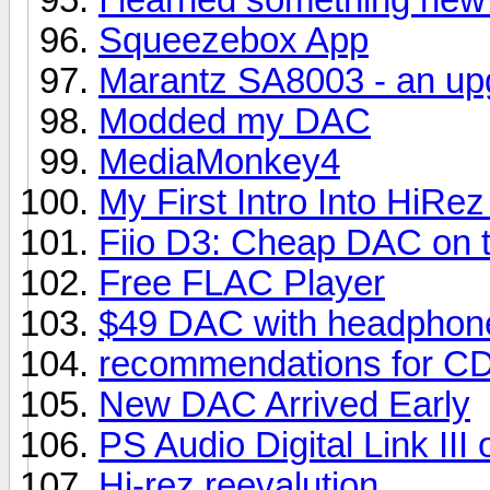
Squeezebox App
Marantz SA8003 - an up
Modded my DAC
MediaMonkey4
My First Intro Into HiR
Fiio D3: Cheap DAC on 
Free FLAC Player
$49 DAC with headphone
recommendations for CD
New DAC Arrived Early
PS Audio Digital Link II
Hi-rez reevalution