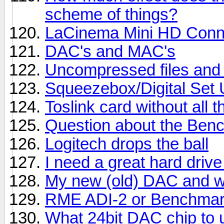
scheme of things?
LaCinema Mini HD Conn
DAC's and MAC's
Uncompressed files and 
Squeezebox/Digital Set
Toslink card without all 
Question about the Benc
Logitech drops the ball
I need a great hard drive
My new (old) DAC and wha
RME ADI-2 or Benchma
What 24bit DAC chip to 