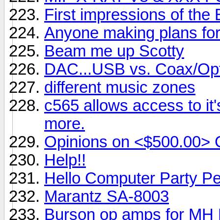
First impressions of the
Anyone making plans fo
Beam me up Scotty
DAC...USB vs. Coax/Opt
different music zones
c565 allows access to it
more.
Opinions on <$500.00> 
Help!!
Hello Computer Party Pe
Marantz SA-8003
Burson op amps for MH