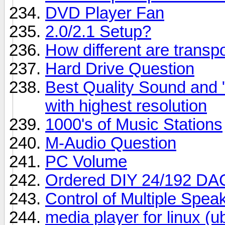
DVD Player Fan
2.0/2.1 Setup?
How different are trans
Hard Drive Question
Best Quality Sound and
with highest resolution
1000's of Music Stations
M-Audio Question
PC Volume
Ordered DIY 24/192 DA
Control of Multiple Spe
media player for linux (u