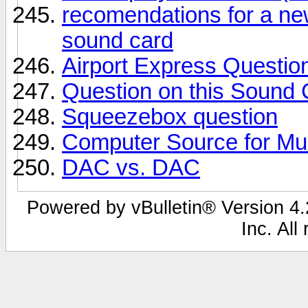
recomendations for a ne
sound card
Airport Express Question
Question on this Sound 
Squeezebox question
Computer Source for Mu
DAC vs. DAC
Powered by vBulletin® Version 4.2
Inc. All