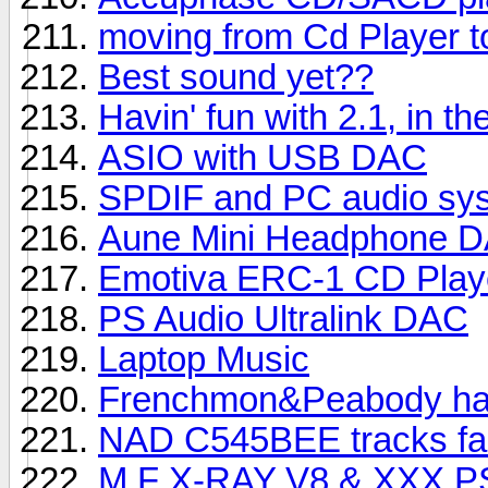
moving from Cd Player to
Best sound yet??
Havin' fun with 2.1, in th
ASIO with USB DAC
SPDIF and PC audio sy
Aune Mini Headphone 
Emotiva ERC-1 CD Play
PS Audio Ultralink DAC
Laptop Music
Frenchmon&Peabody hav
NAD C545BEE tracks fai
M.F X-RAY V8 & XXX PSU