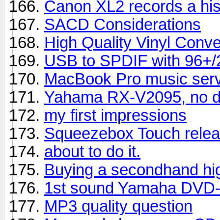
Canon XL2 records a hi
SACD Considerations
High Quality Vinyl Conve
USB to SPDIF with 96+/24
MacBook Pro music serve
Yahama RX-V2095, no di
my first impressions
Squeezebox Touch relea
about to do it.
Buying a secondhand hig
1st sound Yamaha DVD-
MP3 quality question