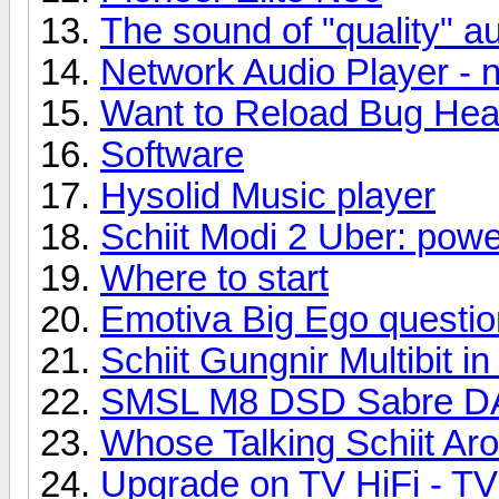
The sound of "quality" au
Network Audio Player - 
Want to Reload Bug Hea
Software
Hysolid Music player
Schiit Modi 2 Uber: powe
Where to start
Emotiva Big Ego questio
Schiit Gungnir Multibit i
SMSL M8 DSD Sabre 
Whose Talking Schiit Ar
Upgrade on TV HiFi - TV