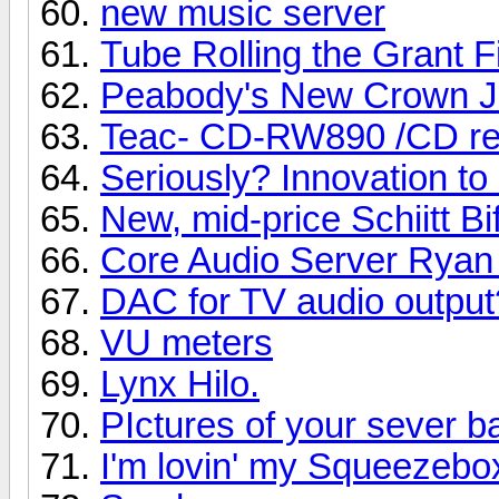
new music server
Tube Rolling the Grant F
Peabody's New Crown J
Teac- CD-RW890 /CD re
Seriously? Innovation t
New, mid-price Schiitt B
Core Audio Server Ryan
DAC for TV audio output
VU meters
Lynx Hilo.
PIctures of your sever b
I'm lovin' my Squeezebo