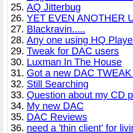
AQ Jitterbug
YET EVEN ANOTHER U
Blackravin.....
Any one using HQ Playe
Tweak for DAC users
Luxman In The House
Got a new DAC TWEAK 
Still Searching
Question about my CD p
My new DAC
DAC Reviews
need a 'thin client' for liv