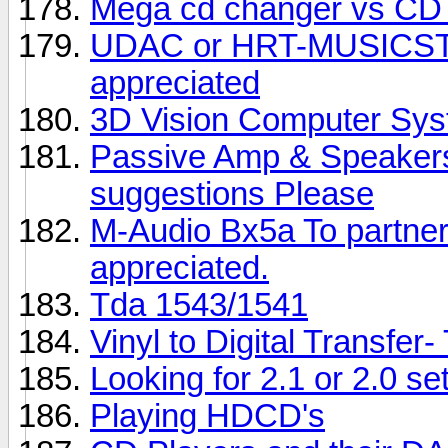
Mega cd changer vs CD 
UDAC or HRT-MUSICS
appreciated
3D Vision Computer Sy
Passive Amp & Speakers 
suggestions Please
M-Audio Bx5a To partner
appreciated.
Tda 1543/1541
Vinyl to Digital Transfer
Looking for 2.1 or 2.0 se
Playing HDCD's