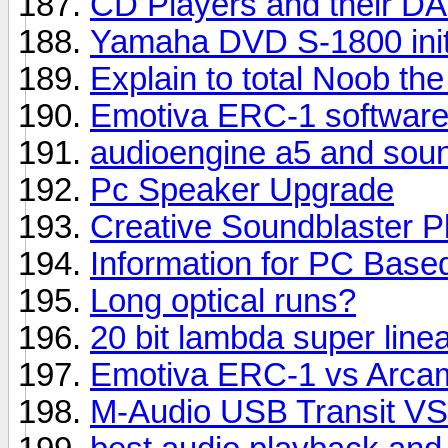
CD Players and their DA
Yamaha DVD S-1800 init
Explain to total Noob the
Emotiva ERC-1 software
audioengine a5 and sou
Pc Speaker Upgrade
Creative Soundblaster P
Information for PC Base
Long optical runs?
20 bit lambda super linea
Emotiva ERC-1 vs Arcam
M-Audio USB Transit VS