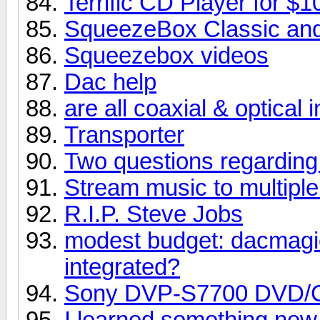
Terrific CD Player for $1
SqueezeBox Classic and
Squeezebox videos
Dac help
are all coaxial & optical
Transporter
Two questions regarding
Stream music to multipl
R.I.P. Steve Jobs
modest budget: dacmagi
integrated?
Sony DVP-S7700 DVD/
I learned something new