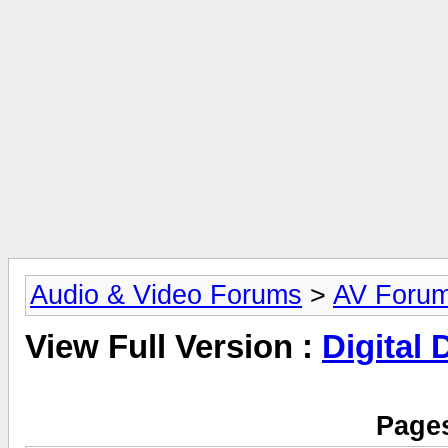
Audio & Video Forums
>
AV Foru
View Full Version :
Digital
Pages