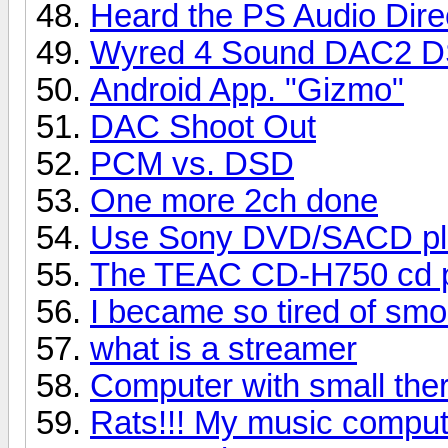
Heard the PS Audio Dire
Wyred 4 Sound DAC2 
Android App. "Gizmo"
DAC Shoot Out
PCM vs. DSD
One more 2ch done
Use Sony DVD/SACD pl
The TEAC CD-H750 cd pl
I became so tired of sm
what is a streamer
Computer with small ther
Rats!!! My music comput