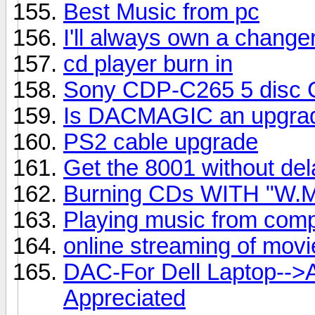
Best Music from pc
I'll always own a change
cd player burn in
Sony CDP-C265 5 disc CD
Is DACMAGIC an upgrad
PS2 cable upgrade
Get the 8001 without del
Burning CDs WITH "W.M
Playing music from comp
online streaming of mov
DAC-For Dell Laptop-->
Appreciated