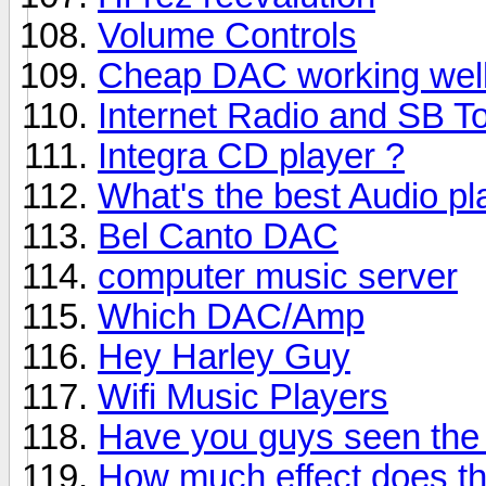
Volume Controls
Cheap DAC working wel
Internet Radio and SB T
Integra CD player ?
What's the best Audio pl
Bel Canto DAC
computer music server
Which DAC/Amp
Hey Harley Guy
Wifi Music Players
Have you guys seen the
How much effect does th