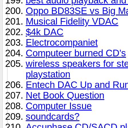
best audio playback and
Oppo BD83SE vs Big M
Musical Fidelity VDAC
$4k DAC
Electrocompaniet
Computeer burned CD's
wireless speakers for st
playstation
Entech DAC Up and Run
Net Book Question
Computer Issue
soundcards?
Accuphase CD/SACD pl