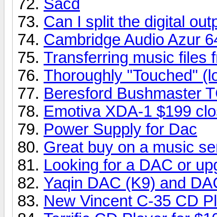
Sacd
Can I split the digital o
Cambridge Audio Azur 6
Transferring music fil
Thoroughly "Touched" (l
Beresford Bushmaster 
Emotiva XDA-1 $199 clo
Power Supply for Dac
Great buy on a music se
Looking for a DAC or up
Yaqin DAC (K9) and DA
New Vincent C-35 CD Pl