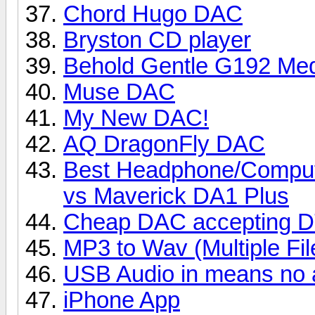
Chord Hugo DAC
Bryston CD player
Behold Gentle G192 Med
Muse DAC
My New DAC!
AQ DragonFly DAC
Best Headphone/Compu
vs Maverick DA1 Plus
Cheap DAC accepting DT
MP3 to Wav (Multiple Fil
USB Audio in means no 
iPhone App