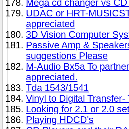
Mega cd changer vs CD 
UDAC or HRT-MUSICS
appreciated
3D Vision Computer Sy
Passive Amp & Speakers 
suggestions Please
M-Audio Bx5a To partner
appreciated.
Tda 1543/1541
Vinyl to Digital Transfer
Looking for 2.1 or 2.0 se
Playing HDCD's