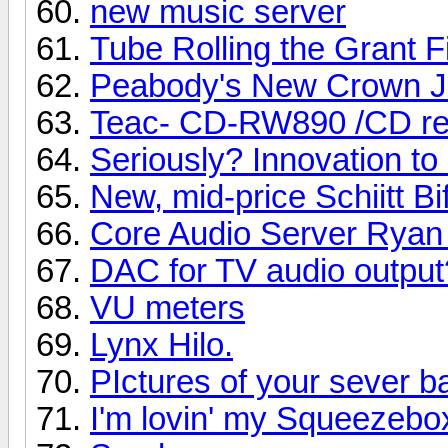
new music server
Tube Rolling the Grant F
Peabody's New Crown J
Teac- CD-RW890 /CD re
Seriously? Innovation t
New, mid-price Schiitt B
Core Audio Server Ryan
DAC for TV audio output
VU meters
Lynx Hilo.
PIctures of your sever b
I'm lovin' my Squeezebo