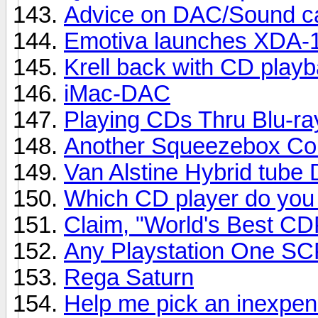
Advice on DAC/Sound ca
Emotiva launches XDA-
Krell back with CD playb
iMac-DAC
Playing CDs Thru Blu-ra
Another Squeezebox Co
Van Alstine Hybrid tube 
Which CD player do you
Claim, "World's Best CD
Any Playstation One S
Rega Saturn
Help me pick an inexpe