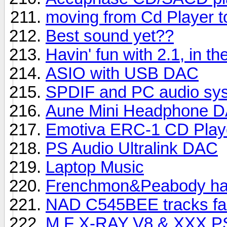
moving from Cd Player to
Best sound yet??
Havin' fun with 2.1, in th
ASIO with USB DAC
SPDIF and PC audio sy
Aune Mini Headphone 
Emotiva ERC-1 CD Play
PS Audio Ultralink DAC
Laptop Music
Frenchmon&Peabody hav
NAD C545BEE tracks fai
M.F X-RAY V8 & XXX PSU