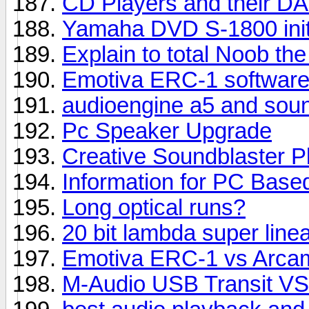
CD Players and their DA
Yamaha DVD S-1800 init
Explain to total Noob the
Emotiva ERC-1 software
audioengine a5 and sou
Pc Speaker Upgrade
Creative Soundblaster P
Information for PC Base
Long optical runs?
20 bit lambda super linea
Emotiva ERC-1 vs Arcam
M-Audio USB Transit VS