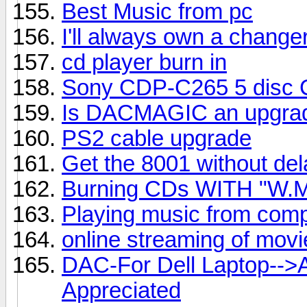
Best Music from pc
I'll always own a change
cd player burn in
Sony CDP-C265 5 disc CD
Is DACMAGIC an upgrad
PS2 cable upgrade
Get the 8001 without del
Burning CDs WITH "W.M
Playing music from comp
online streaming of mov
DAC-For Dell Laptop-->
Appreciated