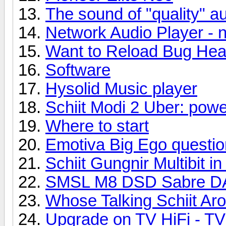
The sound of "quality" au
Network Audio Player - 
Want to Reload Bug Hea
Software
Hysolid Music player
Schiit Modi 2 Uber: powe
Where to start
Emotiva Big Ego questio
Schiit Gungnir Multibit i
SMSL M8 DSD Sabre 
Whose Talking Schiit Ar
Upgrade on TV HiFi - TV