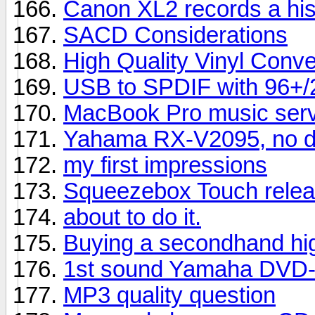
Canon XL2 records a hi
SACD Considerations
High Quality Vinyl Conve
USB to SPDIF with 96+/24
MacBook Pro music serve
Yahama RX-V2095, no di
my first impressions
Squeezebox Touch relea
about to do it.
Buying a secondhand hig
1st sound Yamaha DVD-
MP3 quality question