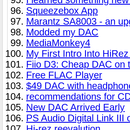
Squeezebox App
Marantz SA8003 - an up
Modded my DAC
MediaMonkey4
My First Intro Into HiR
Fiio D3: Cheap DAC on 
Free FLAC Player
$49 DAC with headphone
recommendations for CD
New DAC Arrived Early
PS Audio Digital Link II
Hi-rez reevalution