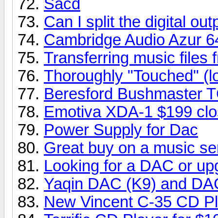
Sacd
Can I split the digital o
Cambridge Audio Azur 6
Transferring music fil
Thoroughly "Touched" (l
Beresford Bushmaster 
Emotiva XDA-1 $199 clo
Power Supply for Dac
Great buy on a music se
Looking for a DAC or up
Yaqin DAC (K9) and DA
New Vincent C-35 CD Pl