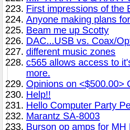
First impressions of the
Anyone making plans fo
Beam me up Scotty
DAC...USB vs. Coax/Opt
different music zones
c565 allows access to it
more.
Opinions on <$500.00> 
Help!!
Hello Computer Party Pe
Marantz SA-8003
Burson op amps for MH