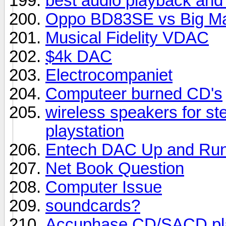
best audio playback and
Oppo BD83SE vs Big M
Musical Fidelity VDAC
$4k DAC
Electrocompaniet
Computeer burned CD's
wireless speakers for st
playstation
Entech DAC Up and Run
Net Book Question
Computer Issue
soundcards?
Accuphase CD/SACD pl