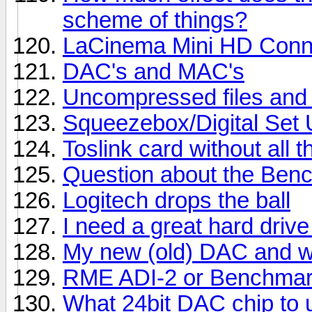
scheme of things?
LaCinema Mini HD Conn
DAC's and MAC's
Uncompressed files and 
Squeezebox/Digital Set
Toslink card without all 
Question about the Benc
Logitech drops the ball
I need a great hard drive
My new (old) DAC and wha
RME ADI-2 or Benchma
What 24bit DAC chip to 