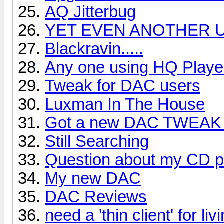
AQ Jitterbug
YET EVEN ANOTHER U
Blackravin.....
Any one using HQ Playe
Tweak for DAC users
Luxman In The House
Got a new DAC TWEAK 
Still Searching
Question about my CD p
My new DAC
DAC Reviews
need a 'thin client' for liv