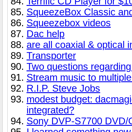
Terrific CD Player for $1
SqueezeBox Classic and
Squeezebox videos
Dac help
are all coaxial & optical
Transporter
Two questions regarding
Stream music to multipl
R.I.P. Steve Jobs
modest budget: dacmagi
integrated?
Sony DVP-S7700 DVD/
I learned something new