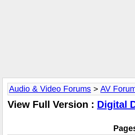
Audio & Video Forums
>
AV Foru
View Full Version :
Digital
Pages