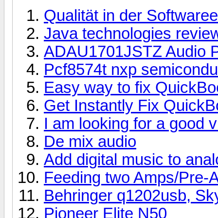
Qualität in der Software
Java technologies revie
ADAU1701JSTZ Audio P
Pcf8574t nxp semicondu
Easy way to fix QuickB
Get Instantly Fix Quick
I am looking for a good 
De mix audio
Add digital music to ana
Feeding two Amps/Pre-
Behringer q1202usb, Sk
Pioneer Elite N50