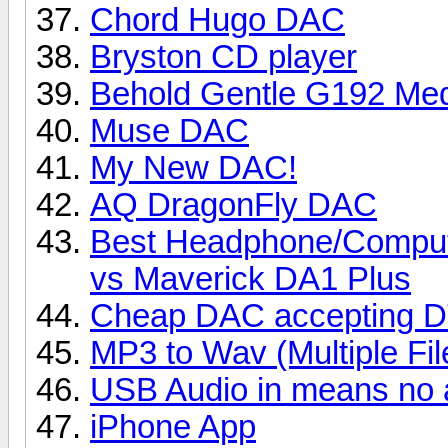
Chord Hugo DAC
Bryston CD player
Behold Gentle G192 Med
Muse DAC
My New DAC!
AQ DragonFly DAC
Best Headphone/Compu
vs Maverick DA1 Plus
Cheap DAC accepting DT
MP3 to Wav (Multiple Fil
USB Audio in means no 
iPhone App