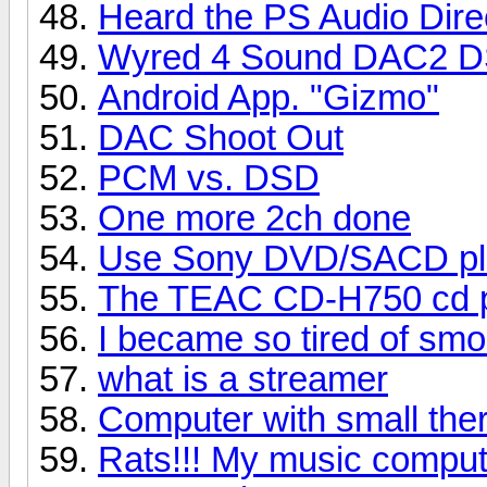
Heard the PS Audio Dire
Wyred 4 Sound DAC2 
Android App. "Gizmo"
DAC Shoot Out
PCM vs. DSD
One more 2ch done
Use Sony DVD/SACD pl
The TEAC CD-H750 cd pl
I became so tired of sm
what is a streamer
Computer with small ther
Rats!!! My music comput