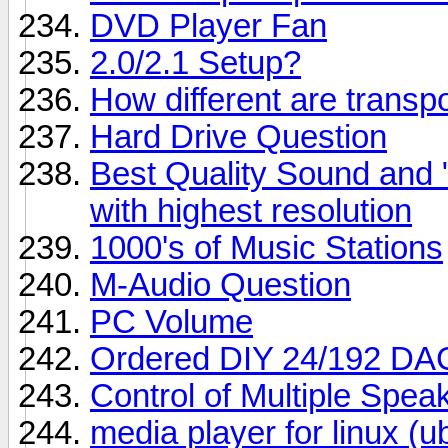
DVD Player Fan
2.0/2.1 Setup?
How different are trans
Hard Drive Question
Best Quality Sound and
with highest resolution
1000's of Music Stations
M-Audio Question
PC Volume
Ordered DIY 24/192 DA
Control of Multiple Spe
media player for linux (u