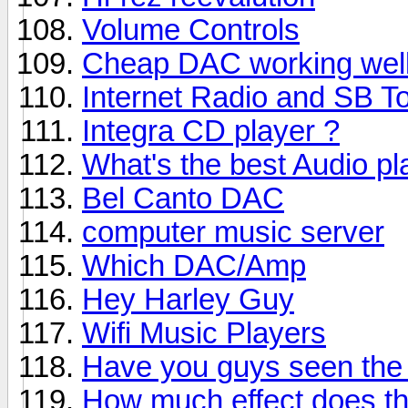
Volume Controls
Cheap DAC working wel
Internet Radio and SB T
Integra CD player ?
What's the best Audio pl
Bel Canto DAC
computer music server
Which DAC/Amp
Hey Harley Guy
Wifi Music Players
Have you guys seen the
How much effect does th