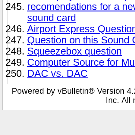
recomendations for a ne
sound card
Airport Express Question
Question on this Sound 
Squeezebox question
Computer Source for Mu
DAC vs. DAC
Powered by vBulletin® Version 4.2
Inc. All