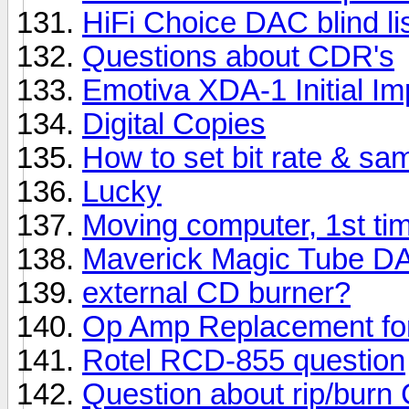
HiFi Choice DAC blind lis
Questions about CDR's
Emotiva XDA-1 Initial I
Digital Copies
How to set bit rate & sa
Lucky
Moving computer, 1st ti
Maverick Magic Tube D
external CD burner?
Op Amp Replacement fo
Rotel RCD-855 question
Question about rip/burn 