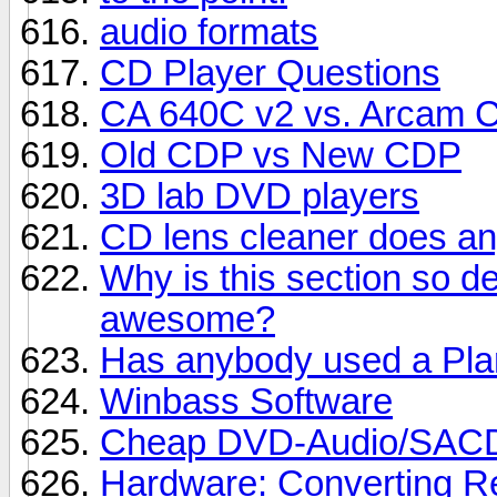
audio formats
CD Player Questions
CA 640C v2 vs. Arcam 
Old CDP vs New CDP
3D lab DVD players
CD lens cleaner does a
Why is this section so 
awesome?
Has anybody used a Pla
Winbass Software
Cheap DVD-Audio/SACD
Hardware: Converting Re