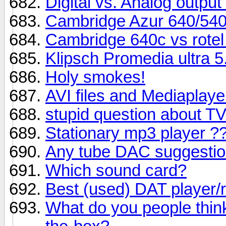
Digital vs. Analog output
Cambridge Azur 640/540
Cambridge 640c vs rotel
Klipsch Promedia ultra 5
Holy smokes!
AVI files and Mediaplaye
stupid question about 
Stationary mp3 player ?
Any tube DAC suggesti
Which sound card?
Best (used) DAT player/
What do you people thin