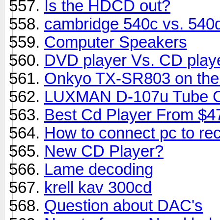
Is the HDCD out?
cambridge 540c vs. 540
Computer Speakers
DVD player Vs. CD playe
Onkyo TX-SR803 on the m
LUXMAN D-107u Tube CD
Best Cd Player From $4
How to connect pc to rec
New CD Player?
Lame decoding
krell kav 300cd
Question about DAC's