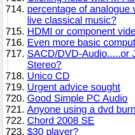
percentage of analogue v
live classical music?
HDMI or component vide
Even more basic comput
SACD/DVD-Audio.....or J
Stereo?
Unico CD
Urgent advice sought
Good Simple PC Audio
Anyone using a dvd bur
Chord 2008 SE
$30 player?