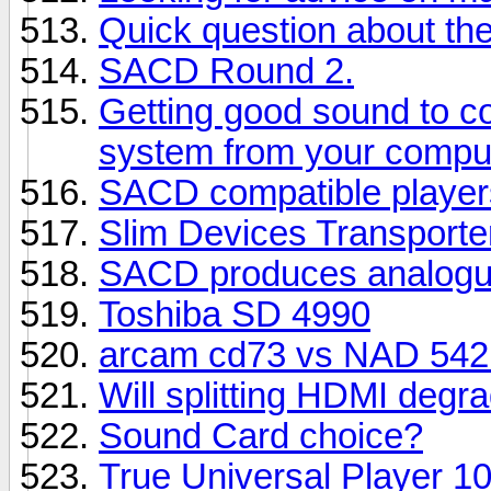
Quick question about t
SACD Round 2.
Getting good sound to c
system from your compu
SACD compatible player
Slim Devices Transporte
SACD produces analogue
Toshiba SD 4990
arcam cd73 vs NAD 542 
Will splitting HDMI degra
Sound Card choice?
True Universal Player 1