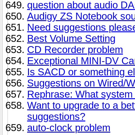
question about audio DA
Audigy ZS Notebook sou
Need suggestions pleas
Best Volume Setting
CD Recorder problem
Exceptional MINI-DV Ca
Is SACD or something el
Suggestions on Wired/W
Rephrase: What system 
Want to upgrade to a bet
suggestions?
auto-clock problem