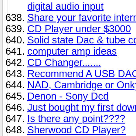
digital audio input
Share your favorite inter
CD Player under $3000
Solid state Dac & tube c
computer amp ideas
CD Changer.......
Recommend A USB DA
NAD, Cambridge or Onk
Denon - Sony Dcd
Just bought my first dow
Is there any point????
Sherwood CD Player?