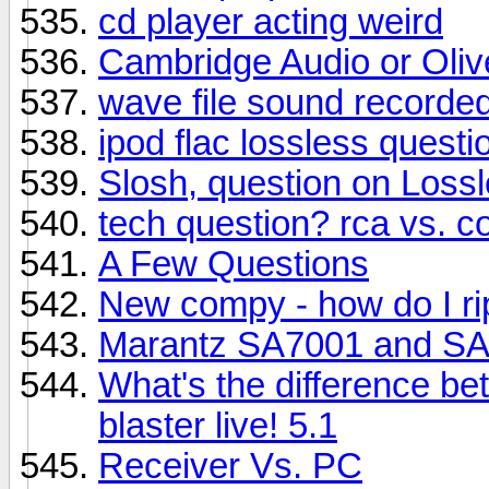
cd player acting weird
Cambridge Audio or Olive
wave file sound recorded
ipod flac lossless questio
Slosh, question on Los
tech question? rca vs. c
A Few Questions
New compy - how do I r
Marantz SA7001 and S
What's the difference b
blaster live! 5.1
Receiver Vs. PC