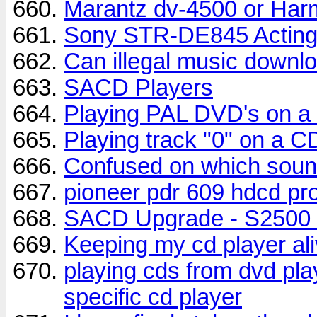
Marantz dv-4500 or Ha
Sony STR-DE845 Acting
Can illegal music downlo
SACD Players
Playing PAL DVD's on a
Playing track "0" on a C
Confused on which sound
pioneer pdr 609 hdcd pr
SACD Upgrade - S2500
Keeping my cd player ali
playing cds from dvd pla
specific cd player