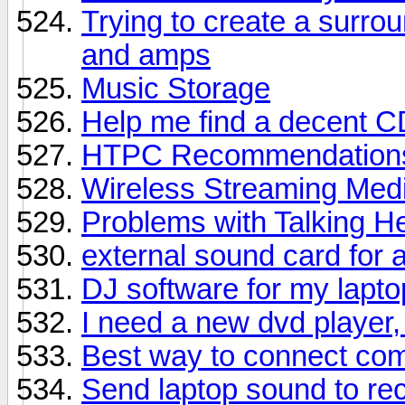
Trying to create a surro
and amps
Music Storage
Help me find a decent C
HTPC Recommendation
Wireless Streaming Med
Problems with Talking 
external sound card for a
DJ software for my lapto
I need a new dvd player,
Best way to connect com
Send laptop sound to rec