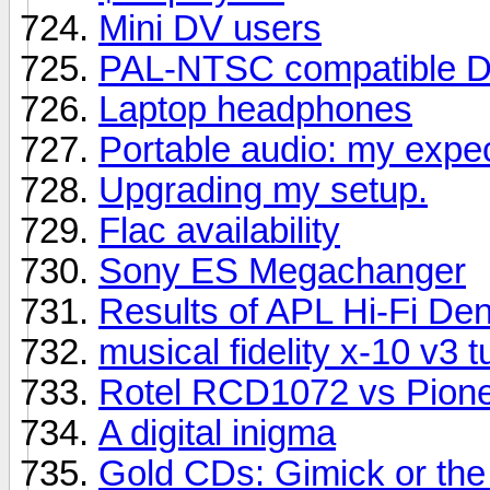
Mini DV users
PAL-NTSC compatible D
Laptop headphones
Portable audio: my expe
Upgrading my setup.
Flac availability
Sony ES Megachanger
Results of APL Hi-Fi D
musical fidelity x-10 v3 t
Rotel RCD1072 vs Pion
A digital inigma
Gold CDs: Gimick or the 