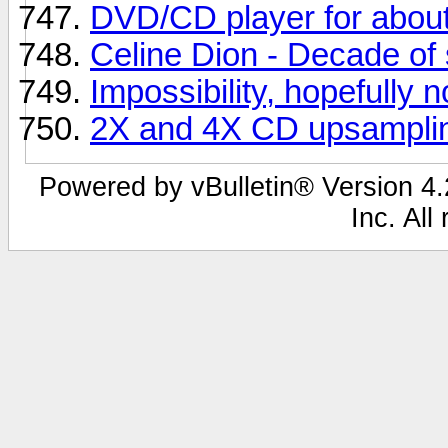
DVD/CD player for abou
Celine Dion - Decade of 
Impossibility, hopefully n
2X and 4X CD upsampli
Powered by vBulletin® Version 4.2
Inc. All