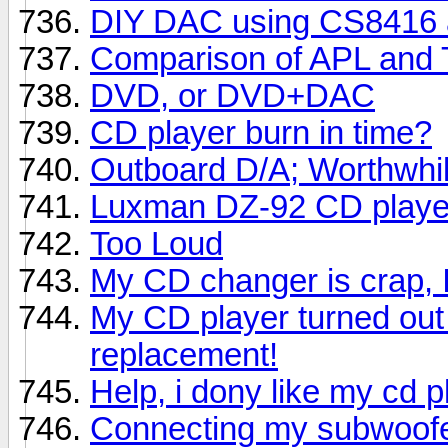
DIY DAC using CS8416
Comparison of APL and 
DVD, or DVD+DAC
CD player burn in time?
Outboard D/A; Worthwhi
Luxman DZ-92 CD playe
Too Loud
My CD changer is crap, 
My CD player turned out 
replacement!
Help, i dony like my cd 
Connecting my subwoof