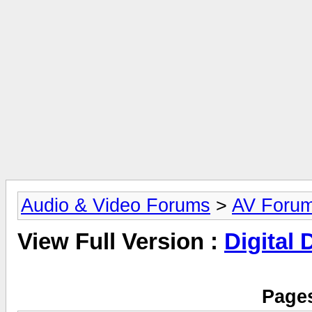
Audio & Video Forums
>
AV Foru
View Full Version :
Digital
Pages