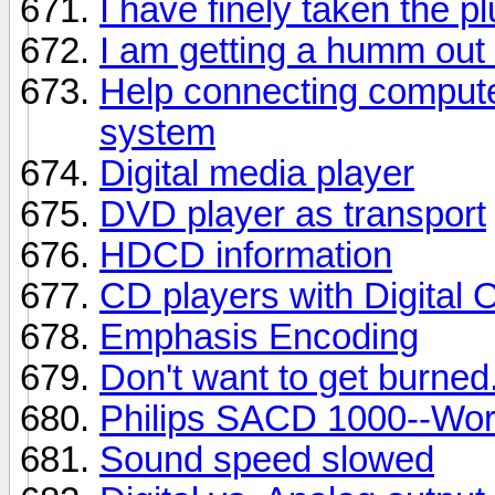
I have finely taken the p
I am getting a humm out
Help connecting comput
system
Digital media player
DVD player as transport
HDCD information
CD players with Digital 
Emphasis Encoding
Don't want to get burned
Philips SACD 1000--Wor
Sound speed slowed