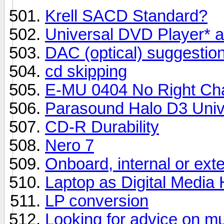
Krell SACD Standard?
Universal DVD Player* 
DAC (optical) suggestio
cd skipping
E-MU 0404 No Right Ch
Parasound Halo D3 Univ
CD-R Durability
Nero 7
Onboard, internal or ext
Laptop as Digital Media
LP conversion
Looking for advice on mu