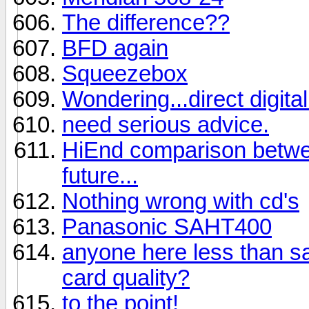
The difference??
BFD again
Squeezebox
Wondering...direct digit
need serious advice.
HiEnd comparison betwee
future...
Nothing wrong with cd's
Panasonic SAHT400
anyone here less than sat
card quality?
to the point!