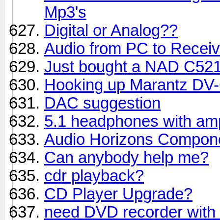
Mp3's
Digital or Analog??
Audio from PC to Receive
Just bought a NAD C52
Hooking up Marantz DV
DAC suggestion
5.1 headphones with amp,
Audio Horizons Compon
Can anybody help me?
cdr playback?
CD Player Upgrade?
need DVD recorder with a