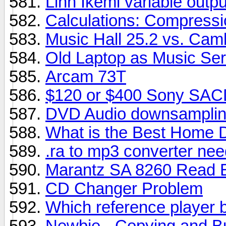
Linn Ikemi variable outpu
Calculations: Compressi
Music Hall 25.2 vs. Cam
Old Laptop as Music Se
Arcam 73T
$120 or $400 Sony SAC
DVD Audio downsamplin
What is the Best Home D
.ra to mp3 converter ne
Marantz SA 8260 Read E
CD Changer Problem
Which reference player b
Newbie - Copying and B