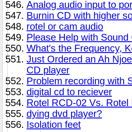
Analog audio input to po
Burnin CD with higher s
rotel or cam audio
Please Help with Sound
What's the Frequency, 
Just Ordered an Ah Njo
CD player
Problem recording with
digital cd to reciever
Rotel RCD-02 Vs. Rote
dying dvd player?
Isolation feet