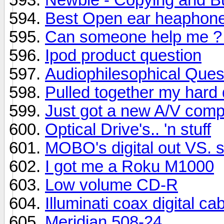
Best Open ear heaphones
Can someone help me ? I
Ipod product question
Audiophilesophical Que
Pulled together my hard
Just got a new A/V comp
Optical Drive's.. 'n stuff
MOBO's digital out VS. s
I got me a Roku M1000
Low volume CD-R
Illuminati coax digital ca
Meridian 508-24