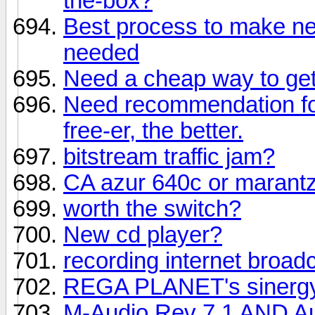
the-box?
Best process to make ne
needed
Need a cheap way to get 
Need recommendation fo
free-er, the better.
bitstream traffic jam?
CA azur 640c or marant
worth the switch?
New cd player?
recording internet broad
REGA PLANET's sinerg
M-Audio Rev 7.1 AND Aud