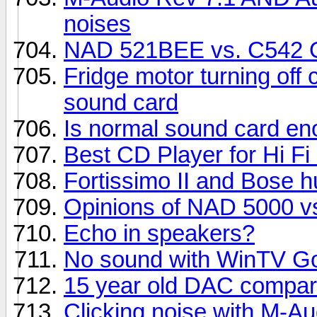
noises
NAD 521BEE vs. C542 O
Fridge motor turning off
sound card
Is normal sound card e
Best CD Player for Hi F
Fortissimo II and Bose 
Opinions of NAD 5000 vs
Echo in speakers?
No sound with WinTV Go
15 year old DAC compar
Clicking noise with M-A