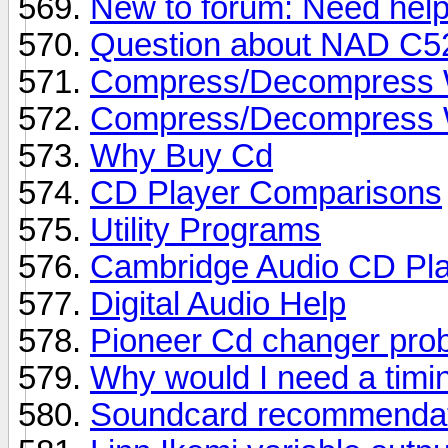
New to forum: Need help
Question about NAD C5
Compress/Decompress Wa
Compress/Decompress Wa
Why Buy Cd
CD Player Comparisons
Utility Programs
Cambridge Audio CD Pl
Digital Audio Help
Pioneer Cd changer pro
Why would I need a timi
Soundcard recommendat