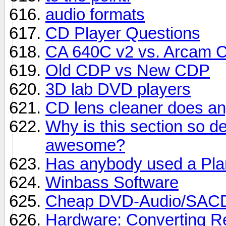
audio formats
CD Player Questions
CA 640C v2 vs. Arcam 
Old CDP vs New CDP
3D lab DVD players
CD lens cleaner does a
Why is this section so 
awesome?
Has anybody used a Pla
Winbass Software
Cheap DVD-Audio/SACD
Hardware: Converting Re