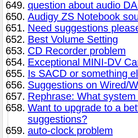
question about audio DA
Audigy ZS Notebook sou
Need suggestions pleas
Best Volume Setting
CD Recorder problem
Exceptional MINI-DV Ca
Is SACD or something el
Suggestions on Wired/W
Rephrase: What system 
Want to upgrade to a bet
suggestions?
auto-clock problem