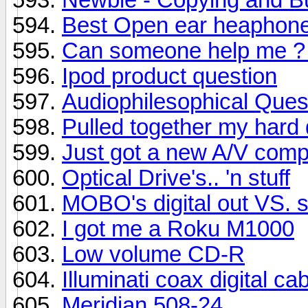
Best Open ear heaphones
Can someone help me ? I
Ipod product question
Audiophilesophical Que
Pulled together my hard
Just got a new A/V comp
Optical Drive's.. 'n stuff
MOBO's digital out VS. s
I got me a Roku M1000
Low volume CD-R
Illuminati coax digital ca
Meridian 508-24