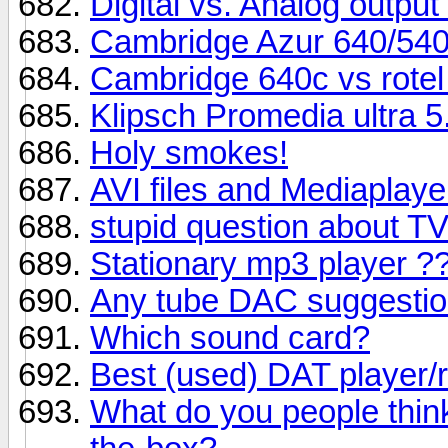
Digital vs. Analog output
Cambridge Azur 640/540
Cambridge 640c vs rotel
Klipsch Promedia ultra 5
Holy smokes!
AVI files and Mediaplaye
stupid question about 
Stationary mp3 player ?
Any tube DAC suggesti
Which sound card?
Best (used) DAT player/
What do you people thin