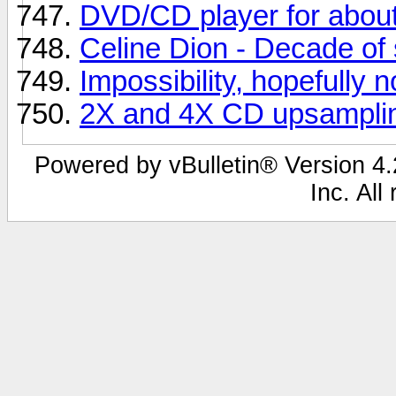
DVD/CD player for abou
Celine Dion - Decade of 
Impossibility, hopefully n
2X and 4X CD upsampli
Powered by vBulletin® Version 4.2
Inc. All