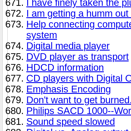
I have finely taken the p
I am getting a humm out
Help connecting comput
system
Digital media player
DVD player as transport
HDCD information
CD players with Digital 
Emphasis Encoding
Don't want to get burned
Philips SACD 1000--Wor
Sound speed slowed