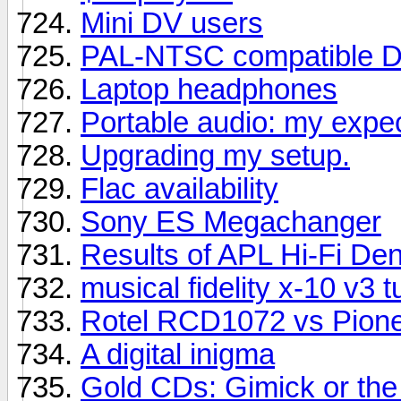
Mini DV users
PAL-NTSC compatible D
Laptop headphones
Portable audio: my expe
Upgrading my setup.
Flac availability
Sony ES Megachanger
Results of APL Hi-Fi D
musical fidelity x-10 v3 t
Rotel RCD1072 vs Pion
A digital inigma
Gold CDs: Gimick or the 