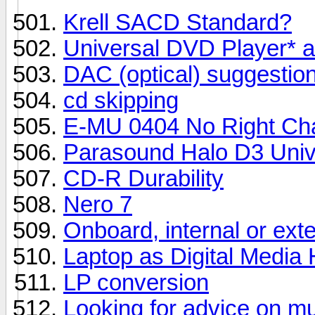
Krell SACD Standard?
Universal DVD Player* 
DAC (optical) suggestio
cd skipping
E-MU 0404 No Right Ch
Parasound Halo D3 Univ
CD-R Durability
Nero 7
Onboard, internal or ext
Laptop as Digital Media
LP conversion
Looking for advice on mu