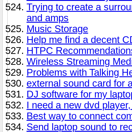
Trying to create a surro
and amps
Music Storage
Help me find a decent C
HTPC Recommendation
Wireless Streaming Med
Problems with Talking 
external sound card for a
DJ software for my lapto
I need a new dvd player,
Best way to connect com
Send laptop sound to rec