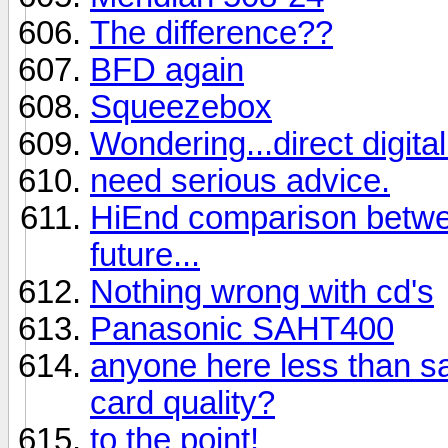
The difference??
BFD again
Squeezebox
Wondering...direct digit
need serious advice.
HiEnd comparison betwee
future...
Nothing wrong with cd's
Panasonic SAHT400
anyone here less than sat
card quality?
to the point!