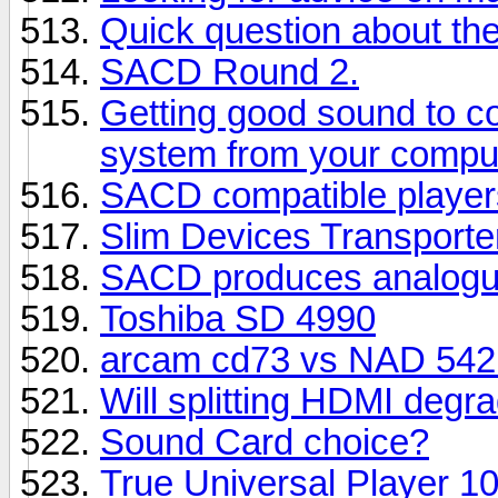
Quick question about t
SACD Round 2.
Getting good sound to c
system from your compu
SACD compatible player
Slim Devices Transporte
SACD produces analogue
Toshiba SD 4990
arcam cd73 vs NAD 542 
Will splitting HDMI degra
Sound Card choice?
True Universal Player 1