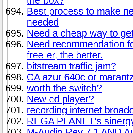
the-box?
Best process to make ne
needed
Need a cheap way to get 
Need recommendation fo
free-er, the better.
bitstream traffic jam?
CA azur 640c or marant
worth the switch?
New cd player?
recording internet broad
REGA PLANET's sinerg
M-Audio Rev 7.1 AND Aud