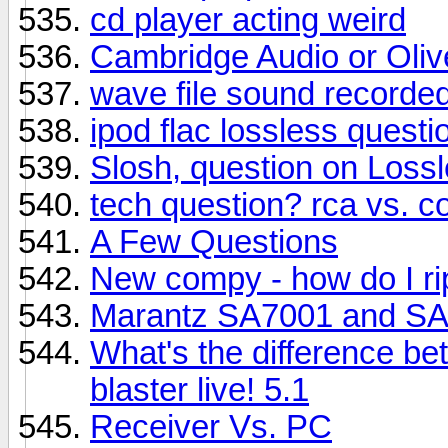
cd player acting weird
Cambridge Audio or Olive
wave file sound recorded
ipod flac lossless questio
Slosh, question on Los
tech question? rca vs. c
A Few Questions
New compy - how do I r
Marantz SA7001 and S
What's the difference b
blaster live! 5.1
Receiver Vs. PC