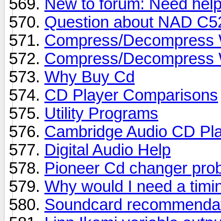
New to forum: Need help
Question about NAD C5
Compress/Decompress Wa
Compress/Decompress Wa
Why Buy Cd
CD Player Comparisons
Utility Programs
Cambridge Audio CD Pl
Digital Audio Help
Pioneer Cd changer pro
Why would I need a timi
Soundcard recommendat