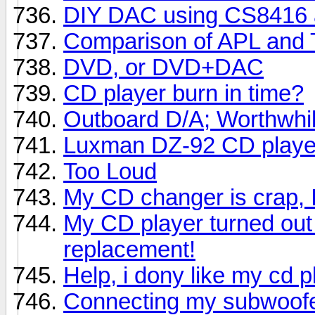
DIY DAC using CS8416
Comparison of APL and 
DVD, or DVD+DAC
CD player burn in time?
Outboard D/A; Worthwhi
Luxman DZ-92 CD playe
Too Loud
My CD changer is crap, 
My CD player turned out 
replacement!
Help, i dony like my cd 
Connecting my subwoof