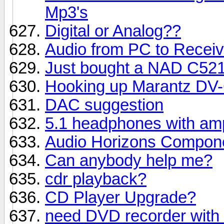
Mp3's
Digital or Analog??
Audio from PC to Receive
Just bought a NAD C52
Hooking up Marantz DV
DAC suggestion
5.1 headphones with amp,
Audio Horizons Compon
Can anybody help me?
cdr playback?
CD Player Upgrade?
need DVD recorder with a