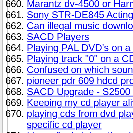
Marantz dv-4500 or Ha
Sony STR-DE845 Acting
Can illegal music downlo
SACD Players
Playing PAL DVD's on a
Playing track "0" on a C
Confused on which sound
pioneer pdr 609 hdcd pr
SACD Upgrade - S2500
Keeping my cd player ali
playing cds from dvd pla
specific cd player