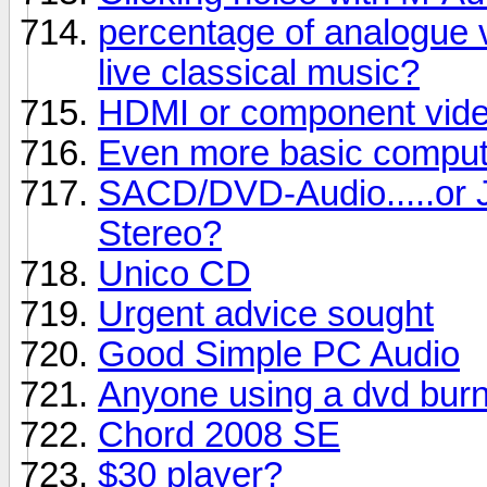
percentage of analogue v
live classical music?
HDMI or component vide
Even more basic comput
SACD/DVD-Audio.....or J
Stereo?
Unico CD
Urgent advice sought
Good Simple PC Audio
Anyone using a dvd bur
Chord 2008 SE
$30 player?