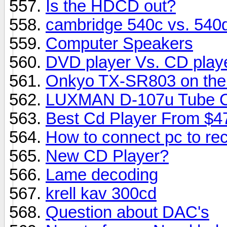
Is the HDCD out?
cambridge 540c vs. 540
Computer Speakers
DVD player Vs. CD playe
Onkyo TX-SR803 on the m
LUXMAN D-107u Tube CD
Best Cd Player From $4
How to connect pc to rec
New CD Player?
Lame decoding
krell kav 300cd
Question about DAC's