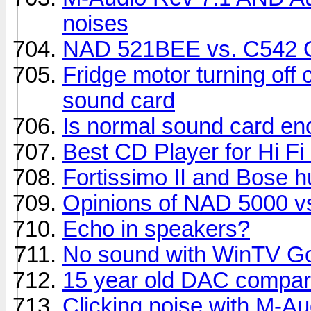
noises
NAD 521BEE vs. C542 O
Fridge motor turning off
sound card
Is normal sound card e
Best CD Player for Hi F
Fortissimo II and Bose 
Opinions of NAD 5000 vs
Echo in speakers?
No sound with WinTV Go
15 year old DAC compar
Clicking noise with M-A