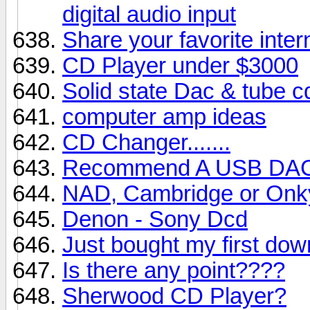
digital audio input
Share your favorite inter
CD Player under $3000
Solid state Dac & tube c
computer amp ideas
CD Changer.......
Recommend A USB DA
NAD, Cambridge or Onk
Denon - Sony Dcd
Just bought my first dow
Is there any point????
Sherwood CD Player?