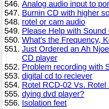
Analog audio input to po
Burnin CD with higher s
rotel or cam audio
Please Help with Sound
What's the Frequency, 
Just Ordered an Ah Njo
CD player
Problem recording with
digital cd to reciever
Rotel RCD-02 Vs. Rote
dying dvd player?
Isolation feet