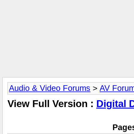
Audio & Video Forums
>
AV Foru
View Full Version :
Digital
Pages