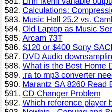
Linn Ikemi variable outpu
Calculations: Compressi
Music Hall 25.2 vs. Cam
Old Laptop as Music Se
Arcam 73T
$120 or $400 Sony SAC
DVD Audio downsamplin
What is the Best Home D
.ra to mp3 converter ne
Marantz SA 8260 Read E
CD Changer Problem
Which reference player b
Newbie - Copying and B