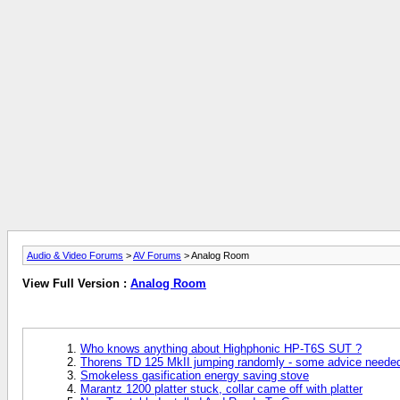
Audio & Video Forums
>
AV Forums
> Analog Room
View Full Version :
Analog Room
Who knows anything about Highphonic HP-T6S SUT ?
Thorens TD 125 MkII jumping randomly - some advice needed 
Smokeless gasification energy saving stove
Marantz 1200 platter stuck, collar came off with platter