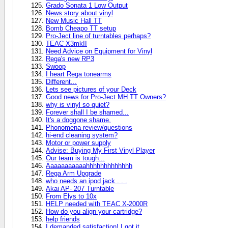
Grado Sonata 1 Low Output
News story about vinyl
New Music Hall TT
Bomb Cheapo TT setup
Pro-Ject line of turntables perhaps?
TEAC X3mkII
Need Advice on Equipment for Vinyl
Rega's new RP3
Swoop
I heart Rega tonearms
Different...
Lets see pictures of your Deck
Good news for Pro-Ject MH TT Owners?
why is vinyl so quiet?
Forever shall I be shamed...
It's a doggone shame.
Phonomena review/questions
hi-end cleaning system?
Motor or power supply
Advise: Buying My First Vinyl Player
Our team is tough...
Aaaaaaaaaaahhhhhhhhhhhhh
Rega Arm Upgrade
who needs an ipod jack . . .
Akai AP- 207 Turntable
From Elys to 10x
HELP needed with TEAC X-2000R
How do you align your cartridge?
help friends
I demanded satisfaction! I got it.