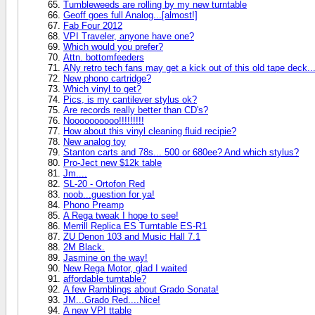
Tumbleweeds are rolling by my new turntable
Geoff goes full Analog...[almost!]
Fab Four 2012
VPI Traveler, anyone have one?
Which would you prefer?
Attn. bottomfeeders
ANy retro tech fans may get a kick out of this old tape deck..
New phono cartridge?
Which vinyl to get?
Pics, is my cantilever stylus ok?
Are records really better than CD's?
Noooooooooo!!!!!!!!!
How about this vinyl cleaning fluid recipie?
New analog toy
Stanton carts and 78s... 500 or 680ee? And which stylus?
Pro-Ject new $12k table
Jm....
SL-20 - Ortofon Red
noob...guestion for ya!
Phono Preamp
A Rega tweak I hope to see!
Merrill Replica ES Turntable ES-R1
ZU Denon 103 and Music Hall 7.1
2M Black.
Jasmine on the way!
New Rega Motor, glad I waited
affordable turntable?
A few Ramblings about Grado Sonata!
JM...Grado Red....Nice!
A new VPI ttable