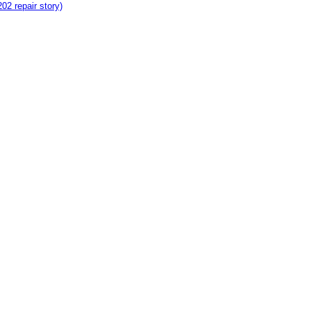
2 repair story)