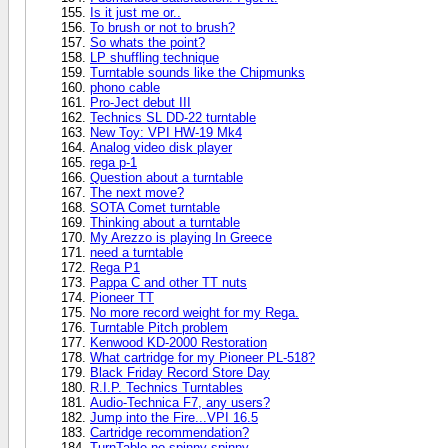
Is it just me or..
To brush or not to brush?
So whats the point?
LP shuffling technique
Turntable sounds like the Chipmunks
phono cable
Pro-Ject debut III
Technics SL DD-22 turntable
New Toy: VPI HW-19 Mk4
Analog video disk player
rega p-1
Question about a turntable
The next move?
SOTA Comet turntable
Thinking about a turntable
My Arezzo is playing In Greece
need a turntable
Rega P1
Pappa C and other TT nuts
Pioneer TT
No more record weight for my Rega.
Turntable Pitch problem
Kenwood KD-2000 Restoration
What cartridge for my Pioneer PL-518?
Black Friday Record Store Day
R.I.P. Technics Turntables
Audio-Technica F7, any users?
Jump into the Fire...VPI 16.5
Cartridge recommendation?
TurnTable no spinny spinny....