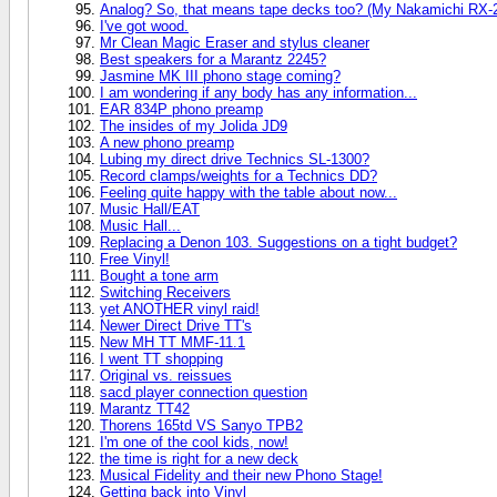
Analog? So, that means tape decks too? (My Nakamichi RX-20
I've got wood.
Mr Clean Magic Eraser and stylus cleaner
Best speakers for a Marantz 2245?
Jasmine MK III phono stage coming?
I am wondering if any body has any information...
EAR 834P phono preamp
The insides of my Jolida JD9
A new phono preamp
Lubing my direct drive Technics SL-1300?
Record clamps/weights for a Technics DD?
Feeling quite happy with the table about now...
Music Hall/EAT
Music Hall...
Replacing a Denon 103. Suggestions on a tight budget?
Free Vinyl!
Bought a tone arm
Switching Receivers
yet ANOTHER vinyl raid!
Newer Direct Drive TT's
New MH TT MMF-11.1
I went TT shopping
Original vs. reissues
sacd player connection question
Marantz TT42
Thorens 165td VS Sanyo TPB2
I'm one of the cool kids, now!
the time is right for a new deck
Musical Fidelity and their new Phono Stage!
Getting back into Vinyl