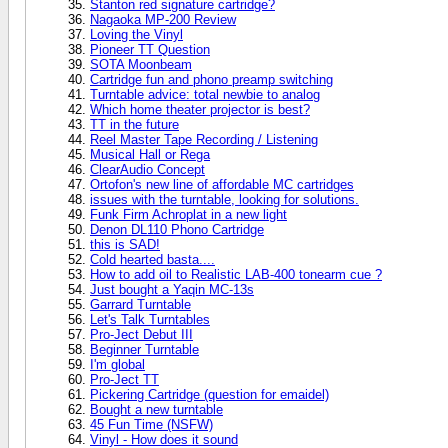
Stanton red signature cartridge?
Nagaoka MP-200 Review
Loving the Vinyl
Pioneer TT Question
SOTA Moonbeam
Cartridge fun and phono preamp switching
Turntable advice: total newbie to analog
Which home theater projector is best?
TT in the future
Reel Master Tape Recording / Listening
Musical Hall or Rega
ClearAudio Concept
Ortofon's new line of affordable MC cartridges
issues with the turntable, looking for solutions.
Funk Firm Achroplat in a new light
Denon DL110 Phono Cartridge
this is SAD!
Cold hearted basta....
How to add oil to Realistic LAB-400 tonearm cue ?
Just bought a Yaqin MC-13s
Garrard Turntable
Let's Talk Turntables
Pro-Ject Debut III
Beginner Turntable
I'm global
Pro-Ject TT
Pickering Cartridge (question for emaidel)
Bought a new turntable
45 Fun Time (NSFW)
Vinyl - How does it sound