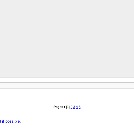
Pages :
[
1
]
2
3
4
5
if possible.