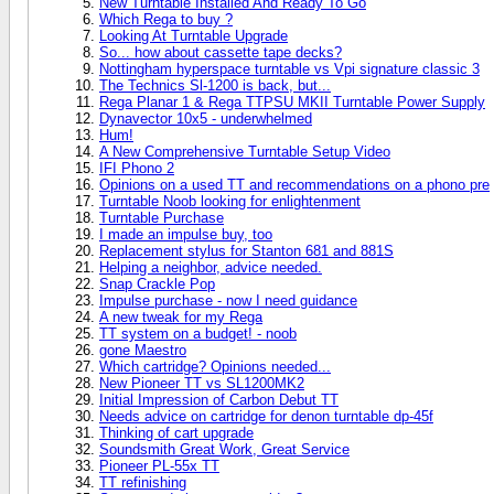
New Turntable Installed And Ready To Go
Which Rega to buy ?
Looking At Turntable Upgrade
So... how about cassette tape decks?
Nottingham hyperspace turntable vs Vpi signature classic 3
The Technics Sl-1200 is back, but...
Rega Planar 1 & Rega TTPSU MKII Turntable Power Supply
Dynavector 10x5 - underwhelmed
Hum!
A New Comprehensive Turntable Setup Video
IFI Phono 2
Opinions on a used TT and recommendations on a phono pre
Turntable Noob looking for enlightenment
Turntable Purchase
I made an impulse buy, too
Replacement stylus for Stanton 681 and 881S
Helping a neighbor, advice needed.
Snap Crackle Pop
Impulse purchase - now I need guidance
A new tweak for my Rega
TT system on a budget! - noob
gone Maestro
Which cartridge? Opinions needed...
New Pioneer TT vs SL1200MK2
Initial Impression of Carbon Debut TT
Needs advice on cartridge for denon turntable dp-45f
Thinking of cart upgrade
Soundsmith Great Work, Great Service
Pioneer PL-55x TT
TT refinishing