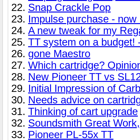
Snap Crackle Pop
Impulse purchase - now 
A new tweak for my Reg
TT system on a budget! 
gone Maestro
Which cartridge? Opinio
New Pioneer TT vs SL
Initial Impression of Ca
Needs advice on cartridg
Thinking of cart upgrade
Soundsmith Great Work,
Pioneer PL-55x TT