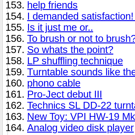
help friends
I demanded satisfaction! I
Is it just me or..
To brush or not to brush
So whats the point?
LP shuffling technique
Turntable sounds like t
phono cable
Pro-Ject debut III
Technics SL DD-22 turnt
New Toy: VPI HW-19 M
Analog video disk player