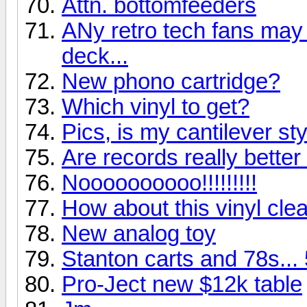
Attn. bottomfeeders
ANy retro tech fans may g
deck...
New phono cartridge?
Which vinyl to get?
Pics, is my cantilever st
Are records really bette
Noooooooooo!!!!!!!!!
How about this vinyl clea
New analog toy
Stanton carts and 78s...
Pro-Ject new $12k table