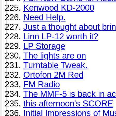
Kenwood KD-2000
Need Help.
Just a thought about brin
Linn LP-12 worth it?
LP Storage
The lights are on
Turntable Tweak.
Ortofon 2M Red
FM Radio
The MMF-5 is back in ac
this afternoon's SCORE
Initial Impressions of M