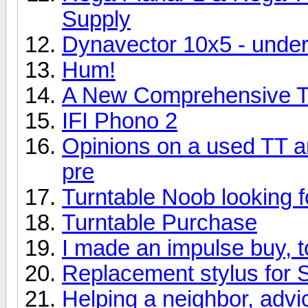
Supply
Dynavector 10x5 - und
Hum!
A New Comprehensive Tu
IFI Phono 2
Opinions on a used TT 
pre
Turntable Noob looking f
Turntable Purchase
I made an impulse buy, 
Replacement stylus for 
Helping a neighbor, adv