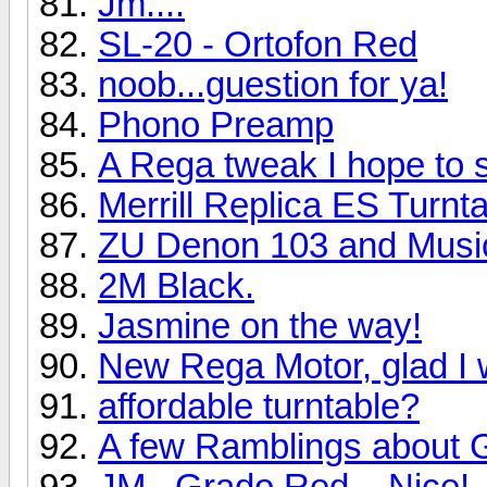
Jm....
SL-20 - Ortofon Red
noob...guestion for ya!
Phono Preamp
A Rega tweak I hope to 
Merrill Replica ES Turn
ZU Denon 103 and Music
2M Black.
Jasmine on the way!
New Rega Motor, glad I 
affordable turntable?
A few Ramblings about 
JM...Grado Red....Nice!