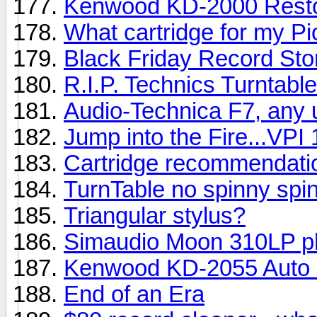
Kenwood KD-2000 Resto
What cartridge for my P
Black Friday Record Sto
R.I.P. Technics Turntabl
Audio-Technica F7, any 
Jump into the Fire...VPI 
Cartridge recommendati
TurnTable no spinny spin
Triangular stylus?
Simaudio Moon 310LP p
Kenwood KD-2055 Auto 
End of an Era