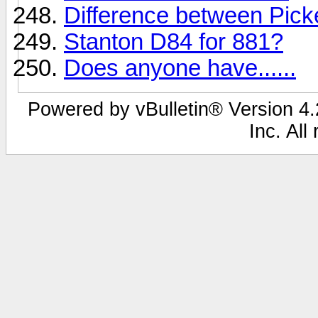
Difference between Pic
Stanton D84 for 881?
Does anyone have......
Powered by vBulletin® Version 4.2
Inc. All