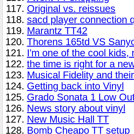
Original vs. reissues
sacd player connection 
Marantz TT42
Thorens 165td VS Sany
I'm one of the cool kids,
the time is right for a n
Musical Fidelity and the
Getting back into Vinyl
Grado Sonata 1 Low Out
News story about vinyl
New Music Hall TT
Bomb Cheapo TT setup