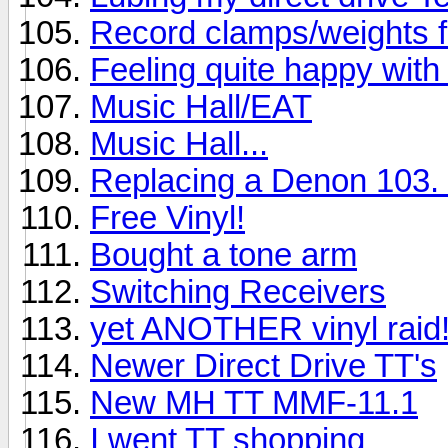
Record clamps/weights 
Feeling quite happy with 
Music Hall/EAT
Music Hall...
Replacing a Denon 103. 
Free Vinyl!
Bought a tone arm
Switching Receivers
yet ANOTHER vinyl raid
Newer Direct Drive TT's
New MH TT MMF-11.1
I went TT shopping