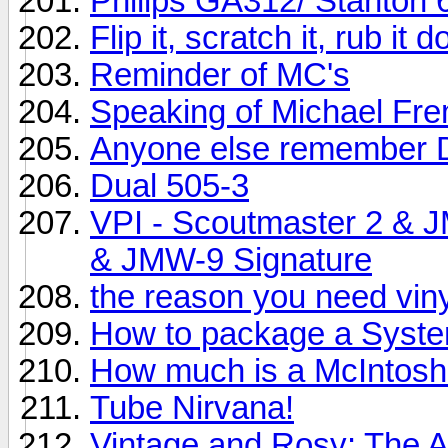
Philips GA312/ Stanton 
Flip it, scratch it, rub it
Reminder of MC's
Speaking of Michael Fr
Anyone else remember 
Dual 505-3
VPI - Scoutmaster 2 & 
& JMW-9 Signature
the reason you need vinyl
How to package a System
How much is a McIntos
Tube Nirvana!
Vintage and Rosy: The 