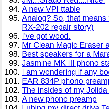
A new VPI ttable
Analog? So, that means
RX-202 repair story)
I've got wood.
Mr Clean Magic Eraser a
Best speakers for a Mar
Jasmine MK III phono s
I am wondering if any bo
EAR 834P phono pream
The insides of my Jolid
A new phono preamp
Lubing my direct drive 