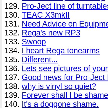
Pro-Ject line of turntabl
TEAC X3mkII
Need Advice on Equipmen
Rega's new RP3
Swoop
I heart Rega tonearms
Different...
Lets see pictures of you
Good news for Pro-Jec
why is vinyl so quiet?
Forever shall I be shame
It's a doggone shame.