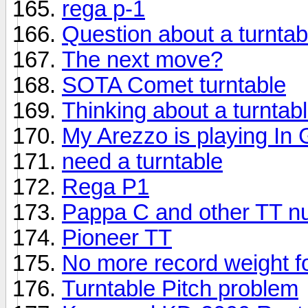
rega p-1
Question about a turntab
The next move?
SOTA Comet turntable
Thinking about a turntab
My Arezzo is playing In
need a turntable
Rega P1
Pappa C and other TT n
Pioneer TT
No more record weight f
Turntable Pitch problem