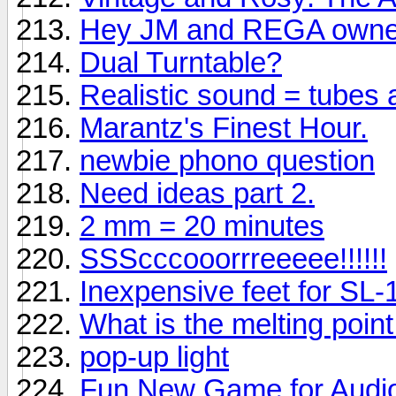
Hey JM and REGA owne
Dual Turntable?
Realistic sound = tubes
Marantz's Finest Hour.
newbie phono question
Need ideas part 2.
2 mm = 20 minutes
SSScccooorrreeeee!!!!!!
Inexpensive feet for SL
What is the melting point f
pop-up light
Fun New Game for Audio