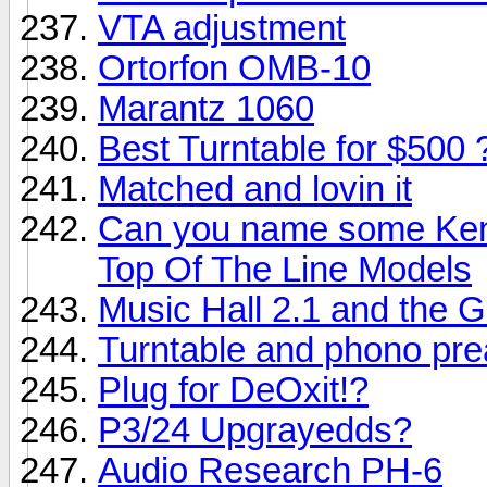
VTA adjustment
Ortorfon OMB-10
Marantz 1060
Best Turntable for $500 
Matched and lovin it
Can you name some Ken
Top Of The Line Models
Music Hall 2.1 and the G
Turntable and phono pre
Plug for DeOxit!?
P3/24 Upgrayedds?
Audio Research PH-6