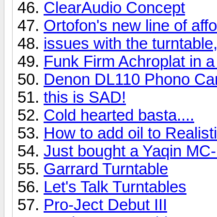
ClearAudio Concept
Ortofon's new line of af
issues with the turntable,
Funk Firm Achroplat in a
Denon DL110 Phono Car
this is SAD!
Cold hearted basta....
How to add oil to Realis
Just bought a Yaqin MC
Garrard Turntable
Let's Talk Turntables
Pro-Ject Debut III