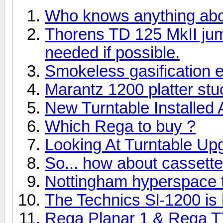
Who knows anything ab
Thorens TD 125 MkII ju
needed if possible.
Smokeless gasification 
Marantz 1200 platter stuc
New Turntable Installed
Which Rega to buy ?
Looking At Turntable Up
So... how about cassett
Nottingham hyperspace tu
The Technics Sl-1200 is b
Rega Planar 1 & Rega T