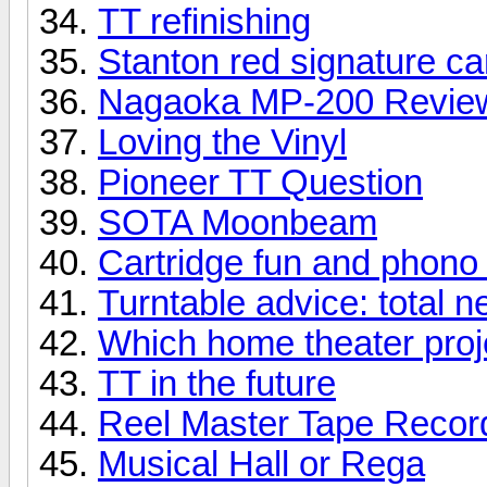
TT refinishing
Stanton red signature ca
Nagaoka MP-200 Revie
Loving the Vinyl
Pioneer TT Question
SOTA Moonbeam
Cartridge fun and phono
Turntable advice: total 
Which home theater proje
TT in the future
Reel Master Tape Record
Musical Hall or Rega