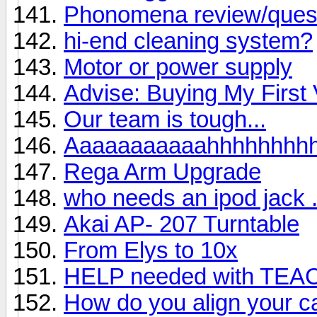
Phonomena review/ques
hi-end cleaning system?
Motor or power supply
Advise: Buying My First 
Our team is tough...
Aaaaaaaaaaahhhhhhhh
Rega Arm Upgrade
who needs an ipod jack . 
Akai AP- 207 Turntable
From Elys to 10x
HELP needed with TEA
How do you align your ca