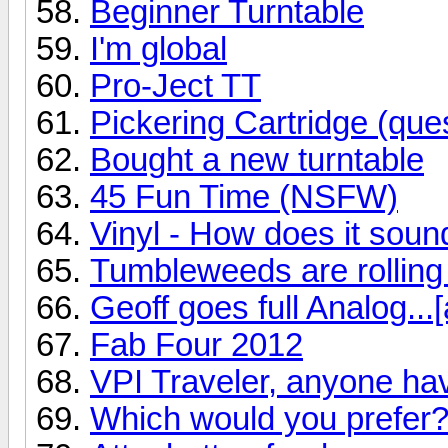
Beginner Turntable
I'm global
Pro-Ject TT
Pickering Cartridge (ques
Bought a new turntable
45 Fun Time (NSFW)
Vinyl - How does it soun
Tumbleweeds are rolling
Geoff goes full Analog...[
Fab Four 2012
VPI Traveler, anyone ha
Which would you prefer