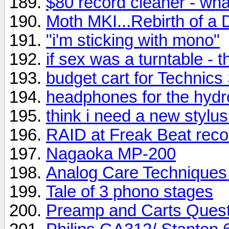
$80 record cleaner - wh
Moth MKI...Rebirth of a 
"i'm sticking with mono"
if sex was a turntable - t
budget cart for Technic
headphones for the hyd
think i need a new stylus
RAID at Freak Beat reco
Nagaoka MP-200
Analog Care Techniques 
Tale of 3 phono stages
Preamp and Carts Quest