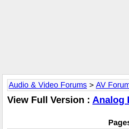
Audio & Video Forums
>
AV Foru
View Full Version :
Analog
Pages