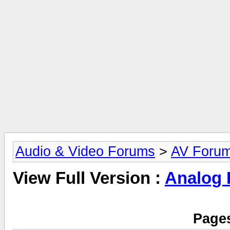
Audio & Video Forums
>
AV Foru
View Full Version :
Analog
Pages