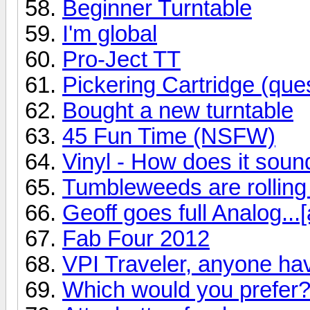
Beginner Turntable
I'm global
Pro-Ject TT
Pickering Cartridge (ques
Bought a new turntable
45 Fun Time (NSFW)
Vinyl - How does it soun
Tumbleweeds are rolling
Geoff goes full Analog...[
Fab Four 2012
VPI Traveler, anyone ha
Which would you prefer