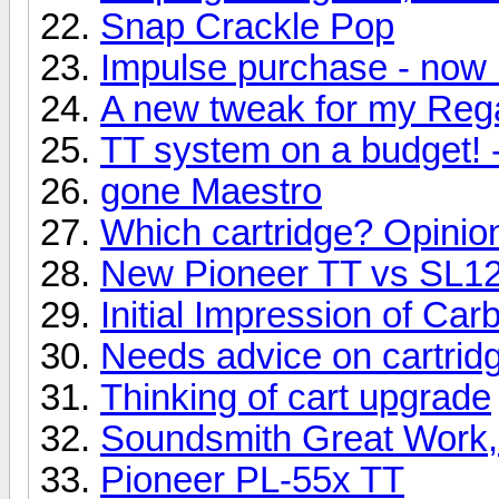
Snap Crackle Pop
Impulse purchase - now 
A new tweak for my Reg
TT system on a budget! 
gone Maestro
Which cartridge? Opinio
New Pioneer TT vs SL
Initial Impression of Ca
Needs advice on cartridg
Thinking of cart upgrade
Soundsmith Great Work,
Pioneer PL-55x TT