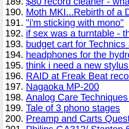
$80 record cleaner - wh
Moth MKI...Rebirth of a 
"i'm sticking with mono"
if sex was a turntable - t
budget cart for Technic
headphones for the hyd
think i need a new stylus
RAID at Freak Beat reco
Nagaoka MP-200
Analog Care Techniques 
Tale of 3 phono stages
Preamp and Carts Quest