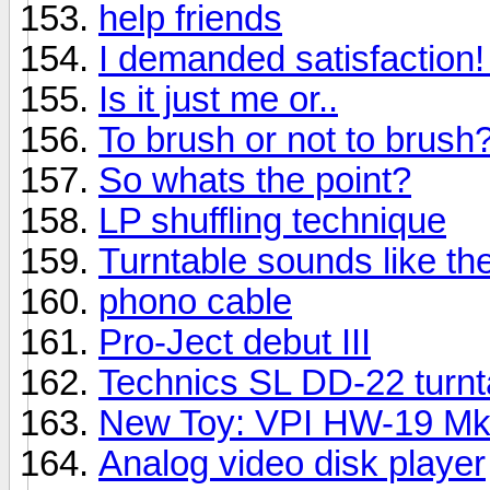
help friends
I demanded satisfaction! I
Is it just me or..
To brush or not to brush
So whats the point?
LP shuffling technique
Turntable sounds like t
phono cable
Pro-Ject debut III
Technics SL DD-22 turnt
New Toy: VPI HW-19 M
Analog video disk player