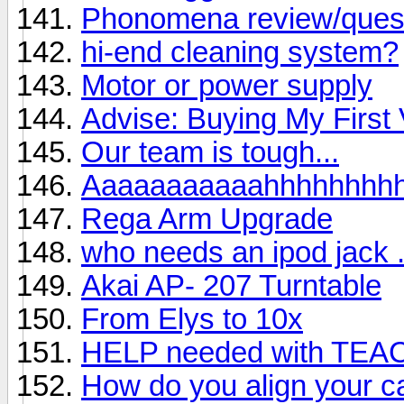
Phonomena review/ques
hi-end cleaning system?
Motor or power supply
Advise: Buying My First 
Our team is tough...
Aaaaaaaaaaahhhhhhhh
Rega Arm Upgrade
who needs an ipod jack . 
Akai AP- 207 Turntable
From Elys to 10x
HELP needed with TEA
How do you align your ca