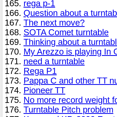
rega p-1
Question about a turntab
The next move?
SOTA Comet turntable
Thinking about a turntab
My Arezzo is playing In
need a turntable
Rega P1
Pappa C and other TT n
Pioneer TT
No more record weight f
Turntable Pitch problem