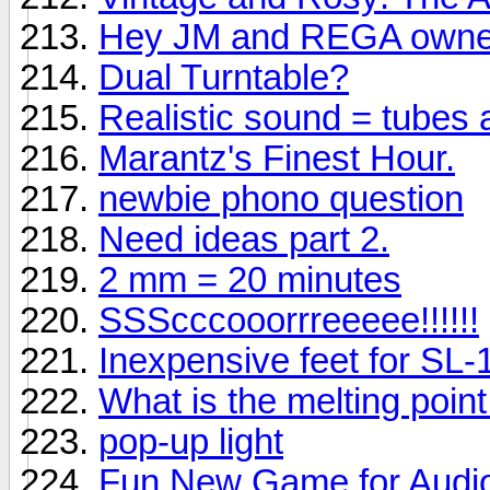
Hey JM and REGA owne
Dual Turntable?
Realistic sound = tubes
Marantz's Finest Hour.
newbie phono question
Need ideas part 2.
2 mm = 20 minutes
SSScccooorrreeeee!!!!!!
Inexpensive feet for SL
What is the melting point f
pop-up light
Fun New Game for Audio