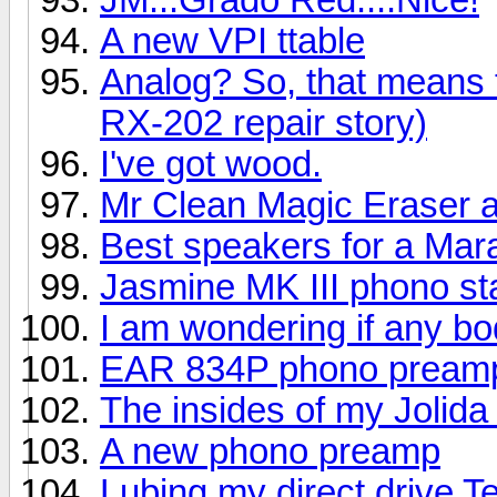
A new VPI ttable
Analog? So, that means
RX-202 repair story)
I've got wood.
Mr Clean Magic Eraser a
Best speakers for a Mar
Jasmine MK III phono s
I am wondering if any bo
EAR 834P phono pream
The insides of my Jolid
A new phono preamp
Lubing my direct drive 