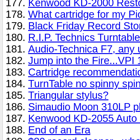
Kenwood KD-2000 Resto
What cartridge for my P
Black Friday Record Sto
R.I.P. Technics Turntabl
Audio-Technica F7, any 
Jump into the Fire...VPI 
Cartridge recommendati
TurnTable no spinny spin
Triangular stylus?
Simaudio Moon 310LP p
Kenwood KD-2055 Auto 
End of an Era