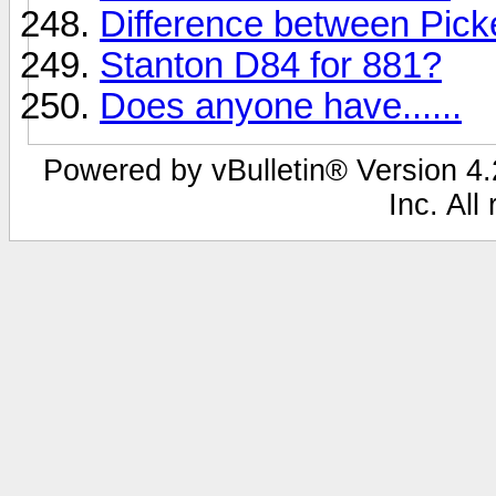
Difference between Pic
Stanton D84 for 881?
Does anyone have......
Powered by vBulletin® Version 4.2
Inc. All