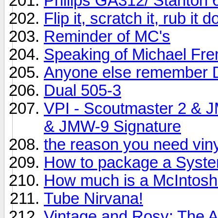
Philips GA312/ Stanton 
Flip it, scratch it, rub it
Reminder of MC's
Speaking of Michael Fr
Anyone else remember 
Dual 505-3
VPI - Scoutmaster 2 & 
& JMW-9 Signature
the reason you need vinyl
How to package a System
How much is a McIntos
Tube Nirvana!
Vintage and Rosy: The 