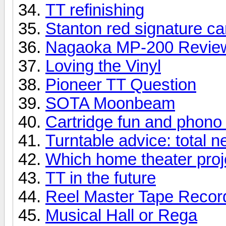
TT refinishing
Stanton red signature ca
Nagaoka MP-200 Revie
Loving the Vinyl
Pioneer TT Question
SOTA Moonbeam
Cartridge fun and phono
Turntable advice: total 
Which home theater proje
TT in the future
Reel Master Tape Record
Musical Hall or Rega