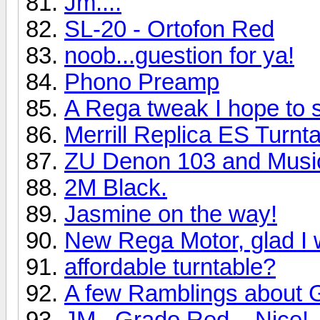
Jm....
SL-20 - Ortofon Red
noob...guestion for ya!
Phono Preamp
A Rega tweak I hope to 
Merrill Replica ES Turn
ZU Denon 103 and Music
2M Black.
Jasmine on the way!
New Rega Motor, glad I 
affordable turntable?
A few Ramblings about 
JM...Grado Red....Nice!