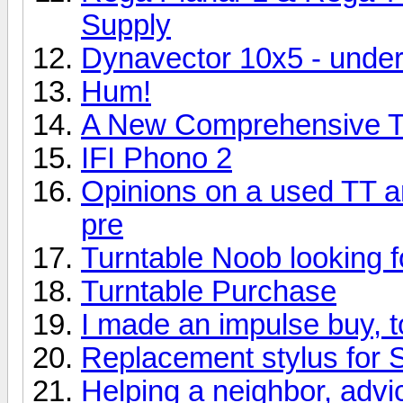
Supply
Dynavector 10x5 - und
Hum!
A New Comprehensive Tu
IFI Phono 2
Opinions on a used TT 
pre
Turntable Noob looking f
Turntable Purchase
I made an impulse buy, 
Replacement stylus for 
Helping a neighbor, adv