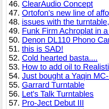
ClearAudio Concept
Ortofon's new line of af
issues with the turntable,
Funk Firm Achroplat in a
Denon DL110 Phono Car
this is SAD!
Cold hearted basta....
How to add oil to Realis
Just bought a Yaqin MC
Garrard Turntable
Let's Talk Turntables
Pro-Ject Debut III