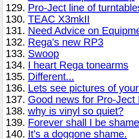
Pro-Ject line of turntabl
TEAC X3mkII
Need Advice on Equipmen
Rega's new RP3
Swoop
I heart Rega tonearms
Different...
Lets see pictures of you
Good news for Pro-Jec
why is vinyl so quiet?
Forever shall I be shame
It's a doggone shame.