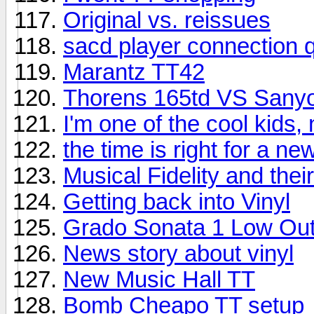
Original vs. reissues
sacd player connection 
Marantz TT42
Thorens 165td VS Sany
I'm one of the cool kids,
the time is right for a n
Musical Fidelity and the
Getting back into Vinyl
Grado Sonata 1 Low Out
News story about vinyl
New Music Hall TT
Bomb Cheapo TT setup