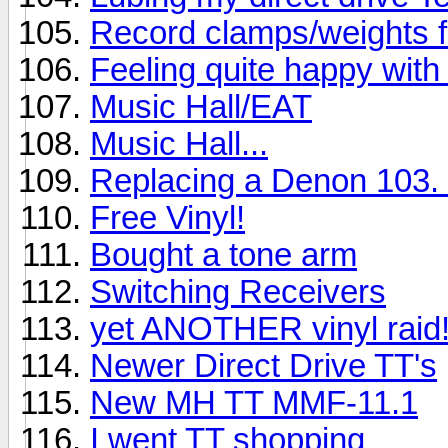
Record clamps/weights 
Feeling quite happy with 
Music Hall/EAT
Music Hall...
Replacing a Denon 103. 
Free Vinyl!
Bought a tone arm
Switching Receivers
yet ANOTHER vinyl raid
Newer Direct Drive TT's
New MH TT MMF-11.1
I went TT shopping