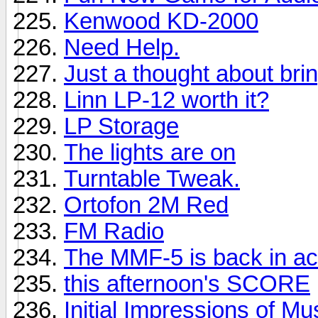
Kenwood KD-2000
Need Help.
Just a thought about brin
Linn LP-12 worth it?
LP Storage
The lights are on
Turntable Tweak.
Ortofon 2M Red
FM Radio
The MMF-5 is back in ac
this afternoon's SCORE
Initial Impressions of M