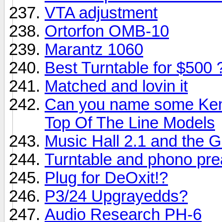
VTA adjustment
Ortorfon OMB-10
Marantz 1060
Best Turntable for $500 
Matched and lovin it
Can you name some Ken
Top Of The Line Models
Music Hall 2.1 and the G
Turntable and phono pre
Plug for DeOxit!?
P3/24 Upgrayedds?
Audio Research PH-6