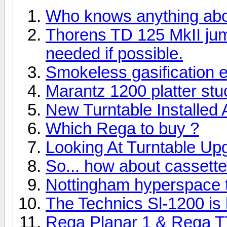
Who knows anything ab
Thorens TD 125 MkII ju
needed if possible.
Smokeless gasification 
Marantz 1200 platter stuc
New Turntable Installed
Which Rega to buy ?
Looking At Turntable Up
So... how about cassett
Nottingham hyperspace tu
The Technics Sl-1200 is b
Rega Planar 1 & Rega T