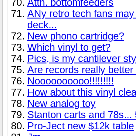
Attn. bottomfeeders
ANy retro tech fans may g
deck...
New phono cartridge?
Which vinyl to get?
Pics, is my cantilever st
Are records really bette
Noooooooooo!!!!!!!!!
How about this vinyl clea
New analog toy
Stanton carts and 78s...
Pro-Ject new $12k table