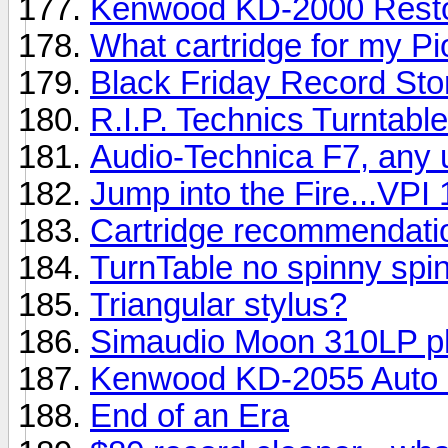
Kenwood KD-2000 Resto
What cartridge for my P
Black Friday Record Sto
R.I.P. Technics Turntabl
Audio-Technica F7, any 
Jump into the Fire...VPI 
Cartridge recommendati
TurnTable no spinny spin
Triangular stylus?
Simaudio Moon 310LP p
Kenwood KD-2055 Auto 
End of an Era