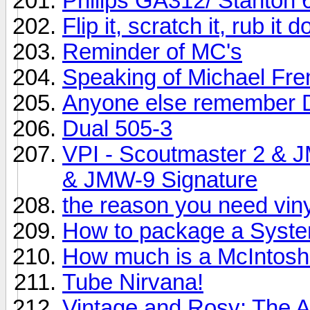
Philips GA312/ Stanton 
Flip it, scratch it, rub it
Reminder of MC's
Speaking of Michael Fr
Anyone else remember 
Dual 505-3
VPI - Scoutmaster 2 & 
& JMW-9 Signature
the reason you need vinyl
How to package a System
How much is a McIntos
Tube Nirvana!
Vintage and Rosy: The 