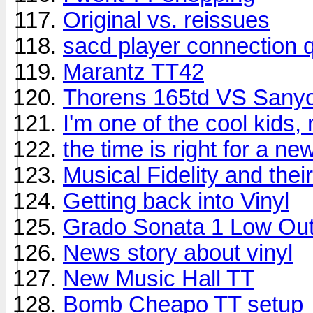
Original vs. reissues
sacd player connection 
Marantz TT42
Thorens 165td VS Sany
I'm one of the cool kids,
the time is right for a n
Musical Fidelity and the
Getting back into Vinyl
Grado Sonata 1 Low Out
News story about vinyl
New Music Hall TT
Bomb Cheapo TT setup