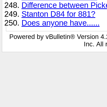
Difference between Pic
Stanton D84 for 881?
Does anyone have......
Powered by vBulletin® Version 4.2
Inc. All