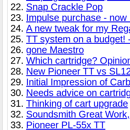
Snap Crackle Pop
Impulse purchase - now 
A new tweak for my Reg
TT system on a budget! 
gone Maestro
Which cartridge? Opinio
New Pioneer TT vs SL
Initial Impression of Ca
Needs advice on cartridg
Thinking of cart upgrade
Soundsmith Great Work,
Pioneer PL-55x TT