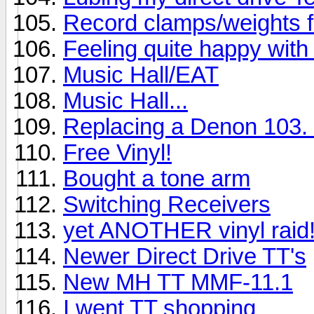
Record clamps/weights 
Feeling quite happy with 
Music Hall/EAT
Music Hall...
Replacing a Denon 103. 
Free Vinyl!
Bought a tone arm
Switching Receivers
yet ANOTHER vinyl raid
Newer Direct Drive TT's
New MH TT MMF-11.1
I went TT shopping