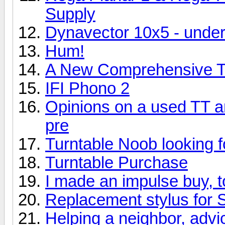
Supply
Dynavector 10x5 - und
Hum!
A New Comprehensive Tu
IFI Phono 2
Opinions on a used TT 
pre
Turntable Noob looking f
Turntable Purchase
I made an impulse buy, 
Replacement stylus for 
Helping a neighbor, adv