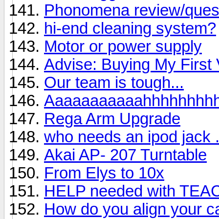
Phonomena review/ques
hi-end cleaning system?
Motor or power supply
Advise: Buying My First 
Our team is tough...
Aaaaaaaaaaahhhhhhhh
Rega Arm Upgrade
who needs an ipod jack . 
Akai AP- 207 Turntable
From Elys to 10x
HELP needed with TEA
How do you align your ca