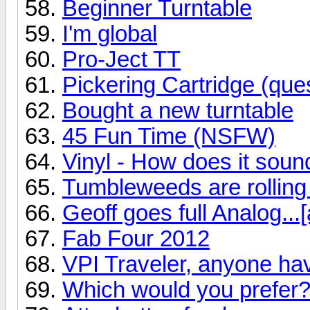
Beginner Turntable
I'm global
Pro-Ject TT
Pickering Cartridge (ques
Bought a new turntable
45 Fun Time (NSFW)
Vinyl - How does it soun
Tumbleweeds are rolling
Geoff goes full Analog...[
Fab Four 2012
VPI Traveler, anyone ha
Which would you prefer