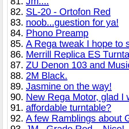
Jm....
SL-20 - Ortofon Red
noob...guestion for ya!
Phono Preamp
A Rega tweak I hope to 
Merrill Replica ES Turn
ZU Denon 103 and Music
2M Black.
Jasmine on the way!
New Rega Motor, glad I 
affordable turntable?
A few Ramblings about 
JM...Grado Red....Nice!