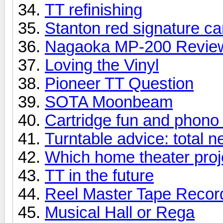
TT refinishing
Stanton red signature ca
Nagaoka MP-200 Revie
Loving the Vinyl
Pioneer TT Question
SOTA Moonbeam
Cartridge fun and phono
Turntable advice: total 
Which home theater proje
TT in the future
Reel Master Tape Record
Musical Hall or Rega