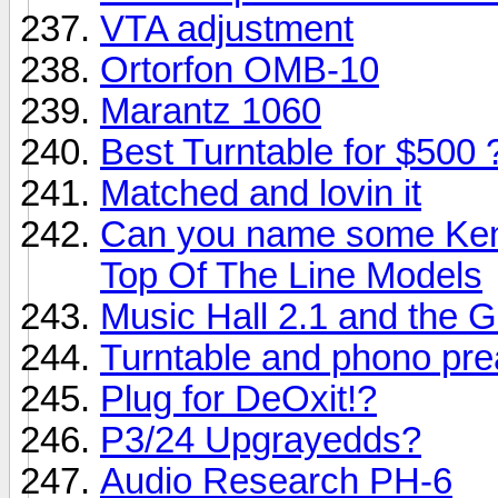
VTA adjustment
Ortorfon OMB-10
Marantz 1060
Best Turntable for $500 
Matched and lovin it
Can you name some Ken
Top Of The Line Models
Music Hall 2.1 and the G
Turntable and phono pre
Plug for DeOxit!?
P3/24 Upgrayedds?
Audio Research PH-6