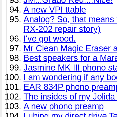
A new VPI ttable
Analog? So, that means
RX-202 repair story)
I've got wood.
Mr Clean Magic Eraser a
Best speakers for a Mar
Jasmine MK III phono s
I am wondering if any bo
EAR 834P phono pream
The insides of my Jolid
A new phono preamp
Lubing my direct drive 