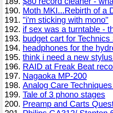
$80 record cleaner - wh
Moth MKI...Rebirth of a 
"i'm sticking with mono"
if sex was a turntable - t
budget cart for Technic
headphones for the hyd
think i need a new stylus
RAID at Freak Beat reco
Nagaoka MP-200
Analog Care Techniques 
Tale of 3 phono stages
Preamp and Carts Quest