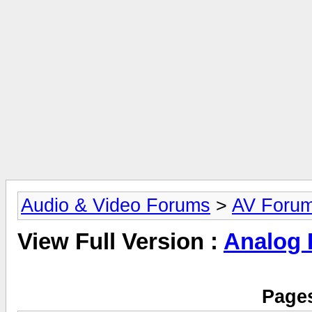
Audio & Video Forums
>
AV Foru
View Full Version :
Analog
Pages