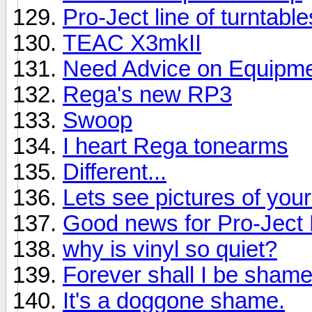
Pro-Ject line of turntabl
TEAC X3mkII
Need Advice on Equipmen
Rega's new RP3
Swoop
I heart Rega tonearms
Different...
Lets see pictures of you
Good news for Pro-Jec
why is vinyl so quiet?
Forever shall I be shame
It's a doggone shame.