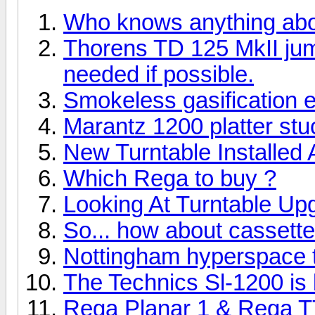
Who knows anything ab
Thorens TD 125 MkII ju
needed if possible.
Smokeless gasification 
Marantz 1200 platter stuc
New Turntable Installed
Which Rega to buy ?
Looking At Turntable Up
So... how about cassett
Nottingham hyperspace tu
The Technics Sl-1200 is b
Rega Planar 1 & Rega T