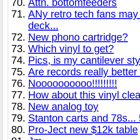
Attn. bottomfeeders
ANy retro tech fans may g
deck...
New phono cartridge?
Which vinyl to get?
Pics, is my cantilever st
Are records really bette
Noooooooooo!!!!!!!!!
How about this vinyl clea
New analog toy
Stanton carts and 78s...
Pro-Ject new $12k table