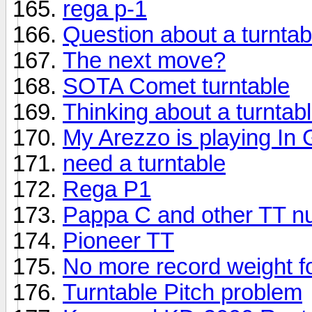
rega p-1
Question about a turntab
The next move?
SOTA Comet turntable
Thinking about a turntab
My Arezzo is playing In
need a turntable
Rega P1
Pappa C and other TT n
Pioneer TT
No more record weight f
Turntable Pitch problem