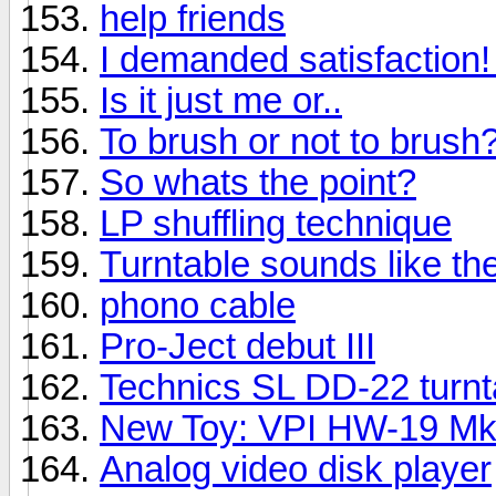
help friends
I demanded satisfaction! I
Is it just me or..
To brush or not to brush
So whats the point?
LP shuffling technique
Turntable sounds like t
phono cable
Pro-Ject debut III
Technics SL DD-22 turnt
New Toy: VPI HW-19 M
Analog video disk player