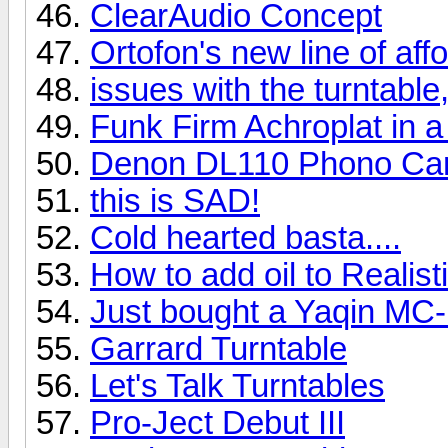
ClearAudio Concept
Ortofon's new line of af
issues with the turntable,
Funk Firm Achroplat in a
Denon DL110 Phono Car
this is SAD!
Cold hearted basta....
How to add oil to Realis
Just bought a Yaqin MC
Garrard Turntable
Let's Talk Turntables
Pro-Ject Debut III