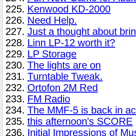
Kenwood KD-2000
Need Help.
Just a thought about brin
Linn LP-12 worth it?
LP Storage
The lights are on
Turntable Tweak.
Ortofon 2M Red
FM Radio
The MMF-5 is back in ac
this afternoon's SCORE
Initial Impressions of M