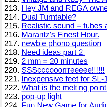
Hey JM and REGA owne
Dual Turntable?
Realistic sound = tubes
Marantz's Finest Hour.
newbie phono question
Need ideas part 2.
2 mm = 20 minutes
SSScccooorrreeeee!!!!!!
Inexpensive feet for SL
What is the melting point f
pop-up light
Fun New Game for Audio