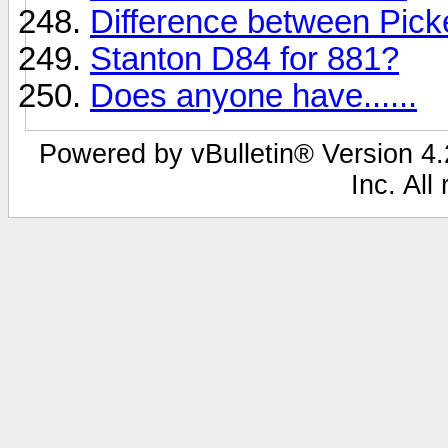
Difference between Pic
Stanton D84 for 881?
Does anyone have......
Powered by vBulletin® Version 4.2
Inc. All