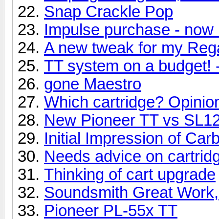
Snap Crackle Pop
Impulse purchase - now 
A new tweak for my Reg
TT system on a budget! 
gone Maestro
Which cartridge? Opinio
New Pioneer TT vs SL
Initial Impression of Ca
Needs advice on cartridg
Thinking of cart upgrade
Soundsmith Great Work,
Pioneer PL-55x TT