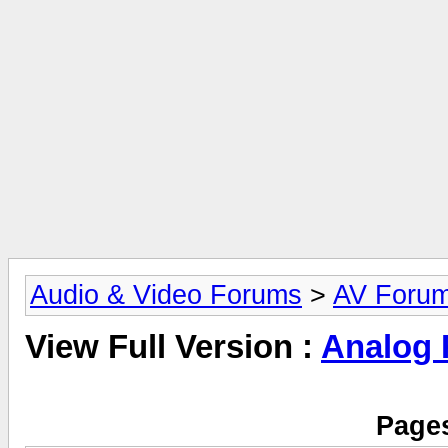
Audio & Video Forums
>
AV Foru
View Full Version :
Analog
Pages