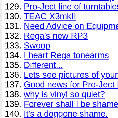
Pro-Ject line of turntabl
TEAC X3mkII
Need Advice on Equipmen
Rega's new RP3
Swoop
I heart Rega tonearms
Different...
Lets see pictures of you
Good news for Pro-Jec
why is vinyl so quiet?
Forever shall I be shame
It's a doggone shame.