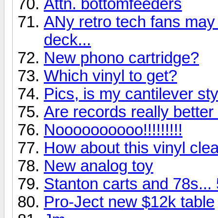
Attn. bottomfeeders
ANy retro tech fans may g
deck...
New phono cartridge?
Which vinyl to get?
Pics, is my cantilever st
Are records really bette
Noooooooooo!!!!!!!!!
How about this vinyl clea
New analog toy
Stanton carts and 78s...
Pro-Ject new $12k table