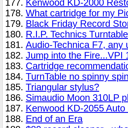
Kenwood KD-2000 Resto
What cartridge for my P
Black Friday Record Sto
R.I.P. Technics Turntabl
Audio-Technica F7, any 
Jump into the Fire...VPI 
Cartridge recommendati
TurnTable no spinny spin
Triangular stylus?
Simaudio Moon 310LP p
Kenwood KD-2055 Auto 
End of an Era