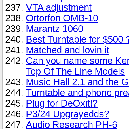
VTA adjustment
Ortorfon OMB-10
Marantz 1060
Best Turntable for $500 
Matched and lovin it
Can you name some Ken
Top Of The Line Models
Music Hall 2.1 and the G
Turntable and phono pre
Plug for DeOxit!?
P3/24 Upgrayedds?
Audio Research PH-6