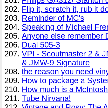
Philips GA312/ Stanton 
Flip it, scratch it, rub it
Reminder of MC's
Speaking of Michael Fr
Anyone else remember 
Dual 505-3
VPI - Scoutmaster 2 & 
& JMW-9 Signature
the reason you need vinyl
How to package a System
How much is a McIntos
Tube Nirvana!
Vintage and Rosy: The 