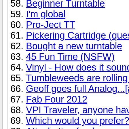
Beginner Turntable
I'm global
Pro-Ject TT
Pickering Cartridge (ques
Bought a new turntable
45 Fun Time (NSFW)
Vinyl - How does it soun
Tumbleweeds are rolling
Geoff goes full Analog...[
Fab Four 2012
VPI Traveler, anyone ha
Which would you prefer