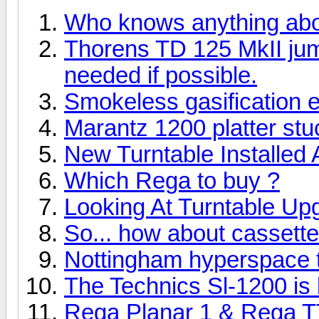
Who knows anything ab
Thorens TD 125 MkII ju
needed if possible.
Smokeless gasification 
Marantz 1200 platter stuc
New Turntable Installed
Which Rega to buy ?
Looking At Turntable Up
So... how about cassett
Nottingham hyperspace tu
The Technics Sl-1200 is b
Rega Planar 1 & Rega T