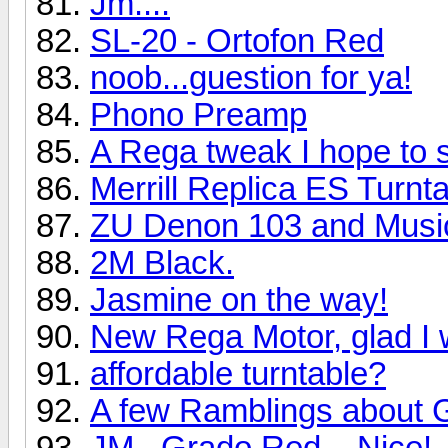
Jm....
SL-20 - Ortofon Red
noob...guestion for ya!
Phono Preamp
A Rega tweak I hope to 
Merrill Replica ES Turn
ZU Denon 103 and Music
2M Black.
Jasmine on the way!
New Rega Motor, glad I 
affordable turntable?
A few Ramblings about 
JM...Grado Red....Nice!