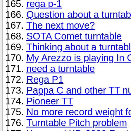
rega p-1
Question about a turntab
The next move?
SOTA Comet turntable
Thinking about a turntab
My Arezzo is playing In
need a turntable
Rega P1
Pappa C and other TT n
Pioneer TT
No more record weight f
Turntable Pitch problem