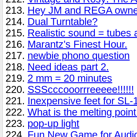
Hey JM and REGA owne
Dual Turntable?
Realistic sound = tubes
Marantz's Finest Hour.
newbie phono question
Need ideas part 2.
2 mm = 20 minutes
SSScccooorrreeeee!!!!!!
Inexpensive feet for SL
What is the melting point f
pop-up light
Fun New Game for Audio