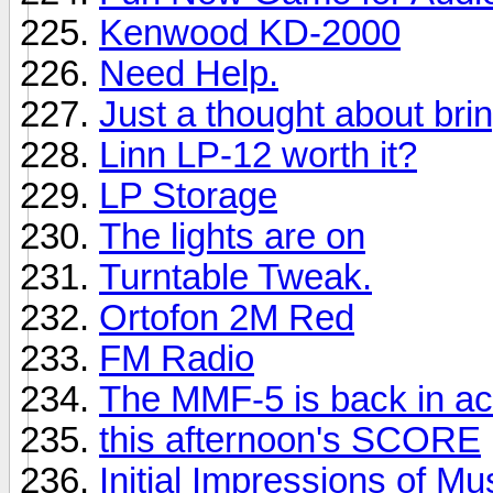
Kenwood KD-2000
Need Help.
Just a thought about brin
Linn LP-12 worth it?
LP Storage
The lights are on
Turntable Tweak.
Ortofon 2M Red
FM Radio
The MMF-5 is back in ac
this afternoon's SCORE
Initial Impressions of M