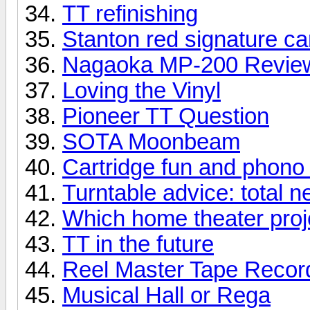
TT refinishing
Stanton red signature ca
Nagaoka MP-200 Revie
Loving the Vinyl
Pioneer TT Question
SOTA Moonbeam
Cartridge fun and phono
Turntable advice: total 
Which home theater proje
TT in the future
Reel Master Tape Record
Musical Hall or Rega