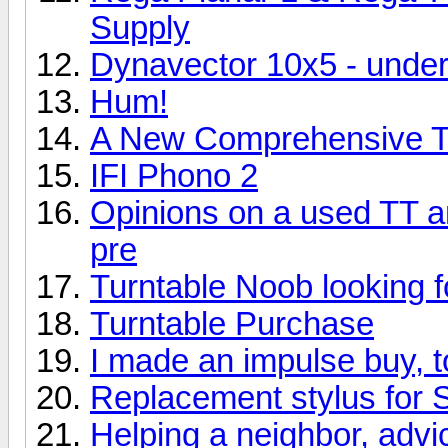
Supply
Dynavector 10x5 - und
Hum!
A New Comprehensive Tu
IFI Phono 2
Opinions on a used TT 
pre
Turntable Noob looking f
Turntable Purchase
I made an impulse buy, 
Replacement stylus for 
Helping a neighbor, adv