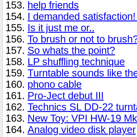
help friends
I demanded satisfaction! I
Is it just me or..
To brush or not to brush
So whats the point?
LP shuffling technique
Turntable sounds like t
phono cable
Pro-Ject debut III
Technics SL DD-22 turnt
New Toy: VPI HW-19 M
Analog video disk player