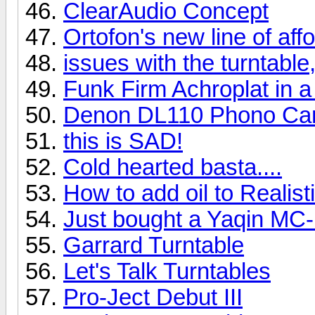
ClearAudio Concept
Ortofon's new line of af
issues with the turntable,
Funk Firm Achroplat in a
Denon DL110 Phono Car
this is SAD!
Cold hearted basta....
How to add oil to Realis
Just bought a Yaqin MC
Garrard Turntable
Let's Talk Turntables
Pro-Ject Debut III