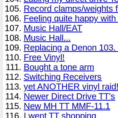
Record clamps/weights 
Feeling quite happy with 
Music Hall/EAT
Music Hall...
Replacing a Denon 103. 
Free Vinyl!
Bought a tone arm
Switching Receivers
yet ANOTHER vinyl raid
Newer Direct Drive TT's
New MH TT MMF-11.1
I went TT shopping