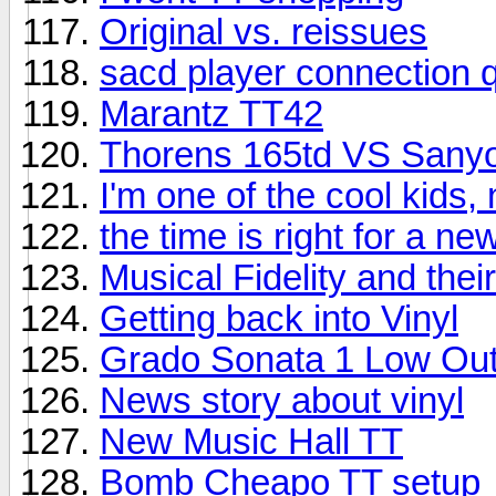
Original vs. reissues
sacd player connection 
Marantz TT42
Thorens 165td VS Sany
I'm one of the cool kids,
the time is right for a n
Musical Fidelity and the
Getting back into Vinyl
Grado Sonata 1 Low Out
News story about vinyl
New Music Hall TT
Bomb Cheapo TT setup