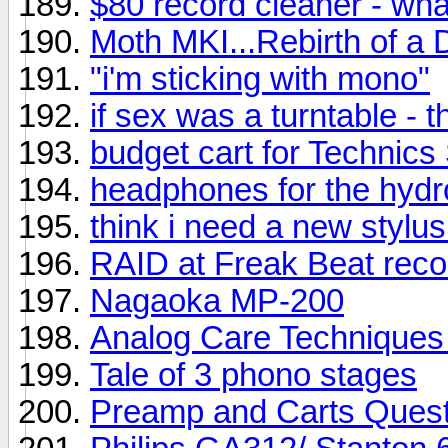
$80 record cleaner - wh
Moth MKI...Rebirth of a 
"i'm sticking with mono"
if sex was a turntable - t
budget cart for Technic
headphones for the hyd
think i need a new stylus
RAID at Freak Beat reco
Nagaoka MP-200
Analog Care Techniques 
Tale of 3 phono stages
Preamp and Carts Quest