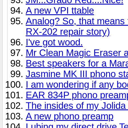
A new VPI ttable
Analog? So, that means
RX-202 repair story)
I've got wood.
Mr Clean Magic Eraser a
Best speakers for a Mar
Jasmine MK III phono s
I am wondering if any bo
EAR 834P phono pream
The insides of my Jolid
A new phono preamp
Lubing my direct drive 