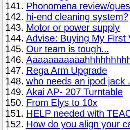
Phonomena review/ques
hi-end cleaning system?
Motor or power supply
Advise: Buying My First 
Our team is tough...
Aaaaaaaaaaahhhhhhhh
Rega Arm Upgrade
who needs an ipod jack . 
Akai AP- 207 Turntable
From Elys to 10x
HELP needed with TEA
How do you align your ca