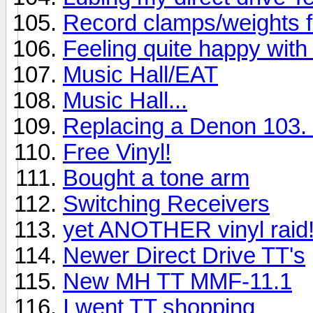
Record clamps/weights 
Feeling quite happy with 
Music Hall/EAT
Music Hall...
Replacing a Denon 103. 
Free Vinyl!
Bought a tone arm
Switching Receivers
yet ANOTHER vinyl raid
Newer Direct Drive TT's
New MH TT MMF-11.1
I went TT shopping