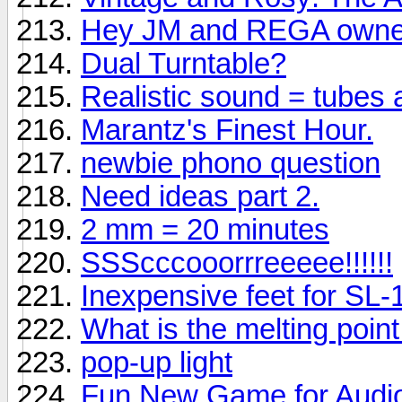
Hey JM and REGA owne
Dual Turntable?
Realistic sound = tubes
Marantz's Finest Hour.
newbie phono question
Need ideas part 2.
2 mm = 20 minutes
SSScccooorrreeeee!!!!!!
Inexpensive feet for SL
What is the melting point f
pop-up light
Fun New Game for Audio