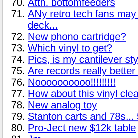
Attn. bottomfeeders
ANy retro tech fans may g
deck...
New phono cartridge?
Which vinyl to get?
Pics, is my cantilever st
Are records really bette
Noooooooooo!!!!!!!!!
How about this vinyl clea
New analog toy
Stanton carts and 78s...
Pro-Ject new $12k table