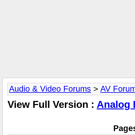
Audio & Video Forums
>
AV Foru
View Full Version :
Analog
Pages