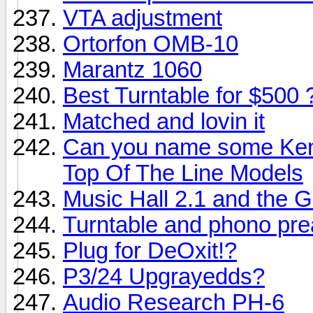
VTA adjustment
Ortorfon OMB-10
Marantz 1060
Best Turntable for $500 
Matched and lovin it
Can you name some Ken
Top Of The Line Models
Music Hall 2.1 and the G
Turntable and phono pre
Plug for DeOxit!?
P3/24 Upgrayedds?
Audio Research PH-6