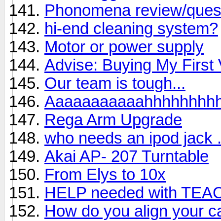
Phonomena review/ques
hi-end cleaning system?
Motor or power supply
Advise: Buying My First 
Our team is tough...
Aaaaaaaaaaahhhhhhhh
Rega Arm Upgrade
who needs an ipod jack . 
Akai AP- 207 Turntable
From Elys to 10x
HELP needed with TEA
How do you align your ca