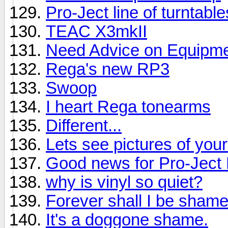
Pro-Ject line of turntabl
TEAC X3mkII
Need Advice on Equipmen
Rega's new RP3
Swoop
I heart Rega tonearms
Different...
Lets see pictures of you
Good news for Pro-Jec
why is vinyl so quiet?
Forever shall I be shame
It's a doggone shame.