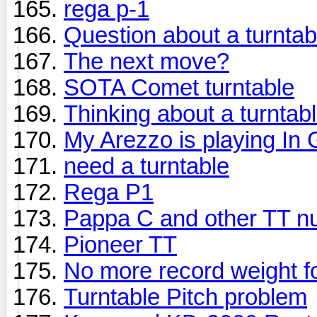
rega p-1
Question about a turntab
The next move?
SOTA Comet turntable
Thinking about a turntab
My Arezzo is playing In
need a turntable
Rega P1
Pappa C and other TT n
Pioneer TT
No more record weight f
Turntable Pitch problem