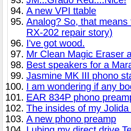
A new VPI ttable
Analog? So, that means
RX-202 repair story)
I've got wood.
Mr Clean Magic Eraser a
Best speakers for a Mar
Jasmine MK III phono s
I am wondering if any bo
EAR 834P phono pream
The insides of my Jolid
A new phono preamp
Lubing my direct drive 