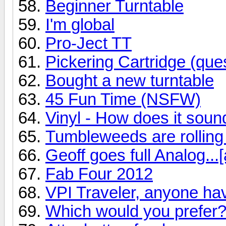
Beginner Turntable
I'm global
Pro-Ject TT
Pickering Cartridge (ques
Bought a new turntable
45 Fun Time (NSFW)
Vinyl - How does it soun
Tumbleweeds are rolling
Geoff goes full Analog...[
Fab Four 2012
VPI Traveler, anyone ha
Which would you prefer