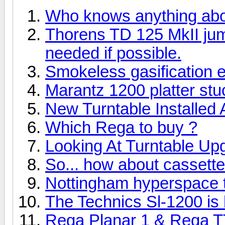
Who knows anything ab
Thorens TD 125 MkII ju
needed if possible.
Smokeless gasification 
Marantz 1200 platter stuc
New Turntable Installed
Which Rega to buy ?
Looking At Turntable Up
So... how about cassett
Nottingham hyperspace tu
The Technics Sl-1200 is b
Rega Planar 1 & Rega T