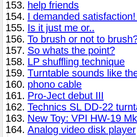
help friends
I demanded satisfaction! I
Is it just me or..
To brush or not to brush
So whats the point?
LP shuffling technique
Turntable sounds like t
phono cable
Pro-Ject debut III
Technics SL DD-22 turnt
New Toy: VPI HW-19 M
Analog video disk player