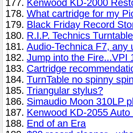
Kenwood KD-2000 Resto
What cartridge for my P
Black Friday Record Sto
R.I.P. Technics Turntabl
Audio-Technica F7, any 
Jump into the Fire...VPI 
Cartridge recommendati
TurnTable no spinny spin
Triangular stylus?
Simaudio Moon 310LP p
Kenwood KD-2055 Auto 
End of an Era