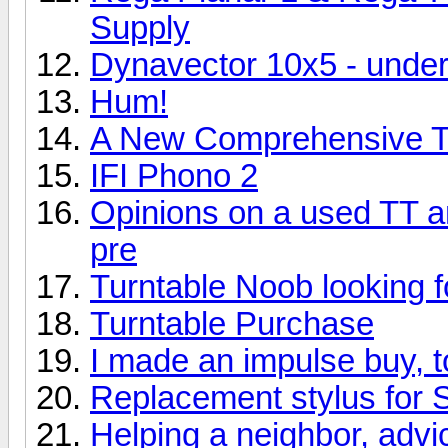
Supply
Dynavector 10x5 - und
Hum!
A New Comprehensive Tu
IFI Phono 2
Opinions on a used TT 
pre
Turntable Noob looking f
Turntable Purchase
I made an impulse buy, 
Replacement stylus for 
Helping a neighbor, adv