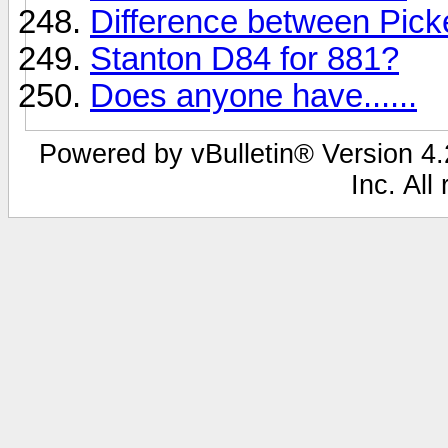
Difference between Pic
Stanton D84 for 881?
Does anyone have......
Powered by vBulletin® Version 4.2
Inc. All