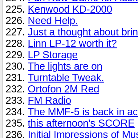
Kenwood KD-2000
Need Help.
Just a thought about brin
Linn LP-12 worth it?
LP Storage
The lights are on
Turntable Tweak.
Ortofon 2M Red
FM Radio
The MMF-5 is back in ac
this afternoon's SCORE
Initial Impressions of M