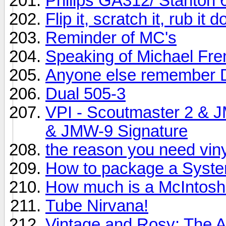
Philips GA312/ Stanton 
Flip it, scratch it, rub it
Reminder of MC's
Speaking of Michael Fr
Anyone else remember 
Dual 505-3
VPI - Scoutmaster 2 & 
& JMW-9 Signature
the reason you need vinyl
How to package a System
How much is a McIntos
Tube Nirvana!
Vintage and Rosy: The 