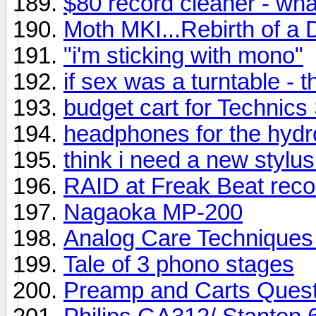
$80 record cleaner - wh
Moth MKI...Rebirth of a 
"i'm sticking with mono"
if sex was a turntable - t
budget cart for Technic
headphones for the hyd
think i need a new stylus
RAID at Freak Beat reco
Nagaoka MP-200
Analog Care Techniques 
Tale of 3 phono stages
Preamp and Carts Quest