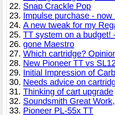
Snap Crackle Pop
Impulse purchase - now 
A new tweak for my Reg
TT system on a budget! 
gone Maestro
Which cartridge? Opinio
New Pioneer TT vs SL
Initial Impression of Ca
Needs advice on cartridg
Thinking of cart upgrade
Soundsmith Great Work,
Pioneer PL-55x TT