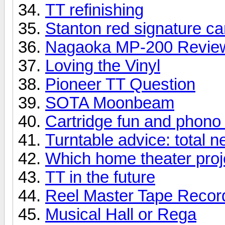
TT refinishing
Stanton red signature ca
Nagaoka MP-200 Revie
Loving the Vinyl
Pioneer TT Question
SOTA Moonbeam
Cartridge fun and phono
Turntable advice: total 
Which home theater proje
TT in the future
Reel Master Tape Record
Musical Hall or Rega