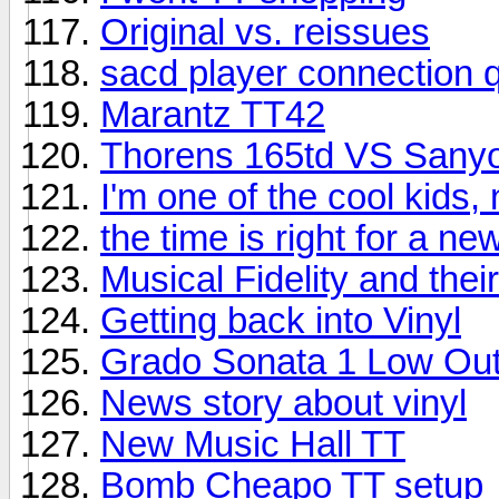
Original vs. reissues
sacd player connection 
Marantz TT42
Thorens 165td VS Sany
I'm one of the cool kids,
the time is right for a n
Musical Fidelity and the
Getting back into Vinyl
Grado Sonata 1 Low Out
News story about vinyl
New Music Hall TT
Bomb Cheapo TT setup