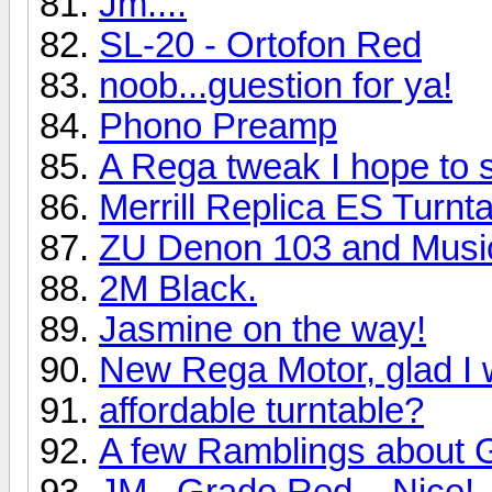
Jm....
SL-20 - Ortofon Red
noob...guestion for ya!
Phono Preamp
A Rega tweak I hope to 
Merrill Replica ES Turn
ZU Denon 103 and Music
2M Black.
Jasmine on the way!
New Rega Motor, glad I 
affordable turntable?
A few Ramblings about 
JM...Grado Red....Nice!