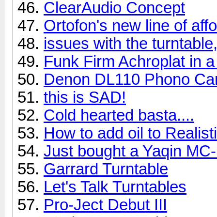
ClearAudio Concept
Ortofon's new line of af
issues with the turntable,
Funk Firm Achroplat in a
Denon DL110 Phono Car
this is SAD!
Cold hearted basta....
How to add oil to Realis
Just bought a Yaqin MC
Garrard Turntable
Let's Talk Turntables
Pro-Ject Debut III