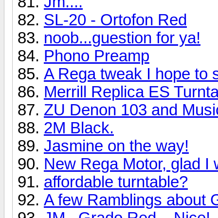
Jm....
SL-20 - Ortofon Red
noob...guestion for ya!
Phono Preamp
A Rega tweak I hope to 
Merrill Replica ES Turn
ZU Denon 103 and Music
2M Black.
Jasmine on the way!
New Rega Motor, glad I 
affordable turntable?
A few Ramblings about 
JM...Grado Red....Nice!