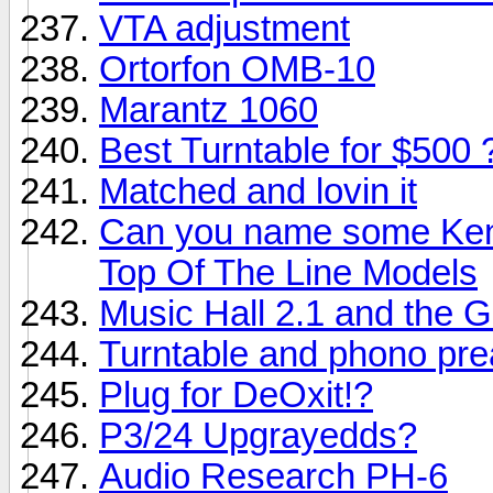
VTA adjustment
Ortorfon OMB-10
Marantz 1060
Best Turntable for $500 
Matched and lovin it
Can you name some Ken
Top Of The Line Models
Music Hall 2.1 and the G
Turntable and phono pre
Plug for DeOxit!?
P3/24 Upgrayedds?
Audio Research PH-6