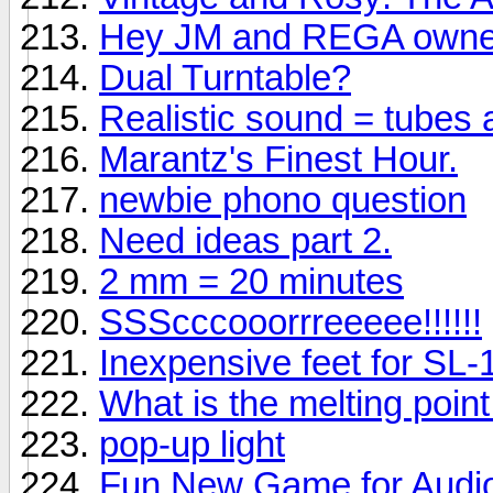
Hey JM and REGA owne
Dual Turntable?
Realistic sound = tubes
Marantz's Finest Hour.
newbie phono question
Need ideas part 2.
2 mm = 20 minutes
SSScccooorrreeeee!!!!!!
Inexpensive feet for SL
What is the melting point f
pop-up light
Fun New Game for Audio