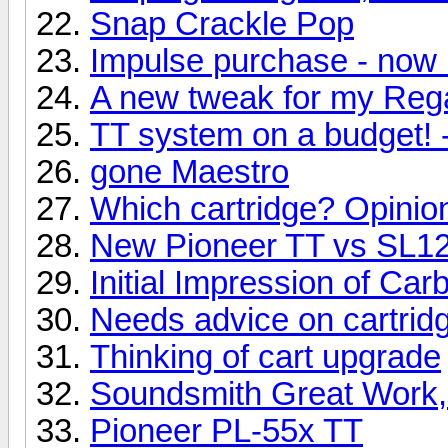
Snap Crackle Pop
Impulse purchase - now 
A new tweak for my Reg
TT system on a budget! 
gone Maestro
Which cartridge? Opinio
New Pioneer TT vs SL
Initial Impression of Ca
Needs advice on cartridg
Thinking of cart upgrade
Soundsmith Great Work,
Pioneer PL-55x TT