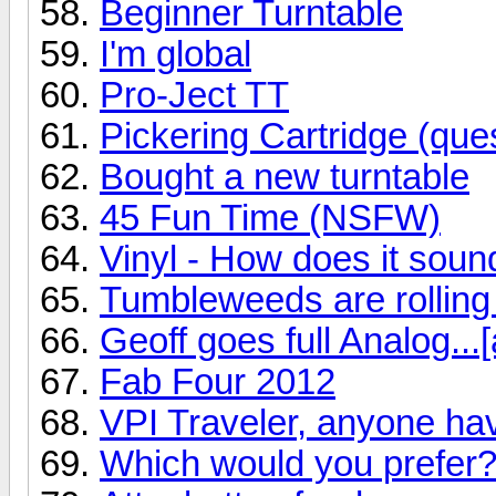
Beginner Turntable
I'm global
Pro-Ject TT
Pickering Cartridge (ques
Bought a new turntable
45 Fun Time (NSFW)
Vinyl - How does it soun
Tumbleweeds are rolling
Geoff goes full Analog...[
Fab Four 2012
VPI Traveler, anyone ha
Which would you prefer