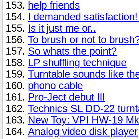
help friends
I demanded satisfaction! I
Is it just me or..
To brush or not to brush
So whats the point?
LP shuffling technique
Turntable sounds like t
phono cable
Pro-Ject debut III
Technics SL DD-22 turnt
New Toy: VPI HW-19 M
Analog video disk player