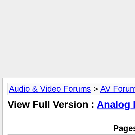
Audio & Video Forums
>
AV Foru
View Full Version :
Analog
Pages