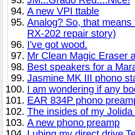
A new VPI ttable
Analog? So, that means
RX-202 repair story)
I've got wood.
Mr Clean Magic Eraser a
Best speakers for a Mar
Jasmine MK III phono s
I am wondering if any bo
EAR 834P phono pream
The insides of my Jolid
A new phono preamp
Lubing my direct drive 