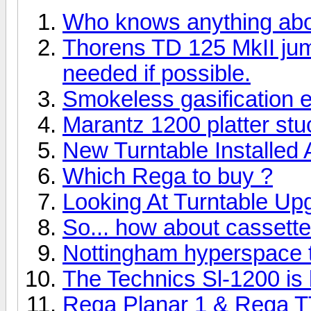
Who knows anything ab
Thorens TD 125 MkII ju
needed if possible.
Smokeless gasification 
Marantz 1200 platter stuc
New Turntable Installed
Which Rega to buy ?
Looking At Turntable Up
So... how about cassett
Nottingham hyperspace tu
The Technics Sl-1200 is b
Rega Planar 1 & Rega T