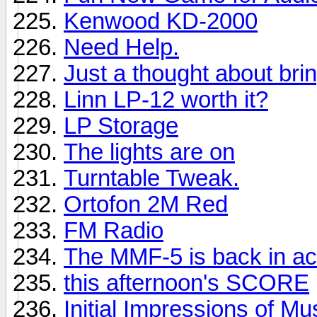
Kenwood KD-2000
Need Help.
Just a thought about brin
Linn LP-12 worth it?
LP Storage
The lights are on
Turntable Tweak.
Ortofon 2M Red
FM Radio
The MMF-5 is back in ac
this afternoon's SCORE
Initial Impressions of M