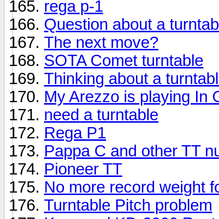
rega p-1
Question about a turntab
The next move?
SOTA Comet turntable
Thinking about a turntab
My Arezzo is playing In
need a turntable
Rega P1
Pappa C and other TT n
Pioneer TT
No more record weight f
Turntable Pitch problem