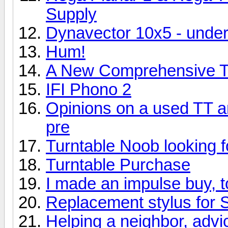
Supply
Dynavector 10x5 - und
Hum!
A New Comprehensive Tu
IFI Phono 2
Opinions on a used TT 
pre
Turntable Noob looking f
Turntable Purchase
I made an impulse buy, 
Replacement stylus for 
Helping a neighbor, adv