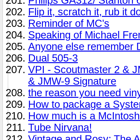
Philips GA312/ Stanton 
Flip it, scratch it, rub it
Reminder of MC's
Speaking of Michael Fr
Anyone else remember 
Dual 505-3
VPI - Scoutmaster 2 & 
& JMW-9 Signature
the reason you need vinyl
How to package a System
How much is a McIntos
Tube Nirvana!
Vintage and Rosy: The 