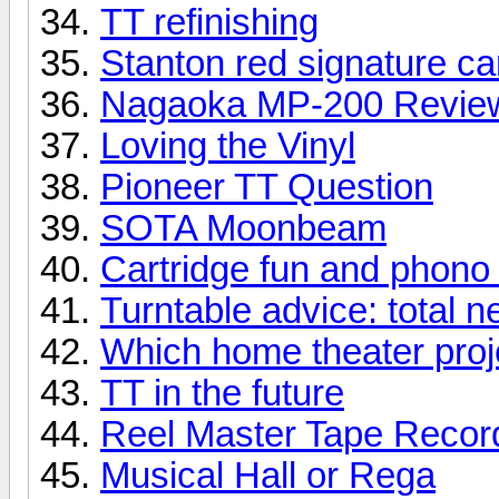
TT refinishing
Stanton red signature ca
Nagaoka MP-200 Revie
Loving the Vinyl
Pioneer TT Question
SOTA Moonbeam
Cartridge fun and phono
Turntable advice: total 
Which home theater proje
TT in the future
Reel Master Tape Record
Musical Hall or Rega