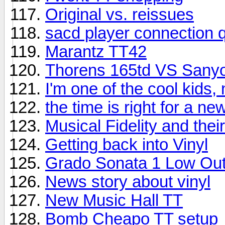
Original vs. reissues
sacd player connection 
Marantz TT42
Thorens 165td VS Sany
I'm one of the cool kids,
the time is right for a n
Musical Fidelity and the
Getting back into Vinyl
Grado Sonata 1 Low Out
News story about vinyl
New Music Hall TT
Bomb Cheapo TT setup