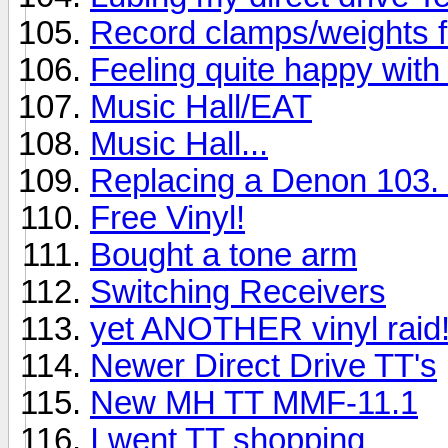
Record clamps/weights 
Feeling quite happy with 
Music Hall/EAT
Music Hall...
Replacing a Denon 103. 
Free Vinyl!
Bought a tone arm
Switching Receivers
yet ANOTHER vinyl raid
Newer Direct Drive TT's
New MH TT MMF-11.1
I went TT shopping