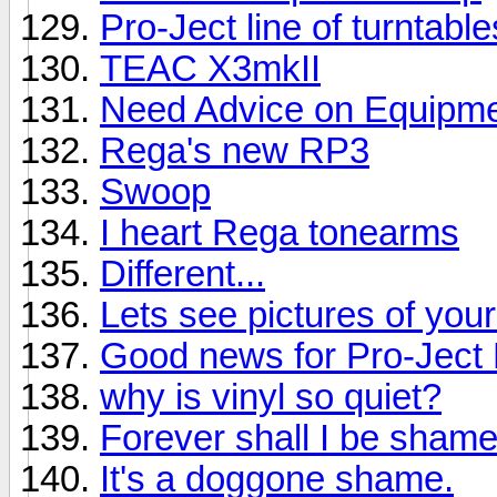
Pro-Ject line of turntabl
TEAC X3mkII
Need Advice on Equipmen
Rega's new RP3
Swoop
I heart Rega tonearms
Different...
Lets see pictures of you
Good news for Pro-Jec
why is vinyl so quiet?
Forever shall I be shame
It's a doggone shame.