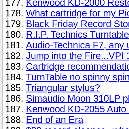
Kenwood KD-2000 Resto
What cartridge for my P
Black Friday Record Sto
R.I.P. Technics Turntabl
Audio-Technica F7, any 
Jump into the Fire...VPI 
Cartridge recommendati
TurnTable no spinny spin
Triangular stylus?
Simaudio Moon 310LP p
Kenwood KD-2055 Auto 
End of an Era