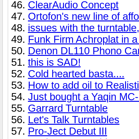
ClearAudio Concept
Ortofon's new line of af
issues with the turntable,
Funk Firm Achroplat in a
Denon DL110 Phono Car
this is SAD!
Cold hearted basta....
How to add oil to Realis
Just bought a Yaqin MC
Garrard Turntable
Let's Talk Turntables
Pro-Ject Debut III