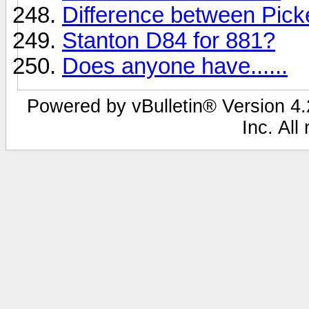
Difference between Pic
Stanton D84 for 881?
Does anyone have......
Powered by vBulletin® Version 4.2
Inc. All