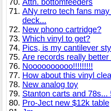
Attn. bottomfeeders
ANy retro tech fans may g
deck...
New phono cartridge?
Which vinyl to get?
Pics, is my cantilever st
Are records really bette
Noooooooooo!!!!!!!!!
How about this vinyl clea
New analog toy
Stanton carts and 78s...
Pro-Ject new $12k table