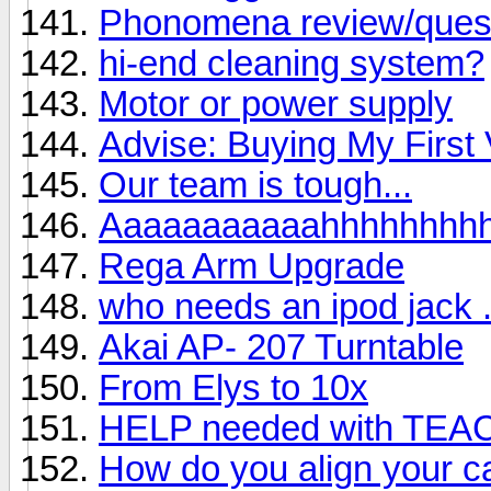
Phonomena review/ques
hi-end cleaning system?
Motor or power supply
Advise: Buying My First 
Our team is tough...
Aaaaaaaaaaahhhhhhhh
Rega Arm Upgrade
who needs an ipod jack . 
Akai AP- 207 Turntable
From Elys to 10x
HELP needed with TEA
How do you align your ca