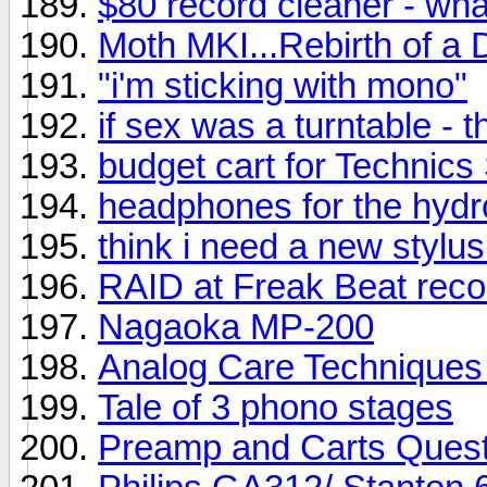
$80 record cleaner - wh
Moth MKI...Rebirth of a 
"i'm sticking with mono"
if sex was a turntable - t
budget cart for Technic
headphones for the hyd
think i need a new stylus
RAID at Freak Beat reco
Nagaoka MP-200
Analog Care Techniques 
Tale of 3 phono stages
Preamp and Carts Quest