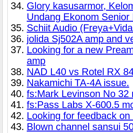
Glory kasusarmor, Kelo
Undang Ekonom Senior R
Schiit Audio (Freya+Vi
jolida Sj502A amp and 
Looking for a new Preamp
amp
NAD L40 vs Rotel RX 8
Nakamichi TA-4A issue.
fs:Mark Levinson No 32 
fs:Pass Labs X-600.5 mo
Looking for feedback on
Blown channel sansui 5