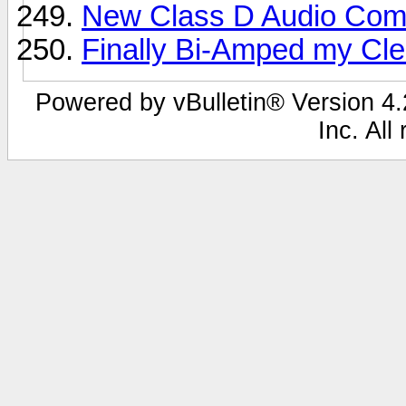
New Class D Audio Comp
Finally Bi-Amped my Clea
Powered by vBulletin® Version 4.2
Inc. All