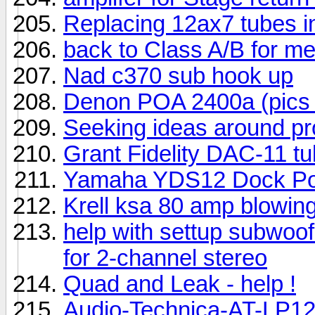
Replacing 12ax7 tubes i
back to Class A/B for m
Nad c370 sub hook up
Denon POA 2400a (pics 
Seeking ideas around p
Grant Fidelity DAC-11 tub
Yamaha YDS12 Dock Por
Krell ksa 80 amp blowing
help with settup subwoo
for 2-channel stereo
Quad and Leak - help !
Audio-Technica-AT-LP12