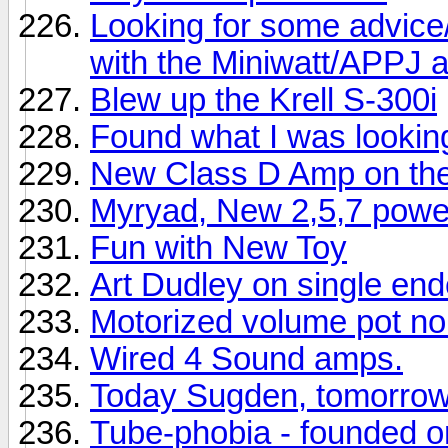
Looking for some advice/
with the Miniwatt/APPJ
Blew up the Krell S-300i
Found what I was looking
New Class D Amp on th
Myryad, New 2,5,7 power
Fun with New Toy
Art Dudley on single en
Motorized volume pot no
Wired 4 Sound amps.
Today Sugden, tomorro
Tube-phobia - founded 