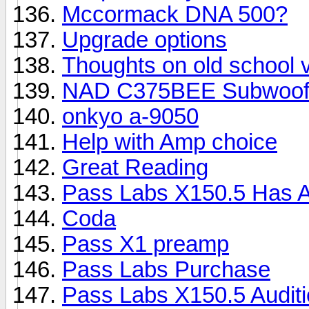
Mccormack DNA 500?
Upgrade options
Thoughts on old school
NAD C375BEE Subwoofe
onkyo a-9050
Help with Amp choice
Great Reading
Pass Labs X150.5 Has A
Coda
Pass X1 preamp
Pass Labs Purchase
Pass Labs X150.5 Auditio