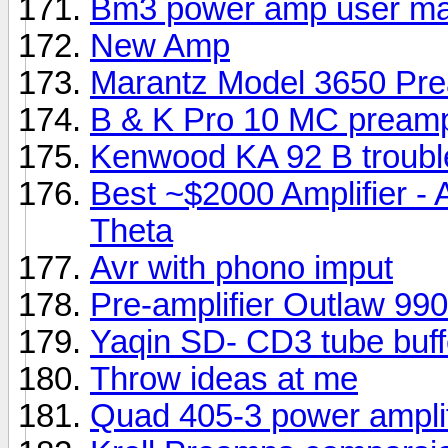
Bm3 power amp user ma
New Amp
Marantz Model 3650 Pre
B & K Pro 10 MC pream
Kenwood KA 92 B troubl
Best ~$2000 Amplifier -
Theta
Avr with phono imput
Pre-amplifier Outlaw 9
Yaqin SD- CD3 tube buff
Throw ideas at me
Quad 405-3 power amplif