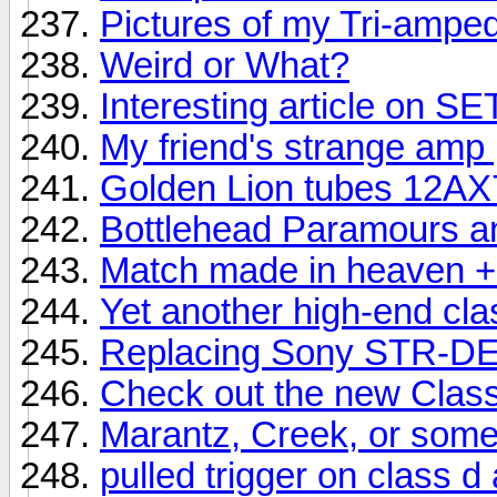
Pictures of my Tri-ampe
Weird or What?
Interesting article on S
My friend's strange amp 
Golden Lion tubes 12AX
Bottlehead Paramours an
Match made in heaven + 
Yet another high-end cl
Replacing Sony STR-DE
Check out the new Clas
Marantz, Creek, or som
pulled trigger on class d