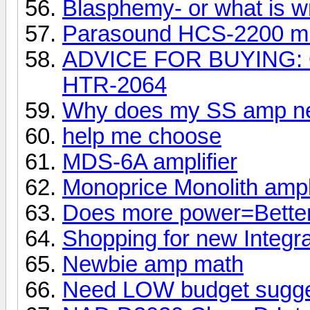
Blasphemy- or what is w
Parasound HCS-2200 mk
ADVICE FOR BUYING: 
HTR-2064
Why does my SS amp ne
help me choose
MDS-6A amplifier
Monoprice Monolith ampli
Does more power=Bette
Shopping for new Integr
Newbie amp math
Need LOW budget sugge