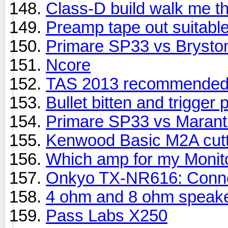
Class-D build walk me th
Preamp tape out suitable
Primare SP33 vs Brysto
Ncore
TAS 2013 recommended
Bullet bitten and trigger 
Primare SP33 vs Maran
Kenwood Basic M2A cutti
Which amp for my Monit
Onkyo TX-NR616: Connec
4 ohm and 8 ohm speake
Pass Labs X250