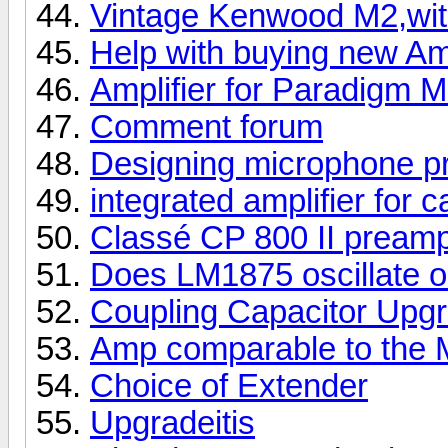
Vintage Kenwood M2,wit
Help with buying new A
Amplifier for Paradigm M
Comment forum
Designing microphone p
integrated amplifier for 
Classé CP 800 II pream
Does LM1875 oscillate o
Coupling Capacitor Upg
Amp comparable to the 
Choice of Extender
Upgradeitis