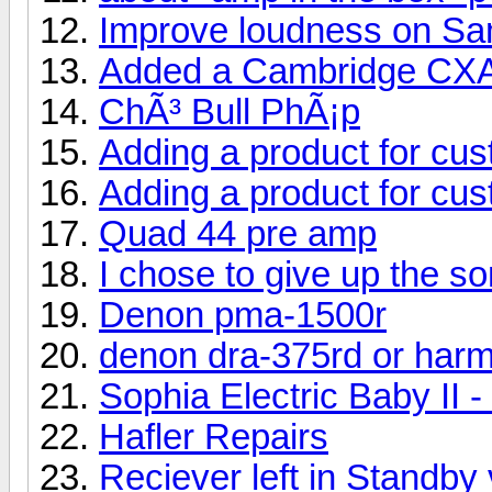
Improve loudness on S
Added a Cambridge CX
ChÃ³ Bull PhÃ¡p
Adding a product for cu
Adding a product for cu
Quad 44 pre amp
I chose to give up the s
Denon pma-1500r
denon dra-375rd or har
Sophia Electric Baby II 
Hafler Repairs
Reciever left in Standby 