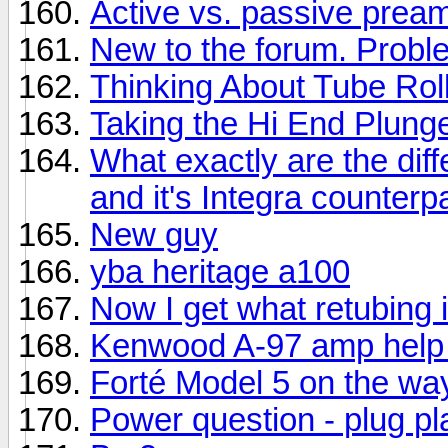
Active vs. passive prea
New to the forum. Prob
Thinking About Tube Rol
Taking the Hi End Plung
What exactly are the di
and it's Integra counterp
New guy
yba heritage a100
Now I get what retubing i
Kenwood A-97 amp help
Forté Model 5 on the wa
Power question - plug p