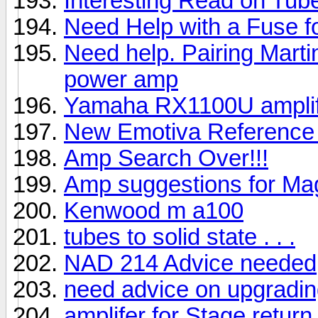
Interesting Read on Tu
Need Help with a Fuse 
Need help. Pairing Marti
power amp
Yamaha RX1100U amplif
New Emotiva Reference
Amp Search Over!!!
Amp suggestions for Ma
Kenwood m a100
tubes to solid state . . .
NAD 214 Advice needed
need advice on upgradi
amplifer for Stage retur