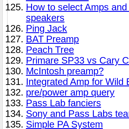
How to select Amps and S
speakers
Ping Jack
BAT Preamp
Peach Tree
Primare SP33 vs Cary 
McIntosh preamp?
Integrated Amp for Wild 
pre/power amp query
Pass Lab fanciers
Sony and Pass Labs te
Simple PA System