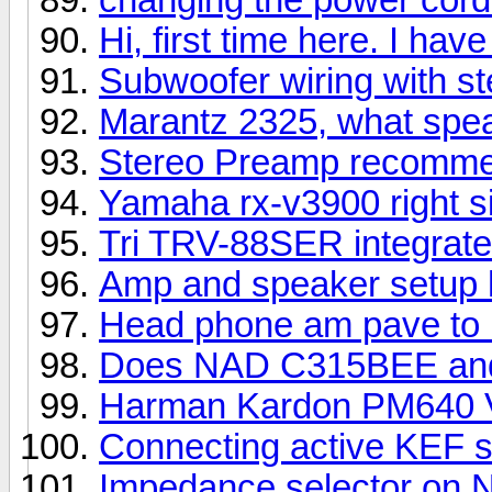
Hi, first time here. I ha
Subwoofer wiring with ste
Marantz 2325, what spe
Stereo Preamp recomme
Yamaha rx-v3900 right si
Tri TRV-88SER integrat
Amp and speaker setup 
Head phone am pave to u
Does NAD C315BEE and
Harman Kardon PM640 
Connecting active KEF 
Impedance selector on 