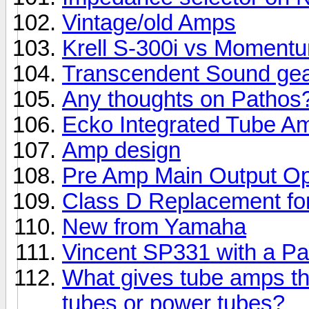
Vintage/old Amps
Krell S-300i vs Momentu
Transcendent Sound ge
Any thoughts on Pathos
Ecko Integrated Tube A
Amp design
Pre Amp Main Output Op
Class D Replacement fo
New from Yamaha
Vincent SP331 with a P
What gives tube amps th
tubes or power tubes?