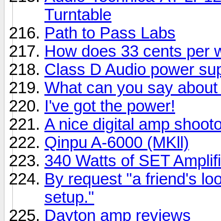
Turntable
Path to Pass Labs
How does 33 cents per 
Class D Audio power su
What can you say about 
I've got the power!
A nice digital amp shootou
Qinpu A-6000 (MKll)
340 Watts of SET Amplifi
By request "a friend's lo
setup."
Dayton amp reviews