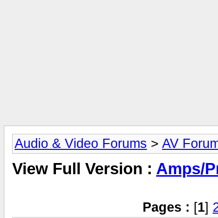
Audio & Video Forums
>
AV Foru
View Full Version :
Amps/P
Pages :
[
1
]