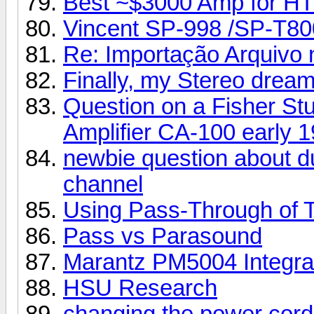
Best ~$3000 Amp for HT
Vincent SP-998 /SP-T80
Re: Importação Arquivo n
Finally, my Stereo dream
Question on a Fisher Stu
Amplifier CA-100 early 1
newbie question about d
channel
Using Pass-Through of 
Pass vs Parasound
Marantz PM5004 Integra
HSU Research
changing the power cord