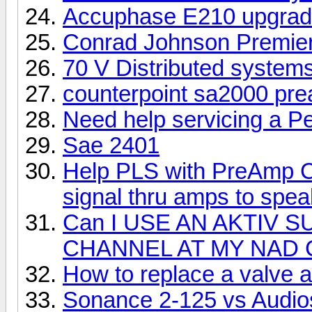
Accuphase E210 upgra
Conrad Johnson Premier 
70 V Distributed system
counterpoint sa2000 pr
Need help servicing a P
Sae 2401
Help PLS with PreAmp Ch
signal thru amps to spe
Can I USE AN AKTIV
CHANNEL AT MY NAD 
How to replace a valve 
Sonance 2-125 vs Audio