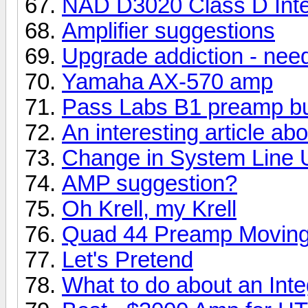
NAD D3020 Class D Integ
Amplifier suggestions
Upgrade addiction - nee
Yamaha AX-570 amp
Pass Labs B1 preamp bu
An interesting article a
Change in System Line 
AMP suggestion?
Oh Krell, my Krell
Quad 44 Preamp Moving
Let's Pretend
What to do about an Int