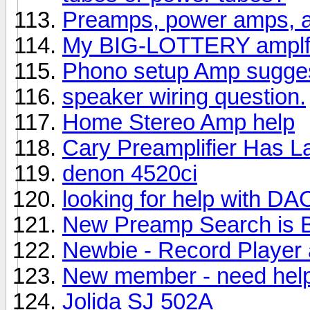
Preamps, power amps, a
My BIG-LOTTERY amplfi
Phono setup Amp sugges
speaker wiring question.
Home Stereo Amp help
Cary Preamplifier Has 
denon 4520ci
looking for help with D
New Preamp Search is 
Newbie - Record Player 
New member - need help
Jolida SJ 502A