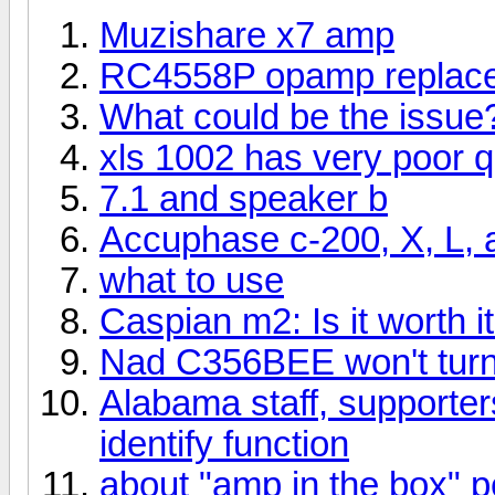
Muzishare x7 amp
RC4558P opamp replac
What could be the issue
xls 1002 has very poor qu
7.1 and speaker b
Accuphase c-200, X, L, 
what to use
Caspian m2: Is it worth 
Nad C356BEE won't tur
Alabama staff, supporters
identify function
about "amp in the box" p