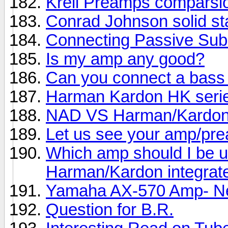
Krell Preamps comparsi
Conrad Johnson solid st
Connecting Passive Sub
Is my amp any good?
Can you connect a bass
Harman Kardon HK seri
NAD VS Harman/Kardo
Let us see your amp/pre
Which amp should I be u
Harman/Kardon integrat
Yamaha AX-570 Amp- Ne
Question for B.R.