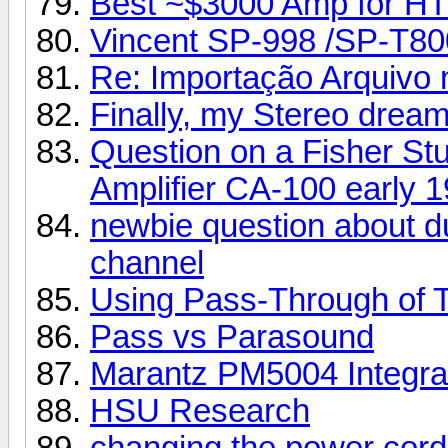
Best ~$3000 Amp for HT
Vincent SP-998 /SP-T80
Re: Importação Arquivo n
Finally, my Stereo dream
Question on a Fisher Stu
Amplifier CA-100 early 1
newbie question about d
channel
Using Pass-Through of 
Pass vs Parasound
Marantz PM5004 Integra
HSU Research
changing the power cord