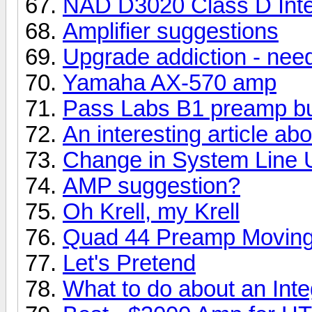
NAD D3020 Class D Integ
Amplifier suggestions
Upgrade addiction - nee
Yamaha AX-570 amp
Pass Labs B1 preamp bu
An interesting article a
Change in System Line 
AMP suggestion?
Oh Krell, my Krell
Quad 44 Preamp Moving
Let's Pretend
What to do about an Int