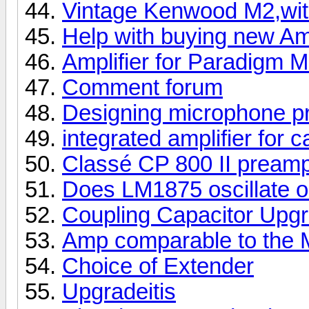
Vintage Kenwood M2,wit
Help with buying new A
Amplifier for Paradigm M
Comment forum
Designing microphone p
integrated amplifier for 
Classé CP 800 II pream
Does LM1875 oscillate o
Coupling Capacitor Upg
Amp comparable to the 
Choice of Extender
Upgradeitis