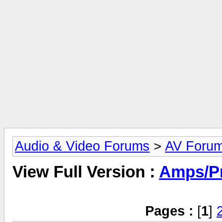
Audio & Video Forums
>
AV Foru
View Full Version :
Amps/P
Pages :
[
1
]