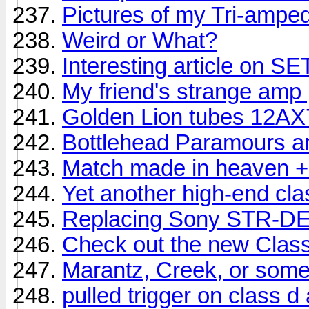
Pictures of my Tri-ampe
Weird or What?
Interesting article on S
My friend's strange amp 
Golden Lion tubes 12AX
Bottlehead Paramours an
Match made in heaven + 
Yet another high-end cl
Replacing Sony STR-DE
Check out the new Clas
Marantz, Creek, or som
pulled trigger on class d