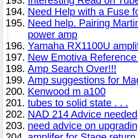
Interesting Read on Tu
Need Help with a Fuse 
Need help. Pairing Marti
power amp
Yamaha RX1100U amplif
New Emotiva Reference
Amp Search Over!!!
Amp suggestions for Ma
Kenwood m a100
tubes to solid state . . .
NAD 214 Advice needed
need advice on upgradi
amplifer for Stage retur