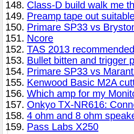
Class-D build walk me th
Preamp tape out suitable
Primare SP33 vs Brysto
Ncore
TAS 2013 recommended
Bullet bitten and trigger 
Primare SP33 vs Maran
Kenwood Basic M2A cutti
Which amp for my Monit
Onkyo TX-NR616: Connec
4 ohm and 8 ohm speake
Pass Labs X250