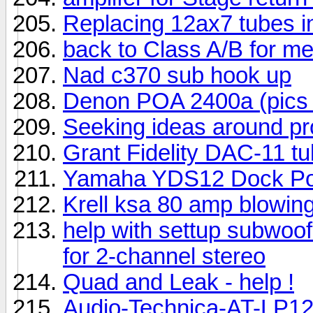
Replacing 12ax7 tubes i
back to Class A/B for m
Nad c370 sub hook up
Denon POA 2400a (pics 
Seeking ideas around p
Grant Fidelity DAC-11 tub
Yamaha YDS12 Dock Por
Krell ksa 80 amp blowing
help with settup subwoo
for 2-channel stereo
Quad and Leak - help !
Audio-Technica-AT-LP12