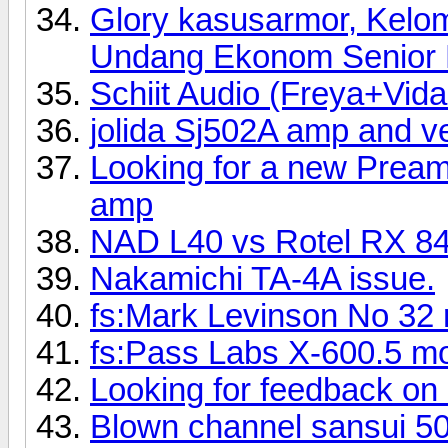
Glory kasusarmor, Kelo
Undang Ekonom Senior R
Schiit Audio (Freya+Vi
jolida Sj502A amp and 
Looking for a new Preamp
amp
NAD L40 vs Rotel RX 8
Nakamichi TA-4A issue.
fs:Mark Levinson No 32 
fs:Pass Labs X-600.5 mo
Looking for feedback on
Blown channel sansui 5