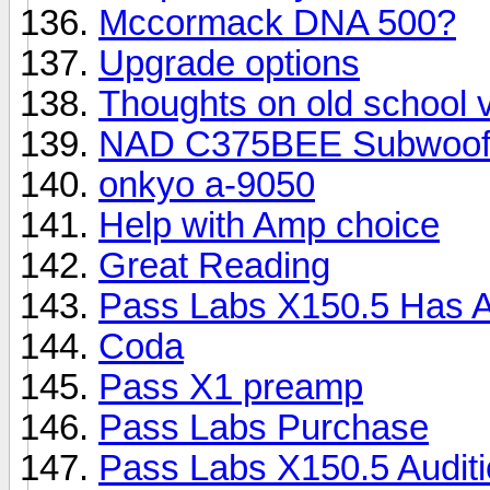
Mccormack DNA 500?
Upgrade options
Thoughts on old school
NAD C375BEE Subwoofe
onkyo a-9050
Help with Amp choice
Great Reading
Pass Labs X150.5 Has A
Coda
Pass X1 preamp
Pass Labs Purchase
Pass Labs X150.5 Auditio