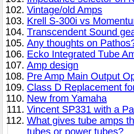
Vintage/old Amps
Krell S-300i vs Momentu
Transcendent Sound ge
Any thoughts on Pathos
Ecko Integrated Tube A
Amp design
Pre Amp Main Output Op
Class D Replacement fo
New from Yamaha
Vincent SP331 with a P
What gives tube amps th
tubes or power tubes?