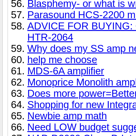
Blasphemy- or what is w
Parasound HCS-2200 mk
ADVICE FOR BUYING: 
HTR-2064
Why does my SS amp ne
help me choose
MDS-6A amplifier
Monoprice Monolith ampli
Does more power=Bette
Shopping for new Integr
Newbie amp math
Need LOW budget sugge