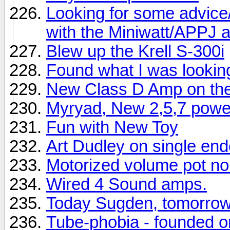
Looking for some advice/
with the Miniwatt/APPJ
Blew up the Krell S-300i
Found what I was looking
New Class D Amp on th
Myryad, New 2,5,7 power
Fun with New Toy
Art Dudley on single en
Motorized volume pot no
Wired 4 Sound amps.
Today Sugden, tomorro
Tube-phobia - founded 