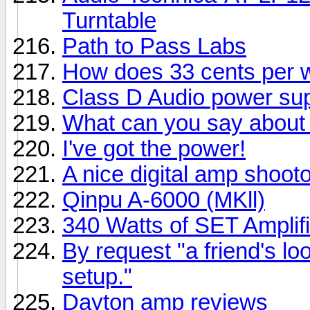
Turntable
Path to Pass Labs
How does 33 cents per 
Class D Audio power su
What can you say about 
I've got the power!
A nice digital amp shootou
Qinpu A-6000 (MKll)
340 Watts of SET Amplifi
By request "a friend's lo
setup."
Dayton amp reviews