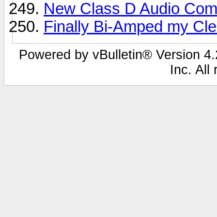
New Class D Audio Comp
Finally Bi-Amped my Clea
Powered by vBulletin® Version 4.2
Inc. All