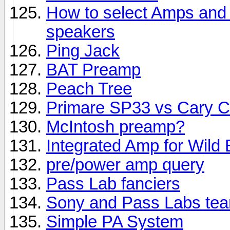
How to select Amps and S
speakers
Ping Jack
BAT Preamp
Peach Tree
Primare SP33 vs Cary 
McIntosh preamp?
Integrated Amp for Wild 
pre/power amp query
Pass Lab fanciers
Sony and Pass Labs te
Simple PA System