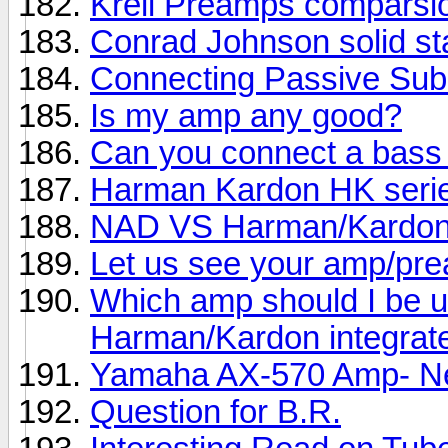
Krell Preamps comparsi
Conrad Johnson solid st
Connecting Passive Sub
Is my amp any good?
Can you connect a bass
Harman Kardon HK seri
NAD VS Harman/Kardo
Let us see your amp/pre
Which amp should I be u
Harman/Kardon integrat
Yamaha AX-570 Amp- Ne
Question for B.R.