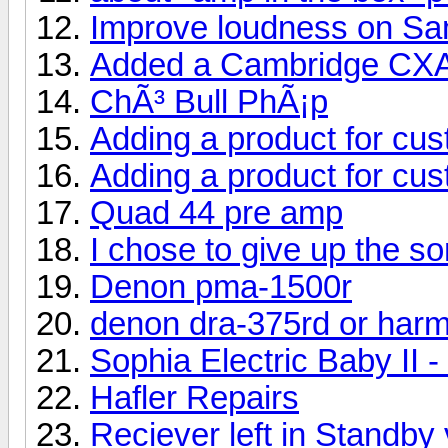
Improve loudness on S
Added a Cambridge CX
ChÃ³ Bull PhÃ¡p
Adding a product for cu
Adding a product for cu
Quad 44 pre amp
I chose to give up the s
Denon pma-1500r
denon dra-375rd or har
Sophia Electric Baby II 
Hafler Repairs
Reciever left in Standby 