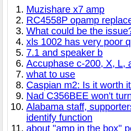
Muzishare x7 amp
RC4558P opamp replac
What could be the issue
xls 1002 has very poor qu
7.1 and speaker b
Accuphase c-200, X, L, 
what to use
Caspian m2: Is it worth 
Nad C356BEE won't tur
Alabama staff, supporters
identify function
about "amp in the box" p