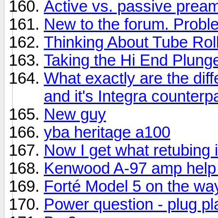
Active vs. passive prea
New to the forum. Prob
Thinking About Tube Rol
Taking the Hi End Plung
What exactly are the di
and it's Integra counterp
New guy
yba heritage a100
Now I get what retubing i
Kenwood A-97 amp help
Forté Model 5 on the wa
Power question - plug p