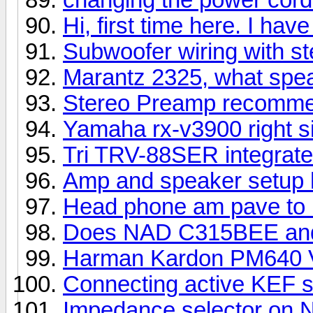
Hi, first time here. I ha
Subwoofer wiring with ste
Marantz 2325, what spe
Stereo Preamp recomme
Yamaha rx-v3900 right si
Tri TRV-88SER integrat
Amp and speaker setup 
Head phone am pave to u
Does NAD C315BEE and
Harman Kardon PM640 
Connecting active KEF 
Impedance selector on 