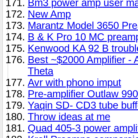
Bm3 power amp user ma
New Amp
Marantz Model 3650 Pre
B & K Pro 10 MC pream
Kenwood KA 92 B troubl
Best ~$2000 Amplifier -
Theta
Avr with phono imput
Pre-amplifier Outlaw 9
Yaqin SD- CD3 tube buff
Throw ideas at me
Quad 405-3 power amplif