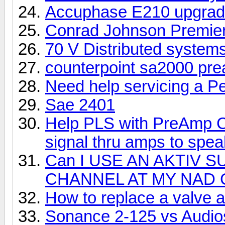
Accuphase E210 upgra
Conrad Johnson Premier 
70 V Distributed system
counterpoint sa2000 pr
Need help servicing a P
Sae 2401
Help PLS with PreAmp Ch
signal thru amps to spe
Can I USE AN AKTIV
CHANNEL AT MY NAD 
How to replace a valve 
Sonance 2-125 vs Audio