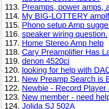
Preamps, power amps, a
My BIG-LOTTERY amplfi
Phono setup Amp sugges
speaker wiring question.
Home Stereo Amp help
Cary Preamplifier Has 
denon 4520ci
looking for help with D
New Preamp Search is 
Newbie - Record Player 
New member - need help
Jolida SJ 502A