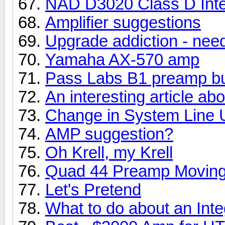
NAD D3020 Class D Integ
Amplifier suggestions
Upgrade addiction - nee
Yamaha AX-570 amp
Pass Labs B1 preamp bu
An interesting article a
Change in System Line 
AMP suggestion?
Oh Krell, my Krell
Quad 44 Preamp Moving
Let's Pretend
What to do about an Int