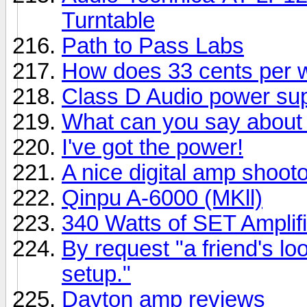
Turntable
Path to Pass Labs
How does 33 cents per 
Class D Audio power su
What can you say about 
I've got the power!
A nice digital amp shootou
Qinpu A-6000 (MKll)
340 Watts of SET Amplifi
By request "a friend's lo
setup."
Dayton amp reviews