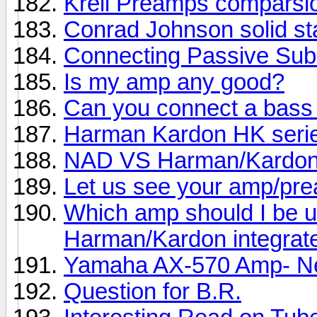
Krell Preamps comparsi
Conrad Johnson solid st
Connecting Passive Sub
Is my amp any good?
Can you connect a bass
Harman Kardon HK seri
NAD VS Harman/Kardo
Let us see your amp/pre
Which amp should I be u
Harman/Kardon integrat
Yamaha AX-570 Amp- Ne
Question for B.R.