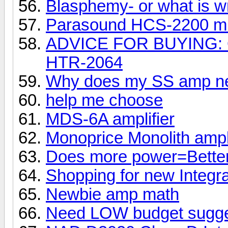
Blasphemy- or what is w
Parasound HCS-2200 mk
ADVICE FOR BUYING: 
HTR-2064
Why does my SS amp ne
help me choose
MDS-6A amplifier
Monoprice Monolith ampli
Does more power=Bette
Shopping for new Integr
Newbie amp math
Need LOW budget sugge