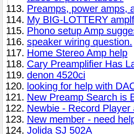
Preamps, power amps, a
My BIG-LOTTERY amplfi
Phono setup Amp sugges
speaker wiring question.
Home Stereo Amp help
Cary Preamplifier Has 
denon 4520ci
looking for help with D
New Preamp Search is 
Newbie - Record Player 
New member - need help
Jolida SJ 502A