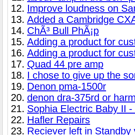
Improve loudness on S
Added a Cambridge CX
ChÃ³ Bull PhÃ¡p
Adding a product for cu
Adding a product for cu
Quad 44 pre amp
I chose to give up the s
Denon pma-1500r
denon dra-375rd or har
Sophia Electric Baby II 
Hafler Repairs
Reciever left in Standby 