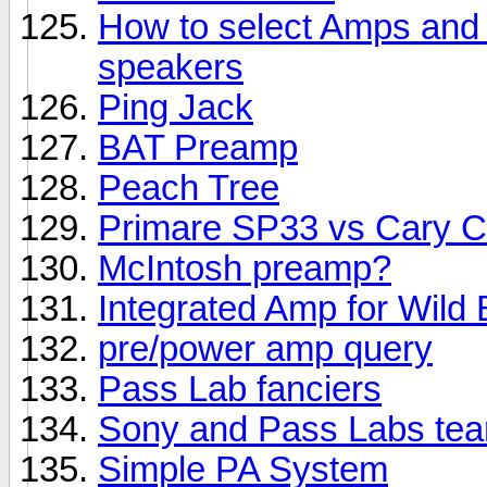
How to select Amps and S
speakers
Ping Jack
BAT Preamp
Peach Tree
Primare SP33 vs Cary 
McIntosh preamp?
Integrated Amp for Wild 
pre/power amp query
Pass Lab fanciers
Sony and Pass Labs te
Simple PA System