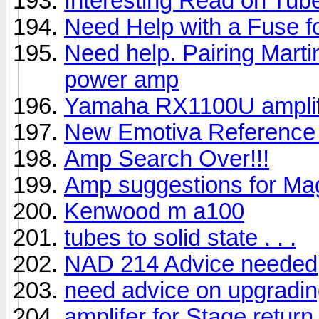
Interesting Read on Tu
Need Help with a Fuse 
Need help. Pairing Marti
power amp
Yamaha RX1100U amplif
New Emotiva Reference
Amp Search Over!!!
Amp suggestions for Ma
Kenwood m a100
tubes to solid state . . .
NAD 214 Advice needed
need advice on upgradi
amplifer for Stage retur