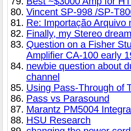
Best ~$3000 Amp for HT
Vincent SP-998 /SP-T80
Re: Importação Arquivo n
Finally, my Stereo dream
Question on a Fisher Stu
Amplifier CA-100 early 1
newbie question about d
channel
Using Pass-Through of 
Pass vs Parasound
Marantz PM5004 Integra
HSU Research
changing the power cord