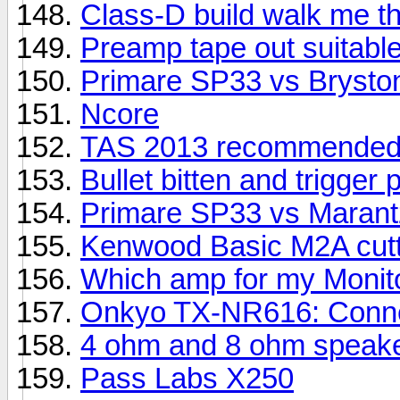
Class-D build walk me th
Preamp tape out suitable
Primare SP33 vs Brysto
Ncore
TAS 2013 recommended
Bullet bitten and trigger 
Primare SP33 vs Maran
Kenwood Basic M2A cutti
Which amp for my Monit
Onkyo TX-NR616: Connec
4 ohm and 8 ohm speake
Pass Labs X250