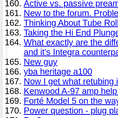
Active vs. passive prea
New to the forum. Prob
Thinking About Tube Rol
Taking the Hi End Plung
What exactly are the di
and it's Integra counterp
New guy
yba heritage a100
Now I get what retubing i
Kenwood A-97 amp help
Forté Model 5 on the wa
Power question - plug p