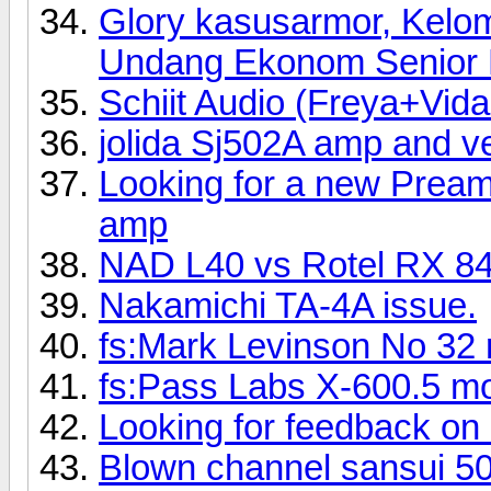
Glory kasusarmor, Kelo
Undang Ekonom Senior R
Schiit Audio (Freya+Vi
jolida Sj502A amp and 
Looking for a new Preamp
amp
NAD L40 vs Rotel RX 8
Nakamichi TA-4A issue.
fs:Mark Levinson No 32 
fs:Pass Labs X-600.5 mo
Looking for feedback on
Blown channel sansui 5