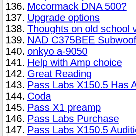
Mccormack DNA 500?
Upgrade options
Thoughts on old school
NAD C375BEE Subwoofe
onkyo a-9050
Help with Amp choice
Great Reading
Pass Labs X150.5 Has A
Coda
Pass X1 preamp
Pass Labs Purchase
Pass Labs X150.5 Auditio