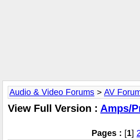
Audio & Video Forums
>
AV Foru
View Full Version :
Amps/P
Pages :
[
1
]