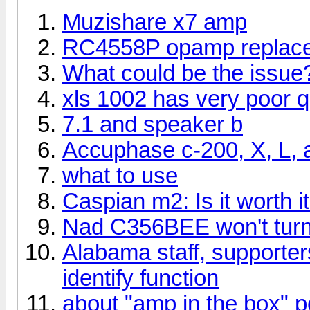
Muzishare x7 amp
RC4558P opamp replac
What could be the issue
xls 1002 has very poor qu
7.1 and speaker b
Accuphase c-200, X, L, 
what to use
Caspian m2: Is it worth 
Nad C356BEE won't tur
Alabama staff, supporters
identify function
about "amp in the box" p