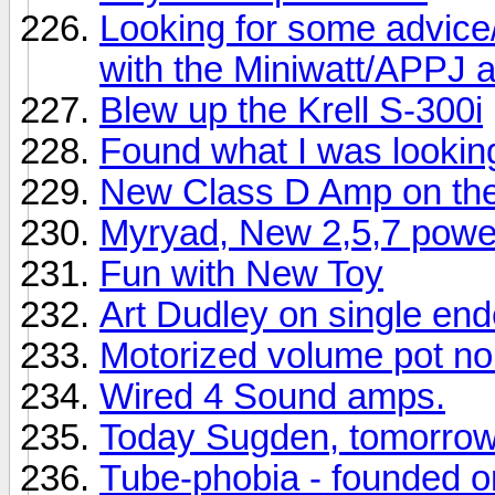
Looking for some advice/
with the Miniwatt/APPJ
Blew up the Krell S-300i
Found what I was looking
New Class D Amp on th
Myryad, New 2,5,7 power
Fun with New Toy
Art Dudley on single en
Motorized volume pot no
Wired 4 Sound amps.
Today Sugden, tomorro
Tube-phobia - founded 