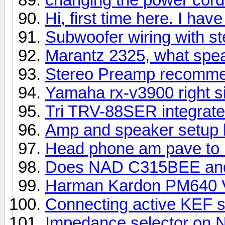
Hi, first time here. I ha
Subwoofer wiring with ste
Marantz 2325, what spe
Stereo Preamp recomme
Yamaha rx-v3900 right si
Tri TRV-88SER integrat
Amp and speaker setup 
Head phone am pave to u
Does NAD C315BEE and
Harman Kardon PM640 
Connecting active KEF 
Impedance selector on 