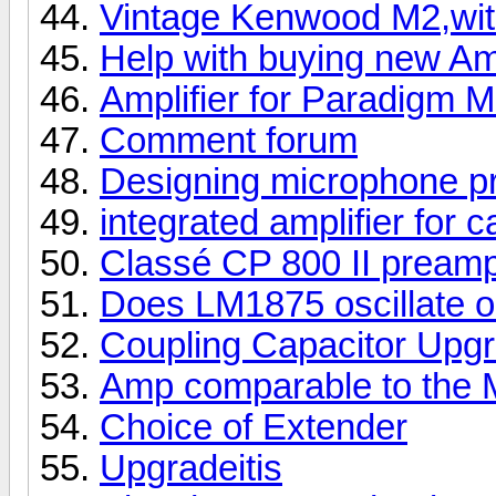
Vintage Kenwood M2,wit
Help with buying new A
Amplifier for Paradigm M
Comment forum
Designing microphone p
integrated amplifier for 
Classé CP 800 II pream
Does LM1875 oscillate o
Coupling Capacitor Upg
Amp comparable to the 
Choice of Extender
Upgradeitis