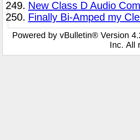
New Class D Audio Comp
Finally Bi-Amped my Clea
Powered by vBulletin® Version 4.2
Inc. All