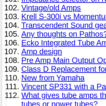
Vintage/old Amps
Krell S-300i vs Momentu
Transcendent Sound ge
Any thoughts on Pathos
Ecko Integrated Tube A
Amp design
Pre Amp Main Output Op
Class D Replacement fo
New from Yamaha
Vincent SP331 with a P
What gives tube amps th
tubes or power tubes?