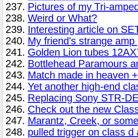
Pictures of my Tri-ampe
Weird or What?
Interesting article on S
My friend's strange amp 
Golden Lion tubes 12AX
Bottlehead Paramours an
Match made in heaven + 
Yet another high-end cl
Replacing Sony STR-DE
Check out the new Clas
Marantz, Creek, or som
pulled trigger on class d