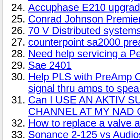
Accuphase E210 upgra
Conrad Johnson Premier 
70 V Distributed system
counterpoint sa2000 pr
Need help servicing a P
Sae 2401
Help PLS with PreAmp Ch
signal thru amps to spe
Can I USE AN AKTIV
CHANNEL AT MY NAD 
How to replace a valve 
Sonance 2-125 vs Audio