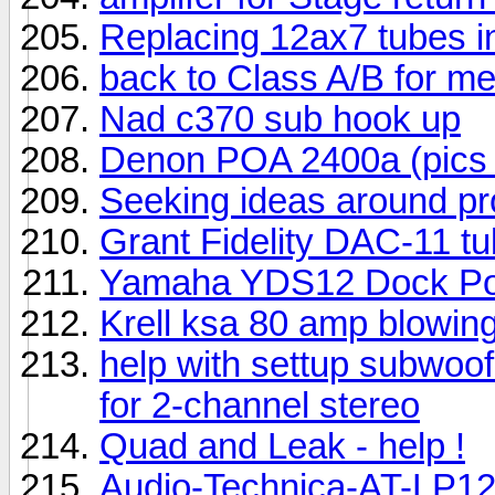
Replacing 12ax7 tubes i
back to Class A/B for m
Nad c370 sub hook up
Denon POA 2400a (pics 
Seeking ideas around p
Grant Fidelity DAC-11 tub
Yamaha YDS12 Dock Por
Krell ksa 80 amp blowing
help with settup subwoo
for 2-channel stereo
Quad and Leak - help !
Audio-Technica-AT-LP12