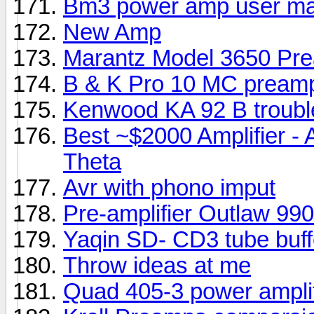
Bm3 power amp user ma
New Amp
Marantz Model 3650 Pre
B & K Pro 10 MC pream
Kenwood KA 92 B troubl
Best ~$2000 Amplifier -
Theta
Avr with phono imput
Pre-amplifier Outlaw 9
Yaqin SD- CD3 tube buff
Throw ideas at me
Quad 405-3 power amplif