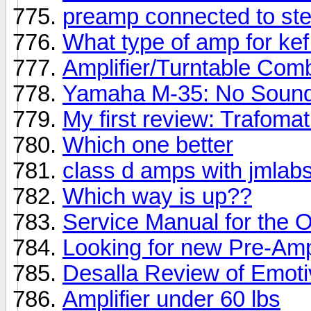
preamp connected to ste
What type of amp for ke
Amplifier/Turntable Com
Yamaha M-35: No Soun
My first review: Trafoma
Which one better
class d amps with jmlab
Which way is up??
Service Manual for the
Looking for new Pre-Am
Desalla Review of Emot
Amplifier under 60 lbs