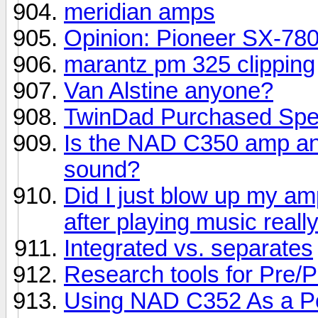
meridian amps
Opinion: Pioneer SX-78
marantz pm 325 clipping
Van Alstine anyone?
TwinDad Purchased Spe
Is the NAD C350 amp an
sound?
Did I just blow up my a
after playing music reall
Integrated vs. separates
Research tools for Pre/P
Using NAD C352 As a P