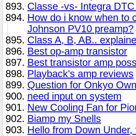
Classe -vs- Integra DTC
How do i know when to 
Johnson PV10 preamp?
Class A, B, AB.. explai
Best op-amp transistor
Best transistor amp poss
Playback's amp reviews
Question for Onkyo Own
need input on system
New Cooling Fan for Pio
Biamp my Snells
Hello from Down Under, f