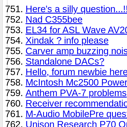
Here's a silly question...!
Nad C355bee
EL34 for ASL Wave AV2
Xindak ? info please
Carver amp buzzing noi
Standalone DACs?
Hello, forum newbie her
McIntosh Mc2500 Power
Anthem PVA-7 problems
Receiver recommendatio
M-Audio MobilePre questi
Unison Research P70 Or