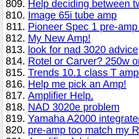
Help deciding between 
Image 65i tube amp
Pioneer Spec 1 pre-amp 
My New Amp!
look for nad 3020 advice
Rotel or Carver? 250w 
Trends 10.1 class T amplif
Help me pick an Amp!
Amplifier Help.
NAD 3020e problem
Yamaha A2000 integrat
pre-amp too match my R