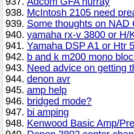
Adcom GFA hurray
McIntosh 2105 need pre
Some thoughts on NAD 
yamaha rx-v 3800 or H/K
Yamaha DSP A1 or Htr 
b and k m200 mono bloc
Need advice on getting 
denon avr
amp help
bridged mode?
bi amping
Kenwood Basic Amp/Pr