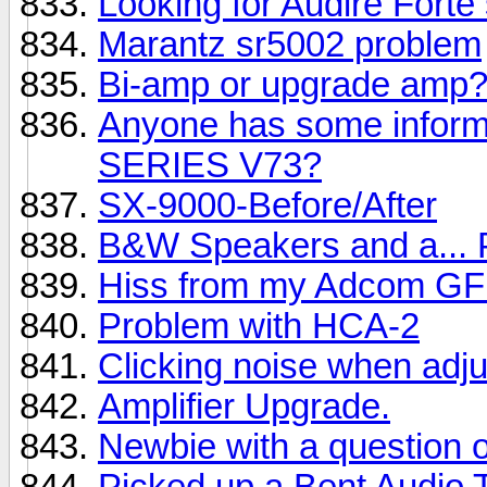
Looking for Audire Forte
Marantz sr5002 problem
Bi-amp or upgrade amp
Anyone has some info
SERIES V73?
SX-9000-Before/After
B&W Speakers and a...
Hiss from my Adcom GF
Problem with HCA-2
Clicking noise when adj
Amplifier Upgrade.
Newbie with a question 
Picked up a Bent Audio 