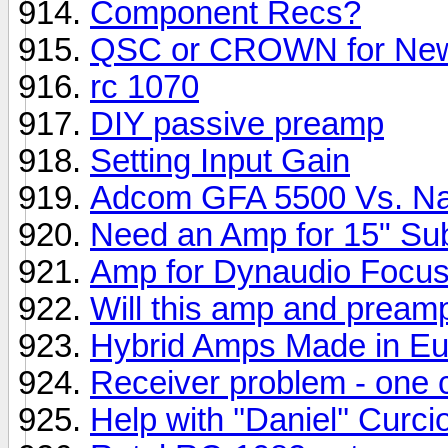
Component Recs?
QSC or CROWN for New
rc 1070
DIY passive preamp
Setting Input Gain
Adcom GFA 5500 Vs. N
Need an Amp for 15" Su
Amp for Dynaudio Focu
Will this amp and pream
Hybrid Amps Made in E
Receiver problem - one
Help with ''Daniel'' Cur