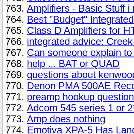
Amplifiers - Basic Stuff
Best "Budget" Integrate
Class D Amplifiers for HT
integrated advice: Cree
Can someone explain to 
help ... BAT or QUAD
questions about kenwo
Denon PMA 500AE Recor
preamp hookup question
Adcom 545 series 1 or 2?
Amp does nothing
Emotiva XPA-5 Has Lan