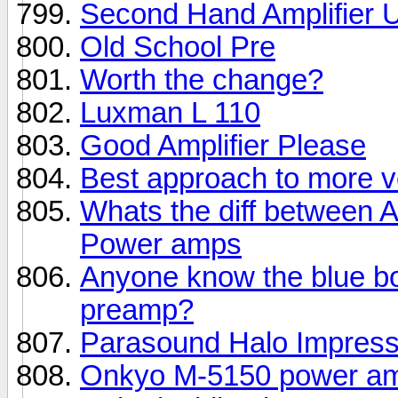
Second Hand Amplifier 
Old School Pre
Worth the change?
Luxman L 110
Good Amplifier Please
Best approach to more 
Whats the diff between
Power amps
Anyone know the blue b
preamp?
Parasound Halo Impress
Onkyo M-5150 power a