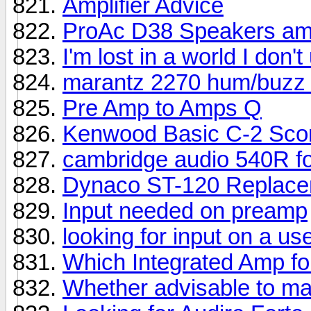
Amplifier Advice
ProAc D38 Speakers amp
I'm lost in a world I don'
marantz 2270 hum/buzz 
Pre Amp to Amps Q
Kenwood Basic C-2 Sco
cambridge audio 540R fo
Dynaco ST-120 Replac
Input needed on preamp
looking for input on a u
Which Integrated Amp fo
Whether advisable to m