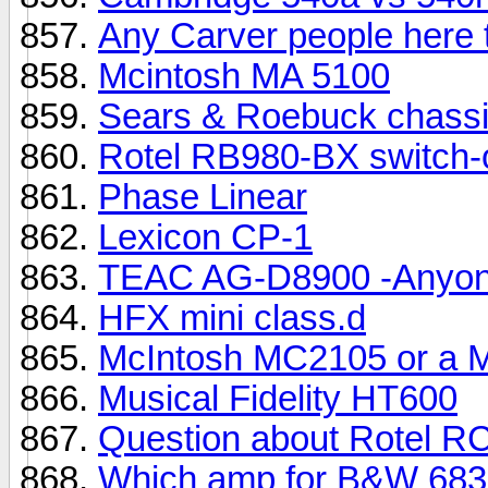
Any Carver people here 
Mcintosh MA 5100
Sears & Roebuck chassi
Rotel RB980-BX switch-
Phase Linear
Lexicon CP-1
TEAC AG-D8900 -Anyone
HFX mini class.d
McIntosh MC2105 or a 
Musical Fidelity HT600
Question about Rotel R
Which amp for B&W 683