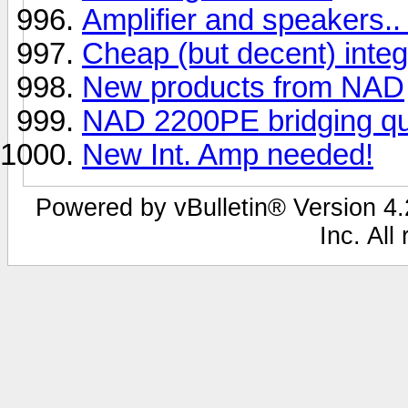
Amplifier and speakers..
Cheap (but decent) inte
New products from NAD
NAD 2200PE bridging que
New Int. Amp needed!
Powered by vBulletin® Version 4.2
Inc. All