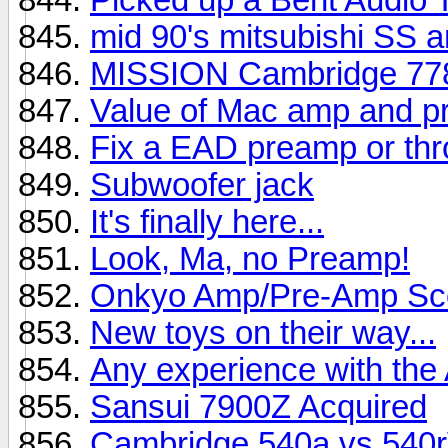
mid 90's mitsubishi SS 
MISSION Cambridge 778
Value of Mac amp and 
Fix a EAD preamp or thro
Subwoofer jack
It's finally here...
Look, Ma, no Preamp!
Onkyo Amp/Pre-Amp Sc
New toys on their way...
Any experience with th
Sansui 7900Z Acquired
Cambridge 540a vs 540