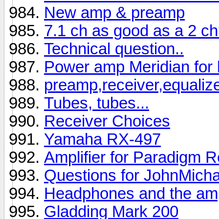
New amp & preamp
7.1 ch as good as a 2 c
Technical question..
Power amp Meridian for 
preamp,receiver,equaliz
Tubes, tubes...
Receiver Choices
Yamaha RX-497
Amplifier for Paradigm 
Questions for JohnMicha
Headphones and the ampl
Gladding Mark 200