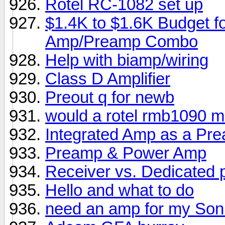
Rotel RC-1082 set up
$1.4K to $1.6K Budget f
Amp/Preamp Combo
Help with biamp/wiring
Class D Amplifier
Preout q for newb
would a rotel rmb1090 ma
Integrated Amp as a Pr
Preamp & Power Amp
Receiver vs. Dedicated
Hello and what to do
need an amp for my Son