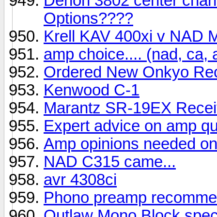
Denon 3802 center chann
Options????
Krell KAV 400xi v NAD
amp choice.... (nad, ca, 
Ordered New Onkyo Rec
Kenwood C-1
Marantz SR-19EX Recei
Expert advice on amp qu
Amp opinions needed on
NAD C315 came...
avr 4308ci
Phono preamp recommen
Outlaw Mono Block spe