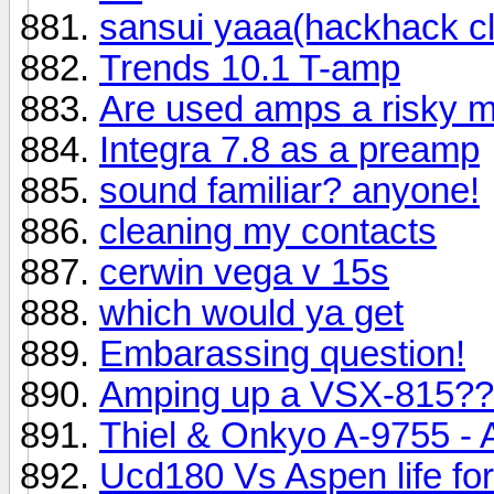
sansui yaaa(hackhack cl
Trends 10.1 T-amp
Are used amps a risky 
Integra 7.8 as a preamp
sound familiar? anyone!
cleaning my contacts
cerwin vega v 15s
which would ya get
Embarassing question!
Amping up a VSX-815?
Thiel & Onkyo A-9755 - 
Ucd180 Vs Aspen life fo