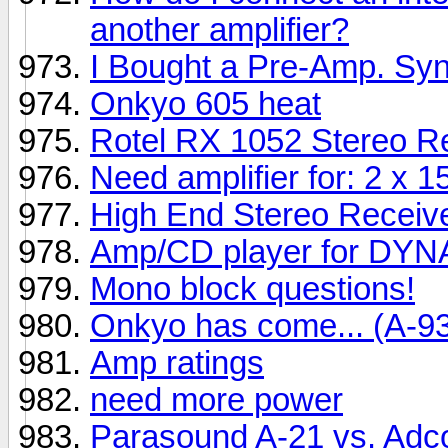
another amplifier?
I Bought a Pre-Amp. Sy
Onkyo 605 heat
Rotel RX 1052 Stereo Re
Need amplifier for: 2 x
High End Stereo Receive
Amp/CD player for DY
Mono block questions!
Onkyo has come... (A-9
Amp ratings
need more power
Parasound A-21 vs. Ad