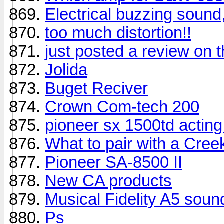
Electrical buzzing sound,
too much distortion!!
just posted a review o
Jolida
Buget Reciver
Crown Com-tech 200
pioneer sx 1500td acting 
What to pair with a Cree
Pioneer SA-8500 II
New CA products
Musical Fidelity A5 sou
Ps