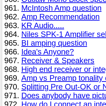
McIntosh Amp question
Amp Recommendation
KR Audio.....
Niles SPK-1 Amplifier se
BI amping question
Idea's Anyone?
Receiver & Speakers
High end receiver or inte
Amp vs Preamp tonality 
Splitting Pre Out-OK or 
Does anybody have pictu
How do I connect an integ