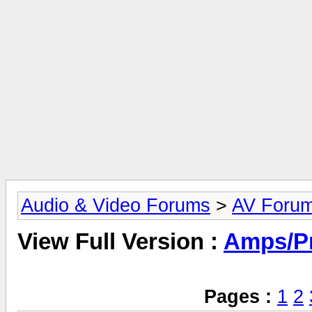
Audio & Video Forums
>
AV Foru
View Full Version :
Amps/P
Pages :
1
2