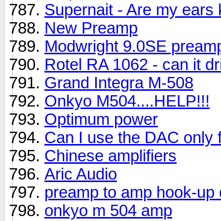
Supernait - Are my ears
New Preamp
Modwright 9.0SE pream
Rotel RA 1062 - can it dr
Grand Integra M-508
Onkyo M504....HELP!!!
Optimum power
Can I use the DAC only 
Chinese amplifiers
Aric Audio
preamp to amp hook-up 
onkyo m 504 amp