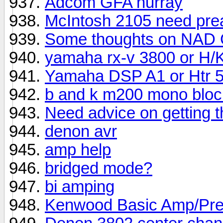
Adcom GFA hurray
McIntosh 2105 need pre
Some thoughts on NAD 
yamaha rx-v 3800 or H/K
Yamaha DSP A1 or Htr 
b and k m200 mono bloc
Need advice on getting 
denon avr
amp help
bridged mode?
bi amping
Kenwood Basic Amp/Pr