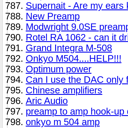
Supernait - Are my ears
New Preamp
Modwright 9.0SE pream
Rotel RA 1062 - can it dr
Grand Integra M-508
Onkyo M504....HELP!!!
Optimum power
Can I use the DAC only 
Chinese amplifiers
Aric Audio
preamp to amp hook-up 
onkyo m 504 amp