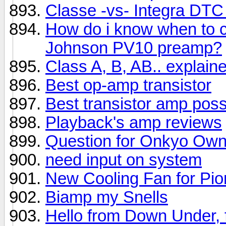
Classe -vs- Integra DTC
How do i know when to 
Johnson PV10 preamp?
Class A, B, AB.. explai
Best op-amp transistor
Best transistor amp poss
Playback's amp reviews
Question for Onkyo Own
need input on system
New Cooling Fan for Pio
Biamp my Snells
Hello from Down Under, f