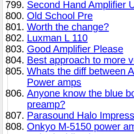
Second Hand Amplifier 
Old School Pre
Worth the change?
Luxman L 110
Good Amplifier Please
Best approach to more 
Whats the diff between
Power amps
Anyone know the blue b
preamp?
Parasound Halo Impress
Onkyo M-5150 power a