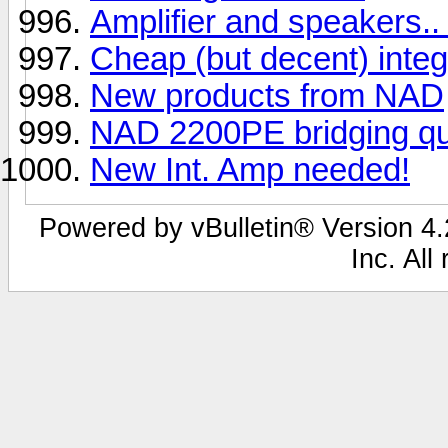
Amplifier and speakers..
Cheap (but decent) inte
New products from NAD
NAD 2200PE bridging que
New Int. Amp needed!
Powered by vBulletin® Version 4.2
Inc. All