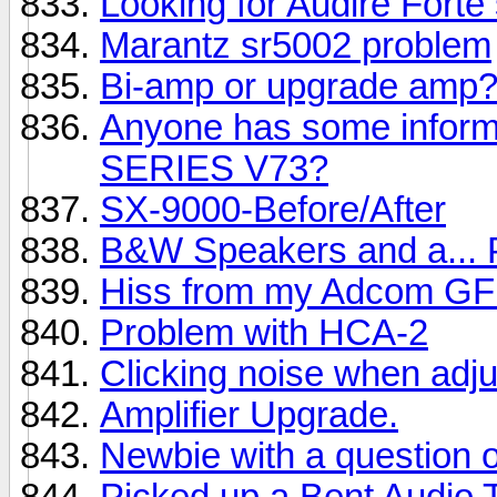
Looking for Audire Forte
Marantz sr5002 problem
Bi-amp or upgrade amp
Anyone has some info
SERIES V73?
SX-9000-Before/After
B&W Speakers and a...
Hiss from my Adcom GF
Problem with HCA-2
Clicking noise when adj
Amplifier Upgrade.
Newbie with a question 
Picked up a Bent Audio 