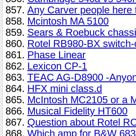
Any Carver people here 
Mcintosh MA 5100
Sears & Roebuck chassi
Rotel RB980-BX switch-
Phase Linear
Lexicon CP-1
TEAC AG-D8900 -Anyone
HFX mini class.d
McIntosh MC2105 or a 
Musical Fidelity HT600
Question about Rotel R
Which amp for B&W 683