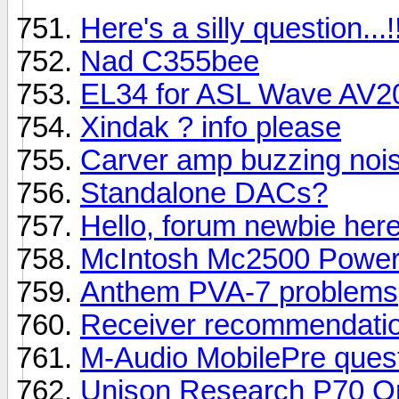
Here's a silly question...!
Nad C355bee
EL34 for ASL Wave AV2
Xindak ? info please
Carver amp buzzing noi
Standalone DACs?
Hello, forum newbie her
McIntosh Mc2500 Power
Anthem PVA-7 problems
Receiver recommendatio
M-Audio MobilePre questi
Unison Research P70 Or