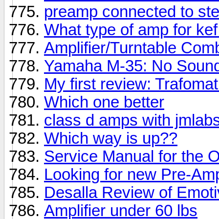
preamp connected to ste
What type of amp for ke
Amplifier/Turntable Com
Yamaha M-35: No Soun
My first review: Trafoma
Which one better
class d amps with jmlab
Which way is up??
Service Manual for the
Looking for new Pre-Am
Desalla Review of Emot
Amplifier under 60 lbs