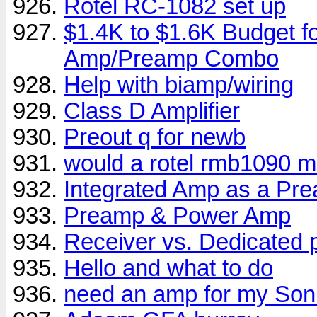
Rotel RC-1082 set up
$1.4K to $1.6K Budget f
Amp/Preamp Combo
Help with biamp/wiring
Class D Amplifier
Preout q for newb
would a rotel rmb1090 ma
Integrated Amp as a Pr
Preamp & Power Amp
Receiver vs. Dedicated
Hello and what to do
need an amp for my Son