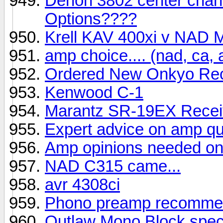
Denon 3802 center chann
Options????
Krell KAV 400xi v NAD
amp choice.... (nad, ca, 
Ordered New Onkyo Rec
Kenwood C-1
Marantz SR-19EX Recei
Expert advice on amp qu
Amp opinions needed on
NAD C315 came...
avr 4308ci
Phono preamp recommen
Outlaw Mono Block spe