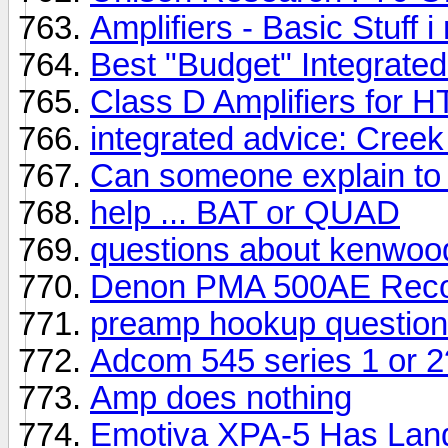
Amplifiers - Basic Stuff
Best "Budget" Integrate
Class D Amplifiers for HT
integrated advice: Cree
Can someone explain to 
help ... BAT or QUAD
questions about kenwo
Denon PMA 500AE Recor
preamp hookup question
Adcom 545 series 1 or 2?
Amp does nothing
Emotiva XPA-5 Has Lan