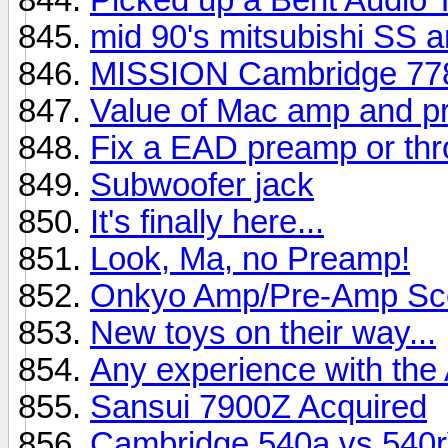
mid 90's mitsubishi SS 
MISSION Cambridge 778
Value of Mac amp and 
Fix a EAD preamp or thro
Subwoofer jack
It's finally here...
Look, Ma, no Preamp!
Onkyo Amp/Pre-Amp Sc
New toys on their way...
Any experience with th
Sansui 7900Z Acquired
Cambridge 540a vs 540