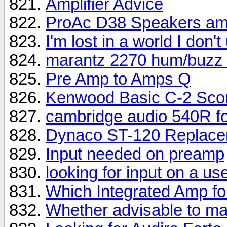
Amplifier Advice
ProAc D38 Speakers amp
I'm lost in a world I don'
marantz 2270 hum/buzz 
Pre Amp to Amps Q
Kenwood Basic C-2 Sco
cambridge audio 540R fo
Dynaco ST-120 Replac
Input needed on preamp
looking for input on a u
Which Integrated Amp fo
Whether advisable to m