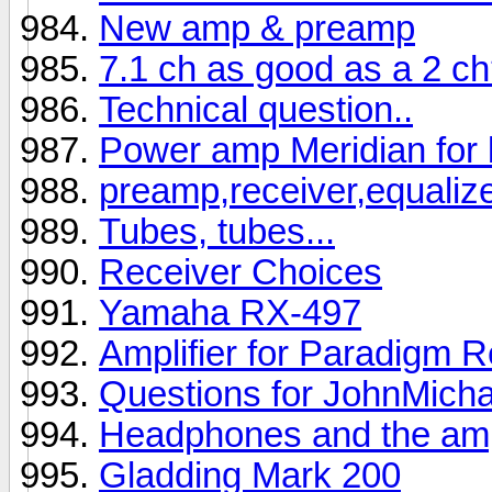
New amp & preamp
7.1 ch as good as a 2 c
Technical question..
Power amp Meridian for 
preamp,receiver,equaliz
Tubes, tubes...
Receiver Choices
Yamaha RX-497
Amplifier for Paradigm 
Questions for JohnMicha
Headphones and the ampl
Gladding Mark 200