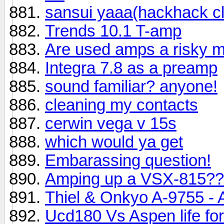
sansui yaaa(hackhack cl
Trends 10.1 T-amp
Are used amps a risky 
Integra 7.8 as a preamp
sound familiar? anyone!
cleaning my contacts
cerwin vega v 15s
which would ya get
Embarassing question!
Amping up a VSX-815?
Thiel & Onkyo A-9755 - 
Ucd180 Vs Aspen life fo