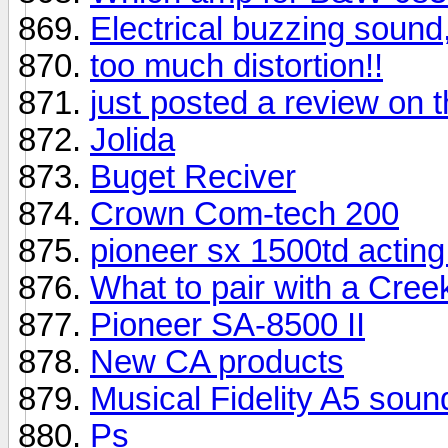
Electrical buzzing sound,
too much distortion!!
just posted a review o
Jolida
Buget Reciver
Crown Com-tech 200
pioneer sx 1500td acting 
What to pair with a Cree
Pioneer SA-8500 II
New CA products
Musical Fidelity A5 sou
Ps