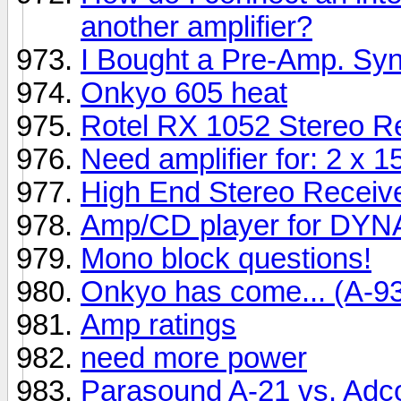
another amplifier?
I Bought a Pre-Amp. Sy
Onkyo 605 heat
Rotel RX 1052 Stereo Re
Need amplifier for: 2 x
High End Stereo Receive
Amp/CD player for DY
Mono block questions!
Onkyo has come... (A-9
Amp ratings
need more power
Parasound A-21 vs. Ad