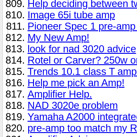
Help deciding between 
Image 65i tube amp
Pioneer Spec 1 pre-amp 
My New Amp!
look for nad 3020 advice
Rotel or Carver? 250w 
Trends 10.1 class T amplif
Help me pick an Amp!
Amplifier Help.
NAD 3020e problem
Yamaha A2000 integrat
pre-amp too match my R