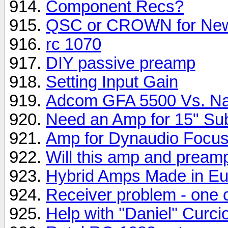
Component Recs?
QSC or CROWN for New
rc 1070
DIY passive preamp
Setting Input Gain
Adcom GFA 5500 Vs. N
Need an Amp for 15" Su
Amp for Dynaudio Focu
Will this amp and pream
Hybrid Amps Made in E
Receiver problem - one
Help with ''Daniel'' Cur