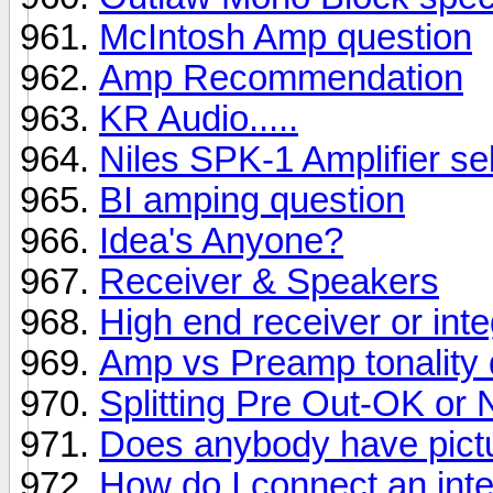
McIntosh Amp question
Amp Recommendation
KR Audio.....
Niles SPK-1 Amplifier se
BI amping question
Idea's Anyone?
Receiver & Speakers
High end receiver or inte
Amp vs Preamp tonality 
Splitting Pre Out-OK or 
Does anybody have pictu
How do I connect an integ