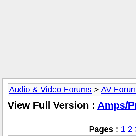
Audio & Video Forums
>
AV Foru
View Full Version :
Amps/P
Pages :
1
2