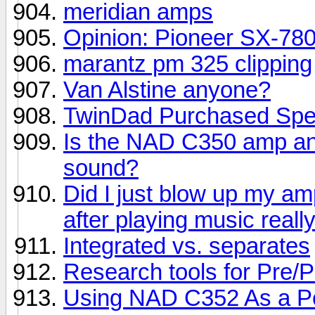
meridian amps
Opinion: Pioneer SX-78
marantz pm 325 clipping
Van Alstine anyone?
TwinDad Purchased Spe
Is the NAD C350 amp an
sound?
Did I just blow up my a
after playing music reall
Integrated vs. separates
Research tools for Pre/P
Using NAD C352 As a P