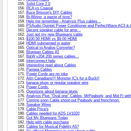
Solid Core 2.0
RCA vs Coaxial
Buce Brisson's DIY Cables
Bi-Wiring, a waste of time?
Help me remember - Analysis Plus cables...
PSAudio Quintet Power Conditioner and PerfectWave AC3 &
Decent speaker cable for amp...
Just got my new Bluejeans cable
$100.00 HDMI vs $9.00 HDMI
HDMI submerged in water
Optical to Analog Converter?
Bluejean Cables #2
B&W v204 200 series cables...
interconnect help
Interesting read about Cables
Pangea Cables
Power Cords are no joke
Attn Canadians!!! Monster IC's for a Buck!!
banana plugs or regular speaker wire
Power Cords.
Questions about banana plugs
Analysis Plus "Oval one" Cables, MrPeabody, and Mid Fi with
Coming soon Cable shoot-out Peabody and frenchmon.
Speaker Wires
Cable Price's
Cables needed for ADS LV1020
Got My Bluejeans Today
Help with cable purchase
Cables for Musical Fidelity A5?
It's official Monoprice is just cheap cable