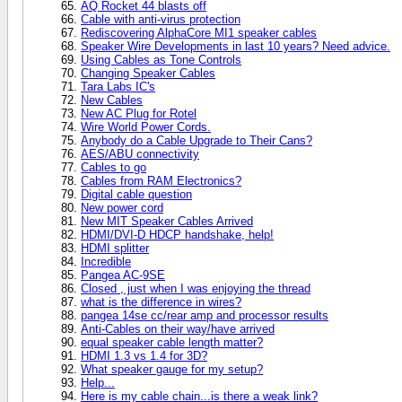
AQ Rocket 44 blasts off
Cable with anti-virus protection
Rediscovering AlphaCore MI1 speaker cables
Speaker Wire Developments in last 10 years? Need advice.
Using Cables as Tone Controls
Changing Speaker Cables
Tara Labs IC's
New Cables
New AC Plug for Rotel
Wire World Power Cords.
Anybody do a Cable Upgrade to Their Cans?
AES/ABU connectivity
Cables to go
Cables from RAM Electronics?
Digital cable question
New power cord
New MIT Speaker Cables Arrived
HDMI/DVI-D HDCP handshake, help!
HDMI splitter
Incredible
Pangea AC-9SE
Closed , just when I was enjoying the thread
what is the difference in wires?
pangea 14se cc/rear amp and processor results
Anti-Cables on their way/have arrived
equal speaker cable length matter?
HDMI 1.3 vs 1.4 for 3D?
What speaker gauge for my setup?
Help...
Here is my cable chain...is there a weak link?