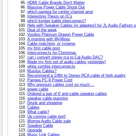
HDMI Cable Brands Don't Matter
Massive Power Cable Shoot Out
which pangea for center channel amp
Interesting Thesis on IC's
which kimber kable interconnect?
Help with Speaker Cables [or adapters] for JL Audio Fathom 
Deal of the week
Voodoo Platinum Dragon Power Cable
A morning with WyWires
Cable matching, or synergy
my first cable post
Interconnects for Christmas
can i convert stereo rca to Cal Audio DAC?
Made my first set of audio cables yesterday!
white zombie interconnects
Musilux Cables?
Recommend a 1/8th to Stereo RCA cable of high quality
Pangea PC-9 Power Cord
Why premium cables cost so much....
power cable
Ordered a pair of 6' anti-cable speaker cables
speaker cable question
Drunk and shopping
Cables
What cable?
Up coming cable test!
Morrow Audio Cable sale
Speaker Cable
Upgrade
Music Link Cables