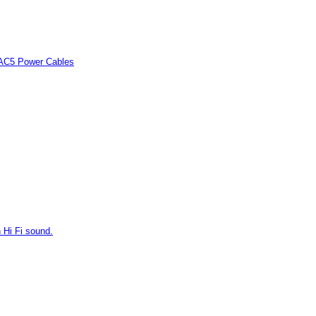
 AC5 Power Cables
 Hi Fi sound.