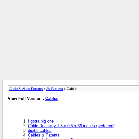
Audio & Video Forums
>
AV Forums
> Cables
View Full Version :
Cables
I gotta big one
Cable Raceway 1.5 x 0.5 x 36 inches (preferred)
digital cables
Cables & Patents