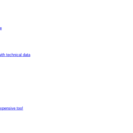
de
ith technical data
expensive too!