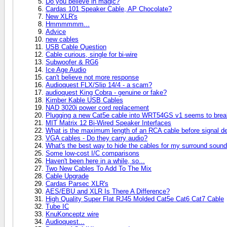
Do you believe in magic?
Cardas 101 Speaker Cable, AP Chocolate?
New XLR's
Hmmmmmm...
Advice
new cables
USB Cable Question
Cable curious, single for bi-wire
Subwoofer & RG6
Ice Age Audio
can't believe not more response
Audioquest FLX/Slip 14/4 - a scam?
audioquest King Cobra - genuine or fake?
Kimber Kable USB Cables
NAD 3020i power cord replacement
Plugging a new Cat5e cable into WRT54GS v1 seems to break
MIT Matrix 12 Bi-Wired Speaker Interfaces
What is the maximum length of an RCA cable before signal d
VGA cables - Do they carry audio?
What's the best way to hide the cables for my surround soun
Some low-cost I/C comparisons
Haven't been here in a while, so...
Two New Cables To Add To The Mix
Cable Upgrade
Cardas Parsec XLR's
AES/EBU and XLR Is There A Difference?
High Quality Super Flat RJ45 Molded Cat5e Cat6 Cat7 Cable
Tube IC
KnuKonceptz wire
Audioquest...