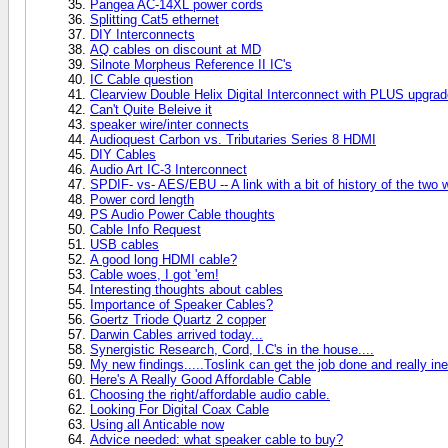
Pangea AC-14XL power cords
Splitting Cat5 ethernet
DIY Interconnects
AQ cables on discount at MD
Silnote Morpheus Reference II IC's
IC Cable question
Clearview Double Helix Digital Interconnect with PLUS upgra
Can't Quite Beleive it
speaker wire/inter connects
Audioquest Carbon vs. Tributaries Series 8 HDMI
DIY Cables
Audio Art IC-3 Interconnect
SPDIF- vs- AES/EBU -- A link with a bit of history of the two w
Power cord length
PS Audio Power Cable thoughts
Cable Info Request
USB cables
A good long HDMI cable?
Cable woes, I got 'em!
Interesting thoughts about cables
Importance of Speaker Cables?
Goertz Triode Quartz 2 copper
Darwin Cables arrived today...
Synergistic Research, Cord, I.C's in the house....
My new findings.....Toslink can get the job done and really in
Here's A Really Good Affordable Cable
Choosing the right/affordable audio cable.
Looking For Digital Coax Cable
Using all Anticable now
Advice needed: what speaker cable to buy?