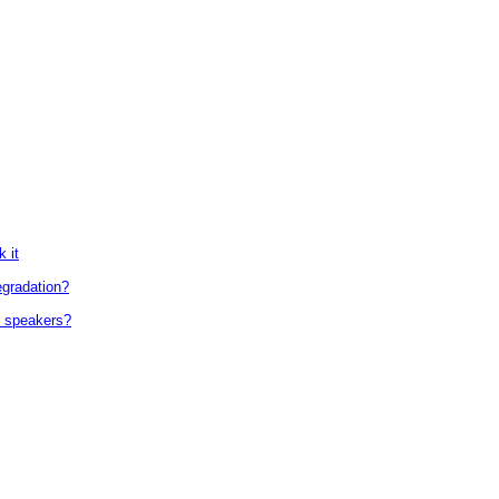
 it
egradation?
d speakers?