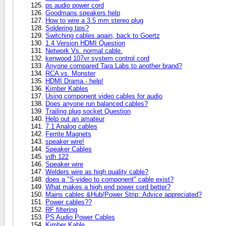
ps audio power cord
Goodmans speakers help
How to wire a 3.5 mm stereo plug
Soldering tips?
Switching cables again, back to Goertz
1.4 Version HDMI Question
Network Vs. normal cable.
kenwood 107vr system control cord
Anyone compared Tara Labs to another brand?
RCA vs. Monster
HDMI Drama - help!
Kimber Kables
Using component video cables for audio
Does anyone run balanced cables?
Trailing plug socket Question
Help out an amateur
7.1 Analog cables
Ferrite Magnets
speaker wire!
Speaker Cables
vdh 122
Speaker wire
Welders wire as high quality cable?
does a "S-video to component" cable exist?
What makes a high end power cord better?
Mains cables &Hub/Power Strip::Advice appreciated?
Power cables??
RF filtering
PS Audio Power Cables
Kimber Kable