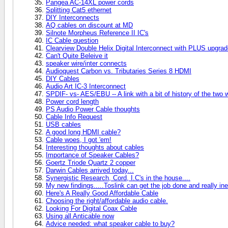
Pangea AC-14XL power cords
Splitting Cat5 ethernet
DIY Interconnects
AQ cables on discount at MD
Silnote Morpheus Reference II IC's
IC Cable question
Clearview Double Helix Digital Interconnect with PLUS upgra
Can't Quite Beleive it
speaker wire/inter connects
Audioquest Carbon vs. Tributaries Series 8 HDMI
DIY Cables
Audio Art IC-3 Interconnect
SPDIF- vs- AES/EBU -- A link with a bit of history of the two w
Power cord length
PS Audio Power Cable thoughts
Cable Info Request
USB cables
A good long HDMI cable?
Cable woes, I got 'em!
Interesting thoughts about cables
Importance of Speaker Cables?
Goertz Triode Quartz 2 copper
Darwin Cables arrived today...
Synergistic Research, Cord, I.C's in the house....
My new findings.....Toslink can get the job done and really in
Here's A Really Good Affordable Cable
Choosing the right/affordable audio cable.
Looking For Digital Coax Cable
Using all Anticable now
Advice needed: what speaker cable to buy?