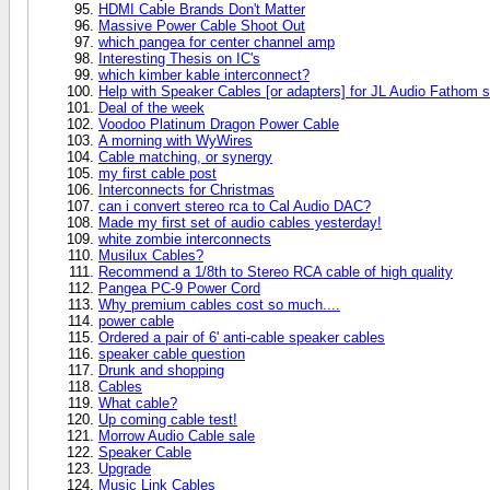
HDMI Cable Brands Don't Matter
Massive Power Cable Shoot Out
which pangea for center channel amp
Interesting Thesis on IC's
which kimber kable interconnect?
Help with Speaker Cables [or adapters] for JL Audio Fathom 
Deal of the week
Voodoo Platinum Dragon Power Cable
A morning with WyWires
Cable matching, or synergy
my first cable post
Interconnects for Christmas
can i convert stereo rca to Cal Audio DAC?
Made my first set of audio cables yesterday!
white zombie interconnects
Musilux Cables?
Recommend a 1/8th to Stereo RCA cable of high quality
Pangea PC-9 Power Cord
Why premium cables cost so much....
power cable
Ordered a pair of 6' anti-cable speaker cables
speaker cable question
Drunk and shopping
Cables
What cable?
Up coming cable test!
Morrow Audio Cable sale
Speaker Cable
Upgrade
Music Link Cables