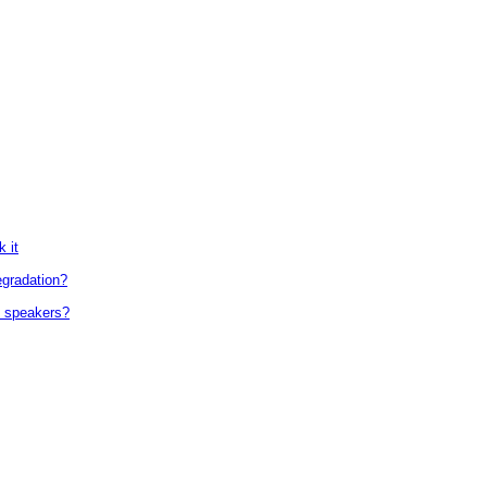
 it
egradation?
d speakers?