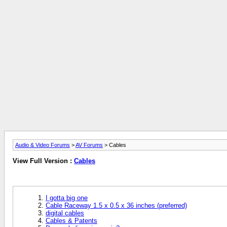
Audio & Video Forums
>
AV Forums
> Cables
View Full Version :
Cables
I gotta big one
Cable Raceway 1.5 x 0.5 x 36 inches (preferred)
digital cables
Cables & Patents