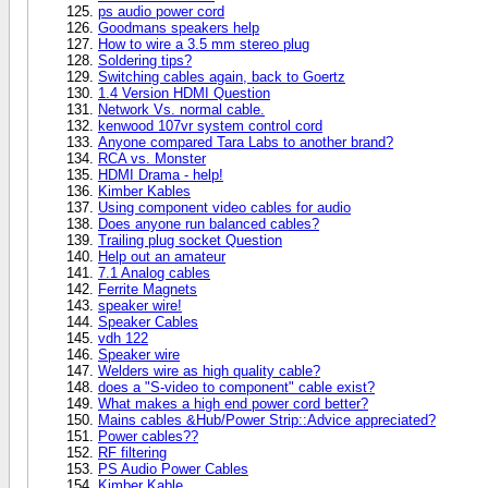
ps audio power cord
Goodmans speakers help
How to wire a 3.5 mm stereo plug
Soldering tips?
Switching cables again, back to Goertz
1.4 Version HDMI Question
Network Vs. normal cable.
kenwood 107vr system control cord
Anyone compared Tara Labs to another brand?
RCA vs. Monster
HDMI Drama - help!
Kimber Kables
Using component video cables for audio
Does anyone run balanced cables?
Trailing plug socket Question
Help out an amateur
7.1 Analog cables
Ferrite Magnets
speaker wire!
Speaker Cables
vdh 122
Speaker wire
Welders wire as high quality cable?
does a "S-video to component" cable exist?
What makes a high end power cord better?
Mains cables &Hub/Power Strip::Advice appreciated?
Power cables??
RF filtering
PS Audio Power Cables
Kimber Kable