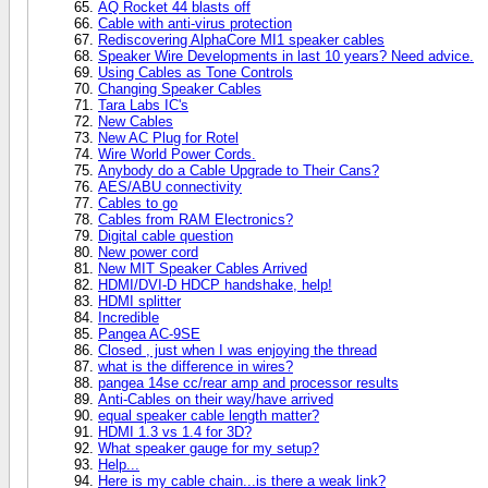
AQ Rocket 44 blasts off
Cable with anti-virus protection
Rediscovering AlphaCore MI1 speaker cables
Speaker Wire Developments in last 10 years? Need advice.
Using Cables as Tone Controls
Changing Speaker Cables
Tara Labs IC's
New Cables
New AC Plug for Rotel
Wire World Power Cords.
Anybody do a Cable Upgrade to Their Cans?
AES/ABU connectivity
Cables to go
Cables from RAM Electronics?
Digital cable question
New power cord
New MIT Speaker Cables Arrived
HDMI/DVI-D HDCP handshake, help!
HDMI splitter
Incredible
Pangea AC-9SE
Closed , just when I was enjoying the thread
what is the difference in wires?
pangea 14se cc/rear amp and processor results
Anti-Cables on their way/have arrived
equal speaker cable length matter?
HDMI 1.3 vs 1.4 for 3D?
What speaker gauge for my setup?
Help...
Here is my cable chain...is there a weak link?