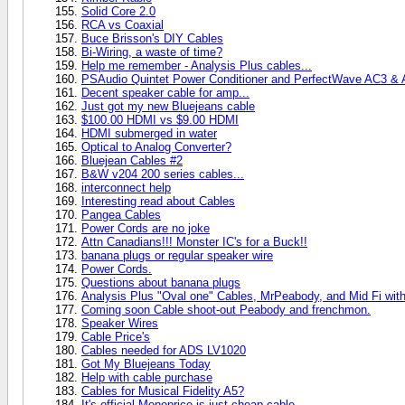
Solid Core 2.0
RCA vs Coaxial
Buce Brisson's DIY Cables
Bi-Wiring, a waste of time?
Help me remember - Analysis Plus cables...
PSAudio Quintet Power Conditioner and PerfectWave AC3 &
Decent speaker cable for amp...
Just got my new Bluejeans cable
$100.00 HDMI vs $9.00 HDMI
HDMI submerged in water
Optical to Analog Converter?
Bluejean Cables #2
B&W v204 200 series cables...
interconnect help
Interesting read about Cables
Pangea Cables
Power Cords are no joke
Attn Canadians!!! Monster IC's for a Buck!!
banana plugs or regular speaker wire
Power Cords.
Questions about banana plugs
Analysis Plus "Oval one" Cables, MrPeabody, and Mid Fi with
Coming soon Cable shoot-out Peabody and frenchmon.
Speaker Wires
Cable Price's
Cables needed for ADS LV1020
Got My Bluejeans Today
Help with cable purchase
Cables for Musical Fidelity A5?
It's official Monoprice is just cheap cable