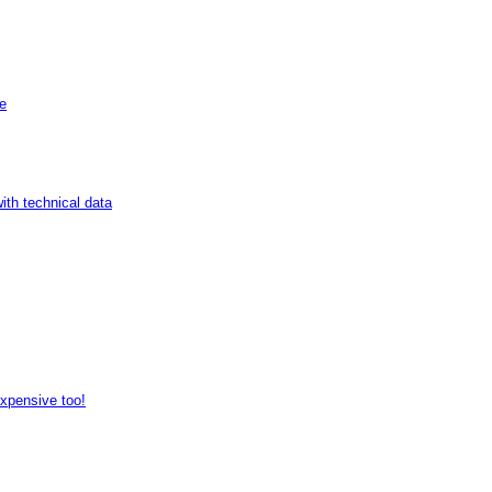
de
ith technical data
expensive too!