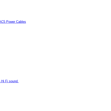
 AC5 Power Cables
 Hi Fi sound.