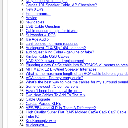
Do you believe in magic?
Cardas 101 Speaker Cable, AP Chocolate?
New XLR's
Hmmmmmm...
Advice
new cables
USB Cable Question
Cable curious, single for bi-wire
Subwoofer & RG6
Ice Age Audio
can't believe not more response
Audioquest FLX/Slip 14/4 - a scam?
audioquest King Cobra - genuine or fake?
Kimber Kable USB Cables
NAD 3020i power cord replacement
Plugging a new Cat5e cable into WRT54GS v1 seems to break
MIT Matrix 12 Bi-Wired Speaker Interfaces
What is the maximum length of an RCA cable before signal d
VGA cables - Do they carry audio?
What's the best way to hide the cables for my surround soun
Some low-cost I/C comparisons
Haven't been here in a while, so...
Two New Cables To Add To The Mix
Cable Upgrade
Cardas Parsec XLR's
AES/EBU and XLR Is There A Difference?
High Quality Super Flat RJ45 Molded Cat5e Cat6 Cat7 Cable
Tube IC
KnuKonceptz wire
Audioquest...