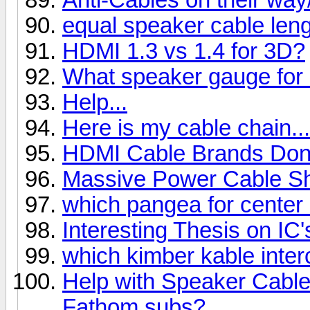
equal speaker cable len
HDMI 1.3 vs 1.4 for 3D?
What speaker gauge for
Help...
Here is my cable chain...
HDMI Cable Brands Don'
Massive Power Cable S
which pangea for center
Interesting Thesis on IC'
which kimber kable inte
Help with Speaker Cables
Fathom subs?