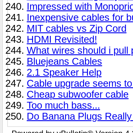
Impressed with Monopri
Inexpensive cables for 
MIT cables vs Zip Cord
HDMI Revisited!
What wires should i pull 
Bluejeans Cables
2.1 Speaker Help
Cable upgrade seems to
Cheap subwoofer cable
Too much bass...
Do Banana Plugs Really