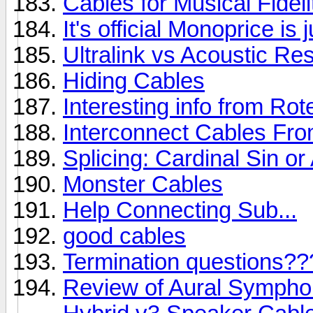
Cables for Musical Fidel
It's official Monoprice is
Ultralink vs Acoustic Re
Hiding Cables
Interesting info from Rot
Interconnect Cables Fr
Splicing: Cardinal Sin o
Monster Cables
Help Connecting Sub...
good cables
Termination questions??
Review of Aural Sympho