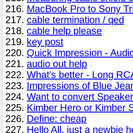
MacBook Pro to Sony Tri
cable termination / qed
cable help please
key post
Quick Impression - Aud
audio out help
What's better - Long RC
Impressions of Blue Jea
Want to convert Speaker
Kimber Hero or Kimber S
Define: cheap
Hello All, just a newbie 