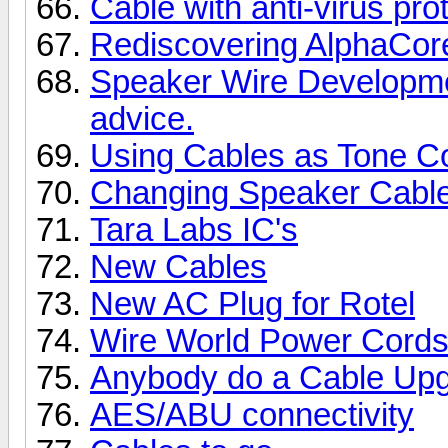
Cable with anti-virus pro
Rediscovering AlphaCor
Speaker Wire Developme
advice.
Using Cables as Tone Co
Changing Speaker Cabl
Tara Labs IC's
New Cables
New AC Plug for Rotel
Wire World Power Cords
Anybody do a Cable Upg
AES/ABU connectivity