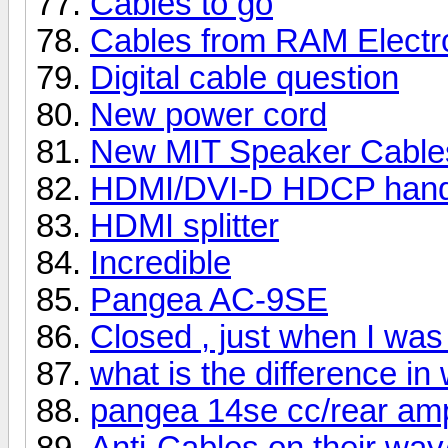
Cables to go
Cables from RAM Electr
Digital cable question
New power cord
New MIT Speaker Cables
HDMI/DVI-D HDCP hands
HDMI splitter
Incredible
Pangea AC-9SE
Closed , just when I was
what is the difference in
pangea 14se cc/rear amp
Anti-Cables on their way