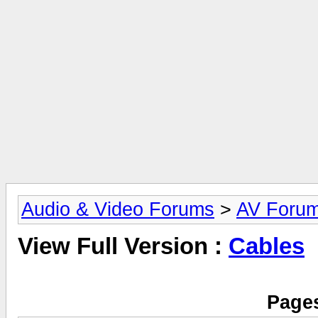
Audio & Video Forums
>
AV Foru
View Full Version :
Cables
Pages