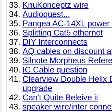
KnuKonceptz wire
Audioquest...
Pangea AC-14XL power 
Splitting Cat5 ethernet
DIY Interconnects
AQ cables on discount 
Silnote Morpheus Referen
IC Cable question
Clearview Double Helix D
upgrade
Can't Quite Beleive it
speaker wire/inter conne