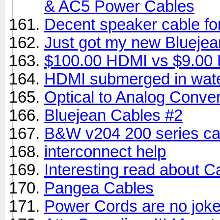
& AC5 Power Cables
Decent speaker cable fo
Just got my new Bluejea
$100.00 HDMI vs $9.00
HDMI submerged in wat
Optical to Analog Conver
Bluejean Cables #2
B&W v204 200 series cab
interconnect help
Interesting read about C
Pangea Cables
Power Cords are no jok