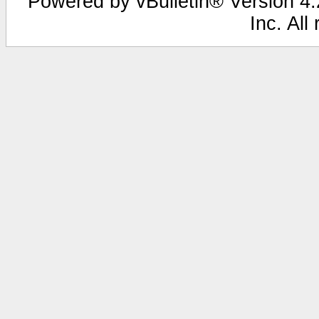
Powered by vBulletin® Version 4.2
Inc. All