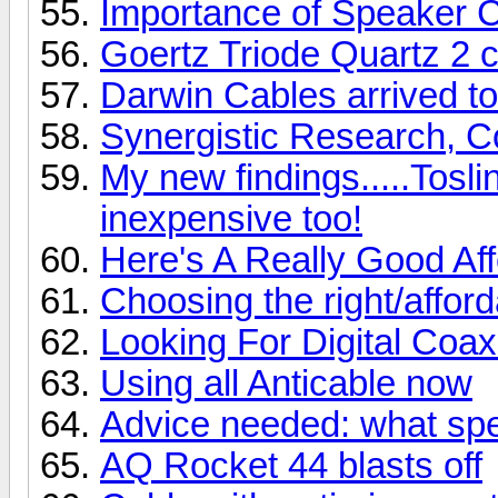
Importance of Speaker 
Goertz Triode Quartz 2 
Darwin Cables arrived to
Synergistic Research, Cor
My new findings.....Tosli
inexpensive too!
Here's A Really Good Af
Choosing the right/afford
Looking For Digital Coa
Using all Anticable now
Advice needed: what spe
AQ Rocket 44 blasts off