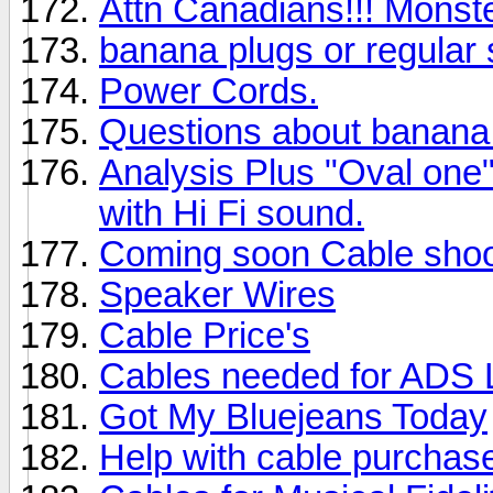
Attn Canadians!!! Monste
banana plugs or regular
Power Cords.
Questions about banana
Analysis Plus "Oval one
with Hi Fi sound.
Coming soon Cable shoo
Speaker Wires
Cable Price's
Cables needed for ADS
Got My Bluejeans Today
Help with cable purchas