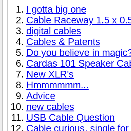
I gotta big one
Cable Raceway 1.5 x 0.5
digital cables
Cables & Patents
Do you believe in magic
Cardas 101 Speaker Cab
New XLR's
Hmmmmmm...
Advice
new cables
USB Cable Question
Cable curious, single for