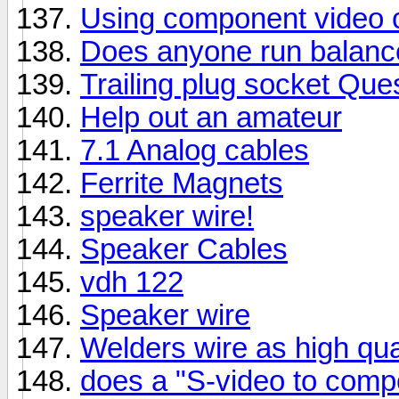
Using component video c
Does anyone run balanc
Trailing plug socket Que
Help out an amateur
7.1 Analog cables
Ferrite Magnets
speaker wire!
Speaker Cables
vdh 122
Speaker wire
Welders wire as high qua
does a "S-video to comp