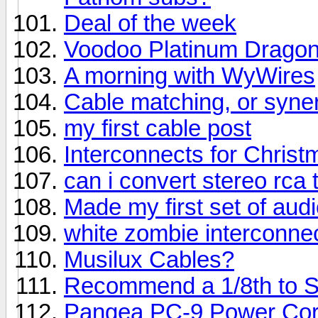
Deal of the week
Voodoo Platinum Drago
A morning with WyWires
Cable matching, or syne
my first cable post
Interconnects for Christ
can i convert stereo rca
Made my first set of aud
white zombie interconne
Musilux Cables?
Recommend a 1/8th to St
Pangea PC-9 Power Co