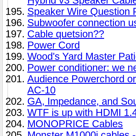
Hybrid v3 Speaker Cabl
Speaker Wire Question 
Subwoofer connection u
Cable quetsion??
Power Cord
Wood's Yard Master Pati
Power conditioner: we ne
Audience Powerchord or
AC-10
GA, Impedance, and Sou
WTF is up with HDMI 1.
MONOPRICE Cables
Monster M1000i cables -