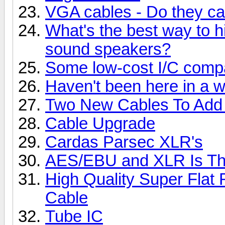
VGA cables - Do they ca
What's the best way to h
sound speakers?
Some low-cost I/C comp
Haven't been here in a wh
Two New Cables To Add 
Cable Upgrade
Cardas Parsec XLR's
AES/EBU and XLR Is The
High Quality Super Flat
Cable
Tube IC