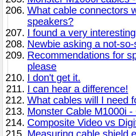
What cable connectors w
speakers?
I found a very interesting
Newbie asking a not-so-s
Recommendations for sp
please
I don't get it.
I can hear a difference!
What cables will I need 
Monster Cable M1000i - G
Composite Video vs Digi
Measuring cable shield e