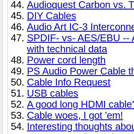
Audioquest Carbon vs. T
DIY Cables
Audio Art IC-3 Interconn
SPDIF- vs- AES/EBU -- A l
with technical data
Power cord length
PS Audio Power Cable t
Cable Info Request
USB cables
A good long HDMI cable
Cable woes, I got 'em!
Interesting thoughts abo