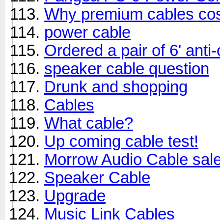
Why premium cables cost
power cable
Ordered a pair of 6' ant
speaker cable question
Drunk and shopping
Cables
What cable?
Up coming cable test!
Morrow Audio Cable sal
Speaker Cable
Upgrade
Music Link Cables