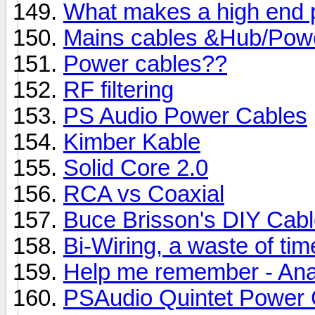
What makes a high end 
Mains cables &Hub/Power
Power cables??
RF filtering
PS Audio Power Cables
Kimber Kable
Solid Core 2.0
RCA vs Coaxial
Buce Brisson's DIY Cab
Bi-Wiring, a waste of ti
Help me remember - Anal
PSAudio Quintet Power 