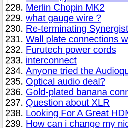
Merlin Chopin MK2
what gauge wire ?
Re-terminating Synergist
Wall plate connections w
Furutech power cords
interconnect
Anyone tried the Audi
Optical audio deal?
Gold-plated banana conne
Question about XLR
Looking For A Great HD
How can i change my n