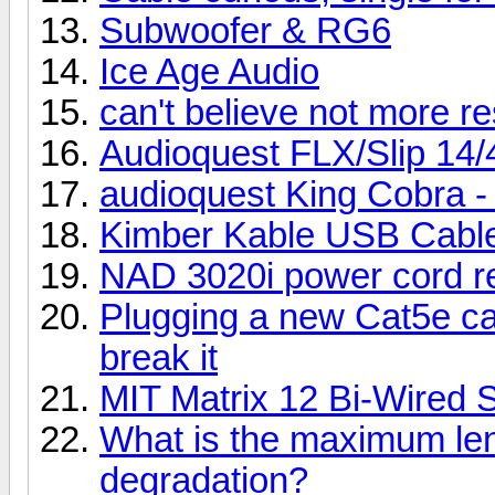
Subwoofer & RG6
Ice Age Audio
can't believe not more r
Audioquest FLX/Slip 14/
audioquest King Cobra -
Kimber Kable USB Cabl
NAD 3020i power cord r
Plugging a new Cat5e c
break it
MIT Matrix 12 Bi-Wired 
What is the maximum len
degradation?