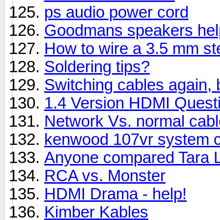
ps audio power cord
Goodmans speakers hel
How to wire a 3.5 mm st
Soldering tips?
Switching cables again, 
1.4 Version HDMI Quest
Network Vs. normal cabl
kenwood 107vr system c
Anyone compared Tara L
RCA vs. Monster
HDMI Drama - help!
Kimber Kables