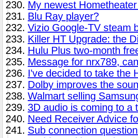
My newest Hometheater 
Blu Ray player?
Vizio Google-TV steam 
Killer HT Upgrade: the D
Hulu Plus two-month free
Message for nrx789, can
I've decided to take the
Dolby improves the sound
Walmart selling Samsung
3D audio is coming to a
Need Receiver Advice f
Sub connection questio