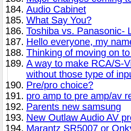
Audio Cabinet
What Say You?
Toshiba vs. Panasonic-
Hello everyone, my name
Thinking of moving on to
A way to make RCA/S-Vi
without those type of inp
Pre/pro choice?
pro amp to pre amp/av r
Parents new samsung
New Outlaw Audio AV pr
Marantz SR5007 or Onk