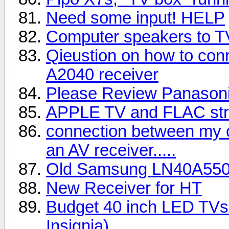
Need some input! HELP
Computer speakers to 
Qieustion on how to con
A2040 receiver
Please Review Panaso
APPLE TV and FLAC st
connection between my 
an AV receiver.....
Old Samsung LN40A55
New Receiver for HT
Budget 40 inch LED TVs 
Insignia)