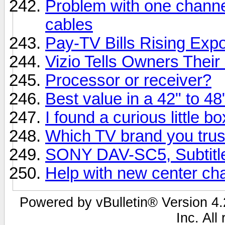
Problem with one channe
cables
Pay-TV Bills Rising Expo
Vizio Tells Owners Their
Processor or receiver?
Best value in a 42" to 4
I found a curious little b
Which TV brand you trus
SONY DAV-SC5, Subtitle
Help with new center ch
Powered by vBulletin® Version 4.2
Inc. All