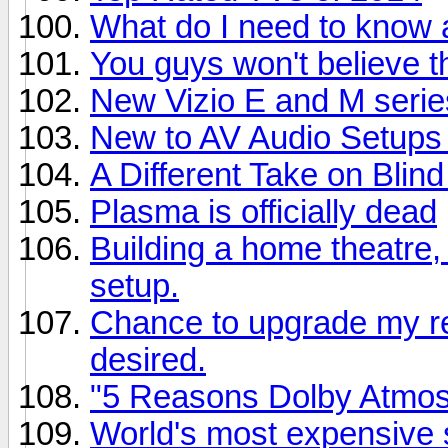
What do I need to know
You guys won't believe th
New Vizio E and M series
New to AV Audio Setups
A Different Take on Blind
Plasma is officially dead
Building a home theatre,
setup.
Chance to upgrade my rec
desired.
"5 Reasons Dolby Atmo
World's most expensive