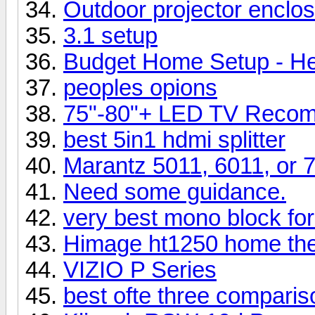
Outdoor projector enclos
3.1 setup
Budget Home Setup - He
peoples opions
75"-80"+ LED TV Recom
best 5in1 hdmi splitter
Marantz 5011, 6011, or 
Need some guidance.
very best mono block for
Himage ht1250 home thea
VIZIO P Series
best ofte three comparis