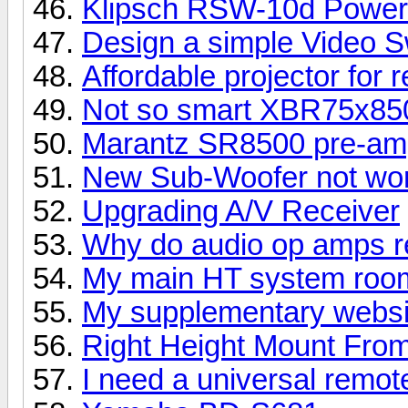
Klipsch RSW-10d Power
Design a simple Video S
Affordable projector for 
Not so smart XBR75x8
Marantz SR8500 pre-amp
New Sub-Woofer not wor
Upgrading A/V Receiver
Why do audio op amps re
My main HT system room
My supplementary websi
Right Height Mount Fro
I need a universal remot