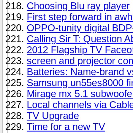
Choosing Blu ray player
First step forward in awhi
OPPO-tunity digital BDP
Calling Sir T: Question
2012 Flagship TV Faceof
screen and projector co
Batteries: Name-brand v
Samsung un55es8000 fir
Mirage mx 5.1 subwoofer
Local channels via Cabl
TV Upgrade
Time for a new TV