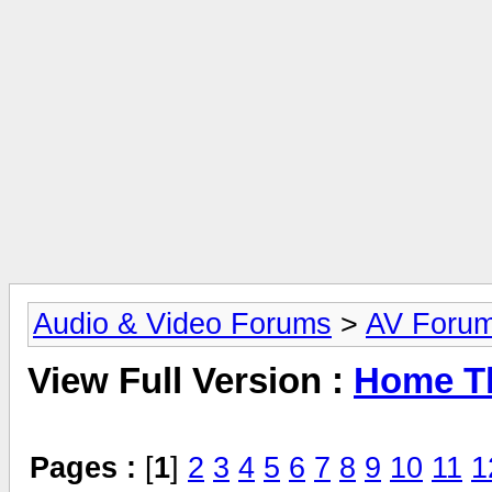
Audio & Video Forums
>
AV Foru
View Full Version :
Home Th
Pages :
[
1
]
2
3
4
5
6
7
8
9
10
11
1