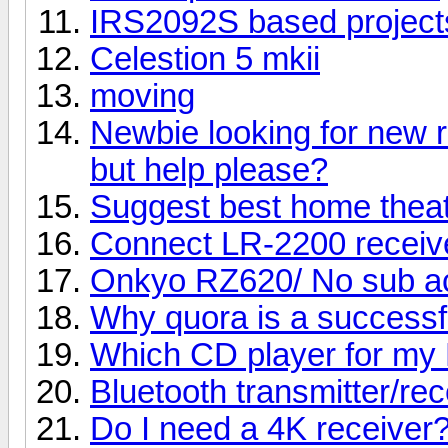
IRS2092S based project
Celestion 5 mkii
moving
Newbie looking for new r
but help please?
Suggest best home thea
Connect LR-2200 receive
Onkyo RZ620/ No sub ac
Why quora is a successf
Which CD player for my 
Bluetooth transmitter/rec
Do I need a 4K receiver