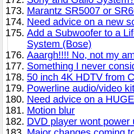
Marantz SR5007 or SR
Need advice on a new s
Add a Subwoofer to a Li
System (Bose)
Aaargh!!!! No, not my am
Something I never consi
50 inch 4K HDTV from C
Powerline audio/video ki
Need advice on a HUG
Motion blur
DVD player wont power 
Major changes coming to