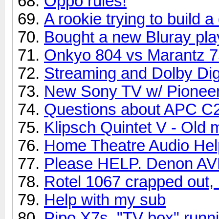
Oppo rules!
A rookie trying to build 
Bought a new Bluray pla
Onkyo 804 vs Marantz 
Streaming and Dolby Dig
New Sony TV w/ Pioneer
Questions about APC C2 
Klipsch Quintet V - Old
Home Theatre Audio Hel
Please HELP. Denon AVR
Rotel 1067 crapped out, 
Help with my sub
Pipo X7s, "TV box" runni