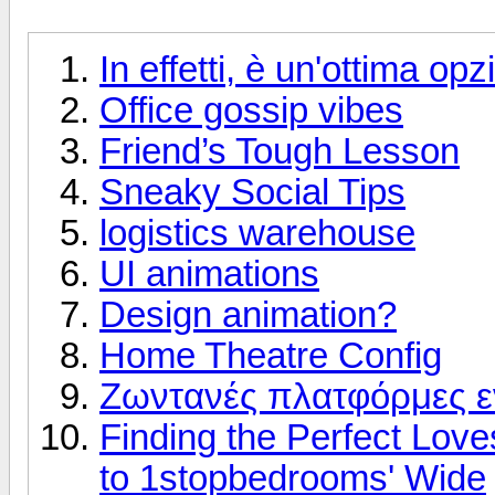
In effetti, è un'ottima op
Office gossip vibes
Friend’s Tough Lesson
Sneaky Social Tips
logistics warehouse
UI animations
Design animation?
Home Theatre Config
Ζωντανές πλατφόρμες 
Finding the Perfect Love
to 1stopbedrooms' Wide