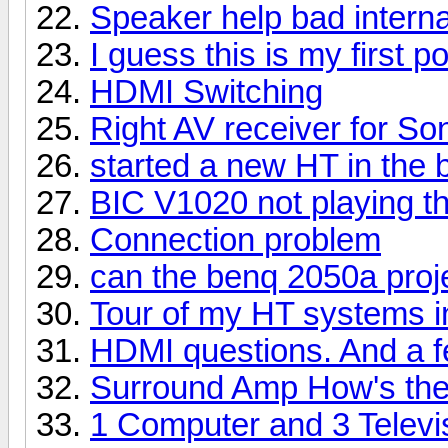
Speaker help bad interna
I guess this is my first po
HDMI Switching
Right AV receiver for S
started a new HT in the
BIC V1020 not playing 
Connection problem
can the benq 2050a proj
Tour of my HT systems 
HDMI questions. And a f
Surround Amp How's the
1 Computer and 3 Televi