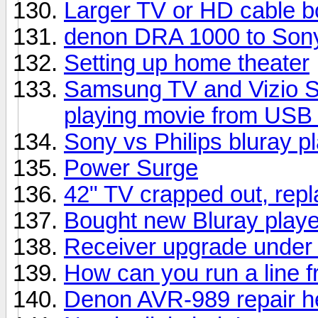
Larger TV or HD cable b
denon DRA 1000 to Sony
Setting up home theater
Samsung TV and Vizio S
playing movie from USB 
Sony vs Philips bluray p
Power Surge
42" TV crapped out, rep
Bought new Bluray playe
Receiver upgrade under
How can you run a line f
Denon AVR-989 repair h