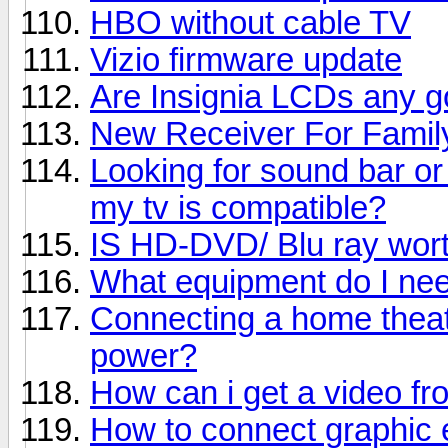
HBO without cable TV
Vizio firmware update
Are Insignia LCDs any 
New Receiver For Fami
Looking for sound bar or
my tv is compatible?
IS HD-DVD/ Blu ray worth
What equipment do I nee
Connecting a home theat
power?
How can i get a video f
How to connect graphic 