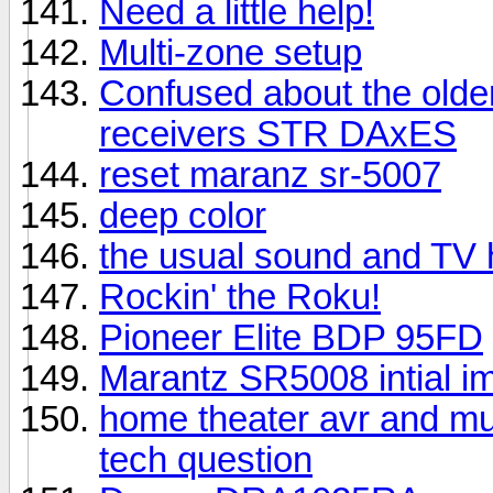
Need a little help!
Multi-zone setup
Confused about the older
receivers STR DAxES
reset maranz sr-5007
deep color
the usual sound and TV 
Rockin' the Roku!
Pioneer Elite BDP 95FD
Marantz SR5008 intial i
home theater avr and mu
tech question