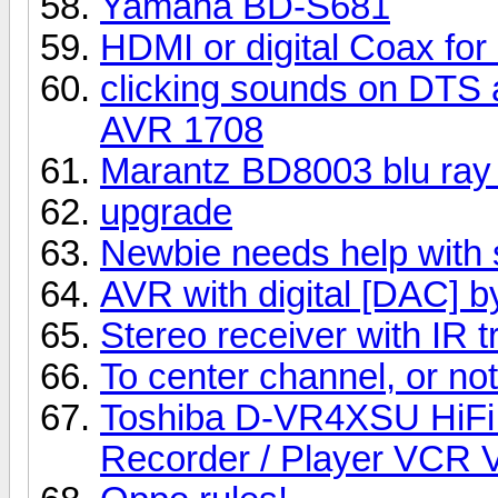
Yamaha BD-S681
HDMI or digital Coax for
clicking sounds on DTS a
AVR 1708
Marantz BD8003 blu ray 
upgrade
Newbie needs help with 
AVR with digital [DAC] 
Stereo receiver with IR t
To center channel, or not t
Toshiba D-VR4XSU HiFi
Recorder / Player VCR