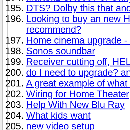
DTS? Dolby this that and
Looking to buy an new 
recommend?
Home cinema upgrade - 
Sonos soundbar
Receiver cutting off, HE
do I need to upgrade? a
A great example of what
Wiring for Home Theater
Help With New Blu Ray
What kids want
new video setup