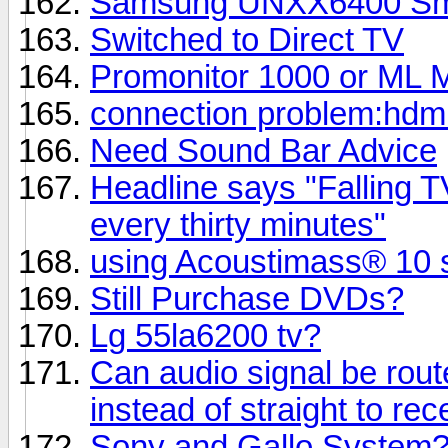
Samsung UNXX6400 Smart
Switched to Direct TV
Promonitor 1000 or ML M
connection problem:hdmi
Need Sound Bar Advice
Headline says "Falling TV
every thirty minutes"
using Acoustimass® 10 s
Still Purchase DVDs?
Lg 55la6200 tv?
Can audio signal be rout
instead of straight to rec
Sony and Gallo System