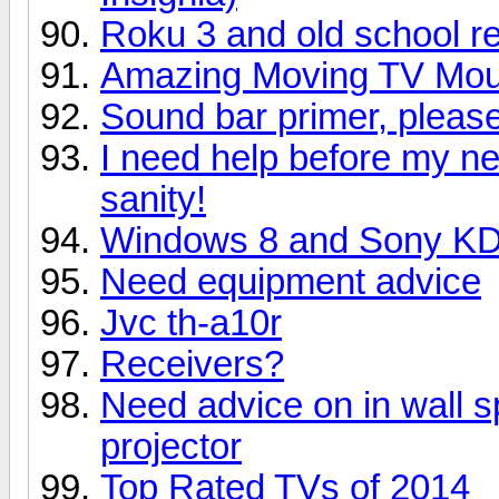
Roku 3 and old school r
Amazing Moving TV Mount
Sound bar primer, please 
I need help before my n
sanity!
Windows 8 and Sony K
Need equipment advice
Jvc th-a10r
Receivers?
Need advice on in wall s
projector
Top Rated TVs of 2014