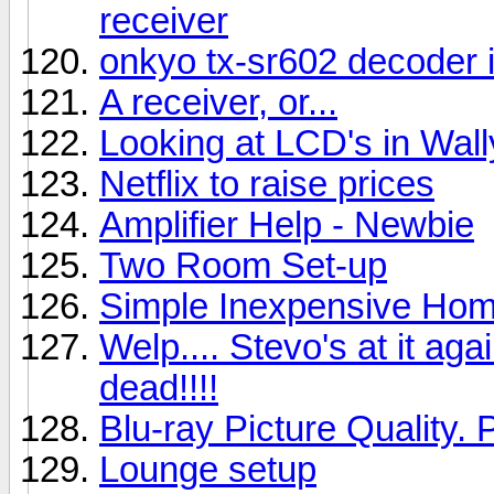
receiver
onkyo tx-sr602 decoder 
A receiver, or...
Looking at LCD's in Wal
Netflix to raise prices
Amplifier Help - Newbie
Two Room Set-up
Simple Inexpensive Hom
Welp.... Stevo's at it aga
dead!!!!
Blu-ray Picture Quality. 
Lounge setup