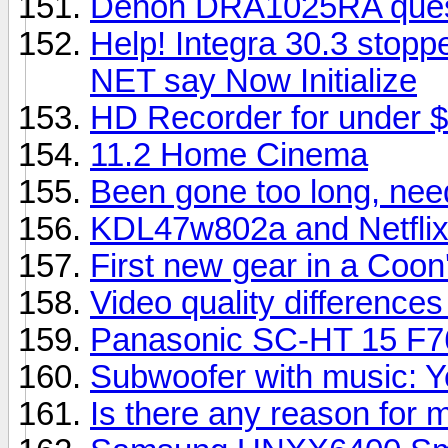
Denon DRA1025RA questi
Help! Integra 30.3 stopp
NET say Now Initialize
HD Recorder for under $
11.2 Home Cinema
Been gone too long, nee
KDL47w802a and Netfli
First new gear in a Coon'
Video quality difference
Panasonic SC-HT 15 F7
Subwoofer with music: Y
Is there any reason for 