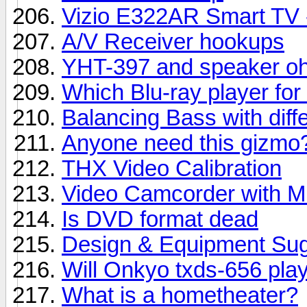
Vizio E322AR Smart TV - 
A/V Receiver hookups
YHT-397 and speaker oh
Which Blu-ray player f
Balancing Bass with diff
Anyone need this gizmo?
THX Video Calibration
Video Camcorder with Mi
Is DVD format dead
Design & Equipment Sug
Will Onkyo txds-656 play
What is a hometheater?