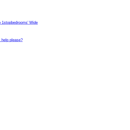
to 1stopbedrooms' Wide
t help please?