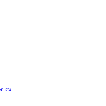
AVR 1708