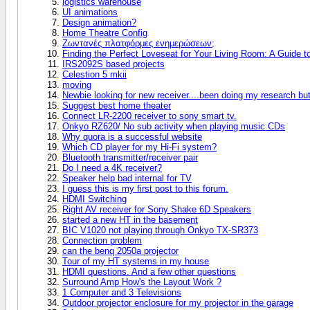
logistics warehouse
UI animations
Design animation?
Home Theatre Config
Ζωντανές πλατφόρμες ενημερώσεων;
Finding the Perfect Loveseat for Your Living Room: A Guide 
IRS2092S based projects
Celestion 5 mkii
moving
Newbie looking for new receiver....been doing my research bu
Suggest best home theater
Connect LR-2200 receiver to sony smart tv.
Onkyo RZ620/ No sub activity when playing music CDs
Why quora is a successful website
Which CD player for my Hi-Fi system?
Bluetooth transmitter/receiver pair
Do I need a 4K receiver?
Speaker help bad internal for TV
I guess this is my first post to this forum.
HDMI Switching
Right AV receiver for Sony Shake 6D Speakers
started a new HT in the basement
BIC V1020 not playing through Onkyo TX-SR373
Connection problem
can the benq 2050a projector
Tour of my HT systems in my house
HDMI questions. And a few other questions
Surround Amp How's the Layout Work ?
1 Computer and 3 Televisions
Outdoor projector enclosure for my projector in the garage