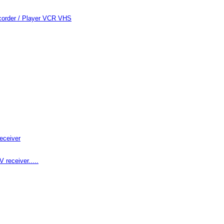
order / Player VCR VHS
eceiver
receiver.....