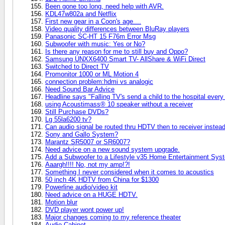
Been gone too long, need help with AVR.
KDL47w802a and Netflix
First new gear in a Coon's age....
Video quality differences between BluRay players
Panasonic SC-HT 15 F76m Error Msg
Subwoofer with music: Yes or No?
Is there any reason for me to still buy and Oppo?
Samsung UNXX6400 Smart TV- AllShare & WiFi Direct
Switched to Direct TV
Promonitor 1000 or ML Motion 4
connection problem:hdmi vs analogic
Need Sound Bar Advice
Headline says "Falling TV's send a child to the hospital every 
using Acoustimass® 10 speaker without a receiver
Still Purchase DVDs?
Lg 55la6200 tv?
Can audio signal be routed thru HDTV then to receiver instead 
Sony and Gallo System?
Marantz SR5007 or SR6007?
Need advice on a new sound system upgrade.
Add a Subwoofer to a Lifestyle v35 Home Entertainment Sys
Aaargh!!!! No, not my amp!?!
Something I never considered when it comes to acoustics
50 inch 4K HDTV from China for $1300
Powerline audio/video kit
Need advice on a HUGE HDTV.
Motion blur
DVD player wont power up!
Major changes coming to my reference theater
Audio Cabinet