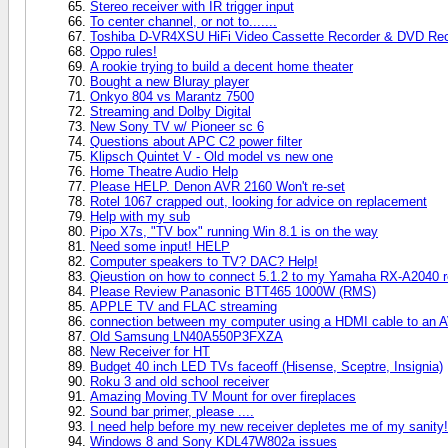
Stereo receiver with IR trigger input
To center channel, or not to.......
Toshiba D-VR4XSU HiFi Video Cassette Recorder & DVD Rec
Oppo rules!
A rookie trying to build a decent home theater
Bought a new Bluray player
Onkyo 804 vs Marantz 7500
Streaming and Dolby Digital
New Sony TV w/ Pioneer sc 6
Questions about APC C2 power filter
Klipsch Quintet V - Old model vs new one
Home Theatre Audio Help
Please HELP. Denon AVR 2160 Won't re-set
Rotel 1067 crapped out, looking for advice on replacement
Help with my sub
Pipo X7s, "TV box" running Win 8.1 is on the way
Need some input! HELP
Computer speakers to TV? DAC? Help!
Qieustion on how to connect 5.1.2 to my Yamaha RX-A2040 r
Please Review Panasonic BTT465 1000W (RMS)
APPLE TV and FLAC streaming
connection between my computer using a HDMI cable to an AV 
Old Samsung LN40A550P3FXZA
New Receiver for HT
Budget 40 inch LED TVs faceoff (Hisense, Sceptre, Insignia)
Roku 3 and old school receiver
Amazing Moving TV Mount for over fireplaces
Sound bar primer, please ....
I need help before my new receiver depletes me of my sanity!
Windows 8 and Sony KDL47W802a issues