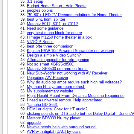
3.1 setup
Budget Home Setup - Help Please
peoples opions
75"-80"+ LED TV Recommendations for Home Theater
best 5in1 hdmi splitter
Marantz 5011, 6011, or 7011?
Need some guidance.
very best mono block for centre
Himage ht1250 home theater in a box
VIZIO P Series
best ofte three comparison
Klipsch RSW-10d Powered Subwoofer not working
Design a simple Video Switch?
Affordable projector for retro gaming
Not so smart XBR75x850C
Marantz SR8500 pre-amp on fronts
New Sub-Woofer not working with AV Receiver
Upgrading A/V Receiver
Why do audio op amps require such high rail voltages?
My main HT system room refresh
My supplementary website
Right Height Mount From Dynamic Mounting Experience
I need a universal remote. Help appreciated.
Yamaha BD-S681
HDMI or digital Coax for HT audio?
clicking sounds on DTS audio but not Dolby Digital - Denon 
Marantz BD8003 blu ray player
upgrade
Newbie needs help with surround sound!
AVR with digital [DAC] by-pass