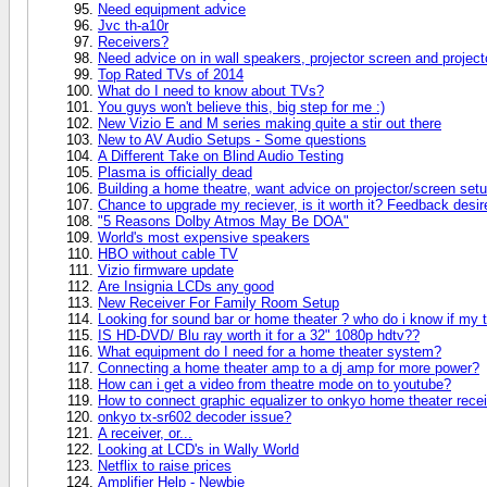
Need equipment advice
Jvc th-a10r
Receivers?
Need advice on in wall speakers, projector screen and project
Top Rated TVs of 2014
What do I need to know about TVs?
You guys won't believe this, big step for me :)
New Vizio E and M series making quite a stir out there
New to AV Audio Setups - Some questions
A Different Take on Blind Audio Testing
Plasma is officially dead
Building a home theatre, want advice on projector/screen setu
Chance to upgrade my reciever, is it worth it? Feedback desir
"5 Reasons Dolby Atmos May Be DOA"
World's most expensive speakers
HBO without cable TV
Vizio firmware update
Are Insignia LCDs any good
New Receiver For Family Room Setup
Looking for sound bar or home theater ? who do i know if my 
IS HD-DVD/ Blu ray worth it for a 32" 1080p hdtv??
What equipment do I need for a home theater system?
Connecting a home theater amp to a dj amp for more power?
How can i get a video from theatre mode on to youtube?
How to connect graphic equalizer to onkyo home theater rece
onkyo tx-sr602 decoder issue?
A receiver, or...
Looking at LCD's in Wally World
Netflix to raise prices
Amplifier Help - Newbie