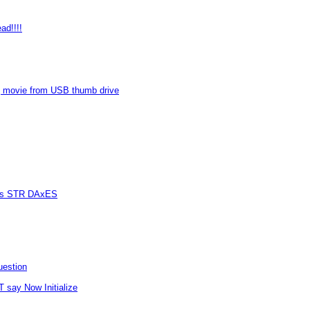
ad!!!!
 movie from USB thumb drive
vers STR DAxES
uestion
T say Now Initialize