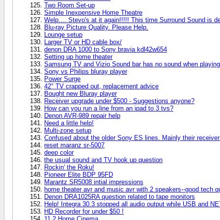
Two Room Set-up
Simple Inexpensive Home Theatre
Welp.... Stevo's at it again!!!!! This time Surround Sound is de
Blu-ray Picture Quality. Please Help.
Lounge setup
Larger TV or HD cable box/
denon DRA 1000 to Sony bravia kdl42w654
Setting up home theater
Samsung TV and Vizio Sound bar has no sound when playing
Sony vs Philips bluray player
Power Surge
42" TV crapped out, replacement advice
Bought new Bluray player
Receiver upgrade under $500 - Suggestions anyone?
How can you run a line from an ipad to 3 tvs?
Denon AVR-989 repair help
Need a little help!
Multi-zone setup
Confused about the older Sony ES lines. Mainly their recei
reset maranz sr-5007
deep color
the usual sound and TV hook up question
Rockin' the Roku!
Pioneer Elite BDP 95FD
Marantz SR5008 intial impressions
home theater avr and music avr with 2 speakers--good tech q
Denon DRA1025RA question related to tape monitors
Help! Integra 30.3 stopped all audio output while USB and NE
HD Recorder for under $50 !
11.2 Home Cinema