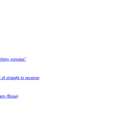
thirty minutes"
of straight to receiver
tem (Bose)