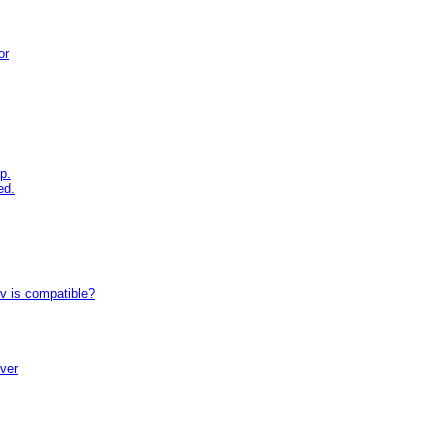
or
p.
ed.
tv is compatible?
iver