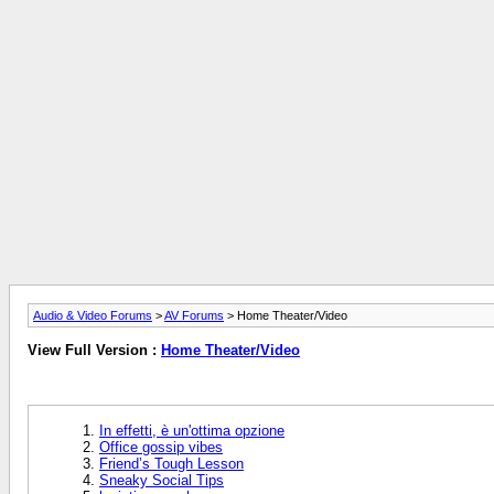
Audio & Video Forums
>
AV Forums
> Home Theater/Video
View Full Version :
Home Theater/Video
In effetti, è un'ottima opzione
Office gossip vibes
Friend’s Tough Lesson
Sneaky Social Tips