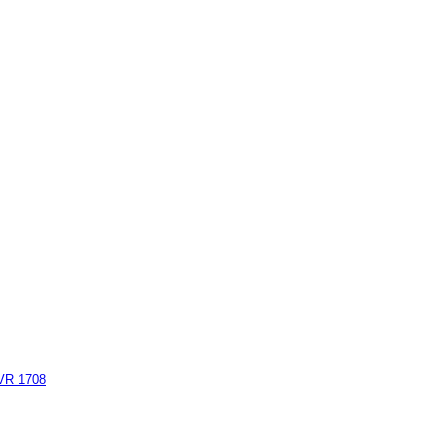
AVR 1708