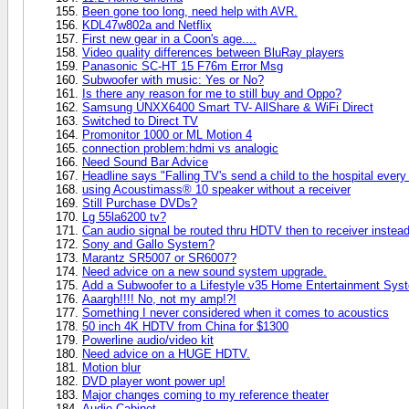
Been gone too long, need help with AVR.
KDL47w802a and Netflix
First new gear in a Coon's age....
Video quality differences between BluRay players
Panasonic SC-HT 15 F76m Error Msg
Subwoofer with music: Yes or No?
Is there any reason for me to still buy and Oppo?
Samsung UNXX6400 Smart TV- AllShare & WiFi Direct
Switched to Direct TV
Promonitor 1000 or ML Motion 4
connection problem:hdmi vs analogic
Need Sound Bar Advice
Headline says "Falling TV's send a child to the hospital every 
using Acoustimass® 10 speaker without a receiver
Still Purchase DVDs?
Lg 55la6200 tv?
Can audio signal be routed thru HDTV then to receiver instead 
Sony and Gallo System?
Marantz SR5007 or SR6007?
Need advice on a new sound system upgrade.
Add a Subwoofer to a Lifestyle v35 Home Entertainment Sys
Aaargh!!!! No, not my amp!?!
Something I never considered when it comes to acoustics
50 inch 4K HDTV from China for $1300
Powerline audio/video kit
Need advice on a HUGE HDTV.
Motion blur
DVD player wont power up!
Major changes coming to my reference theater
Audio Cabinet