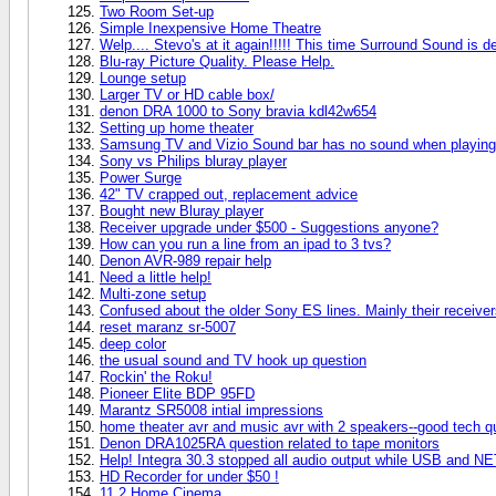
Two Room Set-up
Simple Inexpensive Home Theatre
Welp.... Stevo's at it again!!!!! This time Surround Sound is de
Blu-ray Picture Quality. Please Help.
Lounge setup
Larger TV or HD cable box/
denon DRA 1000 to Sony bravia kdl42w654
Setting up home theater
Samsung TV and Vizio Sound bar has no sound when playing
Sony vs Philips bluray player
Power Surge
42" TV crapped out, replacement advice
Bought new Bluray player
Receiver upgrade under $500 - Suggestions anyone?
How can you run a line from an ipad to 3 tvs?
Denon AVR-989 repair help
Need a little help!
Multi-zone setup
Confused about the older Sony ES lines. Mainly their recei
reset maranz sr-5007
deep color
the usual sound and TV hook up question
Rockin' the Roku!
Pioneer Elite BDP 95FD
Marantz SR5008 intial impressions
home theater avr and music avr with 2 speakers--good tech q
Denon DRA1025RA question related to tape monitors
Help! Integra 30.3 stopped all audio output while USB and NE
HD Recorder for under $50 !
11.2 Home Cinema