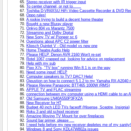
Stereo receiver with IR trigger input
To center channel, or not to.......
Toshiba D-VR4XSU HiFi Video Cassette Recorder & DVD Rec
Oppo rules!
A rookie trying to build a decent home theater
Bought a new Bluray player
Onkyo 804 vs Marantz 7500
Streaming and Dolby Digital
New Sony TV w/ Pioneer sc 6
Questions about APC C2 power filter
Klipsch Quintet V - Old model vs new one
Home Theatre Audio Help
Please HELP. Denon AVR 2160 Won't re-set
Rotel 1067 crapped out, looking for advice on replacement
Help with my sub
Pipo X7s, "TV box" running Win 8.1 is on the way
Need some input! HELP
Computer speakers to TV? DAC? Help!
Qieustion on how to connect 5.1.2 to my Yamaha RX-A2040 r
Please Review Panasonic BTT465 1000W (RMS)
APPLE TV and FLAC streaming
connection between my computer using a HDMI cable to an AV 
Old Samsung LN40A550P3FXZA
New Receiver for HT
Budget 40 inch LED TVs faceoff (Hisense, Sceptre, Insignia)
Roku 3 and old school receiver
Amazing Moving TV Mount for over fireplaces
Sound bar primer, please ....
I need help before my new receiver depletes me of my sanity!
Windows 8 and Sony KDL47W802a issues