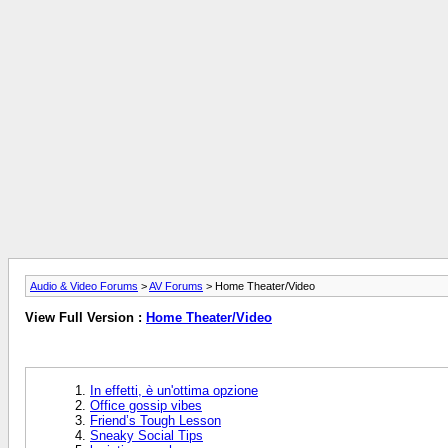
Audio & Video Forums
>
AV Forums
> Home Theater/Video
View Full Version :
Home Theater/Video
In effetti, è un'ottima opzione
Office gossip vibes
Friend’s Tough Lesson
Sneaky Social Tips