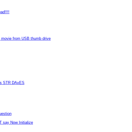
ad!!!!
 movie from USB thumb drive
vers STR DAxES
uestion
T say Now Initialize