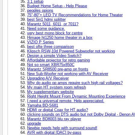
3.1 setup
Budget Home Setup - Help Please
peoples opions
75"-80"+ LED TV Recommendations for Home Theater
best 5in1 hdmi splitter
Marantz 5011, 6011, or 7011?
Need some guidance.
very best mono block for centre
Himage ht1250 home theater in a box
VIZIO P Series
best ofte three comparison
Klipsch RSW-10d Powered Subwoofer not working
Design a simple Video Switch?
Affordable projector for retro gaming
Not so smart XBR75x850C
Marantz SR8500 pre-amp on fronts
New Sub-Woofer not working with AV Receiver
Upgrading A/V Receiver
Why do audio op amps require such high rail voltages?
My main HT system room refresh
My supplementary website
Right Height Mount From Dynamic Mounting Experience
I need a universal remote. Help appreciated.
Yamaha BD-S681
HDMI or digital Coax for HT audio?
clicking sounds on DTS audio but not Dolby Digital - Denon 
Marantz BD8003 blu ray player
upgrade
Newbie needs help with surround sound!
AVR with digital [DAC] by-pass