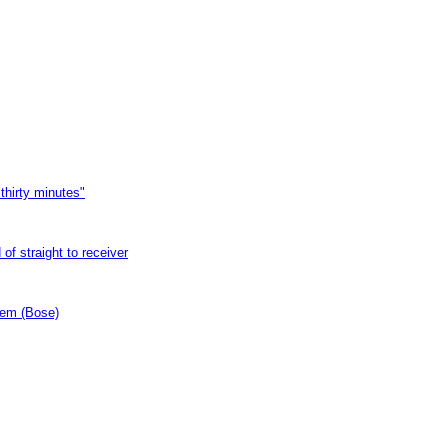
thirty minutes"
of straight to receiver
tem (Bose)