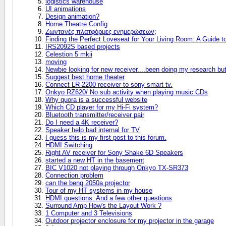
logistics warehouse
UI animations
Design animation?
Home Theatre Config
Ζωντανές πλατφόρμες ενημερώσεων;
Finding the Perfect Loveseat for Your Living Room: A Guide 
IRS2092S based projects
Celestion 5 mkii
moving
Newbie looking for new receiver....been doing my research bu
Suggest best home theater
Connect LR-2200 receiver to sony smart tv.
Onkyo RZ620/ No sub activity when playing music CDs
Why quora is a successful website
Which CD player for my Hi-Fi system?
Bluetooth transmitter/receiver pair
Do I need a 4K receiver?
Speaker help bad internal for TV
I guess this is my first post to this forum.
HDMI Switching
Right AV receiver for Sony Shake 6D Speakers
started a new HT in the basement
BIC V1020 not playing through Onkyo TX-SR373
Connection problem
can the benq 2050a projector
Tour of my HT systems in my house
HDMI questions. And a few other questions
Surround Amp How's the Layout Work ?
1 Computer and 3 Televisions
Outdoor projector enclosure for my projector in the garage