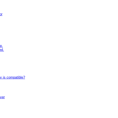
or
p.
ed.
tv is compatible?
iver