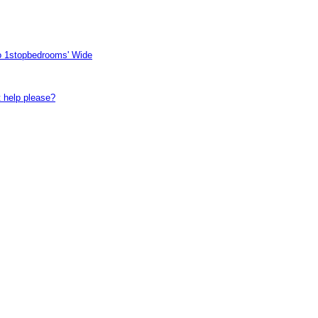
to 1stopbedrooms' Wide
t help please?