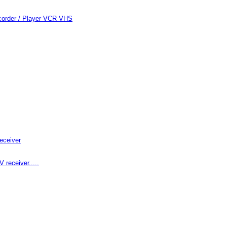
order / Player VCR VHS
eceiver
receiver.....