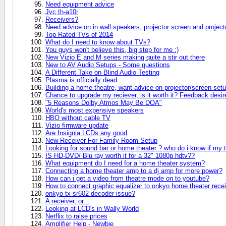
Need equipment advice
Jvc th-a10r
Receivers?
Need advice on in wall speakers, projector screen and project
Top Rated TVs of 2014
What do I need to know about TVs?
You guys won't believe this, big step for me :)
New Vizio E and M series making quite a stir out there
New to AV Audio Setups - Some questions
A Different Take on Blind Audio Testing
Plasma is officially dead
Building a home theatre, want advice on projector/screen setu
Chance to upgrade my reciever, is it worth it? Feedback desir
"5 Reasons Dolby Atmos May Be DOA"
World's most expensive speakers
HBO without cable TV
Vizio firmware update
Are Insignia LCDs any good
New Receiver For Family Room Setup
Looking for sound bar or home theater ? who do i know if my 
IS HD-DVD/ Blu ray worth it for a 32" 1080p hdtv??
What equipment do I need for a home theater system?
Connecting a home theater amp to a dj amp for more power?
How can i get a video from theatre mode on to youtube?
How to connect graphic equalizer to onkyo home theater rece
onkyo tx-sr602 decoder issue?
A receiver, or...
Looking at LCD's in Wally World
Netflix to raise prices
Amplifier Help - Newbie