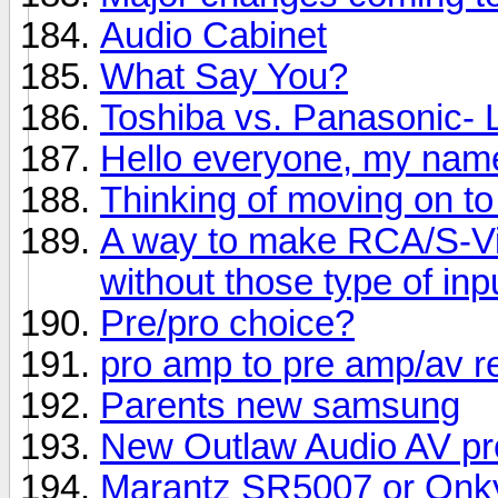
Audio Cabinet
What Say You?
Toshiba vs. Panasonic-
Hello everyone, my name
Thinking of moving on to
A way to make RCA/S-Vi
without those type of inp
Pre/pro choice?
pro amp to pre amp/av r
Parents new samsung
New Outlaw Audio AV pr
Marantz SR5007 or Onk