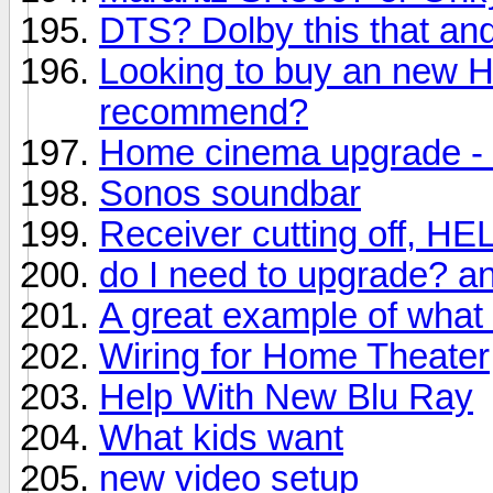
DTS? Dolby this that and
Looking to buy an new 
recommend?
Home cinema upgrade - 
Sonos soundbar
Receiver cutting off, HE
do I need to upgrade? a
A great example of what
Wiring for Home Theater
Help With New Blu Ray
What kids want
new video setup