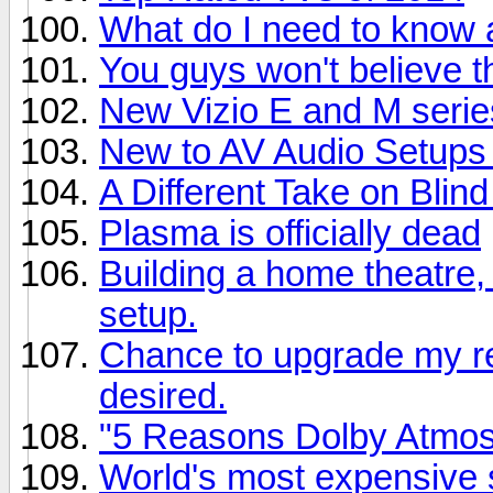
What do I need to know
You guys won't believe th
New Vizio E and M series
New to AV Audio Setups
A Different Take on Blind
Plasma is officially dead
Building a home theatre,
setup.
Chance to upgrade my rec
desired.
"5 Reasons Dolby Atmo
World's most expensive