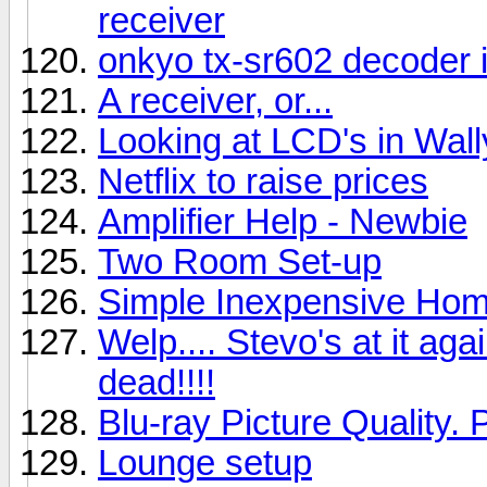
receiver
onkyo tx-sr602 decoder 
A receiver, or...
Looking at LCD's in Wal
Netflix to raise prices
Amplifier Help - Newbie
Two Room Set-up
Simple Inexpensive Hom
Welp.... Stevo's at it aga
dead!!!!
Blu-ray Picture Quality. 
Lounge setup