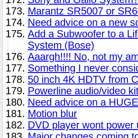
Marantz SR5007 or SR
Need advice on a new s
Add a Subwoofer to a Li
System (Bose)
Aaargh!!!! No, not my am
Something I never consi
50 inch 4K HDTV from C
Powerline audio/video ki
Need advice on a HUG
Motion blur
DVD player wont power 
Major changes coming to