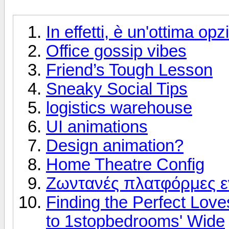
In effetti, è un'ottima op
Office gossip vibes
Friend’s Tough Lesson
Sneaky Social Tips
logistics warehouse
UI animations
Design animation?
Home Theatre Config
Ζωντανές πλατφόρμες 
Finding the Perfect Love
to 1stopbedrooms' Wide