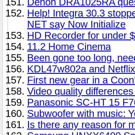
Denon DRA1025RA questi
Help! Integra 30.3 stopp
NET say Now Initialize
HD Recorder for under $
11.2 Home Cinema
Been gone too long, nee
KDL47w802a and Netfli
First new gear in a Coon'
Video quality difference
Panasonic SC-HT 15 F7
Subwoofer with music: Y
Is there any reason for 