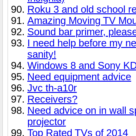
Roku 3 and old school r
Amazing Moving TV Mount
Sound bar primer, please 
I need help before my n
sanity!
Windows 8 and Sony K
Need equipment advice
Jvc th-a10r
Receivers?
Need advice on in wall s
projector
Top Rated TVs of 2014