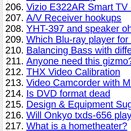
Vizio E322AR Smart TV - 
A/V Receiver hookups
YHT-397 and speaker oh
Which Blu-ray player f
Balancing Bass with diff
Anyone need this gizmo?
THX Video Calibration
Video Camcorder with Mi
Is DVD format dead
Design & Equipment Sug
Will Onkyo txds-656 play
What is a hometheater?