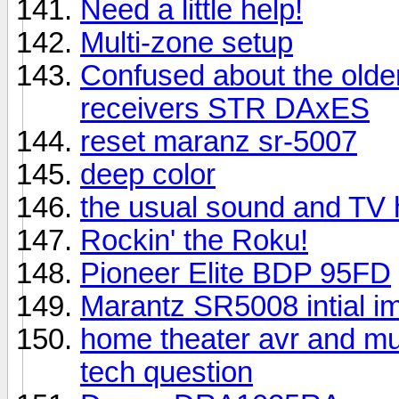
Need a little help!
Multi-zone setup
Confused about the older
receivers STR DAxES
reset maranz sr-5007
deep color
the usual sound and TV 
Rockin' the Roku!
Pioneer Elite BDP 95FD
Marantz SR5008 intial i
home theater avr and mu
tech question