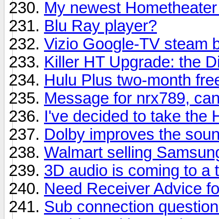
My newest Hometheater 
Blu Ray player?
Vizio Google-TV steam 
Killer HT Upgrade: the D
Hulu Plus two-month free
Message for nrx789, can
I've decided to take the
Dolby improves the sound
Walmart selling Samsung
3D audio is coming to a
Need Receiver Advice f
Sub connection questio