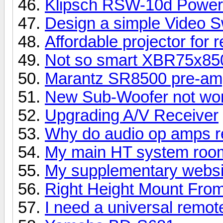
Klipsch RSW-10d Power
Design a simple Video S
Affordable projector for 
Not so smart XBR75x8
Marantz SR8500 pre-amp
New Sub-Woofer not wor
Upgrading A/V Receiver
Why do audio op amps re
My main HT system room
My supplementary websi
Right Height Mount Fro
I need a universal remot