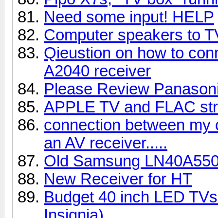
Need some input! HELP
Computer speakers to 
Qieustion on how to con
A2040 receiver
Please Review Panaso
APPLE TV and FLAC st
connection between my 
an AV receiver.....
Old Samsung LN40A55
New Receiver for HT
Budget 40 inch LED TVs 
Insignia)