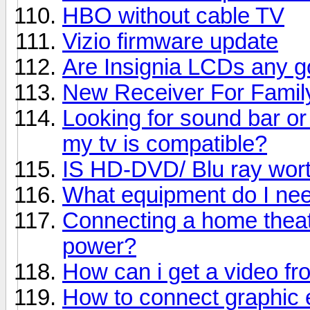
HBO without cable TV
Vizio firmware update
Are Insignia LCDs any 
New Receiver For Fami
Looking for sound bar or
my tv is compatible?
IS HD-DVD/ Blu ray worth
What equipment do I nee
Connecting a home theat
power?
How can i get a video f
How to connect graphic 