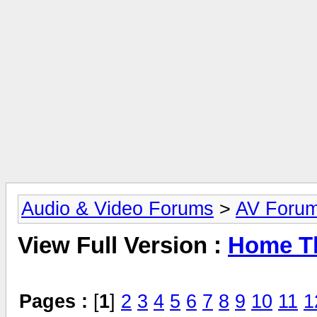
Audio & Video Forums
>
AV Foru
View Full Version :
Home Th
Pages :
[
1
]
2
3
4
5
6
7
8
9
10
11
1