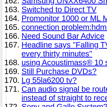
Samsung UNXX6400 Smart
Switched to Direct TV
Promonitor 1000 or ML M
connection problem:hdmi
Need Sound Bar Advice
Headline says "Falling TV
every thirty minutes"
using Acoustimass® 10 s
Still Purchase DVDs?
Lg 55la6200 tv?
Can audio signal be rout
instead of straight to rec
Sony and Gallo System