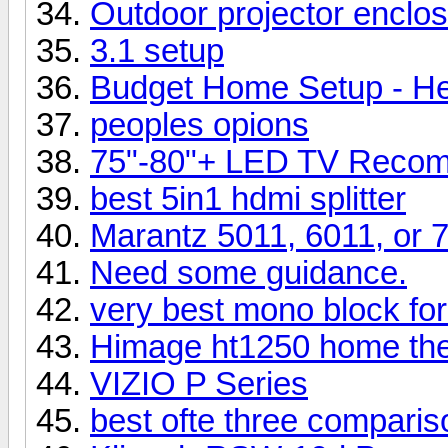
Outdoor projector enclos
3.1 setup
Budget Home Setup - He
peoples opions
75"-80"+ LED TV Recom
best 5in1 hdmi splitter
Marantz 5011, 6011, or 
Need some guidance.
very best mono block for
Himage ht1250 home thea
VIZIO P Series
best ofte three comparis