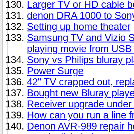
Larger TV or HD cable b
denon DRA 1000 to Sony
Setting up home theater
Samsung TV and Vizio S
playing movie from USB 
Sony vs Philips bluray p
Power Surge
42" TV crapped out, rep
Bought new Bluray playe
Receiver upgrade under
How can you run a line f
Denon AVR-989 repair h