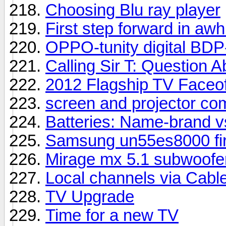
Choosing Blu ray player
First step forward in awhi
OPPO-tunity digital BDP
Calling Sir T: Question
2012 Flagship TV Faceof
screen and projector co
Batteries: Name-brand v
Samsung un55es8000 fir
Mirage mx 5.1 subwoofer
Local channels via Cabl
TV Upgrade
Time for a new TV