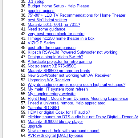
3.1 setup
Budget Home Setup - Help Please
peoples opions
75"-80"+ LED TV Recommendations for Home Theater
best 5in1 hdmi splitter
Marantz 5011, 6011, or 7011?
Need some guidance.
very best mono block for centre
Himage ht1250 home theater in a box
VIZIO P Series
best ofte three comparison
Klipsch RSW-10d Powered Subwoofer not working
Design a simple Video Switch?
Affordable projector for retro gaming
Not so smart XBR75x850C
Marantz SR8500 pre-amp on fronts
New Sub-Woofer not working with AV Receiver
Upgrading A/V Receiver
Why do audio op amps require such high rail voltages?
My main HT system room refresh
My supplementary website
Right Height Mount From Dynamic Mounting Experience
I need a universal remote. Help appreciated.
Yamaha BD-S681
HDMI or digital Coax for HT audio?
clicking sounds on DTS audio but not Dolby Digital - Denon 
Marantz BD8003 blu ray player
upgrade
Newbie needs help with surround sound!
AVR with digital [DAC] by-pass