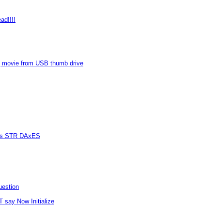
ad!!!!
 movie from USB thumb drive
vers STR DAxES
uestion
T say Now Initialize