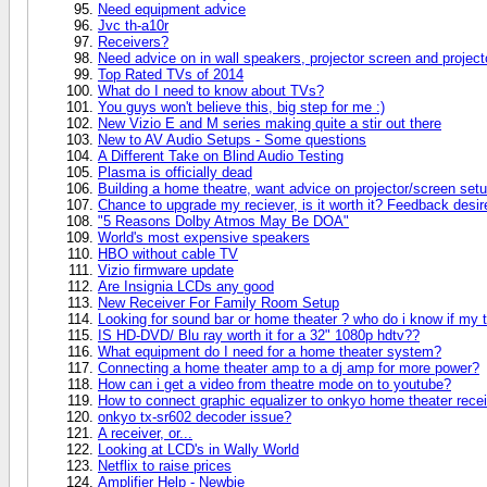
Need equipment advice
Jvc th-a10r
Receivers?
Need advice on in wall speakers, projector screen and project
Top Rated TVs of 2014
What do I need to know about TVs?
You guys won't believe this, big step for me :)
New Vizio E and M series making quite a stir out there
New to AV Audio Setups - Some questions
A Different Take on Blind Audio Testing
Plasma is officially dead
Building a home theatre, want advice on projector/screen setu
Chance to upgrade my reciever, is it worth it? Feedback desir
"5 Reasons Dolby Atmos May Be DOA"
World's most expensive speakers
HBO without cable TV
Vizio firmware update
Are Insignia LCDs any good
New Receiver For Family Room Setup
Looking for sound bar or home theater ? who do i know if my 
IS HD-DVD/ Blu ray worth it for a 32" 1080p hdtv??
What equipment do I need for a home theater system?
Connecting a home theater amp to a dj amp for more power?
How can i get a video from theatre mode on to youtube?
How to connect graphic equalizer to onkyo home theater rece
onkyo tx-sr602 decoder issue?
A receiver, or...
Looking at LCD's in Wally World
Netflix to raise prices
Amplifier Help - Newbie