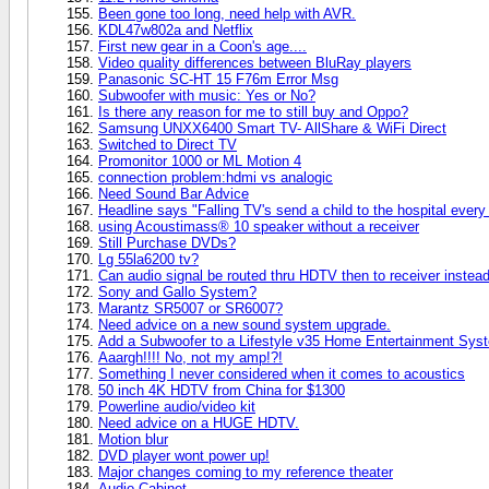
Been gone too long, need help with AVR.
KDL47w802a and Netflix
First new gear in a Coon's age....
Video quality differences between BluRay players
Panasonic SC-HT 15 F76m Error Msg
Subwoofer with music: Yes or No?
Is there any reason for me to still buy and Oppo?
Samsung UNXX6400 Smart TV- AllShare & WiFi Direct
Switched to Direct TV
Promonitor 1000 or ML Motion 4
connection problem:hdmi vs analogic
Need Sound Bar Advice
Headline says "Falling TV's send a child to the hospital every 
using Acoustimass® 10 speaker without a receiver
Still Purchase DVDs?
Lg 55la6200 tv?
Can audio signal be routed thru HDTV then to receiver instead 
Sony and Gallo System?
Marantz SR5007 or SR6007?
Need advice on a new sound system upgrade.
Add a Subwoofer to a Lifestyle v35 Home Entertainment Sys
Aaargh!!!! No, not my amp!?!
Something I never considered when it comes to acoustics
50 inch 4K HDTV from China for $1300
Powerline audio/video kit
Need advice on a HUGE HDTV.
Motion blur
DVD player wont power up!
Major changes coming to my reference theater
Audio Cabinet