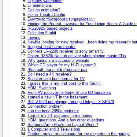
logistics warehouse
UI animations
Design animation?
Home Theatre Config
Ζωντανές πλατφόρμες ενημερώσεων;
Finding the Perfect Loveseat for Your Living Room: A Guide 
IRS2092S based projects
Celestion 5 mkii
moving
Newbie looking for new receiver....been doing my research bu
Suggest best home theater
Connect LR-2200 receiver to sony smart tv.
Onkyo RZ620/ No sub activity when playing music CDs
Why quora is a successful website
Which CD player for my Hi-Fi system?
Bluetooth transmitter/receiver pair
Do I need a 4K receiver?
Speaker help bad internal for TV
I guess this is my first post to this forum.
HDMI Switching
Right AV receiver for Sony Shake 6D Speakers
started a new HT in the basement
BIC V1020 not playing through Onkyo TX-SR373
Connection problem
can the benq 2050a projector
Tour of my HT systems in my house
HDMI questions. And a few other questions
Surround Amp How's the Layout Work ?
1 Computer and 3 Televisions
Outdoor projector enclosure for my projector in the garage