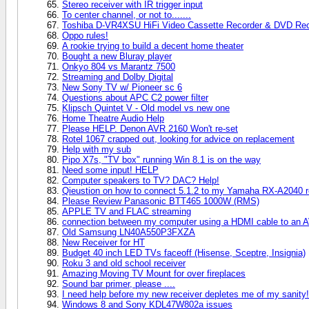
Stereo receiver with IR trigger input
To center channel, or not to.......
Toshiba D-VR4XSU HiFi Video Cassette Recorder & DVD Rec
Oppo rules!
A rookie trying to build a decent home theater
Bought a new Bluray player
Onkyo 804 vs Marantz 7500
Streaming and Dolby Digital
New Sony TV w/ Pioneer sc 6
Questions about APC C2 power filter
Klipsch Quintet V - Old model vs new one
Home Theatre Audio Help
Please HELP. Denon AVR 2160 Won't re-set
Rotel 1067 crapped out, looking for advice on replacement
Help with my sub
Pipo X7s, "TV box" running Win 8.1 is on the way
Need some input! HELP
Computer speakers to TV? DAC? Help!
Qieustion on how to connect 5.1.2 to my Yamaha RX-A2040 r
Please Review Panasonic BTT465 1000W (RMS)
APPLE TV and FLAC streaming
connection between my computer using a HDMI cable to an AV 
Old Samsung LN40A550P3FXZA
New Receiver for HT
Budget 40 inch LED TVs faceoff (Hisense, Sceptre, Insignia)
Roku 3 and old school receiver
Amazing Moving TV Mount for over fireplaces
Sound bar primer, please ....
I need help before my new receiver depletes me of my sanity!
Windows 8 and Sony KDL47W802a issues