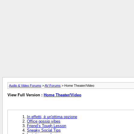
Audio & Video Forums
>
AV Forums
> Home Theater/Video
View Full Version :
Home Theater/Video
In effetti, è un'ottima opzione
Office gossip vibes
Friend’s Tough Lesson
Sneaky Social Tips