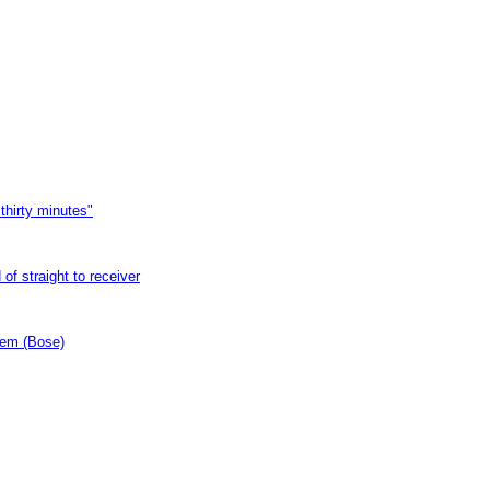
thirty minutes"
of straight to receiver
tem (Bose)