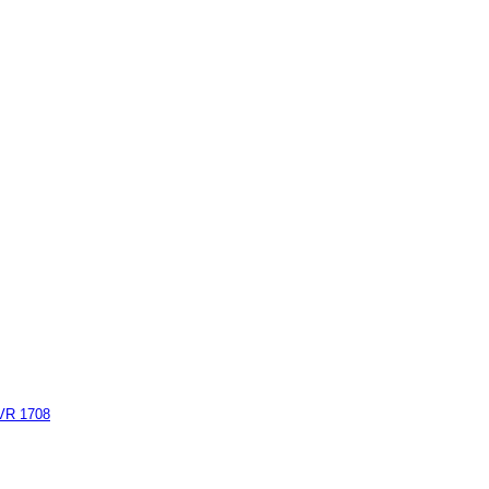
AVR 1708