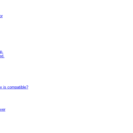
or
p.
ed.
tv is compatible?
iver