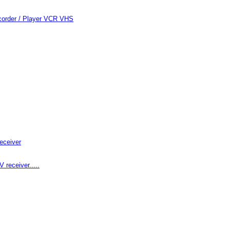
order / Player VCR VHS
eceiver
receiver.....