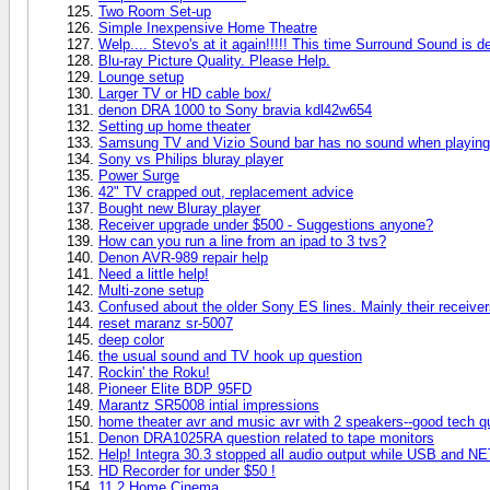
Two Room Set-up
Simple Inexpensive Home Theatre
Welp.... Stevo's at it again!!!!! This time Surround Sound is de
Blu-ray Picture Quality. Please Help.
Lounge setup
Larger TV or HD cable box/
denon DRA 1000 to Sony bravia kdl42w654
Setting up home theater
Samsung TV and Vizio Sound bar has no sound when playing
Sony vs Philips bluray player
Power Surge
42" TV crapped out, replacement advice
Bought new Bluray player
Receiver upgrade under $500 - Suggestions anyone?
How can you run a line from an ipad to 3 tvs?
Denon AVR-989 repair help
Need a little help!
Multi-zone setup
Confused about the older Sony ES lines. Mainly their recei
reset maranz sr-5007
deep color
the usual sound and TV hook up question
Rockin' the Roku!
Pioneer Elite BDP 95FD
Marantz SR5008 intial impressions
home theater avr and music avr with 2 speakers--good tech q
Denon DRA1025RA question related to tape monitors
Help! Integra 30.3 stopped all audio output while USB and NE
HD Recorder for under $50 !
11.2 Home Cinema