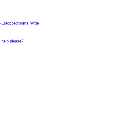
to 1stopbedrooms' Wide
t help please?