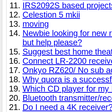
IRS2092S based project
Celestion 5 mkii
moving
Newbie looking for new r
but help please?
Suggest best home thea
Connect LR-2200 receive
Onkyo RZ620/ No sub ac
Why quora is a successf
Which CD player for my 
Bluetooth transmitter/rec
Do I need a 4K receiver