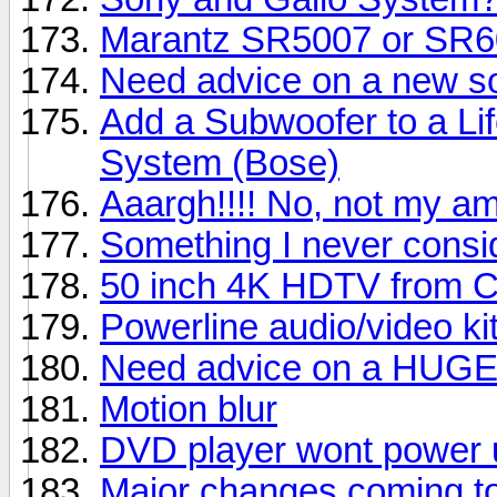
Marantz SR5007 or SR
Need advice on a new s
Add a Subwoofer to a Li
System (Bose)
Aaargh!!!! No, not my am
Something I never consi
50 inch 4K HDTV from C
Powerline audio/video ki
Need advice on a HUG
Motion blur
DVD player wont power 
Major changes coming to