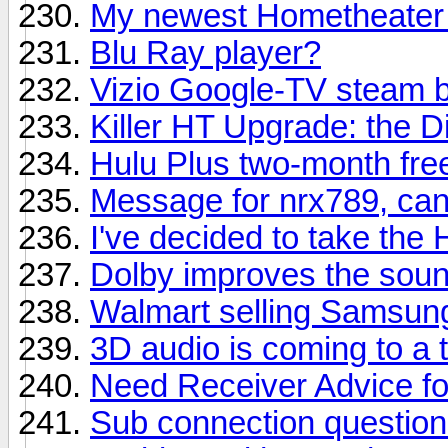
My newest Hometheater 
Blu Ray player?
Vizio Google-TV steam 
Killer HT Upgrade: the D
Hulu Plus two-month free
Message for nrx789, can
I've decided to take the
Dolby improves the sound
Walmart selling Samsung
3D audio is coming to a
Need Receiver Advice f
Sub connection questio