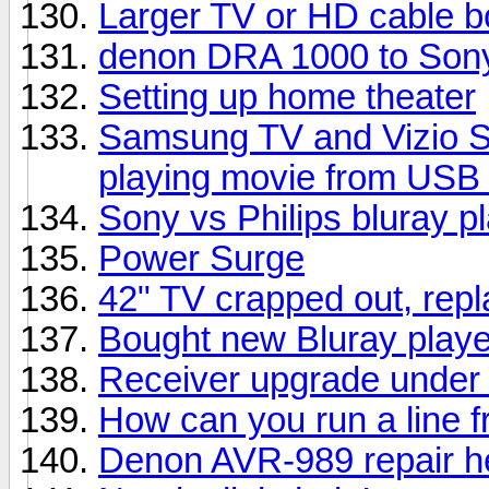
Larger TV or HD cable b
denon DRA 1000 to Sony
Setting up home theater
Samsung TV and Vizio S
playing movie from USB 
Sony vs Philips bluray p
Power Surge
42" TV crapped out, rep
Bought new Bluray playe
Receiver upgrade under
How can you run a line f
Denon AVR-989 repair h