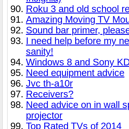
Roku 3 and old school r
Amazing Moving TV Mount
Sound bar primer, please 
I need help before my n
sanity!
Windows 8 and Sony K
Need equipment advice
Jvc th-a10r
Receivers?
Need advice on in wall s
projector
Top Rated TVs of 2014