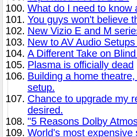
What do I need to know
You guys won't believe th
New Vizio E and M series
New to AV Audio Setups
A Different Take on Blind
Plasma is officially dead
Building a home theatre,
setup.
Chance to upgrade my rec
desired.
"5 Reasons Dolby Atmo
World's most expensive