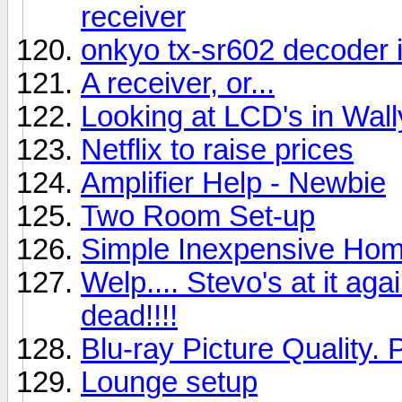
receiver
onkyo tx-sr602 decoder 
A receiver, or...
Looking at LCD's in Wal
Netflix to raise prices
Amplifier Help - Newbie
Two Room Set-up
Simple Inexpensive Hom
Welp.... Stevo's at it aga
dead!!!!
Blu-ray Picture Quality. 
Lounge setup