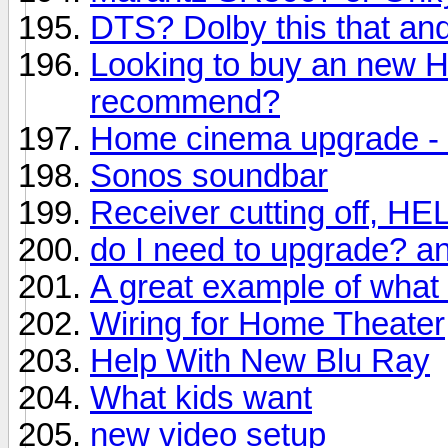
DTS? Dolby this that and
Looking to buy an new 
recommend?
Home cinema upgrade - 
Sonos soundbar
Receiver cutting off, HE
do I need to upgrade? a
A great example of what
Wiring for Home Theater
Help With New Blu Ray
What kids want
new video setup