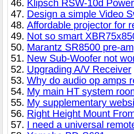
Klipsch RSW-10d Power
Design a simple Video S
Affordable projector for 
Not so smart XBR75x8
Marantz SR8500 pre-amp
New Sub-Woofer not wor
Upgrading A/V Receiver
Why do audio op amps re
My main HT system room
My supplementary websi
Right Height Mount Fro
I need a universal remot