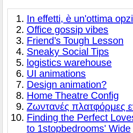
In effetti, è un'ottima op
Office gossip vibes
Friend’s Tough Lesson
Sneaky Social Tips
logistics warehouse
UI animations
Design animation?
Home Theatre Config
Ζωντανές πλατφόρμες 
Finding the Perfect Love
to 1stopbedrooms' Wide