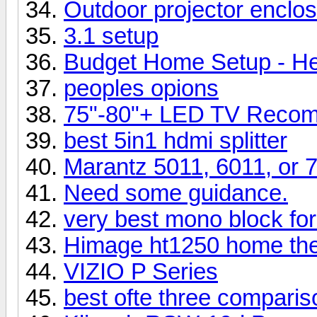
Outdoor projector enclos
3.1 setup
Budget Home Setup - He
peoples opions
75"-80"+ LED TV Recom
best 5in1 hdmi splitter
Marantz 5011, 6011, or 
Need some guidance.
very best mono block for
Himage ht1250 home thea
VIZIO P Series
best ofte three comparis