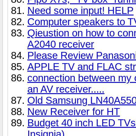
Need some input! HELP
Computer speakers to 
Qieustion on how to con
A2040 receiver
Please Review Panaso
APPLE TV and FLAC st
connection between my 
an AV receiver.....
Old Samsung LN40A55
New Receiver for HT
Budget 40 inch LED TVs 
Insignia)