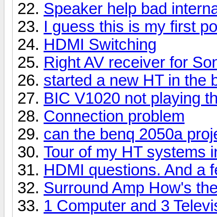
Speaker help bad interna
I guess this is my first po
HDMI Switching
Right AV receiver for S
started a new HT in the
BIC V1020 not playing 
Connection problem
can the benq 2050a proj
Tour of my HT systems 
HDMI questions. And a f
Surround Amp How's the
1 Computer and 3 Televi