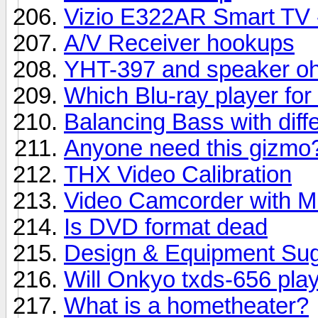
Vizio E322AR Smart TV - 
A/V Receiver hookups
YHT-397 and speaker oh
Which Blu-ray player f
Balancing Bass with diff
Anyone need this gizmo?
THX Video Calibration
Video Camcorder with Mi
Is DVD format dead
Design & Equipment Sug
Will Onkyo txds-656 play
What is a hometheater?