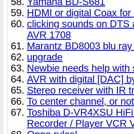
Yamaha BD-S681
HDMI or digital Coax for
clicking sounds on DTS a
AVR 1708
Marantz BD8003 blu ray 
upgrade
Newbie needs help with 
AVR with digital [DAC] 
Stereo receiver with IR t
To center channel, or not t
Toshiba D-VR4XSU HiFi
Recorder / Player VCR