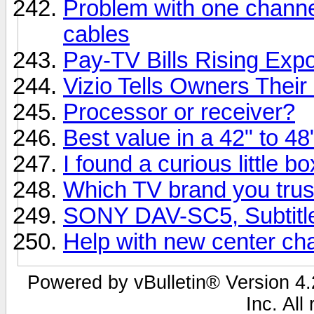
Problem with one channe
cables
Pay-TV Bills Rising Expo
Vizio Tells Owners Their
Processor or receiver?
Best value in a 42" to 4
I found a curious little b
Which TV brand you trus
SONY DAV-SC5, Subtitle
Help with new center ch
Powered by vBulletin® Version 4.2
Inc. All