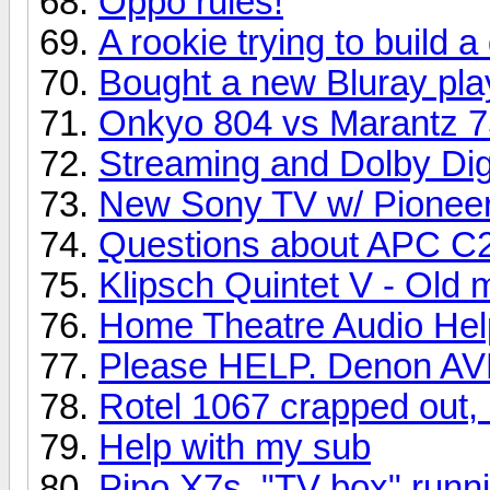
Oppo rules!
A rookie trying to build 
Bought a new Bluray pla
Onkyo 804 vs Marantz 
Streaming and Dolby Dig
New Sony TV w/ Pioneer
Questions about APC C2 
Klipsch Quintet V - Old
Home Theatre Audio Hel
Please HELP. Denon AVR
Rotel 1067 crapped out, 
Help with my sub
Pipo X7s, "TV box" runni