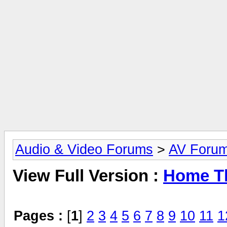
Audio & Video Forums
>
AV Foru
View Full Version :
Home Th
Pages :
[
1
]
2
3
4
5
6
7
8
9
10
11
1