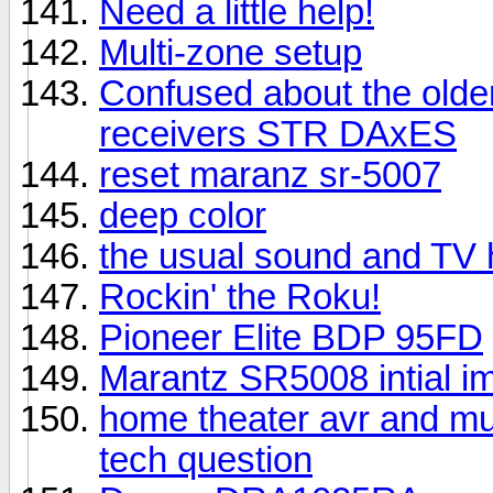
Need a little help!
Multi-zone setup
Confused about the older
receivers STR DAxES
reset maranz sr-5007
deep color
the usual sound and TV 
Rockin' the Roku!
Pioneer Elite BDP 95FD
Marantz SR5008 intial i
home theater avr and mu
tech question