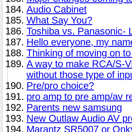
Audio Cabinet
What Say You?
Toshiba vs. Panasonic-
Hello everyone, my name
Thinking of moving on to
A way to make RCA/S-Vi
without those type of inp
Pre/pro choice?
pro amp to pre amp/av r
Parents new samsung
New Outlaw Audio AV pr
Marantz SR5007 or Onk