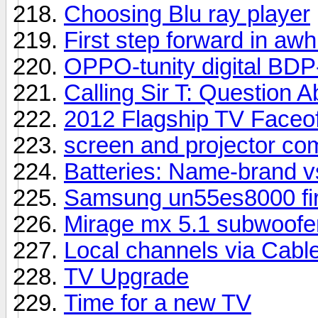
Choosing Blu ray player
First step forward in awhi
OPPO-tunity digital BDP
Calling Sir T: Question
2012 Flagship TV Faceof
screen and projector co
Batteries: Name-brand v
Samsung un55es8000 fir
Mirage mx 5.1 subwoofer
Local channels via Cabl
TV Upgrade
Time for a new TV