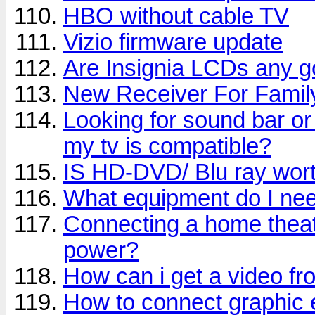
HBO without cable TV
Vizio firmware update
Are Insignia LCDs any 
New Receiver For Fami
Looking for sound bar or
my tv is compatible?
IS HD-DVD/ Blu ray worth
What equipment do I nee
Connecting a home theat
power?
How can i get a video f
How to connect graphic 