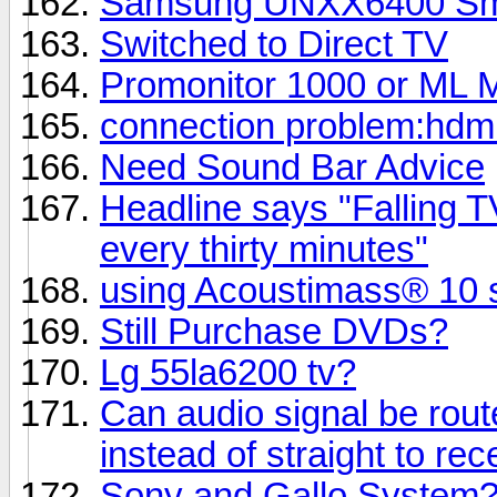
Samsung UNXX6400 Smart
Switched to Direct TV
Promonitor 1000 or ML M
connection problem:hdmi
Need Sound Bar Advice
Headline says "Falling TV
every thirty minutes"
using Acoustimass® 10 s
Still Purchase DVDs?
Lg 55la6200 tv?
Can audio signal be rout
instead of straight to rec
Sony and Gallo System