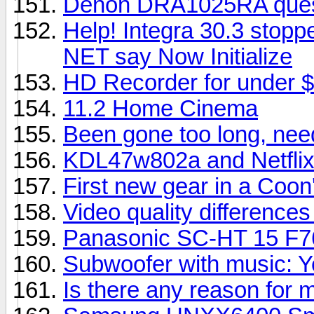
Denon DRA1025RA questi
Help! Integra 30.3 stopp
NET say Now Initialize
HD Recorder for under $
11.2 Home Cinema
Been gone too long, nee
KDL47w802a and Netfli
First new gear in a Coon'
Video quality difference
Panasonic SC-HT 15 F7
Subwoofer with music: Y
Is there any reason for 