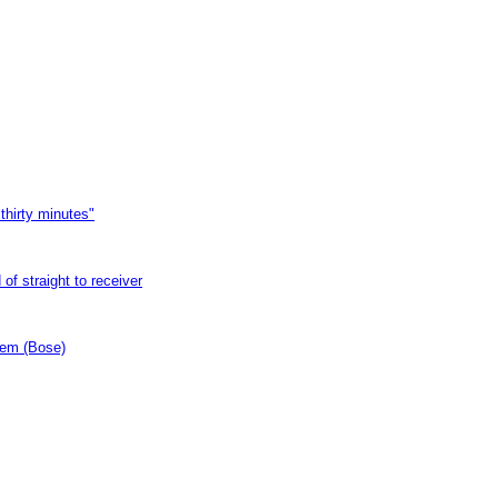
thirty minutes"
of straight to receiver
tem (Bose)