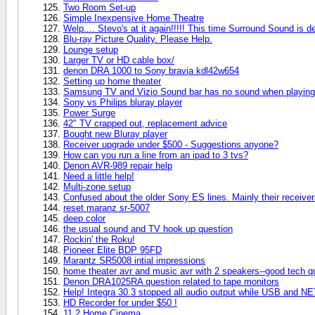
Two Room Set-up
Simple Inexpensive Home Theatre
Welp.... Stevo's at it again!!!!! This time Surround Sound is de
Blu-ray Picture Quality. Please Help.
Lounge setup
Larger TV or HD cable box/
denon DRA 1000 to Sony bravia kdl42w654
Setting up home theater
Samsung TV and Vizio Sound bar has no sound when playing
Sony vs Philips bluray player
Power Surge
42" TV crapped out, replacement advice
Bought new Bluray player
Receiver upgrade under $500 - Suggestions anyone?
How can you run a line from an ipad to 3 tvs?
Denon AVR-989 repair help
Need a little help!
Multi-zone setup
Confused about the older Sony ES lines. Mainly their recei
reset maranz sr-5007
deep color
the usual sound and TV hook up question
Rockin' the Roku!
Pioneer Elite BDP 95FD
Marantz SR5008 intial impressions
home theater avr and music avr with 2 speakers--good tech q
Denon DRA1025RA question related to tape monitors
Help! Integra 30.3 stopped all audio output while USB and NE
HD Recorder for under $50 !
11.2 Home Cinema