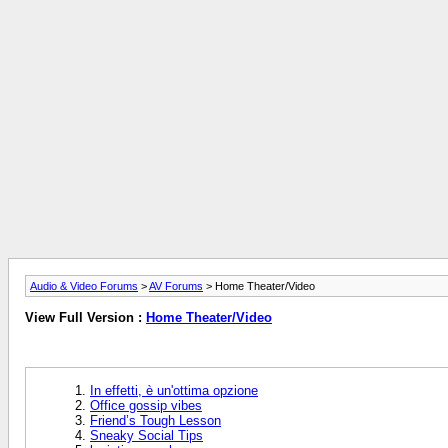
Audio & Video Forums
>
AV Forums
> Home Theater/Video
View Full Version :
Home Theater/Video
In effetti, è un'ottima opzione
Office gossip vibes
Friend’s Tough Lesson
Sneaky Social Tips