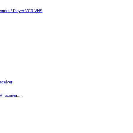
order / Player VCR VHS
eceiver
receiver.....