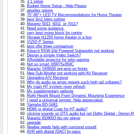
3.1 setup
Budget Home Setup - Help Please
peoples opions
75"-80"+ LED TV Recommendations for Home Theater
best 5in1 hdmi splitter
Marantz 5011, 6011, or 7011?
Need some guidance.
very best mono block for centre
Himage ht1250 home theater in a box
VIZIO P Series
best ofte three comparison
Klipsch RSW-10d Powered Subwoofer not working
Design a simple Video Switch?
Affordable projector for retro gaming
Not so smart XBR75x850C
Marantz SR8500 pre-amp on fronts
New Sub-Woofer not working with AV Receiver
Upgrading A/V Receiver
Why do audio op amps require such high rail voltages?
My main HT system room refresh
My supplementary website
Right Height Mount From Dynamic Mounting Experience
I need a universal remote. Help appreciated.
Yamaha BD-S681
HDMI or digital Coax for HT audio?
clicking sounds on DTS audio but not Dolby Digital - Denon 
Marantz BD8003 blu ray player
upgrade
Newbie needs help with surround sound!
AVR with digital [DAC] by-pass