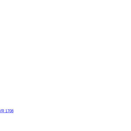
AVR 1708