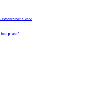
to 1stopbedrooms' Wide
t help please?