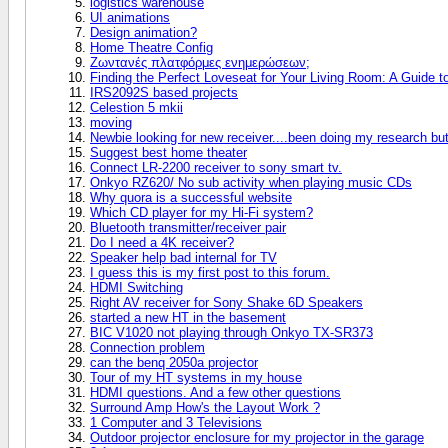
logistics warehouse
UI animations
Design animation?
Home Theatre Config
Ζωντανές πλατφόρμες ενημερώσεων;
Finding the Perfect Loveseat for Your Living Room: A Guide 
IRS2092S based projects
Celestion 5 mkii
moving
Newbie looking for new receiver....been doing my research bu
Suggest best home theater
Connect LR-2200 receiver to sony smart tv.
Onkyo RZ620/ No sub activity when playing music CDs
Why quora is a successful website
Which CD player for my Hi-Fi system?
Bluetooth transmitter/receiver pair
Do I need a 4K receiver?
Speaker help bad internal for TV
I guess this is my first post to this forum.
HDMI Switching
Right AV receiver for Sony Shake 6D Speakers
started a new HT in the basement
BIC V1020 not playing through Onkyo TX-SR373
Connection problem
can the benq 2050a projector
Tour of my HT systems in my house
HDMI questions. And a few other questions
Surround Amp How's the Layout Work ?
1 Computer and 3 Televisions
Outdoor projector enclosure for my projector in the garage