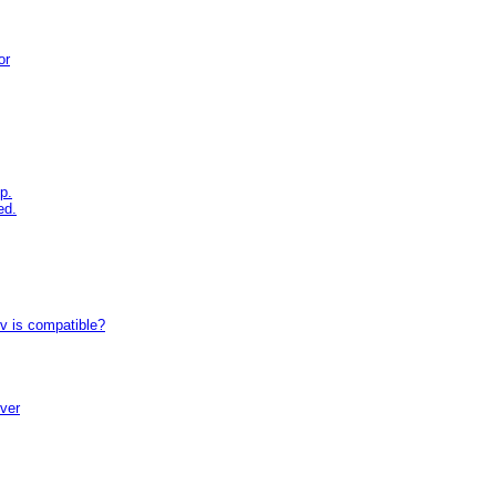
or
p.
ed.
tv is compatible?
iver