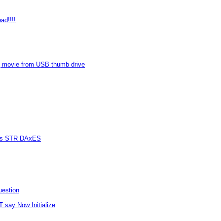
ad!!!!
 movie from USB thumb drive
vers STR DAxES
uestion
T say Now Initialize