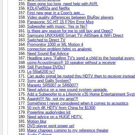
Been gone too long, need help with AVR.
KDL47w802a and Netflix
First new gear in a Coon's age....
Video quality differences between BluRay players
Panasonic SC-HT 15 F76m Error Msg
Subwoofer with music: Yes or No?
Is there any reason for me to still buy and Oppo?
Samsung UNXX6400 Smart TV- AllShare & WiFi Direct
Switched to Direct TV
Promonitor 1000 or ML Motion 4
connection problem:hdmi vs analogic
Need Sound Bar Advice
Headline says "Falling TV's send a child to the hospital every 
using Acoustimass® 10 speaker without a receiver
Still Purchase DVDs?
Lg 55la6200 tv?
Can audio signal be routed thru HDTV then to receiver instead 
Sony and Gallo System?
Marantz SR5007 or SR6007?
Need advice on a new sound system upgrade.
Add a Subwoofer to a Lifestyle v35 Home Entertainment Sys
Aaargh!!!! No, not my amp!?!
Something I never considered when it comes to acoustics
50 inch 4K HDTV from China for $1300
Powerline audio/video kit
Need advice on a HUGE HDTV.
Motion blur
DVD player wont power up!
Major changes coming to my reference theater
Audio Cabinet