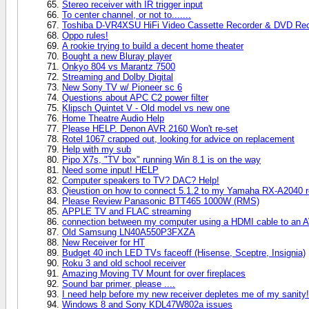
Stereo receiver with IR trigger input
To center channel, or not to.......
Toshiba D-VR4XSU HiFi Video Cassette Recorder & DVD Rec
Oppo rules!
A rookie trying to build a decent home theater
Bought a new Bluray player
Onkyo 804 vs Marantz 7500
Streaming and Dolby Digital
New Sony TV w/ Pioneer sc 6
Questions about APC C2 power filter
Klipsch Quintet V - Old model vs new one
Home Theatre Audio Help
Please HELP. Denon AVR 2160 Won't re-set
Rotel 1067 crapped out, looking for advice on replacement
Help with my sub
Pipo X7s, "TV box" running Win 8.1 is on the way
Need some input! HELP
Computer speakers to TV? DAC? Help!
Qieustion on how to connect 5.1.2 to my Yamaha RX-A2040 r
Please Review Panasonic BTT465 1000W (RMS)
APPLE TV and FLAC streaming
connection between my computer using a HDMI cable to an AV 
Old Samsung LN40A550P3FXZA
New Receiver for HT
Budget 40 inch LED TVs faceoff (Hisense, Sceptre, Insignia)
Roku 3 and old school receiver
Amazing Moving TV Mount for over fireplaces
Sound bar primer, please ....
I need help before my new receiver depletes me of my sanity!
Windows 8 and Sony KDL47W802a issues