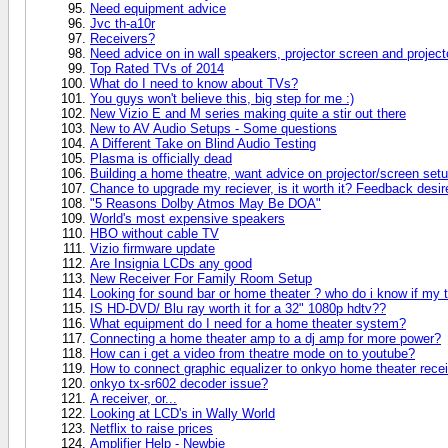
Need equipment advice
Jvc th-a10r
Receivers?
Need advice on in wall speakers, projector screen and project
Top Rated TVs of 2014
What do I need to know about TVs?
You guys won't believe this, big step for me :)
New Vizio E and M series making quite a stir out there
New to AV Audio Setups - Some questions
A Different Take on Blind Audio Testing
Plasma is officially dead
Building a home theatre, want advice on projector/screen setu
Chance to upgrade my reciever, is it worth it? Feedback desir
"5 Reasons Dolby Atmos May Be DOA"
World's most expensive speakers
HBO without cable TV
Vizio firmware update
Are Insignia LCDs any good
New Receiver For Family Room Setup
Looking for sound bar or home theater ? who do i know if my 
IS HD-DVD/ Blu ray worth it for a 32" 1080p hdtv??
What equipment do I need for a home theater system?
Connecting a home theater amp to a dj amp for more power?
How can i get a video from theatre mode on to youtube?
How to connect graphic equalizer to onkyo home theater rece
onkyo tx-sr602 decoder issue?
A receiver, or...
Looking at LCD's in Wally World
Netflix to raise prices
Amplifier Help - Newbie