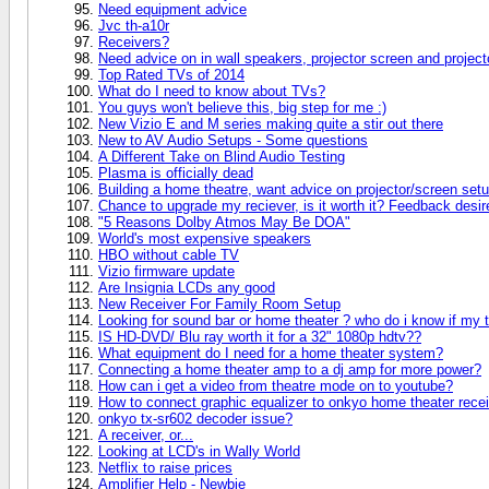
Need equipment advice
Jvc th-a10r
Receivers?
Need advice on in wall speakers, projector screen and project
Top Rated TVs of 2014
What do I need to know about TVs?
You guys won't believe this, big step for me :)
New Vizio E and M series making quite a stir out there
New to AV Audio Setups - Some questions
A Different Take on Blind Audio Testing
Plasma is officially dead
Building a home theatre, want advice on projector/screen setu
Chance to upgrade my reciever, is it worth it? Feedback desir
"5 Reasons Dolby Atmos May Be DOA"
World's most expensive speakers
HBO without cable TV
Vizio firmware update
Are Insignia LCDs any good
New Receiver For Family Room Setup
Looking for sound bar or home theater ? who do i know if my 
IS HD-DVD/ Blu ray worth it for a 32" 1080p hdtv??
What equipment do I need for a home theater system?
Connecting a home theater amp to a dj amp for more power?
How can i get a video from theatre mode on to youtube?
How to connect graphic equalizer to onkyo home theater rece
onkyo tx-sr602 decoder issue?
A receiver, or...
Looking at LCD's in Wally World
Netflix to raise prices
Amplifier Help - Newbie