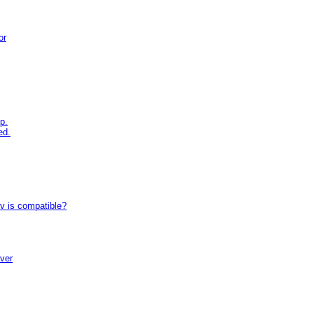
or
p.
ed.
tv is compatible?
iver