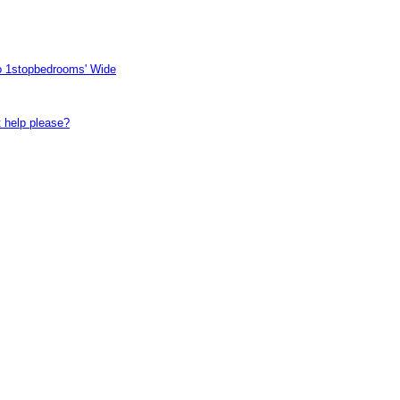
to 1stopbedrooms' Wide
t help please?