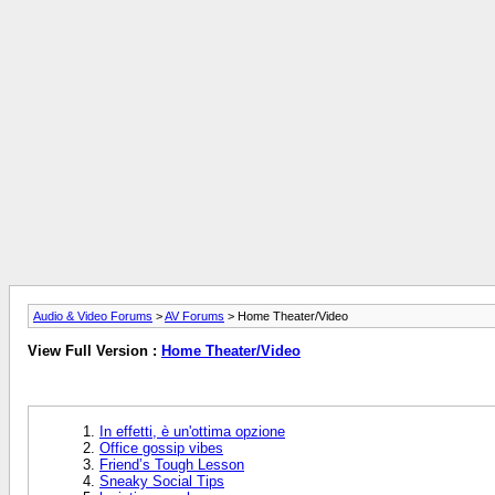
Audio & Video Forums
>
AV Forums
> Home Theater/Video
View Full Version :
Home Theater/Video
In effetti, è un'ottima opzione
Office gossip vibes
Friend’s Tough Lesson
Sneaky Social Tips