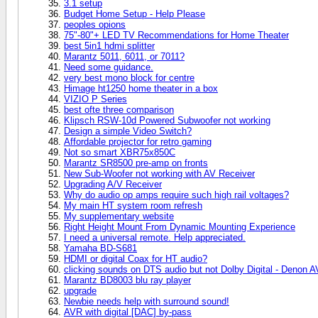
3.1 setup
Budget Home Setup - Help Please
peoples opions
75"-80"+ LED TV Recommendations for Home Theater
best 5in1 hdmi splitter
Marantz 5011, 6011, or 7011?
Need some guidance.
very best mono block for centre
Himage ht1250 home theater in a box
VIZIO P Series
best ofte three comparison
Klipsch RSW-10d Powered Subwoofer not working
Design a simple Video Switch?
Affordable projector for retro gaming
Not so smart XBR75x850C
Marantz SR8500 pre-amp on fronts
New Sub-Woofer not working with AV Receiver
Upgrading A/V Receiver
Why do audio op amps require such high rail voltages?
My main HT system room refresh
My supplementary website
Right Height Mount From Dynamic Mounting Experience
I need a universal remote. Help appreciated.
Yamaha BD-S681
HDMI or digital Coax for HT audio?
clicking sounds on DTS audio but not Dolby Digital - Denon 
Marantz BD8003 blu ray player
upgrade
Newbie needs help with surround sound!
AVR with digital [DAC] by-pass