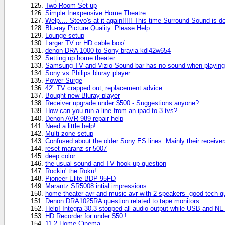
Two Room Set-up
Simple Inexpensive Home Theatre
Welp.... Stevo's at it again!!!!! This time Surround Sound is de
Blu-ray Picture Quality. Please Help.
Lounge setup
Larger TV or HD cable box/
denon DRA 1000 to Sony bravia kdl42w654
Setting up home theater
Samsung TV and Vizio Sound bar has no sound when playing
Sony vs Philips bluray player
Power Surge
42" TV crapped out, replacement advice
Bought new Bluray player
Receiver upgrade under $500 - Suggestions anyone?
How can you run a line from an ipad to 3 tvs?
Denon AVR-989 repair help
Need a little help!
Multi-zone setup
Confused about the older Sony ES lines. Mainly their recei
reset maranz sr-5007
deep color
the usual sound and TV hook up question
Rockin' the Roku!
Pioneer Elite BDP 95FD
Marantz SR5008 intial impressions
home theater avr and music avr with 2 speakers--good tech q
Denon DRA1025RA question related to tape monitors
Help! Integra 30.3 stopped all audio output while USB and NE
HD Recorder for under $50 !
11.2 Home Cinema