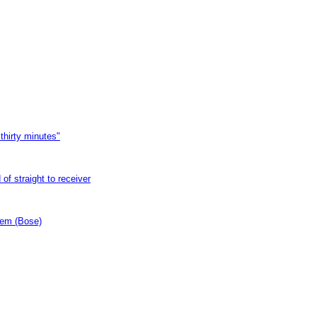
thirty minutes"
of straight to receiver
tem (Bose)