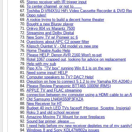
Stereo receiver with IR trigger input
To center channel, or not to.......
Toshiba D-VR4XSU HiFi Video Cassette Recorder & DVD Rec
Oppo rules!
A rookie trying to build a decent home theater
Bought a new Bluray player
Onkyo 804 vs Marantz 7500
Streaming and Dolby Digital
New Sony TV w/ Pioneer sc 6
Questions about APC C2 power filter
Klipsch Quintet V - Old model vs new one
Home Theatre Audio Help
Please HELP. Denon AVR 2160 Won't re-set
Rotel 1067 crapped out, looking for advice on replacement
Help with my sub
Pipo X7s, "TV box" running Win 8.1 is on the way
Need some input! HELP
Computer speakers to TV? DAC? Help!
Qieustion on how to connect 5.1.2 to my Yamaha RX-A2040 r
Please Review Panasonic BTT465 1000W (RMS)
APPLE TV and FLAC streaming
connection between my computer using a HDMI cable to an AV 
Old Samsung LN40A550P3FXZA
New Receiver for HT
Budget 40 inch LED TVs faceoff (Hisense, Sceptre, Insignia)
Roku 3 and old school receiver
Amazing Moving TV Mount for over fireplaces
Sound bar primer, please ....
I need help before my new receiver depletes me of my sanity!
Windows 8 and Sony KDL47W802a issues