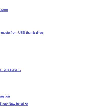
ad!!!!
 movie from USB thumb drive
vers STR DAxES
uestion
T say Now Initialize