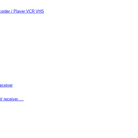
order / Player VCR VHS
eceiver
receiver.....