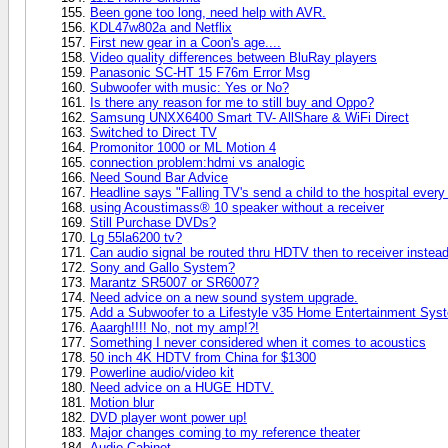
Been gone too long, need help with AVR.
KDL47w802a and Netflix
First new gear in a Coon's age....
Video quality differences between BluRay players
Panasonic SC-HT 15 F76m Error Msg
Subwoofer with music: Yes or No?
Is there any reason for me to still buy and Oppo?
Samsung UNXX6400 Smart TV- AllShare & WiFi Direct
Switched to Direct TV
Promonitor 1000 or ML Motion 4
connection problem:hdmi vs analogic
Need Sound Bar Advice
Headline says "Falling TV's send a child to the hospital every 
using Acoustimass® 10 speaker without a receiver
Still Purchase DVDs?
Lg 55la6200 tv?
Can audio signal be routed thru HDTV then to receiver instead 
Sony and Gallo System?
Marantz SR5007 or SR6007?
Need advice on a new sound system upgrade.
Add a Subwoofer to a Lifestyle v35 Home Entertainment Sys
Aaargh!!!! No, not my amp!?!
Something I never considered when it comes to acoustics
50 inch 4K HDTV from China for $1300
Powerline audio/video kit
Need advice on a HUGE HDTV.
Motion blur
DVD player wont power up!
Major changes coming to my reference theater
Audio Cabinet