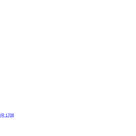
AVR 1708