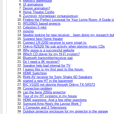
logistics warehouse
UI animations
Design animation?
Home Theatre Config
Ζωντανές πλατφόρμες ενημερώσεων;
Finding the Perfect Loveseat for Your Living Room: A Guide 
IRS2092S based projects
Celestion 5 mkii
moving
Newbie looking for new receiver....been doing my research bu
Suggest best home theater
Connect LR-2200 receiver to sony smart tv.
Onkyo RZ620/ No sub activity when playing music CDs
Why quora is a successful website
Which CD player for my Hi-Fi system?
Bluetooth transmitter/receiver pair
Do I need a 4K receiver?
Speaker help bad internal for TV
I guess this is my first post to this forum.
HDMI Switching
Right AV receiver for Sony Shake 6D Speakers
started a new HT in the basement
BIC V1020 not playing through Onkyo TX-SR373
Connection problem
can the benq 2050a projector
Tour of my HT systems in my house
HDMI questions. And a few other questions
Surround Amp How's the Layout Work ?
1 Computer and 3 Televisions
Outdoor projector enclosure for my projector in the garage