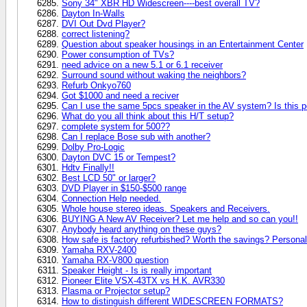
Sony 34" XBR HD Widescreen----best overall TV?
Dayton In-Walls
DVI Out Dvd Player?
correct listening?
Question about speaker housings in an Entertainment Center
Power consumption of TVs?
need advice on a new 5.1 or 6.1 receiver
Surround sound without waking the neighbors?
Refurb Onkyo760
Got $1000 and need a reciver
Can I use the same 5pcs speaker in the AV system? Is this p
What do you all think about this H/T setup?
complete system for 500??
Can I replace Bose sub with another?
Dolby Pro-Logic
Dayton DVC 15 or Tempest?
Hdtv Finally!!
Best LCD 50" or larger?
DVD Player in $150-$500 range
Connection Help needed.
Whole house stereo ideas. Speakers and Receivers.
BUYING A New AV Receiver? Let me help and so can you!!
Anybody heard anything on these guys?
How safe is factory refurbished? Worth the savings? Persona
Yamaha RXV-2400
Yamaha RX-V800 question
Speaker Height - Is is really important
Pioneer Elite VSX-43TX vs H.K. AVR330
Plasma or Projector setup?
How to distinguish different WIDESCREEN FORMATS?