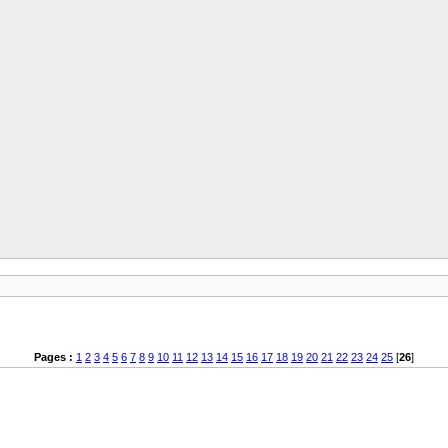
Pages :
1
2
3
4
5
6
7
8
9
10
11
12
13
14
15
16
17
18
19
20
21
22
23
24
25
[
26
]