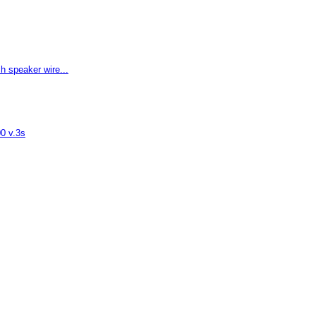
 speaker wire...
00 v.3s