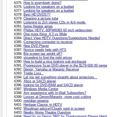
How is everybody doing?
Looking for speakers on a budget
Looking for speakers on a budget
Best HD DVDS??
Cleaning a picture tube
Listening to 2ch stereo CDs in 4ch mode.
home theater amps
Philips HDTV..60PW9383 60 inch widescreen
One more thing..4:3 vs Wide
Direct View HDTV Questions/Suggestions Needed
Connecting computer to receiver
New DVD Player
Novice needs help with HTS
Big screen tax wright off?
struggling to find the right prices
How to build a nice looking sub enclosure
Progressive Scan DVD player in the $179-500.00 range
Denon, Yamaha or Marantz Receiver
Treble Loss..
Let me get something straight about projectors...
Xbox or SACD player
looking for DVD-RAM and SACD player
Windows Media Center
Any experience with In-Wall Subwoofers?
Losses at Denon/Marantz, more cost cutting
meridian preamp
Heritage Classic in HDTV
Woodman advice!!Cloudy spot in screen
Newby Home Theatre Question
Need fix on Denon 3802 by Thanksgiving! Please Help!