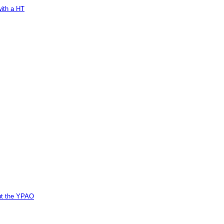
with a HT
out the YPAO