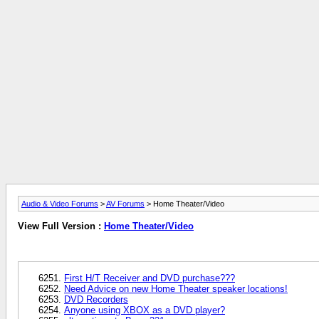
Audio & Video Forums
>
AV Forums
> Home Theater/Video
View Full Version :
Home Theater/Video
First H/T Receiver and DVD purchase???
Need Advice on new Home Theater speaker locations!
DVD Recorders
Anyone using XBOX as a DVD player?