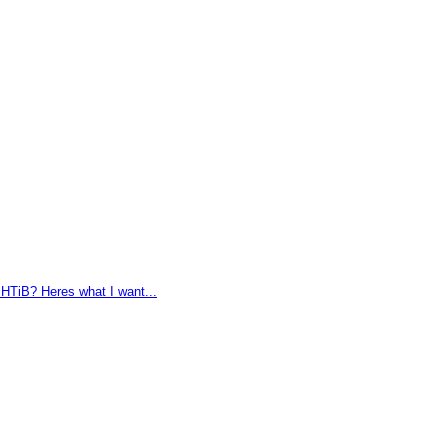
HTiB? Heres what I want...