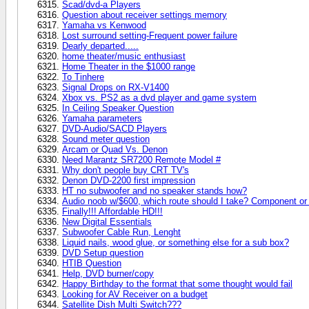
Scad/dvd-a Players
Question about receiver settings memory
Yamaha vs Kenwood
Lost surround setting-Frequent power failure
Dearly departed.....
home theater/music enthusiast
Home Theater in the $1000 range
To Tinhere
Signal Drops on RX-V1400
Xbox vs. PS2 as a dvd player and game system
In Ceiling Speaker Question
Yamaha parameters
DVD-Audio/SACD Players
Sound meter question
Arcam or Quad Vs. Denon
Need Marantz SR7200 Remote Model #
Why don't people buy CRT TV's
Denon DVD-2200 first impression
HT no subwoofer and no speaker stands how?
Audio noob w/$600, which route should I take? Component or 
Finally!!! Affordable HD!!!
New Digital Essentials
Subwoofer Cable Run, Lenght
Liquid nails, wood glue, or something else for a sub box?
DVD Setup question
HTIB Question
Help, DVD burner/copy
Happy Birthday to the format that some thought would fail
Looking for AV Receiver on a budget
Satellite Dish Multi Switch???