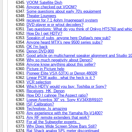
VOOM Satellite Dish
Anyone checked out VOOM?
Some questions about early 70's equipment
Theater Loungers
reciever for 7.1 4ohm (magnepan) system
DVD player w or w/out decoders?
Two questions: What do you think of Onkyo HTS760 and which
How Do I get HDTV?
Speakin of subs, anyone here Outlaw's new sub?
Anyone heard MTX's new 9500 series subs?
OK I'm back
Denon DVD-900
Good article on multichannel speaker alignment and Studio 1
Why so much negativity about Denon?
Anyone know anything about this seller?
Picture in Picture help
Pioneer Elite VSX-53TXi or Denon 4802R
Linear PCM audio...what the heck is it ?
VCR selection
Which HDTV would you buy: Toshiba or Sony?
Receivers, HK, Denon
How DO I cahnge The Aspect ratio?
Loewe Aventos 30" vs. Sony KV34XBR910?
ISF Calibration?
Technology..Is amazing
Any experience with the Yamaha Rx-V1400?
Any RF remote extenders that work?
For all the Subwoofer experts...
Why Does Wide Screen Show Bars Still?
Rat Shack analog SPL meter discontinued