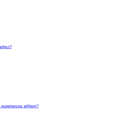
erfect?
l experiences w/them?