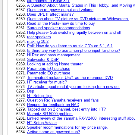
alternatives to Bose 321
A Question About Marital Status in This Hobby...and Moving 
Question re: power output and volume
Does DPL II affect mains?
Question about TV picture vs DVD picture on Widescreen.
Read all the Posts- now its time to buy
Surround speaker recommendations
Help please- Sub switching rapidly between on and off
rear speakers
making 10.2
Poll: How do you listen to music CD's on 5.1, 6.1
Is there any way to use a non-phono input for phono?
Hi Rez and bass management
Subwoofer & DSP
Looking at adding Home theater
Parametric EQ purchase
Parametric EQ purchase
Terminator3 replaces U571 as the reference DVD
HT receiver for music?
TV article - good read if you are looking for a new set
Dsp
HT Setup Tips
Question Re: Yamaha receivers and fans
Request for feedback on NAD
Tapped out on 2 channel, best entry into HT?
Marantz SR-5000 problem
Linked review of the Yamaha RX-V2400: interesting stuff ab
HT Setup Advice
Speaker recommendations for my price range.
Active same as powered sub?