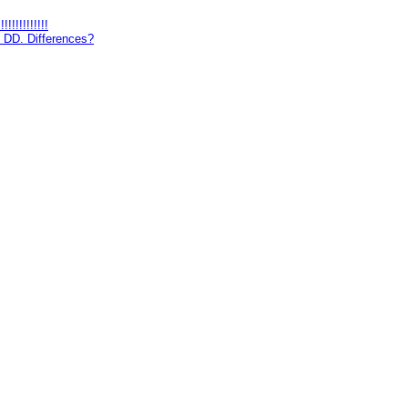
!!!!!!!!!
 DD. Differences?