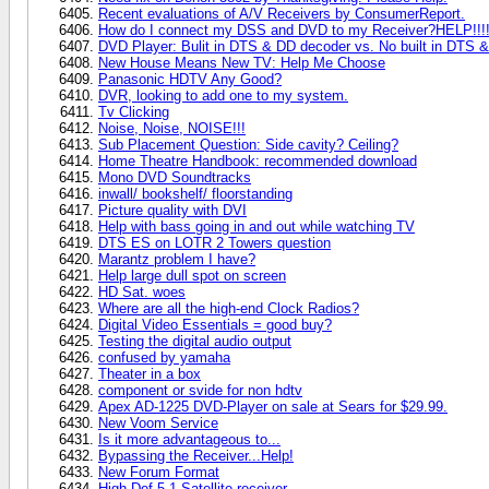
Recent evaluations of A/V Receivers by ConsumerReport.
How do I connect my DSS and DVD to my Receiver?HELP!!!!!!!!
DVD Player: Bulit in DTS & DD decoder vs. No built in DTS &
New House Means New TV: Help Me Choose
Panasonic HDTV Any Good?
DVR, looking to add one to my system.
Tv Clicking
Noise, Noise, NOISE!!!
Sub Placement Question: Side cavity? Ceiling?
Home Theatre Handbook: recommended download
Mono DVD Soundtracks
inwall/ bookshelf/ floorstanding
Picture quality with DVI
Help with bass going in and out while watching TV
DTS ES on LOTR 2 Towers question
Marantz problem I have?
Help large dull spot on screen
HD Sat. woes
Where are all the high-end Clock Radios?
Digital Video Essentials = good buy?
Testing the digital audio output
confused by yamaha
Theater in a box
component or svide for non hdtv
Apex AD-1225 DVD-Player on sale at Sears for $29.99.
New Voom Service
Is it more advantageous to...
Bypassing the Receiver...Help!
New Forum Format
High Def 5.1 Satellite receiver