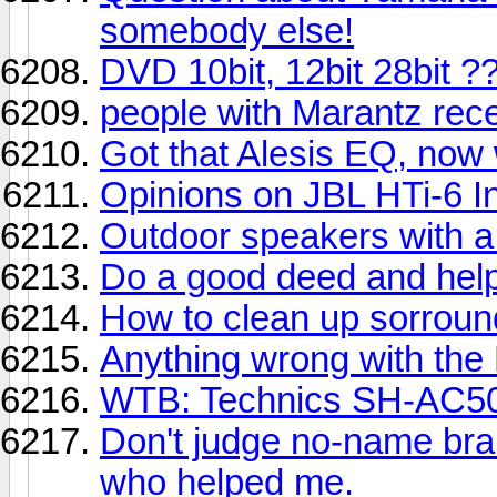
somebody else!
DVD 10bit, 12bit 28bit ?
people with Marantz recei
Got that Alesis EQ, now
Opinions on JBL HTi-6 I
Outdoor speakers with 
Do a good deed and hel
How to clean up sorroun
Anything wrong with the
WTB: Technics SH-AC5
Don't judge no-name bra
who helped me.