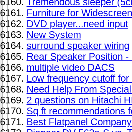
Tremendous sleeper (5
Furniture for Widescree
DVD player...need input
New System
surround speaker wiring
Rear Speaker Position - 
multiple video DACS
Low frequency cutoff for
Need Help From Special
2 questions on Hitachi 
Sq ft recommendations f
Best Flatpanel Compan