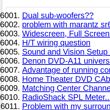
Dual sub-woofers??
problem with marantz sr6
Widescreen, Full Scree
H/T wiring question
Sound and Vision Setu
Denon DVD-A11 universa
Advantage of running co
Home Theater DVD CAb
Matching Center Channel 
RadioShack SPL Meter..
Problem with my surrou