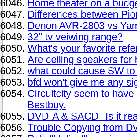
Home theater on a budg
Differences between Pio
Denon AVR-2803 vs Ya
32" tv veiwing range?
What's your favorite ref
Are ceiling speakers fo
what could cause SW to 
bfd won't give me any si
Circuitcity seem to have
Bestbuy.
DVD-A & SACD--Is it real
Trouble Copying from Dv