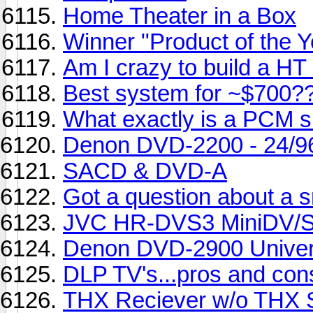
Home Theater in a Box
Winner "Product of the 
Am I crazy to build a HT
Best system for ~$700?
What exactly is a PCM s
Denon DVD-2200 - 24/9
SACD & DVD-A
Got a question about a s
JVC HR-DVS3 MiniDV/
Denon DVD-2900 Univer
DLP TV's...pros and con
THX Reciever w/o THX 