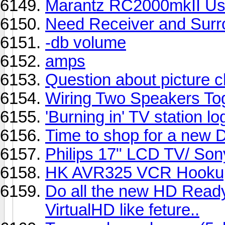
Marantz RC2000mkII Us
Need Receiver and Surr
-db volume
amps
Question about picture 
Wiring Two Speakers To
'Burning in' TV station lo
Time to shop for a new D
Philips 17" LCD TV/ Son
HK AVR325 VCR Hooku
Do all the new HD Ready
VirtualHD like feture..