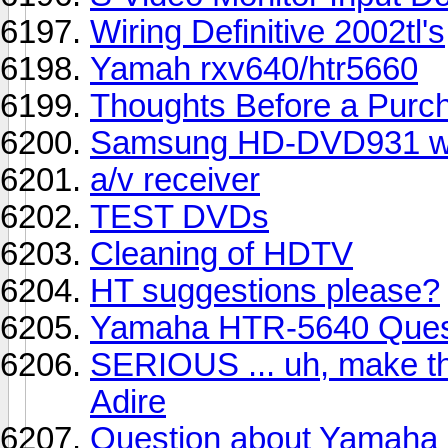
Wiring Definitive 2002tl's
Yamah rxv640/htr5660
Thoughts Before a Purc
Samsung HD-DVD931 w/A
a/v receiver
TEST DVDs
Cleaning of HDTV
HT suggestions please?
Yamaha HTR-5640 Ques
SERIOUS ... uh, make t
Adire
Question about Yamaha R