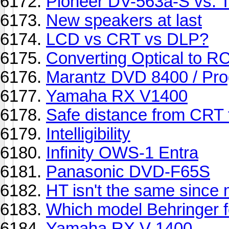
Pioneer DV-563a-S vs. 
New speakers at last
LCD vs CRT vs DLP?
Converting Optical to RC
Marantz DVD 8400 / Pro
Yamaha RX V1400
Safe distance from CRT 
Intelligibility
Infinity OWS-1 Entra
Panasonic DVD-F65S
HT isn't the same since 
Which model Behringer 
Yamaha RX V 1400