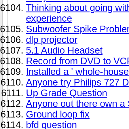
Thinking about going w
experience
Subwoofer Spike Probl
dlp projector
5.1 Audio Headset
Record from DVD to VC
Installed a ' whole-hous
Anyone try Philips 727 
Up Grade Question
Anyone out there own a
Ground loop fix
bfd question