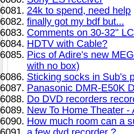
24k to spend, need help
finally got my bdf but...
Comments on 30-32" L
HDTV with Cable?
Pics of Adire's new 
with no box)
Sticking socks in Sub's 
Panasonic DMR-E50K D
Do DVD recorders record
New To Home Theater - 
How much room can a su
a few dvd recorder ?