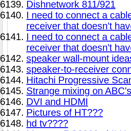
Dishnetwork 811/921
I need to connect a cabl
receiver that doesn't ha
I need to connect a cabl
receiver that doesn't ha
speaker wall-mount idea
speaker-to-receiver con
Hitachi Progressive Sca
Strange mixing on ABC's
DVI and HDMI
Pictures of HT???
hd tv????