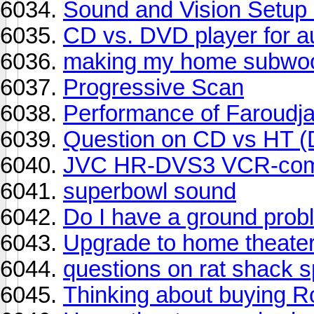
Sound and Vision Setup
CD vs. DVD player for 
making my home subwoo
Progressive Scan
Performance of Faroudj
Question on CD vs HT (
JVC HR-DVS3 VCR-com
superbowl sound
Do I have a ground pro
Upgrade to home theate
questions on rat shack s
Thinking about buying R