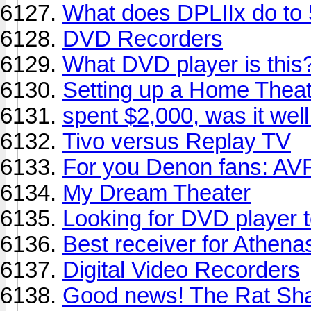
What does DPLIIx do to
DVD Recorders
What DVD player is this?
Setting up a Home Theate
spent $2,000, was it wel
Tivo versus Replay TV
For you Denon fans: AV
My Dream Theater
Looking for DVD player t
Best receiver for Athena
Digital Video Recorders
Good news! The Rat Sha