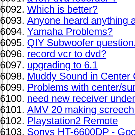
Which is better?
Anyone heard anything 
Yamaha Problems?
QIY Subwoofer question.
record vcr to dvd?
upgrading to 6.1
Muddy Sound in Center
Problems with center/sur
need new receiver unde
AMV 20 making screechi
Playstation2 Remote
Sonys HT-6600DP - Go