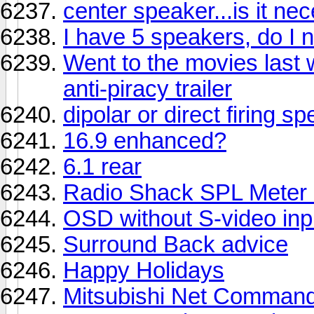
center speaker...is it ne
I have 5 speakers, do I 
Went to the movies last
anti-piracy trailer
dipolar or direct firing s
16.9 enhanced?
6.1 rear
Radio Shack SPL Meter
OSD without S-video inp
Surround Back advice
Happy Holidays
Mitsubishi Net Command