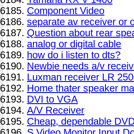
Component Video
separate av receiver or 
Question about rear spe
analog or digital cable
how do i listen to dts?
Newbie needs a/v receiv
Luxman receiver LR 25
Home thater speaker ma
DVI to VGA
A/V Receiver
Cheap, dependable DVD
S Video Monitor Input Do