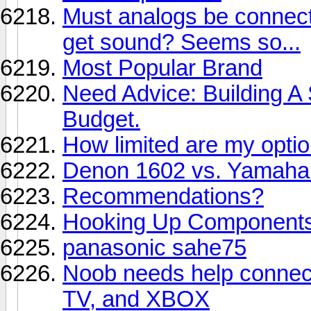
Must analogs be connecte
get sound? Seems so...
Most Popular Brand
Need Advice: Building A
Budget.
How limited are my opti
Denon 1602 vs. Yamaha
Recommendations?
Hooking Up Component
panasonic sahe75
Noob needs help connect
TV, and XBOX