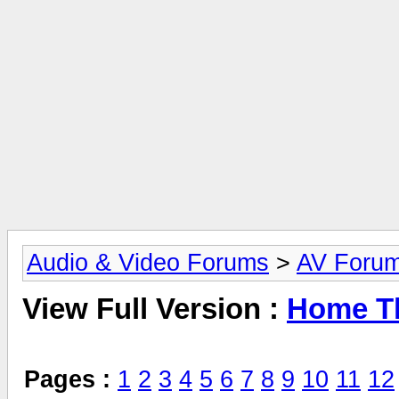
Audio & Video Forums
>
AV Foru
View Full Version :
Home Th
Pages :
1
2
3
4
5
6
7
8
9
10
11
12