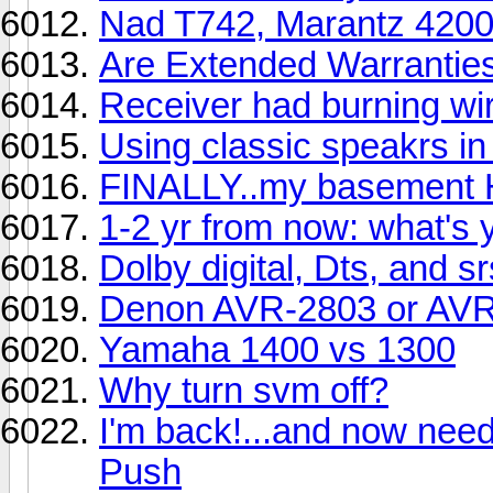
Nad T742, Marantz 420
Are Extended Warranties
Receiver had burning wire
Using classic speakrs i
FINALLY..my basement HT
1-2 yr from now: what's 
Dolby digital, Dts, and sr
Denon AVR-2803 or AV
Yamaha 1400 vs 1300
Why turn svm off?
I'm back!...and now nee
Push