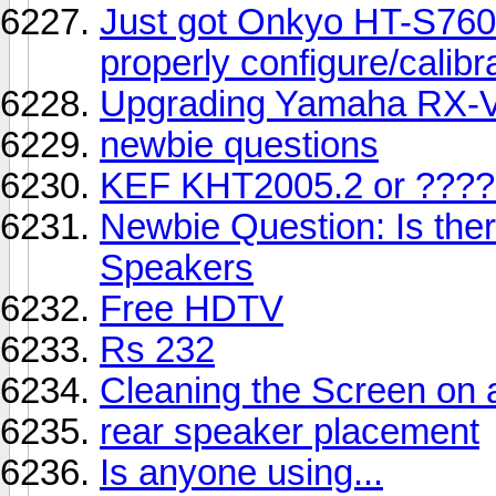
Just got Onkyo HT-S760 
properly configure/calibr
Upgrading Yamaha RX-
newbie questions
KEF KHT2005.2 or ????
Newbie Question: Is the
Speakers
Free HDTV
Rs 232
Cleaning the Screen on
rear speaker placement
Is anyone using...