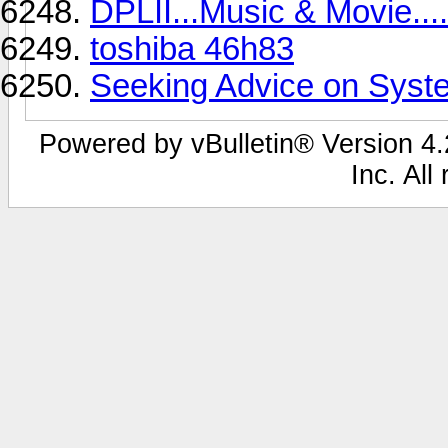
DPLII...Music & Movie....
toshiba 46h83
Seeking Advice on Syste
Powered by vBulletin® Version 4.2
Inc. All