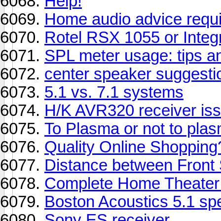
Help!
Home audio advice requ
Rotel RSX 1055 or Inte
SPL meter usage: tips a
center speaker suggesti
5.1 vs. 7.1 systems
H/K AVR320 receiver is
To Plasma or not to plas
Quality Online Shopping
Distance between Front 
Complete Home Theater
Boston Acoustics 5.1 s
Sony ES receiver