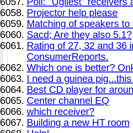
Poll: "Ugliest" receiver
Projector help please
Matching of speakers to 
Sacd; Are they also 5.1?
Rating of 27, 32 and 36
ConsumerReports.
Which one is better? 
I need a guinea pig...this
Best CD player for aro
Center channel EQ
which receiver?
Building a new HT room