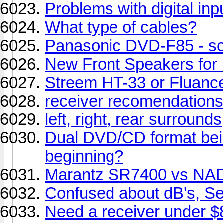
Problems with digital i
What type of cables?
Panasonic DVD-F85 - s
New Front Speakers for
Streem HT-33 or Fluan
receiver recomendations
left, right, rear surrounds
Dual DVD/CD format bein
beginning?
Marantz SR7400 vs NA
Confused about dB's, Sens
Need a receiver under $