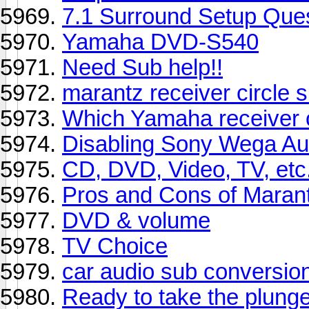
7.1 Surround Setup Que
Yamaha DVD-S540
Need Sub help!!
marantz receiver circle s
Which Yamaha receiver o
Disabling Sony Wega Au
CD, DVD, Video, TV, etc.
Pros and Cons of Maran
DVD & volume
TV Choice
car audio sub conversio
Ready to take the plunge