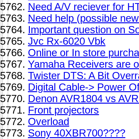
Need A/V reciever for HT
Need help (possible new
Important question on
Jvc Rx-6020 Vbk
Online or In store purch
Yamaha Receivers are on
Twister DTS: A Bit Over
Digital Cable-> Power Of
Denon AVR1804 vs AVR1
Front projectors
Overload
Sony 40XBR700????