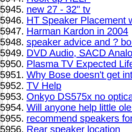
new 27 - 32" tv
HT Speaker Placement 
Harman Kardon in 2004
speaker advice and ? b
DVD Audio, SACD Anal
Plasma TV Expected Lif
Why Bose doesn't get in
TV Help
Onkyo DS575x no optica
Will anyone help little 
recommend speakers for
Rear speaker location