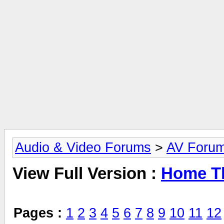
Audio & Video Forums
>
AV Foru
View Full Version :
Home Th
Pages :
1
2
3
4
5
6
7
8
9
10
11
12