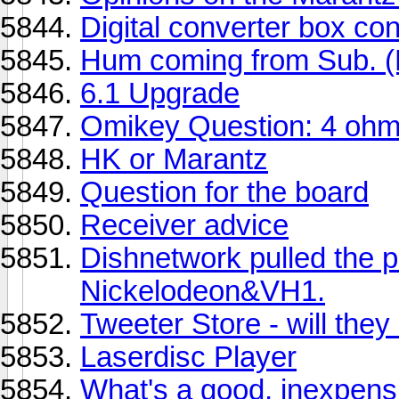
Digital converter box co
Hum coming from Sub. (
6.1 Upgrade
Omikey Question: 4 oh
HK or Marantz
Question for the board
Receiver advice
Dishnetwork pulled the
Nickelodeon&VH1.
Tweeter Store - will they
Laserdisc Player
What's a good, inexpens