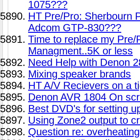
1075???
HT Pre/Pro: Sherbourn 
Adcom GTP-830???
Time to replace my Pre/
Managment..5K or less
Need Help with Denon 2
Mixing speaker brands
HT A/V Recievers on a ti
Denon AVR 1804 On scr
Best DVD's for setting 
Using Zone2 output to c
Question re: overheating