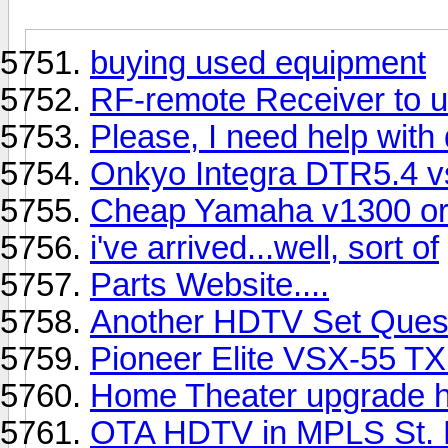
buying used equipment
RF-remote Receiver to u
Please, I need help with
Onkyo Integra DTR5.4 
Cheap Yamaha v1300 or 
i've arrived...well, sort of
Parts Website....
Another HDTV Set Ques
Pioneer Elite VSX-55 T
Home Theater upgrade h
OTA HDTV in MPLS St. 