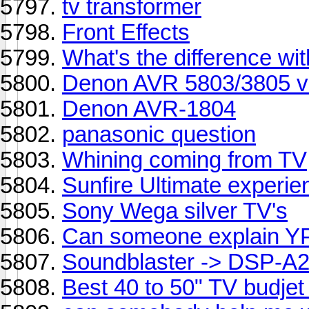
tv transformer
Front Effects
What's the difference wi
Denon AVR 5803/3805 v
Denon AVR-1804
panasonic question
Whining coming from TV
Sunfire Ultimate experie
Sony Wega silver TV's
Can someone explain Y
Soundblaster -> DSP-A
Best 40 to 50" TV budje