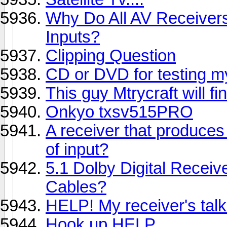
Why Do All AV Receiver
Inputs?
Clipping Question
CD or DVD for testing m
This guy Mtrycraft will fin
Onkyo txsv515PRO
A receiver that produce
of input?
5.1 Dolby Digital Recei
Cables?
HELP! My receiver's talk
Hook up HELP