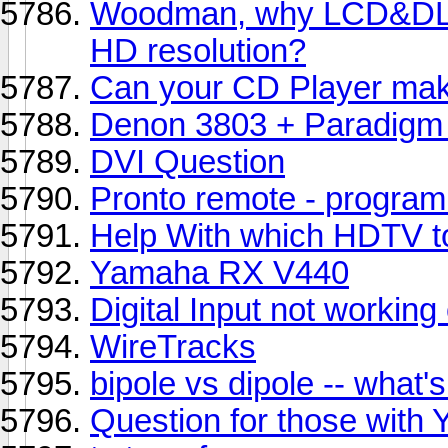
Woodman, why LCD&DLP
HD resolution?
Can your CD Player mak
Denon 3803 + Paradigm 
DVI Question
Pronto remote - program 
Help With which HDTV t
Yamaha RX V440
Digital Input not worki
WireTracks
bipole vs dipole -- what's
Question for those with