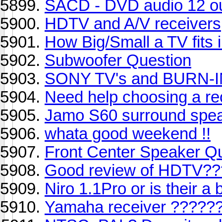
SACD - DVD audio 12 ou
HDTV and A/V receivers
How Big/Small a TV fits 
Subwoofer Question
SONY TV's and BURN-
Need help choosing a re
Jamo S60 surround spe
whata good weekend !!
Front Center Speaker Q
Good review of HDTV??
Niro 1.1Pro or is their a
Yamaha receiver ?????