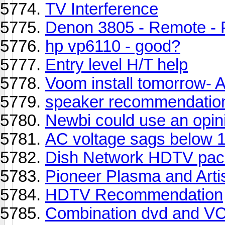
TV Interference
Denon 3805 - Remote - 
hp vp6110 - good?
Entry level H/T help
Voom install tomorrow- 
speaker recommendation
Newbi could use an opin
AC voltage sags below 11
Dish Network HDTV pack
Pioneer Plasma and Art
HDTV Recommendation
Combination dvd and V