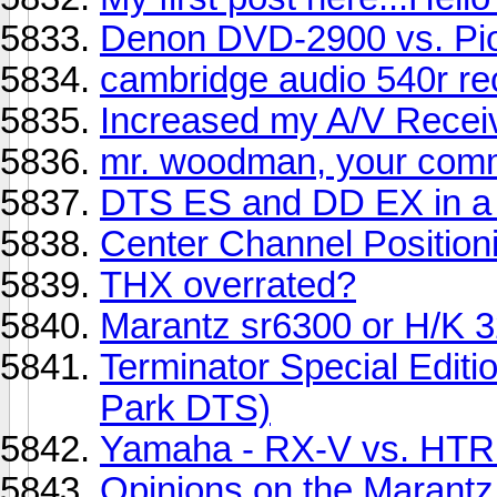
Denon DVD-2900 vs. Pio
cambridge audio 540r re
Increased my A/V Receiv
mr. woodman, your com
DTS ES and DD EX in a
Center Channel Position
THX overrated?
Marantz sr6300 or H/K 
Terminator Special Editi
Park DTS)
Yamaha - RX-V vs. HTR l
Opinions on the Maran