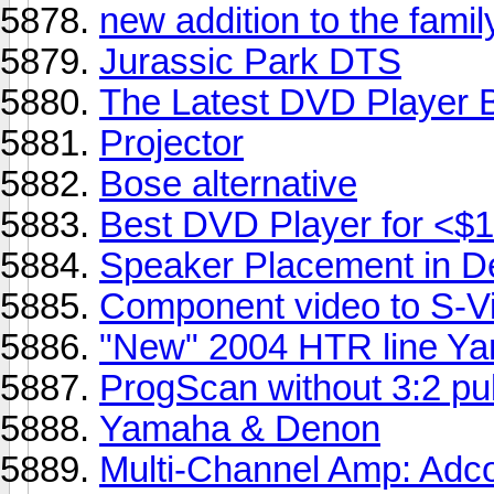
new addition to the famil
Jurassic Park DTS
The Latest DVD Player B
Projector
Bose alternative
Best DVD Player for <$
Speaker Placement in 
Component video to S-V
"New" 2004 HTR line Y
ProgScan without 3:2 pu
Yamaha & Denon
Multi-Channel Amp: Ad