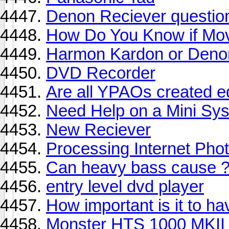
Denon Reciever questio
How Do You Know if Mov
Harmon Kardon or Deno
DVD Recorder
Are all YPAOs created e
Need Help on a Mini Sy
New Reciever
Processing Internet Phot
Can heavy bass cause 
entry level dvd player
How important is it to ha
Monster HTS 1000 MKII