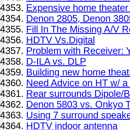
Expensive home theater 
Denon 2805, Denon 3805
Fill In The Missing A/V 
HDTV Vs.Digital
Problem with Receiver
D-ILA vs. DLP
Building new home theat
Need Advice on HT w/ a
Rear surrounds Dipole/B
Denon 5803 vs. Onkyo
Using 7 surround speaker
HDTV indoor antenna