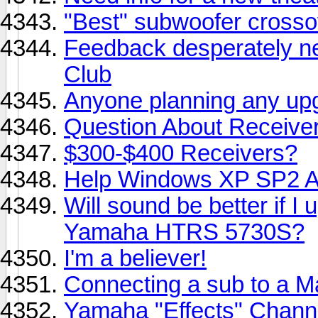
"Best" subwoofer crosso
Feedback desperately n
Club
Anyone planning any up
Question About Receive
$300-$400 Receivers?
Help Windows XP SP2 A
Will sound be better if I
Yamaha HTRS 5730S?
I'm a believer!
Connecting a sub to a M
Yamaha "Effects" Chann