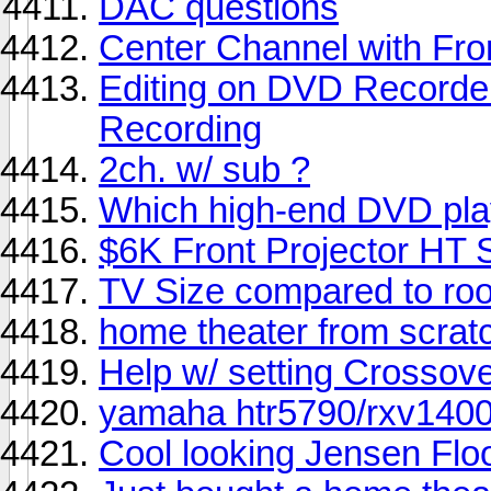
DAC questions
Center Channel with Fro
Editing on DVD Recorde
Recording
2ch. w/ sub ?
Which high-end DVD pla
$6K Front Projector H
TV Size compared to ro
home theater from scrat
Help w/ setting Crossov
yamaha htr5790/rxv1400
Cool looking Jensen Floo