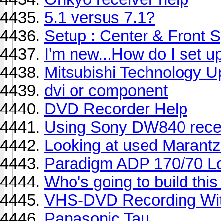
5.1 versus 7.1?
Setup : Center & Front 
I'm new...How do I set u
Mitsubishi Technology 
dvi or component
DVD Recorder Help
Using Sony DW840 rece
Looking at used Marant
Paradigm ADP 170/70 Lo
Who's going to build thi
VHS-DVD Recording Wi
Panasonic Tau