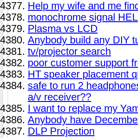
Help my wife and me fi
monochrome signal HE
Plasma vs LCD
Anybody build any DIY t
tv/projector search
poor customer support
HT speaker placement q
safe to run 2 headphone
a/v receiver??
I want to replace my Y
Anybody have December
DLP Projection