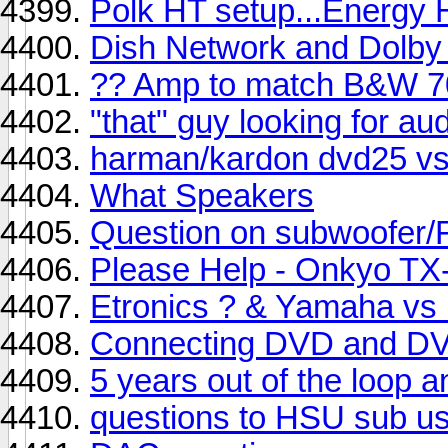
Polk HT setup...Energy 
Dish Network and Dolby 
?? Amp to match B&W 7
"that" guy looking for au
harman/kardon dvd25 v
What Speakers
Question on subwoofer/F
Please Help - Onkyo TX
Etronics ? & Yamaha vs
Connecting DVD and DV
5 years out of the loop 
questions to HSU sub u