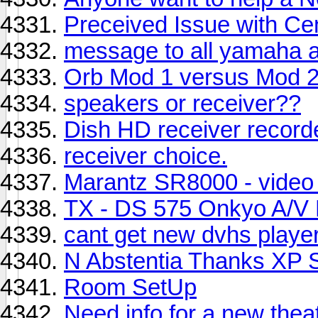
Preceived Issue with Ce
message to all yamaha a
Orb Mod 1 versus Mod 
speakers or receiver??
Dish HD receiver record
receiver choice.
Marantz SR8000 - video 
TX - DS 575 Onkyo A/V 
cant get new dvhs player
N Abstentia Thanks XP 
Room SetUp
Need info for a new the