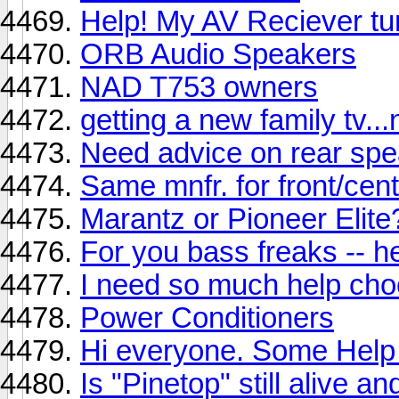
Help! My AV Reciever tur
ORB Audio Speakers
NAD T753 owners
getting a new family tv.
Need advice on rear spe
Same mnfr. for front/cent
Marantz or Pioneer Elite
For you bass freaks -- 
I need so much help ch
Power Conditioners
Hi everyone. Some Help 
Is "Pinetop" still alive a