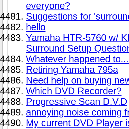
everyone?
Suggestions for 'surroun
hello
Yamaha HTR-5760 w/ Kli
Surround Setup Questio
Whatever happened to...
Retiring Yamaha 795a
Need help on buying ne
Which DVD Recorder?
Progressive Scan D.V.D
annoying noise coming 
My current DVD Player is