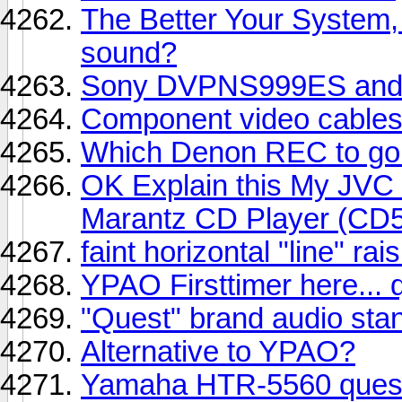
The Better Your System,
sound?
Sony DVPNS999ES and ji
Component video cable
Which Denon REC to go 
OK Explain this My JVC
Marantz CD Player (CD
faint horizontal "line" rais
YPAO Firsttimer here... q
"Quest" brand audio sta
Alternative to YPAO?
Yamaha HTR-5560 ques