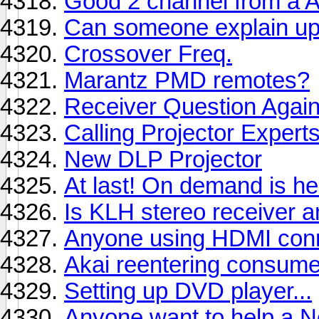
Good 2 channel from a A
Can someone explain upc
Crossover Freq.
Marantz PMD remotes?
Receiver Question Again
Calling Projector Experts
New DLP Projector
At last! On demand is her
Is KLH stereo receiver 
Anyone using HDMI conn
Akai reentering consume
Setting up DVD player...
Anyone want to help a Ne