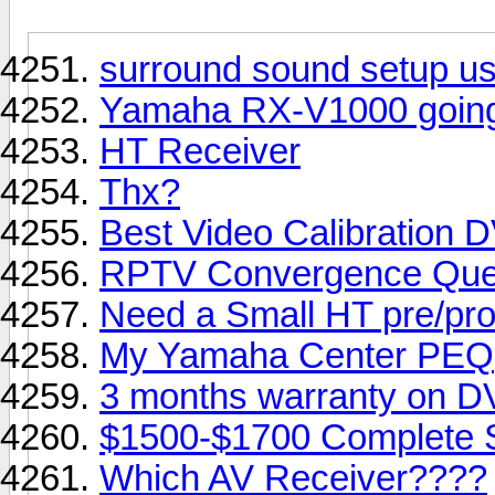
surround sound setup us
Yamaha RX-V1000 going 
HT Receiver
Thx?
Best Video Calibration 
RPTV Convergence Que
Need a Small HT pre/pro/
My Yamaha Center PEQ
3 months warranty on DV
$1500-$1700 Complete 
Which AV Receiver????