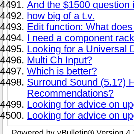
And the $1500 question is
how big of a t.v.
Edit function: What does 
I need a component rack
Looking for a Universa
Multi Ch Input?
Which is better?
Surround Sound (5.1?)
Recommendations?
Looking for advice on u
Looking for advice on u
Powered by vBulletin® Version 4.2