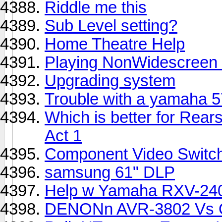
Riddle me this
Sub Level setting?
Home Theatre Help
Playing NonWidescreen
Upgrading system
Trouble with a yamaha 5
Which is better for Re
Act 1
Component Video Switc
samsung 61" DLP
Help w Yamaha RXV-24
DENONn AVR-3802 Vs O