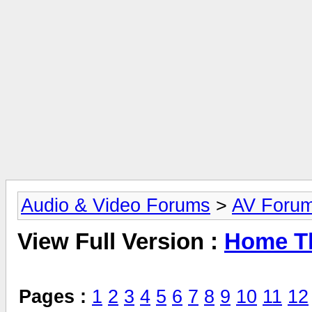
Audio & Video Forums
>
AV Foru
View Full Version :
Home Th
Pages :
1
2
3
4
5
6
7
8
9
10
11
12