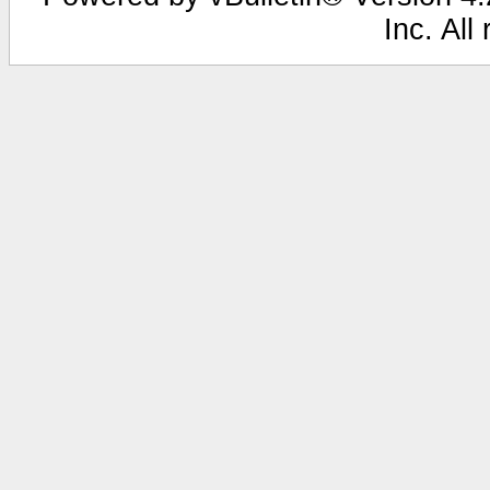
Inc. All