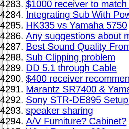
$1000 receiver to match
Integrating Sub With Po
HK335 vs Yamaha 5750
Any suggestions about 
Best Sound Quality Fro
Sub Clipping problem
DD 5.1 through Cable
$400 receiver recommend
Marantz SR7400 & Yama
Sony STR-DE895 Setup I
speaker sharing
A/V Furniture? Cabinet?