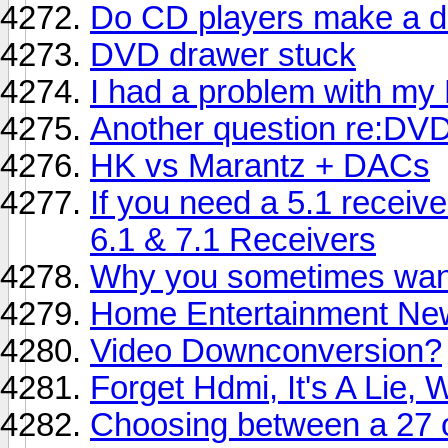
Do CD players make a di
DVD drawer stuck
I had a problem with m
Another question re:DVD
HK vs Marantz + DACs
If you need a 5.1 receiv
6.1 & 7.1 Receivers
Why you sometimes want
Home Entertainment Ne
Video Downconversion?
Forget Hdmi, It's A Lie,
Choosing between a 27 o