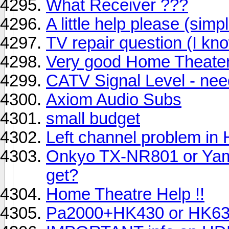
What Receiver ???
A little help please (simp
TV repair question (I kn
Very good Home Theater
CATV Signal Level - need
Axiom Audio Subs
small budget
Left channel problem i
Onkyo TX-NR801 or Yam
get?
Home Theatre Help !!
Pa2000+HK430 or HK6