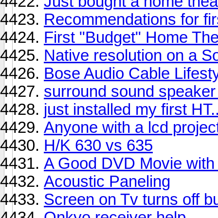
Just bought a home theat
Recommendations for firs
First "Budget" Home The
Native resolution on a S
Bose Audio Cable Lifesty
surround sound speaker 
just installed my first HT.
Anyone with a lcd project
H/K 630 vs 635
A Good DVD Movie with
Acoustic Paneling
Screen on Tv turns off but
Onkyo receiver help