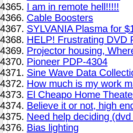
I am in remote hell!!!!!
Cable Boosters
SYLVANIA Plasma for $
HELP! Frustrating DVD 
Projector housing, Where
Pioneer PDP-4304
Sine Wave Data Collecti
How much is my work ma
El Cheapo Home Theate
Believe it or not, high en
Need help deciding (dvd 
Bias lighting