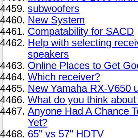
subwoofers
New System
Compatability for SACD
Help with selecting rece
speakers
Online Places to Get G
Which receiver?
New Yamaha RX-V650 und
What do you think abo
Anyone Had A Chance 
Yet?
65'' vs 57'' HDTV