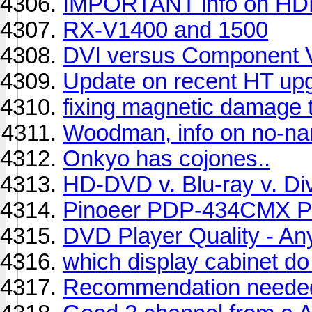
IMPORTANT info on HD
RX-V1400 and 1500
DVI versus Component 
Update on recent HT up
fixing magnetic damage t
Woodman, info on no-na
Onkyo has cojones..
HD-DVD v. Blu-ray v. Di
Pinoeer PDP-434CMX Pl
DVD Player Quality - Any
which display cabinet do
Recommendation needed