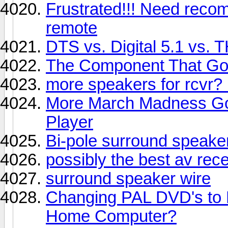
Frustrated!!! Need reco
remote
DTS vs. Digital 5.1 vs. 
The Component That Got
more speakers for rcvr? 
More March Madness Go
Player
Bi-pole surround speaker
possibly the best av rece
surround speaker wire
Changing PAL DVD's to
Home Computer?