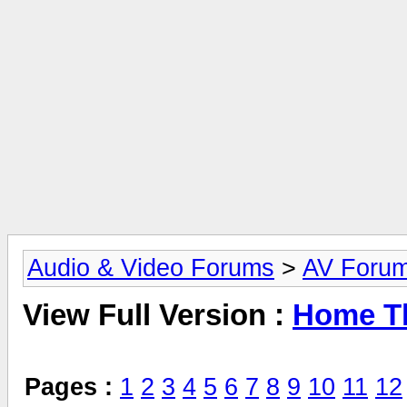
Audio & Video Forums
>
AV Foru
View Full Version :
Home Th
Pages :
1
2
3
4
5
6
7
8
9
10
11
12