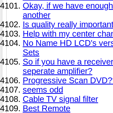
Okay, if we have enough
another
Is quality really importan
Help with my center chan
No Name HD LCD's vers
Sets
So if you have a receive
seperate amplifier?
Progressive Scan DVD?
seems odd
Cable TV signal filter
Best Remote