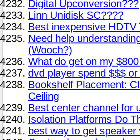
Digital Upconversion???
Linn Unidisk SC????
Best inexpensive HDTV
Need help understanding
(Wooch?)
What do get on my $800
dvd player spend $$$ or
Bookshelf Placement: Cl
Ceiling
Best center channel for 
Isolation Platforms Do 
best way to get speaker 