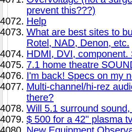
prevent this???)
Help
What are best sites to b
Rotel, NAD, Denon, etc.
HDMI, DVI, component. Sa
7.1 home theatre SOUND
I'm back! Specs on my n
Multi-channel/hi-rez aud
there?
Will 5.1 surround sound
$ 500 for a 42" plasma tv
New Equipment Observat