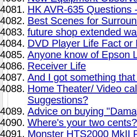
HK AVR-635 Questions -
Best Scenes for Surroun
future shop extended wa
DVD Player Life Fact or 
Anyone know of Epson
Receiver Life
And I got something that 
Home Theater/ Video cali
Suggestions?
Advice on buying "Dama
Where's your two cent
Monster HTS2000 MkII P