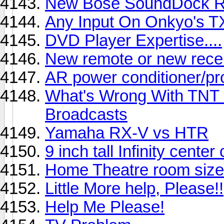
New Bose SoundDock 
Any Input On Onkyo's TX
DVD Player Expertise....
New remote or new recei
AR power conditioner/pr
What's Wrong With TNT o
Broadcasts
Yamaha RX-V vs HTR
9 inch tall Infinity cent
Home Theatre room siz
Little More help, Please!!
Help Me Please!