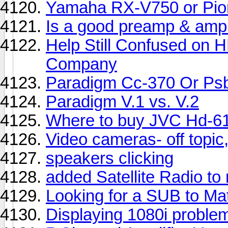
Yamaha RX-V750 or Pio
Is a good preamp & amp 
Help Still Confused on
Company
Paradigm Cc-370 Or Psb
Paradigm V.1 vs. V.2
Where to buy JVC Hd-6
Video cameras- off topic,
speakers clicking
added Satellite Radio t
Looking for a SUB to 
Displaying 1080i proble