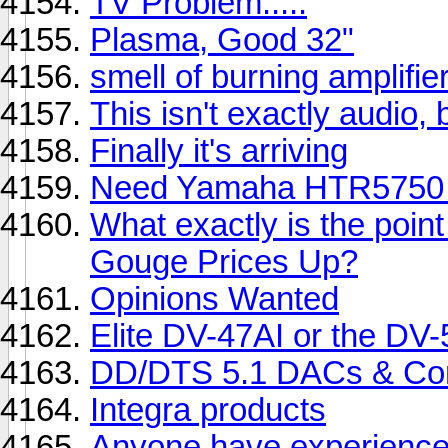
TV Problem.....
Plasma, Good 32"
smell of burning amplifie
This isn't exactly audio, bu
Finally it's arriving
Need Yamaha HTR5750 
What exactly is the point
Gouge Prices Up?
Opinions Wanted
Elite DV-47AI or the DV
DD/DTS 5.1 DACs & Co
Integra products
Anyone have experience 