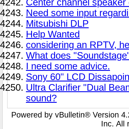
Center channel speaker 
Need some input regard
Mitsubishi DLP
Help Wanted
considering an RPTV, h
What does "Soundstage"
I need some advice.
Sony 60" LCD Dissapoi
Ultra Clarifier "Dual Be
sound?
Powered by vBulletin® Version 4.2
Inc. All