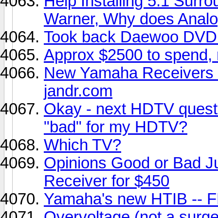
Help Installing 5.1 Sur
Warner, Why does Anal
Took back Daewoo DVD p
Approx $2500 to spend, 
New Yamaha Receivers 
jandr.com
Okay - next HDTV quest
"bad" for my HDTV?
Which TV?
Opinions Good or Bad J
Receiver for $450
Yamaha's new HTIB -- 
Overvoltage (not a surge)