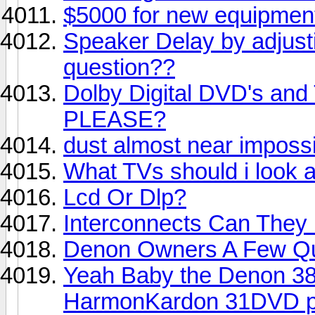
$5000 for new equipment.
Speaker Delay by adjust
question??
Dolby Digital DVD's and 
PLEASE?
dust almost near impossi
What TVs should i look a
Lcd Or Dlp?
Interconnects Can They 
Denon Owners A Few Qu
Yeah Baby the Denon 38
HarmonKardon 31DVD pl