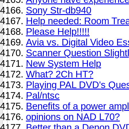
Sony Str-db940
Help needed: Room Trea
Please Help!!!!!
Avia vs. Digital Video Es
Scanner Question Slightl
New System Help
What? 2Ch HT?
Playing PAL DVD's Ques
Pal/ntsc
Benefits of a power ampl
opinions on NAD L70?
Better than a Denon D