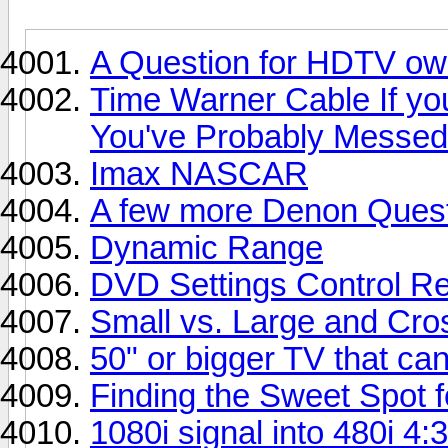
A Question for HDTV ow
Time Warner Cable If yo
You've Probably Messed
Imax NASCAR
A few more Denon Ques
Dynamic Range
DVD Settings Control Re
Small vs. Large and Cros
50" or bigger TV that ca
Finding the Sweet Spot 
1080i signal into 480i 4