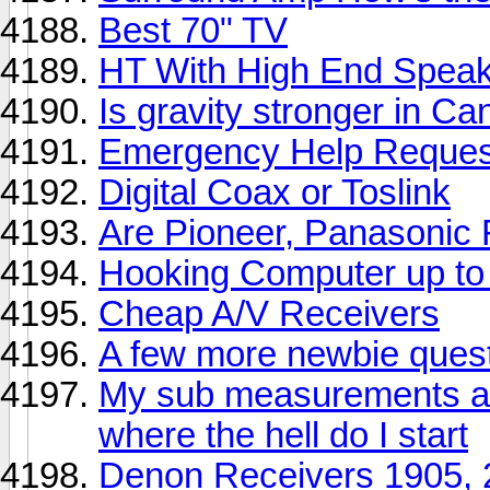
Best 70" TV
HT With High End Spea
Is gravity stronger in C
Emergency Help Reques
Digital Coax or Toslink
Are Pioneer, Panasonic
Hooking Computer up to
Cheap A/V Receivers
A few more newbie ques
My sub measurements ar
where the hell do I start
Denon Receivers 1905, 2