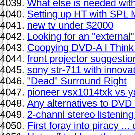
What else is needed wi
Setting up HT with SPL 
new tv under $2000
Looking for an "external"
Coopying DVD-A I Think
front projector suggestio
sony str-711 with innova
"Dead" Surround Right
pioneer vsx1014txk vs y
Any alternatives to DVD
2-channl stereo listening
First foray into piracy ... er