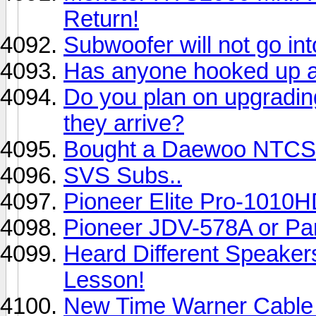
Return!
Subwoofer will not go in
Has anyone hooked up a
Do you plan on upgradin
they arrive?
Bought a Daewoo NTCS/
SVS Subs..
Pioneer Elite Pro-1010H
Pioneer JDV-578A or Pa
Heard Different Speaker
Lesson!
New Time Warner Cable