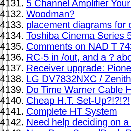
5 Channel Amplifier You
Woodman?
placement diagrams for
Toshiba Cinema Series 
Comments on NAD T 743
RC-5 in /out, and a ? abo
Receiver upgrade: Pion
LG DV7832NXC / Zenit
Do Time Warner Cable 
Cheap H.T. Set-Up?!?!?!
Complete HT System
Need help deciding on 