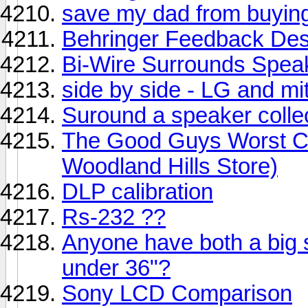
save my dad from buyin
Behringer Feedback Des
Bi-Wire Surrounds Speak
side by side - LG and mi
Suround a speaker collec
The Good Guys Worst Cha
Woodland Hills Store)
DLP calibration
Rs-232 ??
Anyone have both a big
under 36"?
Sony LCD Comparison