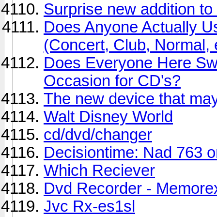
Surprise new addition to
Does Anyone Actually Us
(Concert, Club, Normal, 
Does Everyone Here Swi
Occasion for CD's?
The new device that may 
Walt Disney World
cd/dvd/changer
Decisiontime: Nad 763 
Which Reciever
Dvd Recorder - Memore
Jvc Rx-es1sl