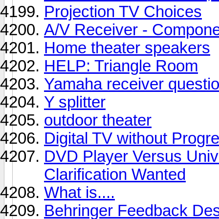
Projection TV Choices
A/V Receiver - Compone
Home theater speakers
HELP: Triangle Room
Yamaha receiver questi
Y splitter
outdoor theater
Digital TV without Progr
DVD Player Versus Unive
Clarification Wanted
What is....
Behringer Feedback Des