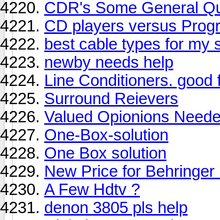
CDR's Some General Qu
CD players versus Prog
best cable types for my 
newby needs help
Line Conditioners. good 
Surround Reievers
Valued Opionions Need
One-Box-solution
One Box solution
New Price for Behringer
A Few Hdtv ?
denon 3805 pls help