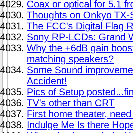
Coax or optical for 5.1
Thoughts on Onkyo TX
The FCC's Digital Flag R
Sony RP-LCDs: Grand W
Why the +6dB gain boost
matching speakers?
Some Sound improvemen
Accident!
Pics of Setup posted...fin
TV's other than CRT
First home theater, need
Indulge Me Is there Hop