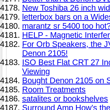
New Toshiba 26 inch wi
letterbox bars on a Wid
marantz sr 5400 too hot
HELP - Magnetic Interfere
For Orb Speakers, the J
Denon 2105!
ISO Best Flat CRT 27 I
Viewing
Bought Denon 2105 on S
Room Treatments
satalites or bookshelves
Surround Amp How's the