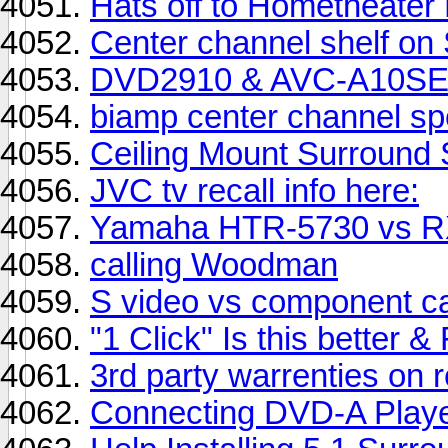
Hats off to Hometheater
Center channel shelf 
DVD2910 & AVC-A10SE 
biamp center channel sp
Ceiling Mount Surround
JVC tv recall info here:
Yamaha HTR-5730 vs R
calling Woodman
S video vs component ca
"1 Click" Is this better
3rd party warrenties on 
Connecting DVD-A Playe