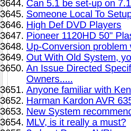
Can 5.1 be set-up on 7.
Someone Local To Setu
High Def DVD Players
Pioneer 1120HD 50" Pl
Up-Conversion problem
Out With Old System, yo
An Issue Directed Spec
Owners.....
Anyone familiar with K
Harman Kardon AVR 63
New System recommend
MLV, is it really a must?