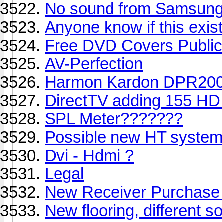
No sound from Samsung 8
Anyone know if this exis
Free DVD Covers Public
AV-Perfection
Harmon Kardon DPR2005 
DirectTV adding 155 HD
SPL Meter???????
Possible new HT syste
Dvi - Hdmi ?
Legal
New Receiver Purchase
New flooring, different 