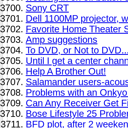
Sony CRT
Dell 1100MP projector, w
Favorite Home Theater 
Amp suggestions
To DVD, or Not to DVD... 
Until I get a center chan
Help A Brother Out!
Salamander users-acousti
Problems with an Onkyo 
Can Any Receiver Get Fi
Bose Lifestyle 25 Probl
BFD plot, after 2 weeken