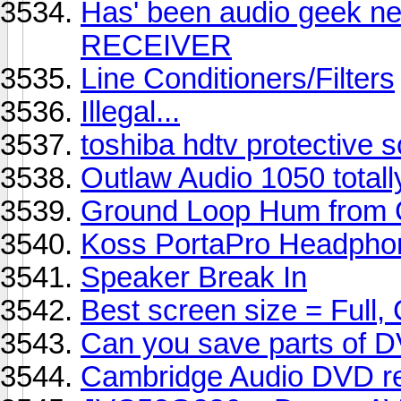
Has' been audio geek n
RECEIVER
Line Conditioners/Filters
Illegal...
toshiba hdtv protective 
Outlaw Audio 1050 totall
Ground Loop Hum from 
Koss PortaPro Headphon
Speaker Break In
Best screen size = Full
Can you save parts of 
Cambridge Audio DVD re