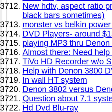
New hdtv, aspect ratio pr
black bars sometimes)
monster vs belkin power
DVD Players- around $
playing MP3 thru Denon
Almost there: Need help
TiVo HD Recorder w/o S
Help with Denon 3800 DV
In wall HT system
Denon 3802 versus Den
Question about 7.1 syst
Hd Dvd Blu-ray