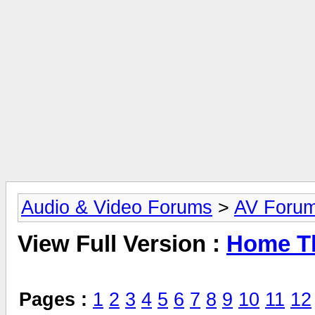
Audio & Video Forums
>
AV Foru
View Full Version :
Home Th
Pages :
1
2
3
4
5
6
7
8
9
10
11
12