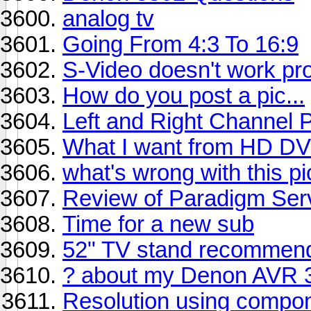
analog tv
Going From 4:3 To 16:9
S-Video doesn't work pr
How do you post a pic...
Left and Right Channel 
What I want from HD D
what's wrong with this pi
Review of Paradigm Ser
Time for a new sub
52" TV stand recommend
? about my Denon AVR 
Resolution using compon