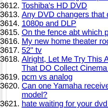
Toshiba's HD DVD
Any DVD changers that 
1080p and DLP
On the fence abt which p
My new home theater r
52" tv
Alright, Let Me Try This
That DO Collect Cinem
pcm vs analog
Can one Yamaha receive
model?
hate waiting for your d