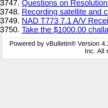
Questions on Resolution
Recording satellite and
NAD T773 7.1 A/V Recei
Take the $1000.00 chall
Powered by vBulletin® Version 4.2
Inc. All