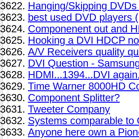
Hanging/Skipping DVDs -
best used DVD players (
Componenent out and HD
Hooking a DVI HDCP non 
A/V Receivers quality qu
DVI Question - Samsun
HDMI...1394...DVI again.
Time Warner 8000HD Con
Component Splitter?
Tweeter Company
Systems comparable to
Anyone here own a Pione