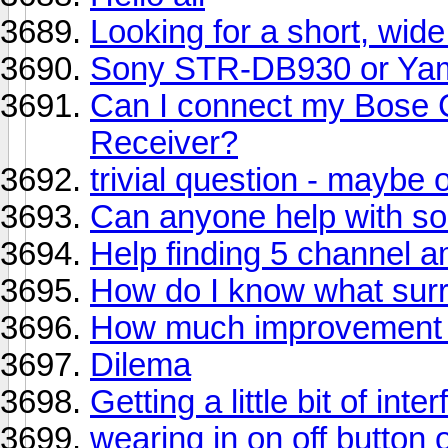
Looking for a short, wid
Sony STR-DB930 or Ya
Can I connect my Bose C
Receiver?
trivial question - maybe 
Can anyone help with s
Help finding 5 channel a
How do I know what surr
How much improvement w
Dilema
Getting a little bit of in
wearing in on off button 