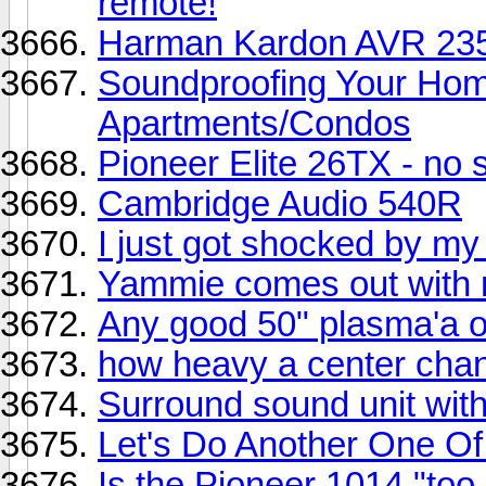
remote!
Harman Kardon AVR 235 
Soundproofing Your Hom
Apartments/Condos
Pioneer Elite 26TX - no
Cambridge Audio 540R
I just got shocked by my
Yammie comes out with 
Any good 50" plasma'a o
how heavy a center chan
Surround sound unit wit
Let's Do Another One Of
Is the Pioneer 1014 "too