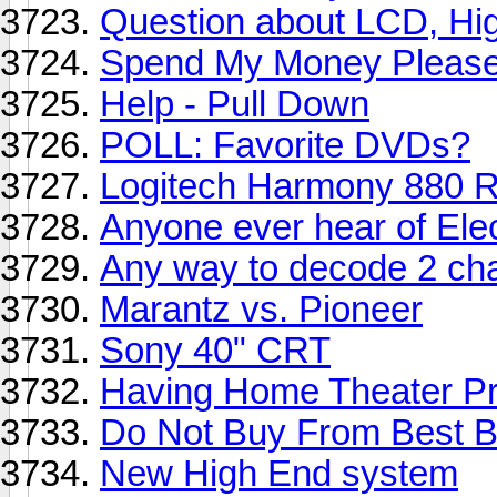
Question about LCD, High 
Spend My Money Please...
Help - Pull Down
POLL: Favorite DVDs?
Logitech Harmony 880 
Anyone ever hear of Ele
Any way to decode 2 ch
Marantz vs. Pioneer
Sony 40" CRT
Having Home Theater Pr
Do Not Buy From Best Bu
New High End system