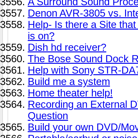
A Surround Sound Proces
Denon AVR-3805 vs. Int
Help- Is there a Site th
is on?
Dish hd receiver?
The Bose Sound Dock Ru
Help with Sony STR-DA7
Build me a system
Home theater help!
Recording an External 
Question
Build your own DVD/Mo