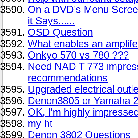
On a DVD's Menu Scree
it Says......
OSD Question
What enables an amplife
Onkyo 570 vs 780 ???
Need NAD T 773 impres
recommendations
Upgraded electrical outl
Denon3805 or Yamaha 2
OK, I'm highly impressed,
my ht
Denon 3802 Questions