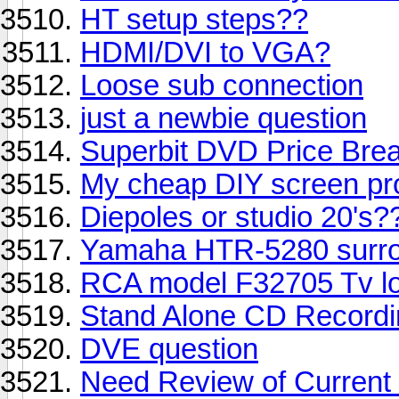
HT setup steps??
HDMI/DVI to VGA?
Loose sub connection
just a newbie question
Superbit DVD Price Bre
My cheap DIY screen proj
Diepoles or studio 20's?
Yamaha HTR-5280 surro
RCA model F32705 Tv lo
Stand Alone CD Recordi
DVE question
Need Review of Current