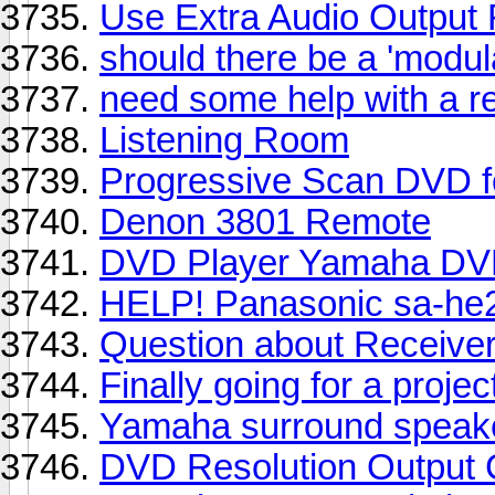
Use Extra Audio Output 
should there be a 'modul
need some help with a re
Listening Room
Progressive Scan DVD 
Denon 3801 Remote
DVD Player Yamaha DV
HELP! Panasonic sa-he20
Question about Receive
Finally going for a proje
Yamaha surround speak
DVD Resolution Output 