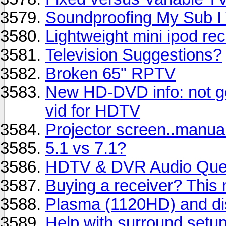
Soundproofing My Sub I
Lightweight mini ipod r
Television Suggestions?
Broken 65" RPTV
New HD-DVD info: not g
vid for HDTV
Projector screen..manua
5.1 vs 7.1?
HDTV & DVR Audio Que
Buying a receiver? This 
Plasma (1120HD) and disp
Help with surround setup