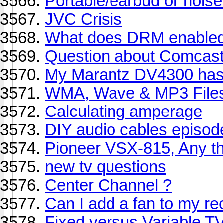
Portable/earbud or nois
JVC Crisis
What does DRM enabled
Question about Comcast 
My Marantz DV4300 has 
WMA, Wave & MP3 Files
Calculating amperage
DIY audio cables episode
Pioneer VSX-815, Any t
new tv questions
Center Channel ?
Can I add a fan to my re
Fixed versus Variable 