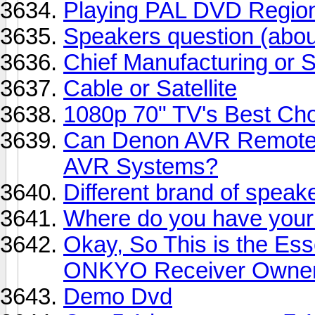
Playing PAL DVD Region
Speakers question (abou
Chief Manufacturing or 
Cable or Satellite
1080p 70" TV's Best Ch
Can Denon AVR Remotes
AVR Systems?
Different brand of spea
Where do you have your 
Okay, So This is the Ess
ONKYO Receiver Owners
Demo Dvd