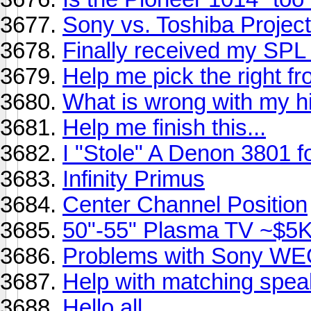
Sony vs. Toshiba Projec
Finally received my SPL 
Help me pick the right fro
What is wrong with my hi
Help me finish this...
I "Stole" A Denon 3801 f
Infinity Primus
Center Channel Position
50"-55" Plasma TV ~$5
Problems with Sony WEG
Help with matching speak
Hello all