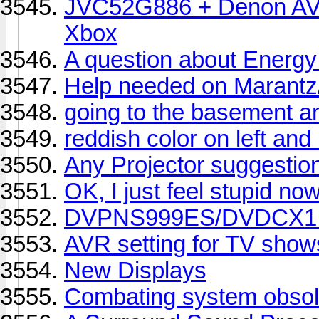
JVC52G886 + Denon AVR
Xbox
A question about Energ
Help needed on Marantz/
going to the basement a
reddish color on left and 
Any Projector suggestio
OK, I just feel stupid no
DVPNS999ES/DVDCX1 or
AVR setting for TV show
New Displays
Combating system obsol