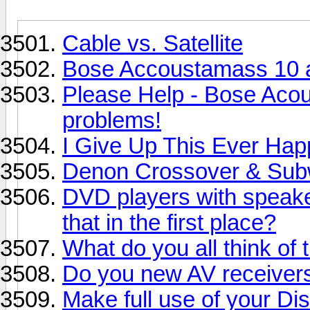
Cable vs. Satellite
Bose Accoustamass 10 
Please Help - Bose Aco
problems!
I Give Up This Ever Ha
Denon Crossover & Sub
DVD players with speake
that in the first place?
What do you all think of 
Do you new AV receivers
Make full use of your D