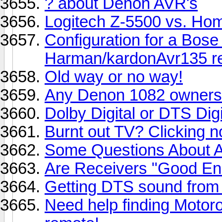
? about Denon AVR's
Logitech Z-5500 vs. Hom
Configuration for a Bose
Harman/kardonAvr135 re
Old way or no way!
Any Denon 1082 owners
Dolby Digital or DTS Digi
Burnt out TV? Clicking n
Some Questions About As
Are Receivers "Good E
Getting DTS sound from
Need help finding Motor