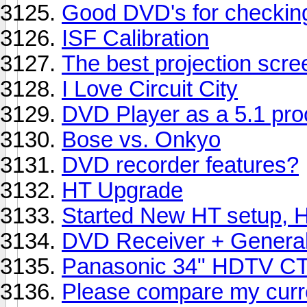
Good DVD's for checkin
ISF Calibration
The best projection scree
I Love Circuit City
DVD Player as a 5.1 pro
Bose vs. Onkyo
DVD recorder features?
HT Upgrade
Started New HT setup, H
DVD Receiver + General
Panasonic 34" HDTV C
Please compare my curre