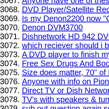
Anyone have one of thes
DVD Player/Satellite Re
Is my Denon2200 now "
Denon DVM3700
Dishnetwork HD 942 DV
which reciever should i 
A DVD player to finish m
Free Sex Drugs And Bo
Size does matter, 70" of
Anyone with info on Pio
Direct TV or Dish Netwo
TV's with speakers & tun
sub out question again so