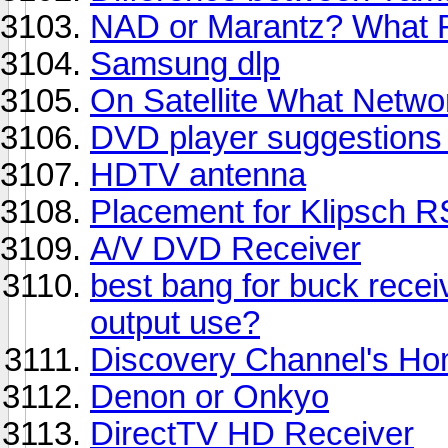
NAD or Marantz? What Re
Samsung dlp
On Satellite What Netwo
DVD player suggestion
HDTV antenna
Placement for Klipsch R
A/V DVD Receiver
best bang for buck receive
output use?
Discovery Channel's Ho
Denon or Onkyo
DirectTV HD Receiver