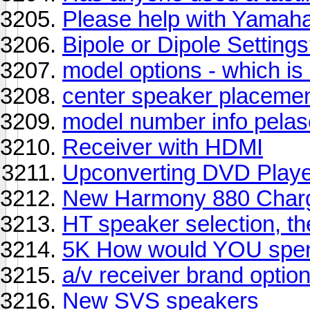
Please help with Yamah
Bipole or Dipole Setting
model options - which is
center speaker placeme
model number info pelase 
Receiver with HDMI
Upconverting DVD Play
New Harmony 880 Charg
HT speaker selection, t
5K How would YOU spen
a/v receiver brand optio
New SVS speakers