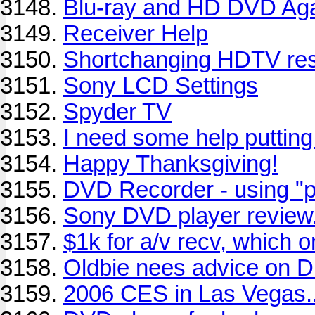
Blu-ray and HD DVD Ag
Receiver Help
Shortchanging HDTV res
Sony LCD Settings
Spyder TV
I need some help puttin
Happy Thanksgiving!
DVD Recorder - using "
Sony DVD player revie
$1k for a/v recv, which 
Oldbie nees advice on 
2006 CES in Las Vegas..