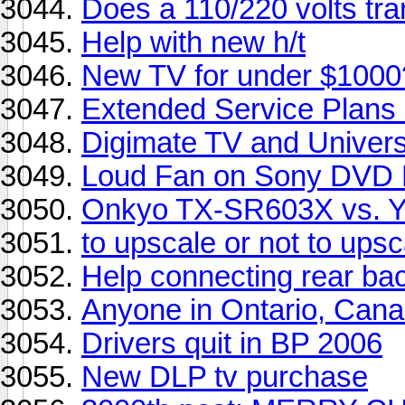
Does a 110/220 volts tra
Help with new h/t
New TV for under $1000
Extended Service Plan
Digimate TV and Univers
Loud Fan on Sony DVD 
Onkyo TX-SR603X vs. 
to upscale or not to upsc
Help connecting rear ba
Anyone in Ontario, Can
Drivers quit in BP 2006
New DLP tv purchase