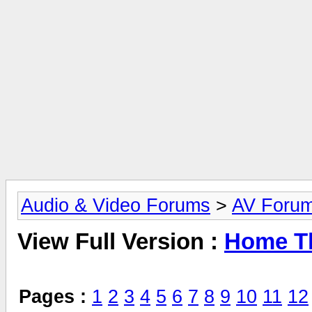
Audio & Video Forums
>
AV Foru
View Full Version :
Home Th
Pages :
1
2
3
4
5
6
7
8
9
10
11
12