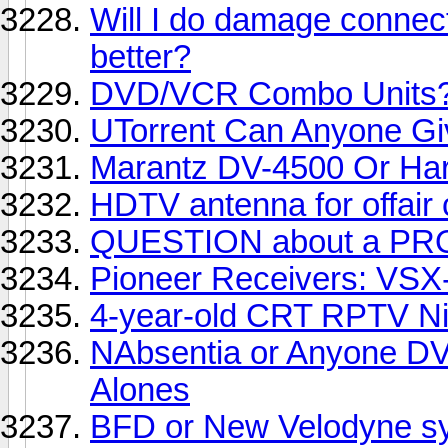
Will I do damage connect
better?
DVD/VCR Combo Units
UTorrent Can Anyone G
Marantz DV-4500 Or H
HDTV antenna for offair
QUESTION about a PR
Pioneer Receivers: VSX
4-year-old CRT RPTV Ni
NAbsentia or Anyone DV
Alones
BFD or New Velodyne s