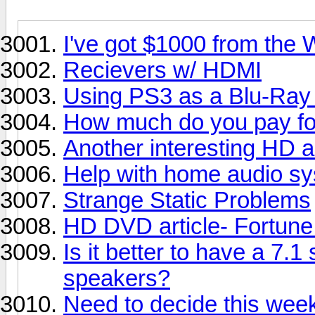
I've got $1000 from the W
Recievers w/ HDMI
Using PS3 as a Blu-Ray
How much do you pay for 
Another interesting HD ar
Help with home audio sy
Strange Static Problems
HD DVD article- Fortun
Is it better to have a 7.1
speakers?
Need to decide this week