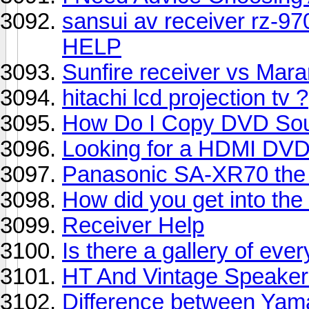
sansui av receiver rz-97
HELP
Sunfire receiver vs Maran
hitachi lcd projection tv ?
How Do I Copy DVD So
Looking for a HDMI DVD
Panasonic SA-XR70 the 
How did you get into th
Receiver Help
Is there a gallery of e
HT And Vintage Speaker
Difference between Ya