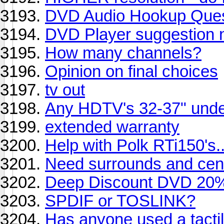
DVD Audio Hookup Ques
DVD Player suggestion 
How many channels?
Opinion on final choices
tv out
Any HDTV's 32-37" und
extended warranty
Help with Polk RTi150's....
Need surrounds and cente
Deep Discount DVD 20% 
SPDIF or TOSLINK?
Has anyone used a tacti