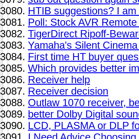
HTIB suggestions? I am 
Poll: Stock AVR Remote
TigerDirect Ripoff-Bewa
Yamaha's Silent Cinema 
First time HT buyer ques
Which provides better i
Receiver help
Receiver decision
Outlaw 1070 receiver, be
better Dolby Digital sou
LCD, PLASMA or DLP fo
I Need Advice Choosing