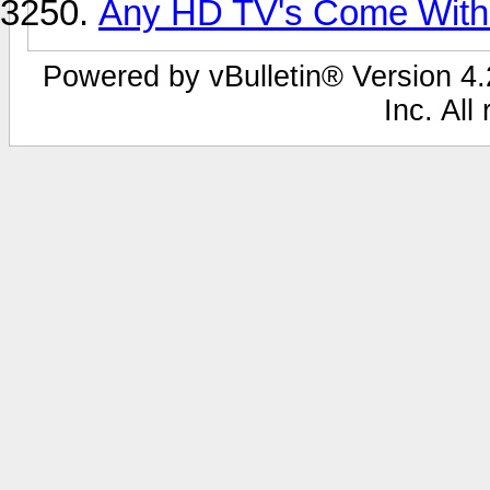
Any HD TV's Come With
Powered by vBulletin® Version 4.2
Inc. All