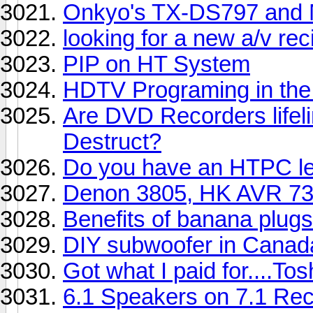
Onkyo's TX-DS797 and 
looking for a new a/v rec
PIP on HT System
HDTV Programing in the
Are DVD Recorders lifeli
Destruct?
Do you have an HTPC let
Denon 3805, HK AVR 73
Benefits of banana plugs
DIY subwoofer in Canad
Got what I paid for....T
6.1 Speakers on 7.1 Rec