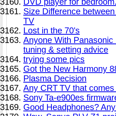
DVD player for bedroom
Size Difference between
TV
Lost in the 70's
Anyone With Panasonic
tuning & setting advice
trying some pics
Got the New Harmony 8
Plasma Decision
Any CRT TV that comes 
Sony Ta-e900es firmwa
Good Headphones? Any 