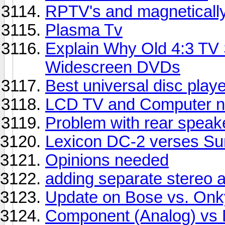
RPTV's and magneticall
Plasma Tv
Explain Why Old 4:3 TV
Widescreen DVDs
Best universal disc play
LCD TV and Computer n
Problem with rear speak
Lexicon DC-2 verses Sun
Opinions needed
adding separate stereo a
Update on Bose vs. On
Component (Analog) vs D