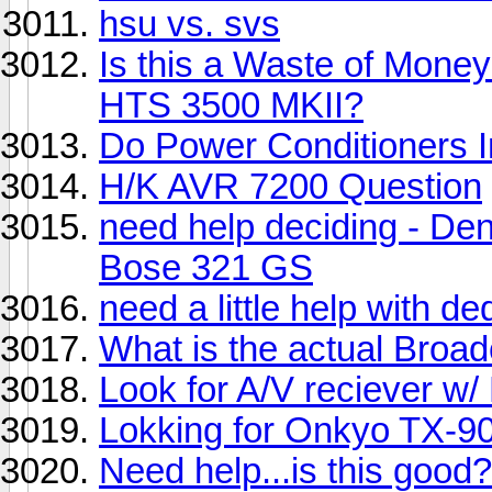
hsu vs. svs
Is this a Waste of Mon
HTS 3500 MKII?
Do Power Conditioners 
H/K AVR 7200 Question
need help deciding - D
Bose 321 GS
need a little help with d
What is the actual Broa
Look for A/V reciever w
Lokking for Onkyo TX-90
Need help...is this good?