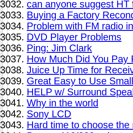
can anyone suggest HT f
Buying a Factory Recon
Problem with FM radio i
DVD Player Problems
Ping: Jim Clark
How Much Did You Pay F
Juice Up Time for Recei
Great Easy to Use Smal
HELP w/ Surround Spea
Why in the world
Sony LCD
Hard time to choose the 