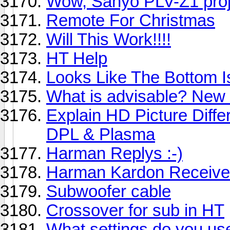
Wow, Sanyo PLV-Z1 proje
Remote For Christmas
Will This Work!!!!
HT Help
Looks Like The Bottom I
What is advisable? New
Explain HD Picture Dif
DPL & Plasma
Harman Replys :-)
Harman Kardon Receiv
Subwoofer cable
Crossover for sub in HT
What settings do you use