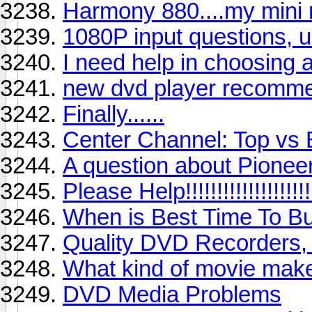
Harmony 880....my mini 
1080P input questions, 
I need help in choosing 
new dvd player recomm
Finally......
Center Channel: Top vs
A question about Pionee
Please Help!!!!!!!!!!!!!!!!!!!!
When is Best Time To B
Quality DVD Recorders,
What kind of movie make
DVD Media Problems