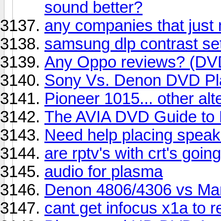
sound better?
any companies that just
samsung dlp contrast se
Any Oppo reviews? (DVD
Sony Vs. Denon DVD Pl
Pioneer 1015... other al
The AVIA DVD Guide to
Need help placing speake
are rptv's with crt's goi
audio for plasma
Denon 4806/4306 vs Mar
cant get infocus x1a to