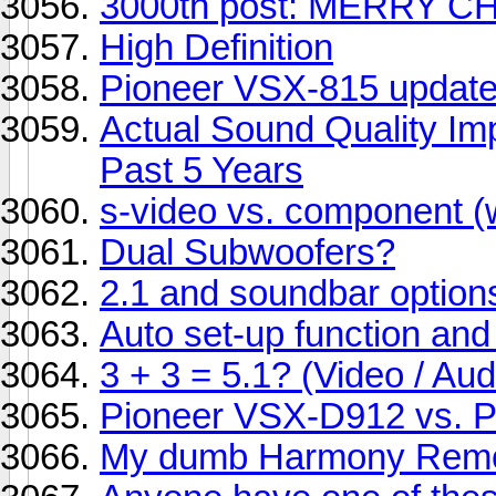
3000th post: MERRY C
High Definition
Pioneer VSX-815 updat
Actual Sound Quality I
Past 5 Years
s-video vs. component (
Dual Subwoofers?
2.1 and soundbar option
Auto set-up function an
3 + 3 = 5.1? (Video / Aud
Pioneer VSX-D912 vs. 
My dumb Harmony Remo