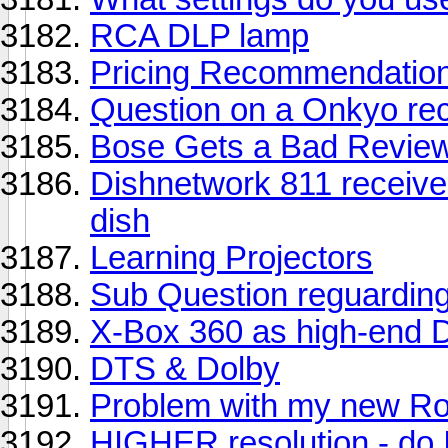
RCA DLP lamp
Pricing Recommendation
Question on a Onkyo rec
Bose Gets a Bad Revie
Dishnetwork 811 receiver 
dish
Learning Projectors
Sub Question reguardin
X-Box 360 as high-end 
DTS & Dolby
Problem with my new R
HIGHER resolution - do 