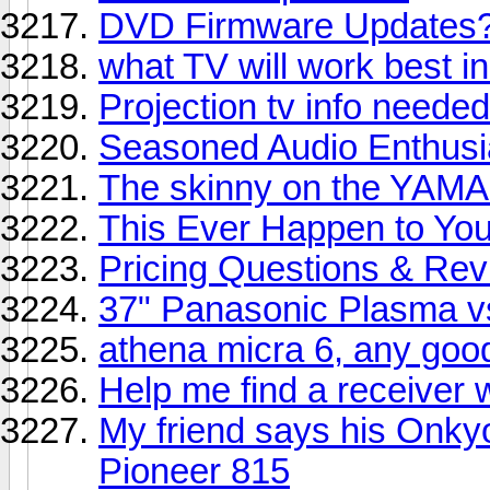
DVD Firmware Updates
what TV will work best in 
Projection tv info neede
Seasoned Audio Enthusia
The skinny on the YAM
This Ever Happen to You
Pricing Questions & Re
37" Panasonic Plasma v
athena micra 6, any goo
Help me find a receiver 
My friend says his Onky
Pioneer 815