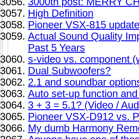
3000th post: MERRY C
High Definition
Pioneer VSX-815 updat
Actual Sound Quality I
Past 5 Years
s-video vs. component (
Dual Subwoofers?
2.1 and soundbar option
Auto set-up function an
3 + 3 = 5.1? (Video / Aud
Pioneer VSX-D912 vs. 
My dumb Harmony Remo