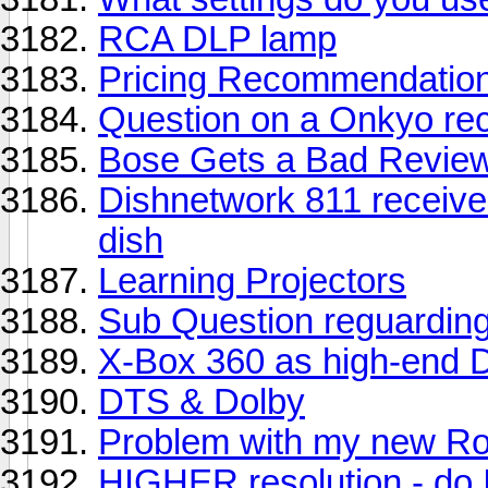
RCA DLP lamp
Pricing Recommendation
Question on a Onkyo rec
Bose Gets a Bad Revie
Dishnetwork 811 receiver 
dish
Learning Projectors
Sub Question reguardin
X-Box 360 as high-end 
DTS & Dolby
Problem with my new R
HIGHER resolution - do 