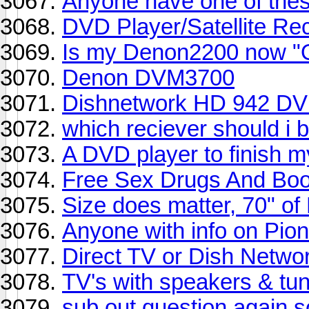
Anyone have one of thes
DVD Player/Satellite Re
Is my Denon2200 now "
Denon DVM3700
Dishnetwork HD 942 DV
which reciever should i 
A DVD player to finish m
Free Sex Drugs And Bo
Size does matter, 70" of
Anyone with info on Pio
Direct TV or Dish Netwo
TV's with speakers & tun
sub out question again so