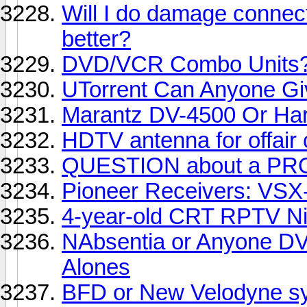
Will I do damage connect
better?
DVD/VCR Combo Units
UTorrent Can Anyone G
Marantz DV-4500 Or H
HDTV antenna for offair
QUESTION about a PR
Pioneer Receivers: VSX
4-year-old CRT RPTV Ni
NAbsentia or Anyone DV
Alones
BFD or New Velodyne s