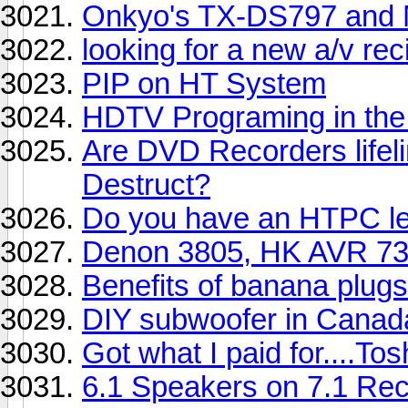
Onkyo's TX-DS797 and 
looking for a new a/v rec
PIP on HT System
HDTV Programing in the
Are DVD Recorders lifeli
Destruct?
Do you have an HTPC let
Denon 3805, HK AVR 73
Benefits of banana plugs
DIY subwoofer in Canad
Got what I paid for....T
6.1 Speakers on 7.1 Rec