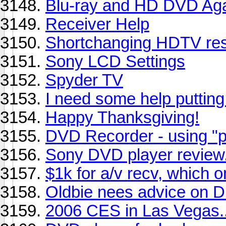
Blu-ray and HD DVD Ag
Receiver Help
Shortchanging HDTV res
Sony LCD Settings
Spyder TV
I need some help puttin
Happy Thanksgiving!
DVD Recorder - using "
Sony DVD player revie
$1k for a/v recv, which 
Oldbie nees advice on 
2006 CES in Las Vegas..