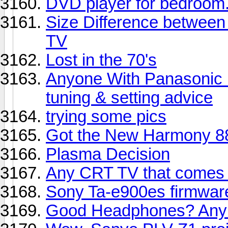
DVD player for bedroom
Size Difference between
TV
Lost in the 70's
Anyone With Panasonic
tuning & setting advice
trying some pics
Got the New Harmony 8
Plasma Decision
Any CRT TV that comes 
Sony Ta-e900es firmwa
Good Headphones? Any 