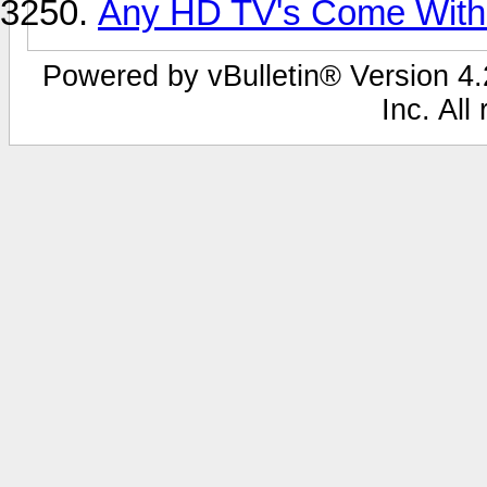
Any HD TV's Come With
Powered by vBulletin® Version 4.2
Inc. All