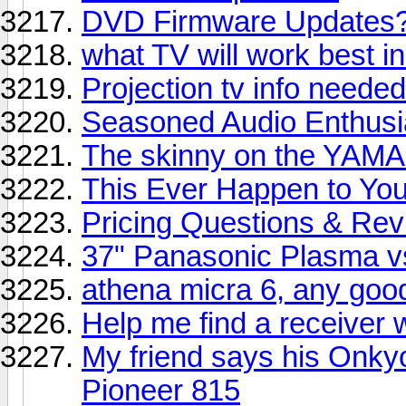
DVD Firmware Updates
what TV will work best in 
Projection tv info neede
Seasoned Audio Enthusia
The skinny on the YAM
This Ever Happen to You
Pricing Questions & Re
37" Panasonic Plasma v
athena micra 6, any goo
Help me find a receiver 
My friend says his Onky
Pioneer 815