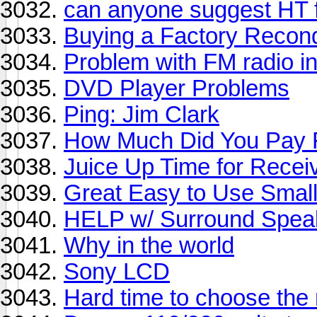
can anyone suggest HT f
Buying a Factory Recon
Problem with FM radio i
DVD Player Problems
Ping: Jim Clark
How Much Did You Pay F
Juice Up Time for Recei
Great Easy to Use Smal
HELP w/ Surround Spea
Why in the world
Sony LCD
Hard time to choose the 