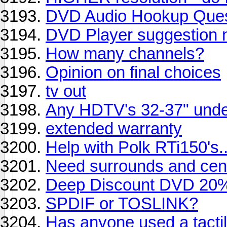
DVD Audio Hookup Ques
DVD Player suggestion 
How many channels?
Opinion on final choices
tv out
Any HDTV's 32-37" und
extended warranty
Help with Polk RTi150's....
Need surrounds and cente
Deep Discount DVD 20% 
SPDIF or TOSLINK?
Has anyone used a tacti