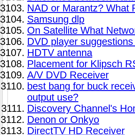
NAD or Marantz? What Re
Samsung dlp
On Satellite What Netwo
DVD player suggestion
HDTV antenna
Placement for Klipsch R
A/V DVD Receiver
best bang for buck receive
output use?
Discovery Channel's Ho
Denon or Onkyo
DirectTV HD Receiver