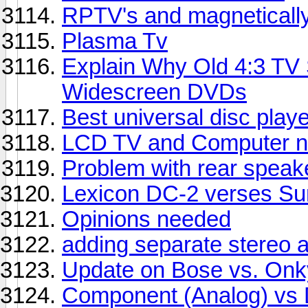
RPTV's and magneticall
Plasma Tv
Explain Why Old 4:3 TV
Widescreen DVDs
Best universal disc play
LCD TV and Computer n
Problem with rear speak
Lexicon DC-2 verses Sun
Opinions needed
adding separate stereo a
Update on Bose vs. On
Component (Analog) vs D