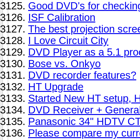
Good DVD's for checkin
ISF Calibration
The best projection scree
I Love Circuit City
DVD Player as a 5.1 pro
Bose vs. Onkyo
DVD recorder features?
HT Upgrade
Started New HT setup, H
DVD Receiver + General
Panasonic 34" HDTV C
Please compare my curre