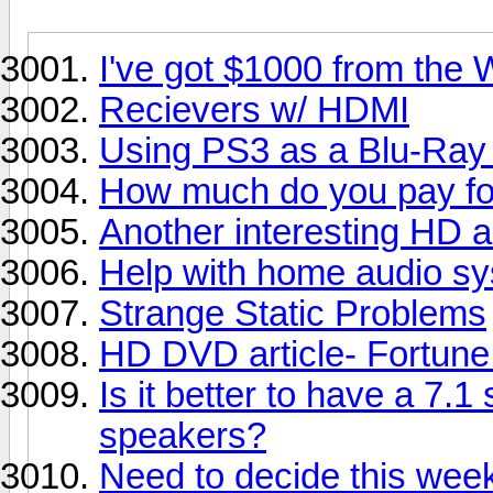
I've got $1000 from the W
Recievers w/ HDMI
Using PS3 as a Blu-Ray
How much do you pay for 
Another interesting HD ar
Help with home audio sy
Strange Static Problems
HD DVD article- Fortun
Is it better to have a 7.1
speakers?
Need to decide this week