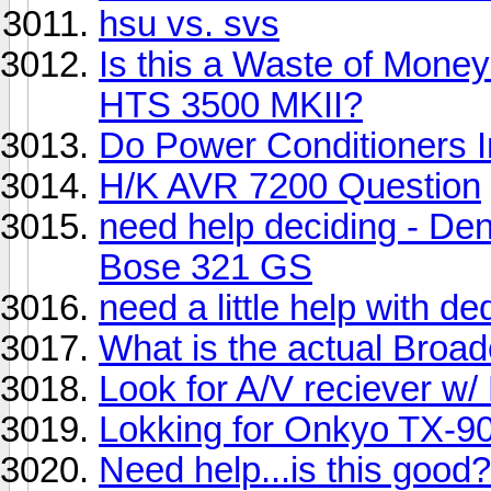
hsu vs. svs
Is this a Waste of Mon
HTS 3500 MKII?
Do Power Conditioners 
H/K AVR 7200 Question
need help deciding - D
Bose 321 GS
need a little help with d
What is the actual Broa
Look for A/V reciever w
Lokking for Onkyo TX-90
Need help...is this good?