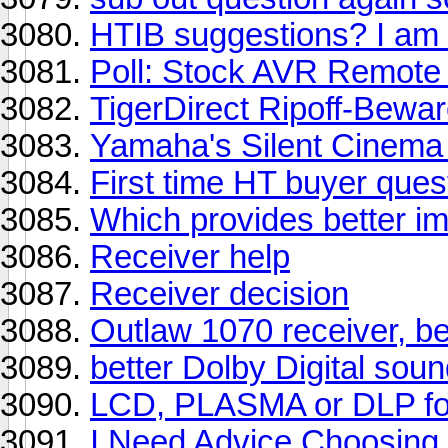
HTIB suggestions? I am 
Poll: Stock AVR Remote
TigerDirect Ripoff-Bewa
Yamaha's Silent Cinema 
First time HT buyer ques
Which provides better i
Receiver help
Receiver decision
Outlaw 1070 receiver, be
better Dolby Digital sou
LCD, PLASMA or DLP fo
I Need Advice Choosing