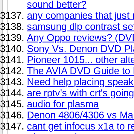
sound better?
any companies that just
samsung dlp contrast se
Any Oppo reviews? (DVD
Sony Vs. Denon DVD Pl
Pioneer 1015... other al
The AVIA DVD Guide to
Need help placing speake
are rptv's with crt's goi
audio for plasma
Denon 4806/4306 vs Mar
cant get infocus x1a to