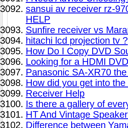
sansui av receiver rz-97
HELP
Sunfire receiver vs Maran
hitachi lcd projection tv ?
How Do I Copy DVD So
Looking for a HDMI DVD
Panasonic SA-XR70 the 
How did you get into th
Receiver Help
Is there a gallery of e
HT And Vintage Speaker
Difference between Ya