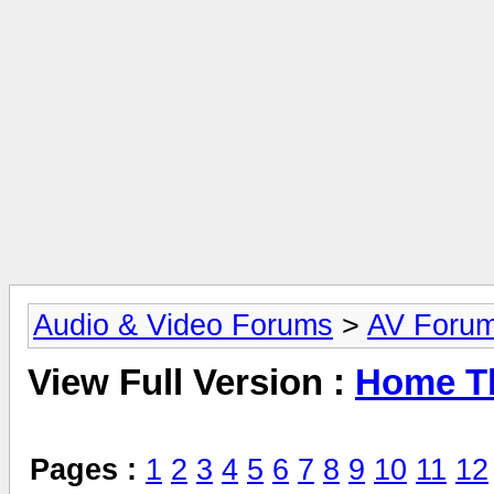
Audio & Video Forums
>
AV Foru
View Full Version :
Home Th
Pages :
1
2
3
4
5
6
7
8
9
10
11
12