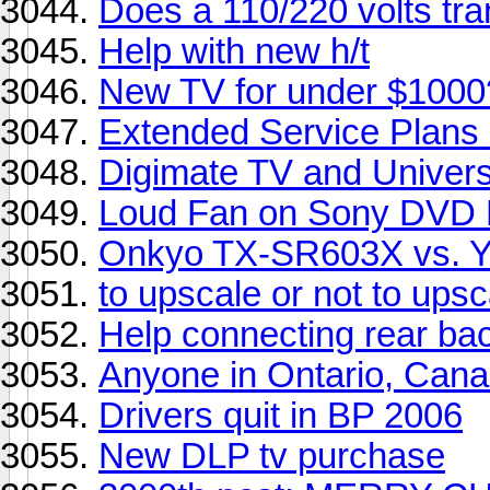
Does a 110/220 volts tra
Help with new h/t
New TV for under $1000
Extended Service Plan
Digimate TV and Univers
Loud Fan on Sony DVD 
Onkyo TX-SR603X vs. 
to upscale or not to upsc
Help connecting rear ba
Anyone in Ontario, Can
Drivers quit in BP 2006
New DLP tv purchase