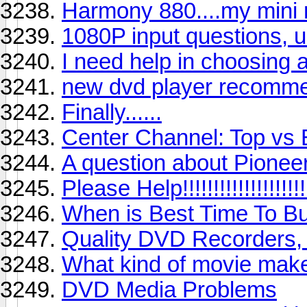
Harmony 880....my mini 
1080P input questions, 
I need help in choosing 
new dvd player recomm
Finally......
Center Channel: Top vs
A question about Pionee
Please Help!!!!!!!!!!!!!!!!!!!!
When is Best Time To B
Quality DVD Recorders,
What kind of movie make
DVD Media Problems