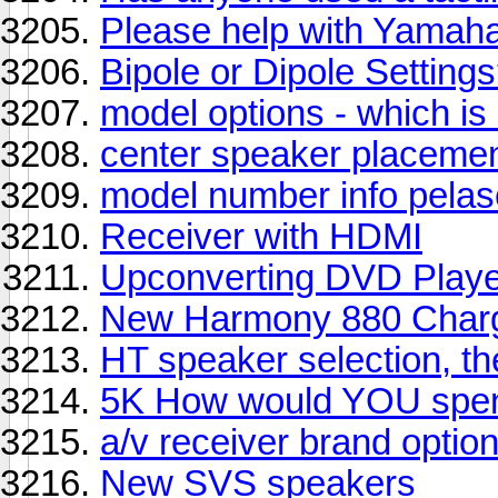
Please help with Yamah
Bipole or Dipole Setting
model options - which is
center speaker placeme
model number info pelase 
Receiver with HDMI
Upconverting DVD Play
New Harmony 880 Charg
HT speaker selection, t
5K How would YOU spen
a/v receiver brand optio
New SVS speakers