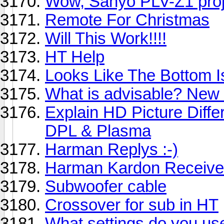
Wow, Sanyo PLV-Z1 proje
Remote For Christmas
Will This Work!!!!
HT Help
Looks Like The Bottom I
What is advisable? New
Explain HD Picture Dif
DPL & Plasma
Harman Replys :-)
Harman Kardon Receiv
Subwoofer cable
Crossover for sub in HT
What settings do you use