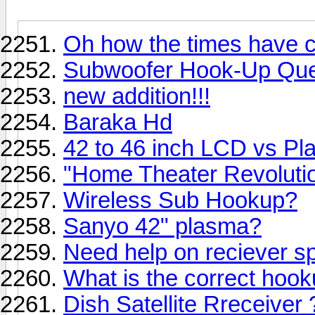
Oh how the times have 
Subwoofer Hook-Up Que
new addition!!!
Baraka Hd
42 to 46 inch LCD vs P
"Home Theater Revoluti
Wireless Sub Hookup?
Sanyo 42" plasma?
Need help on reciever s
What is the correct hooku
Dish Satellite Rreceiver 