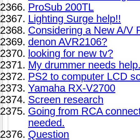
ProSub 200TL
Lighting Surge help!!
Considering a New A/V 
denon AVR2106?
looking for new tv?
My drummer needs help.
PS2 to computer LCD s
Yamaha RX-V2700
Screen research
Going from RCA connectio
needed.
Question