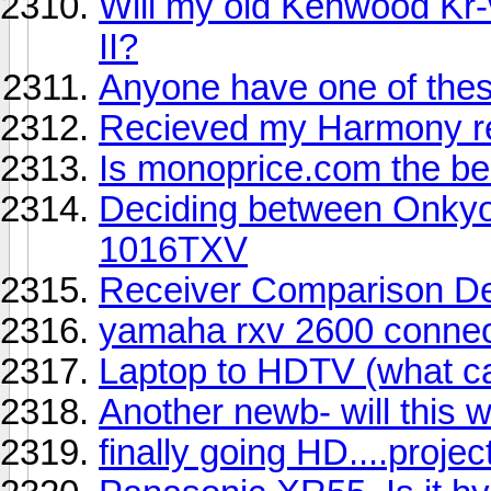
Will my old Kenwood Kr-
II?
Anyone have one of the
Recieved my Harmony re
Is monoprice.com the bes
Deciding between Onky
1016TXV
Receiver Comparison D
yamaha rxv 2600 connec
Laptop to HDTV (what ca
Another newb- will this 
finally going HD....proje