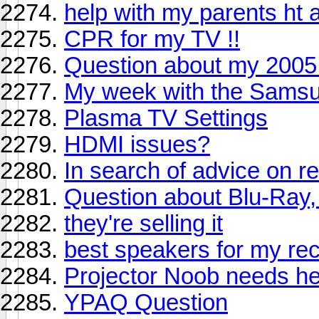
help with my parents ht 
CPR for my TV !!
Question about my 2005
My week with the Samsu
Plasma TV Settings
HDMI issues?
In search of advice on r
Question about Blu-Ray
they're selling it
best speakers for my rec
Projector Noob needs he
YPAQ Question