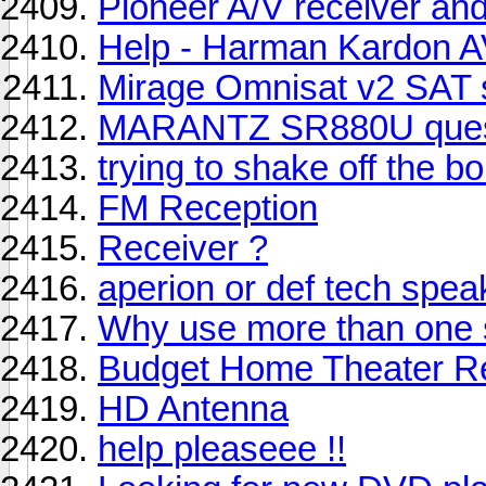
Pioneer A/V receiver an
Help - Harman Kardon 
Mirage Omnisat v2 SAT
MARANTZ SR880U ques
trying to shake off the 
FM Reception
Receiver ?
aperion or def tech spea
Why use more than one
Budget Home Theater R
HD Antenna
help pleaseee !!