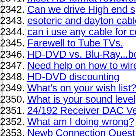
Can we drive High end 
esoteric and dayton cab
can i use any cable for
Farewell to Tube TVs.
HD-DVD vs. Blu-Ray...bo
Need help on how to wir
HD-DVD discounting
What's on your wish list
What is your sound level
24/192 Receiver DAC V
What am I doing wrong?
Newb Connection Questi