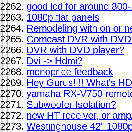
good lcd for around 800
1080p flat panels
Remodeling with on or n
Comcast DVR with DVD 
DVR with DVD player?
Dvi -> Hdmi?
monoprice feedback
Hey Gurus!!!! What's HD
yamaha RX-V750 remote
Subwoofer Isolation?
new HT receiver, or am
Westinghouse 42" 1080p