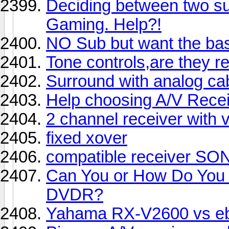
Deciding between two s
Gaming. Help?!
NO Sub but want the ba
Tone controls,are they r
Surround with analog ca
Help choosing A/V Recei
2 channel receiver with 
fixed xover
compatible receiver S
Can You or How Do You B
DVDR?
Yahama RX-V2600 vs eb