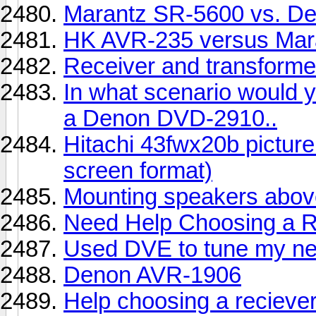
Marantz SR-5600 vs. D
HK AVR-235 versus Mar
Receiver and transform
In what scenario would y
a Denon DVD-2910..
Hitachi 43fwx20b picture 
screen format)
Mounting speakers above
Need Help Choosing a R
Used DVE to tune my n
Denon AVR-1906
Help choosing a reciever.