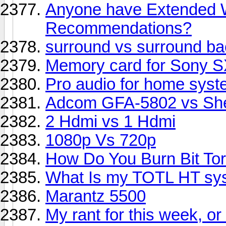
Anyone have Extended W
Recommendations?
surround vs surround ba
Memory card for Sony S
Pro audio for home sys
Adcom GFA-5802 vs She
2 Hdmi vs 1 Hdmi
1080p Vs 720p
How Do You Burn Bit To
What Is my TOTL HT sy
Marantz 5500
My rant for this week, or 