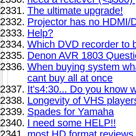
The ultimate upgrade!
Projector has no HDMI/D
Help?
Which DVD recorder to 
Denon AVR 1803 Questi
When buying system whats
cant buy all at once
It's4:30... Do you know 
Longevity of VHS player
Spades for Yamaha
I need some HELP!!
most HD format reviews.