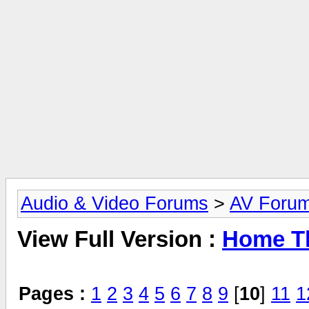
Audio & Video Forums
>
AV Foru
View Full Version :
Home Th
Pages :
1
2
3
4
5
6
7
8
9
[
10
]
11
1