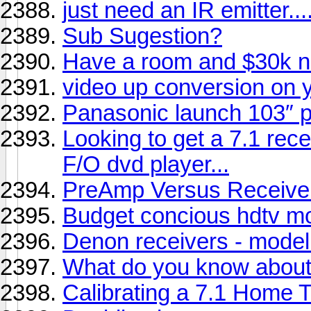
just need an IR emitter....
Sub Sugestion?
Have a room and $30k n
video up conversion on
Panasonic launch 103″ 
Looking to get a 7.1 rece
F/O dvd player...
PreAmp Versus Receive
Budget concious hdtv mo
Denon receivers - model
What do you know abou
Calibrating a 7.1 Home 