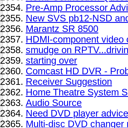
Pre-Amp Processor Adv
New SVS pb12-NSD and
Marantz SR 8500
HDMI-component video 
smudge on RPTV...drivin
starting over
Comcast HD DVR - Proble
Receiver Suggestion
Home Theatre System Se
Audio Source
Need DVD player advic
Multi-disc DVD changer