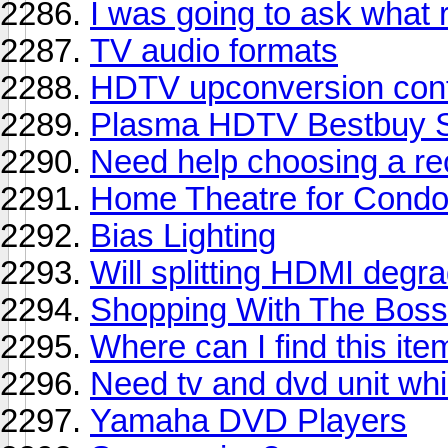
I was going to ask what 
TV audio formats
HDTV upconversion con
Plasma HDTV Bestbuy S
Need help choosing a re
Home Theatre for Cond
Bias Lighting
Will splitting HDMI degra
Shopping With The Boss
Where can I find this ite
Need tv and dvd unit whi
Yamaha DVD Players