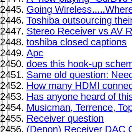
Going Wireless.....Whe
Toshiba outsourcing thei
Stereo Receiver vs AV R
toshiba closed captions
Apc
does this hook-up scheme
Same old question: Need
How many HDMI connect
Has anyone heard of thi
Musicman, Terrence, To
Receiver question
(Denon) Receiver DAC 