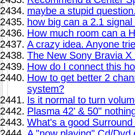
maybe a stupid question.
how big can a 2.1 signal
How much room can a HT
A crazy idea. Anyone tri
The New Sony Bravia X
How do I connect this h
How to get better 2 cha
system?
Is it normal to turn volu
Plasma 42' & 50" nothin
What's a good Surround
A "now playing" Cd/Dvd 