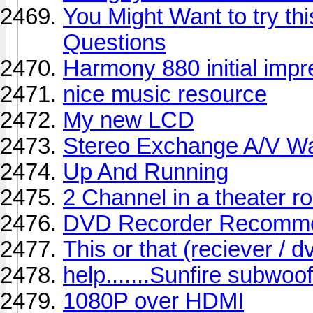
You Might Want to try th
Questions
Harmony 880 initial impr
nice music resource
My new LCD
Stereo Exchange A/V W
Up And Running
2 Channel in a theater 
DVD Recorder Recomme
This or that (reciever / 
help.......Sunfire subwoo
1080P over HDMI