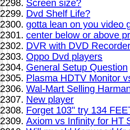
Screen size?
Dvd Shelf Life?
gotta lean on you video 
center below or above p
DVR with DVD Recorde
Oppo Dvd players
General Setup Question
Plasma HDTV Monitor v
Wal-Mart Selling Harma
New player
Forget 103" try 134 FEE
Axiom vs Infinity for HT