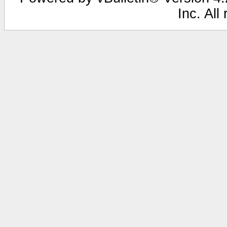
Inc. All