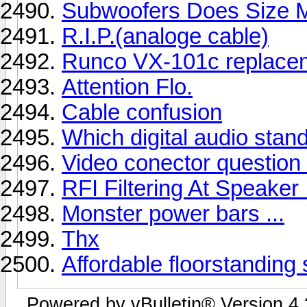
Subwoofers Does Size M
R.I.P.(analoge cable)
Runco VX-101c replace
Attention Flo.
Cable confusion
Which digital audio stan
Video conector question
RFI Filtering At Speaker 
Monster power bars ...
Thx
Affordable floorstanding
Powered by vBulletin® Version 4.2