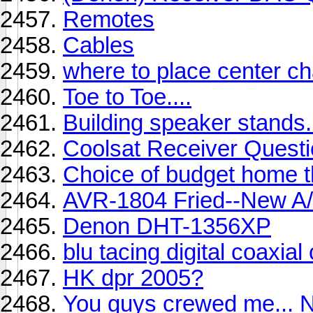
Remotes
Cables
where to place center c
Toe to Toe....
Building speaker stands.
Coolsat Receiver Quest
Choice of budget home t
AVR-1804 Fried--New A
Denon DHT-1356XP
blu tacing digital coaxia
HK dpr 2005?
You guys crewed me... N