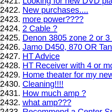
Looking for new DVD pla
New purchases....
more power????
2 Cable ?
Denon 3805 zone 2 or 3 di
Jamo D450, 870 OR Tan
HT Advice
HT Receiver with 4 or m
Home theater for my n
Cleaning!!!!
How much amp ?
what amp???
Recommend a Center S