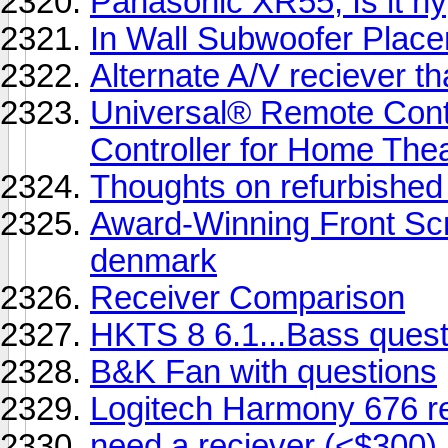
Panasonic XR55, Is it hyp
In Wall Subwoofer Plac
Alternate A/V reciever th
Universal® Remote Con
Controller for Home The
Thoughts on refurbishe
Award-Winning Front Sc
denmark
Receiver Comparison
HKTS 8 6.1...Bass quest
B&K Fan with questions
Logitech Harmony 676 r
need a reciever (<$300) 