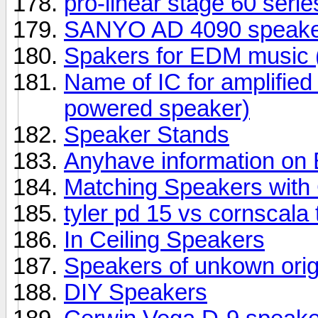
pro-linear stage 60 seri
SANYO AD 4090 speake
Spakers for EDM music (
Name of IC for amplifie
powered speaker)
Speaker Stands
Anyhave information o
Matching Speakers wit
tyler pd 15 vs cornscala
In Ceiling Speakers
Speakers of unkown orig
DIY Speakers