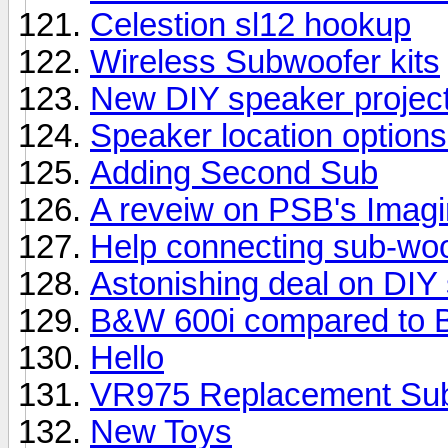
Celestion sl12 hookup
Wireless Subwoofer kits
New DIY speaker projec
Speaker location options
Adding Second Sub
A reveiw on PSB's Imag
Help connecting sub-woo
Astonishing deal on DIY
B&W 600i compared to 
Hello
VR975 Replacement Su
New Toys