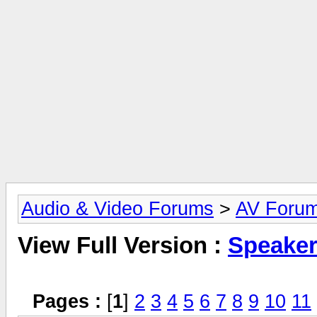
Audio & Video Forums
>
AV Foru
View Full Version :
Speake
Pages :
[
1
]
2
3
4
5
6
7
8
9
10
11