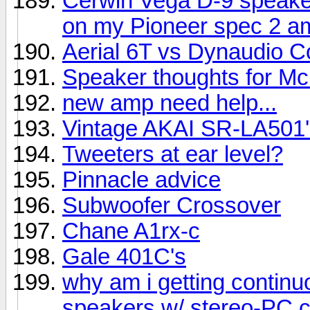
Cerwin Vega D-9 speake
on my Pioneer spec 2 am
Aerial 6T vs Dynaudio C
Speaker thoughts for Mc
new amp need help...
Vintage AKAI SR-LA501'
Tweeters at ear level?
Pinnacle advice
Subwoofer Crossover
Chane A1rx-c
Gale 401C's
why am i getting contin
speakers w/ stereo-PC 