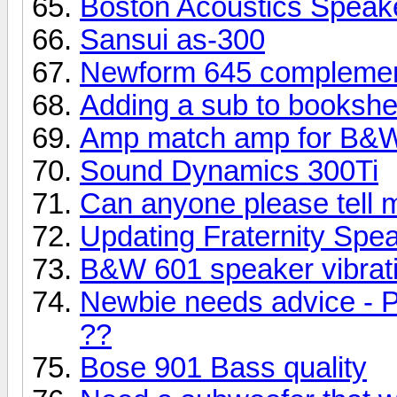
Boston Acoustics Speak
Sansui as-300
Newform 645 complemen
Adding a sub to bookshe
Amp match amp for B&W
Sound Dynamics 300Ti
Can anyone please tell 
Updating Fraternity Spe
B&W 601 speaker vibrati
Newbie needs advice - P
??
Bose 901 Bass quality