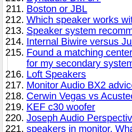
Boston or JBL
Which speaker works wit
Speaker system recomme
Internal Biwire versus 
Found a matching center
for my secondary syste
Loft Speakers
Monitor Audio BX2 advic
Cerwin Vegas vs Acuste
KEF c30 woofer
Joseph Audio Perspectiv
speakers in monitor. Wha