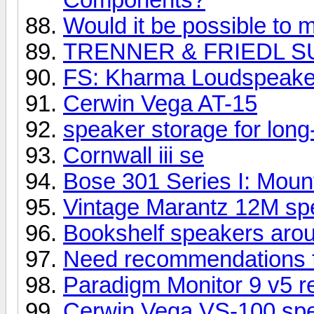
Would it be possible to m
TRENNER & FRIEDL S
FS: Kharma Loudspeake
Cerwin Vega AT-15
speaker storage for long
Cornwall iii se
Bose 301 Series I: Mount
Vintage Marantz 12M spe
Bookshelf speakers aro
Need recommendations 
Paradigm Monitor 9 v5 r
Cerwin Vega VS-100 sp