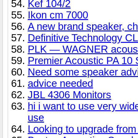
Kef 104/2
Ikon cm 7000
A new brand speaker, che
Definitive Technology C
PLK — WAGNER acoust
Premier Acoustic PA 10 
Need some speaker adv
advice needed
JBL 4306 Monitors
hi i want to use very wid
use
Looking to upgrade from