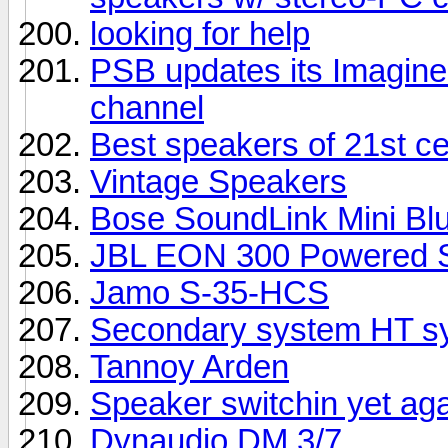
looking for help
PSB updates its Imagine 
channel
Best speakers of 21st c
Vintage Speakers
Bose SoundLink Mini Bl
JBL EON 300 Powered S
Jamo S-35-HCS
Secondary system HT sy
Tannoy Arden
Speaker switchin yet ag
Dynaudio DM 3/7