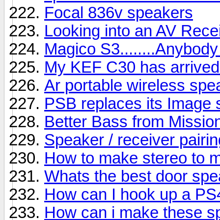
Focal 836v speakers
Looking into an AV Rece
Magico S3........Anybody
My KEF C30 has arrived b
Ar portable wireless sp
PSB replaces its Image s
Better Bass from Missio
Speaker / receiver pairin
How to make stereo to 
Whats the best door sp
How can I hook up a PS
How can i make these s