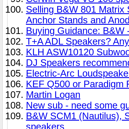
Selling B&W 801 Matrix 
Anchor Stands and Anody
Buying Guidance: B&W -
T+A ADL Speakers? Any
KLH ASW10120 Subwoo
DJ Speakers recommend
Electric-Arc Loudspeake
KEF Q500 or Paradigm R
Martin Logan
New sub - need some g
B&W SCM1 (Nautilus), SC
speakers