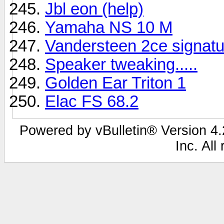
Jbl eon (help)
Yamaha NS 10 M
Vandersteen 2ce signatu
Speaker tweaking.....
Golden Ear Triton 1
Elac FS 68.2
Powered by vBulletin® Version 4.2
Inc. All