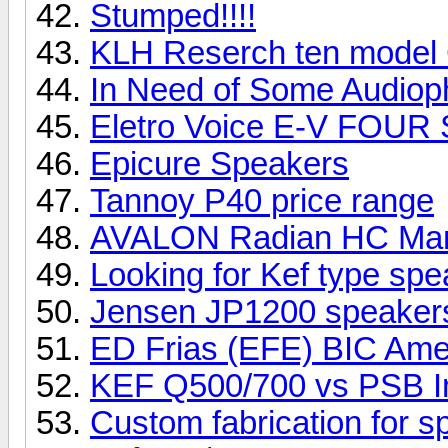
Stumped!!!!
KLH Reserch ten model
In Need of Some Audioph
Eletro Voice E-V FOUR
Epicure Speakers
Tannoy P40 price range
AVALON Radian HC Ma
Looking for Kef type sp
Jensen JP1200 speake
ED Frias (EFE) BIC Ame
KEF Q500/700 vs PSB I
Custom fabrication for 