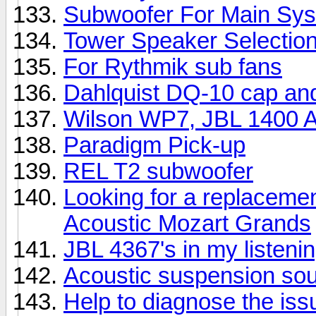
Subwoofer For Main Sy
Tower Speaker Selectio
For Rythmik sub fans
Dahlquist DQ-10 cap an
Wilson WP7, JBL 1400 Ar
Paradigm Pick-up
REL T2 subwoofer
Looking for a replacemen
Acoustic Mozart Grands
JBL 4367's in my listeni
Acoustic suspension so
Help to diagnose the iss