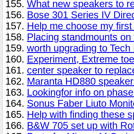
What new speakers to 
Bose 301 Series IV Direc
Help me choose my first
Placing standmounts on 
worth upgrading to Tech
Experiment, Extreme toe
center speaker to repla
Maranta HD880 speaker
Lookingfor info on phas
Sonus Faber Liuto Moni
Help with finding these 
B&W 705 set up with Rot