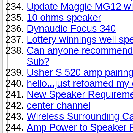
Update Maggie MG12 wi
10 ohms speaker
Dynaudio Focus 340
Lottery winnings well sp
Can anyone recommend a
Sub?
Usher S 520 amp pairin
hello...just refoamed my
New Speaker Requireme
center channel
Wireless Surrounding Ca
Amp Power to Speaker 