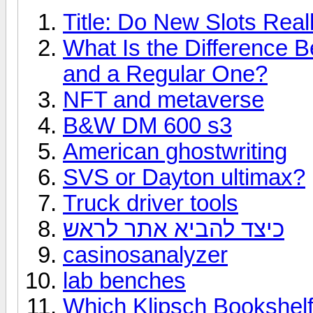
Title: Do New Slots Real
What Is the Difference 
and a Regular One?
NFT and metaverse
B&W DM 600 s3
American ghostwriting
SVS or Dayton ultimax?
Truck driver tools
כיצד להביא אתר לראש
casinosanalyzer
lab benches
Which Klipsch Bookshelf 