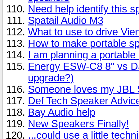
Need help identify this 
Spatail Audio M3
What to use to drive Vi
How to make portable s
I am planning a portable
Energy ESW-C8 8" vs Day
upgrade?)
Someone loves my JBL S
Def Tech Speaker Advic
Bay Audio help
New Speakers Finally!
...could use a little techn