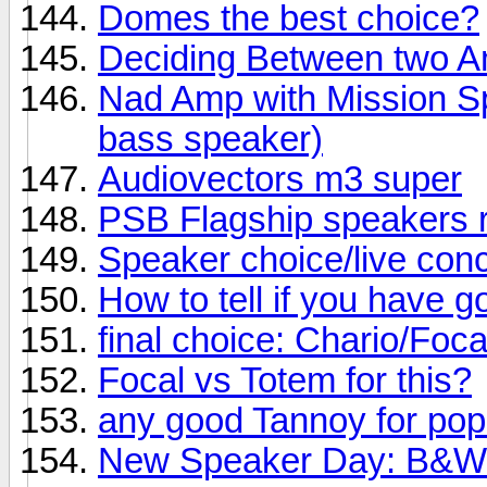
Domes the best choice?
Deciding Between two 
Nad Amp with Mission Sp
bass speaker)
Audiovectors m3 super
PSB Flagship speakers 
Speaker choice/live conc
How to tell if you have 
final choice: Chario/Foc
Focal vs Totem for this?
any good Tannoy for po
New Speaker Day: B&W