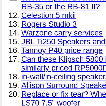
RB-35 or the RB-81 II?
Celestion 5 mkii
Rogers Studio 3
Warzone carry services
JBL Ti250 Speakers an
Tannoy P40 price range
Can these Klipsch 5800 i
similarly priced RP5000
in-wall/in-ceiling speake
Allison Surround Speakers
Replace or fix tear? Whe
LS70 7.5” woofer