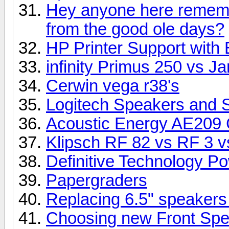
Hey anyone here rememb
from the good ole days?
HP Printer Support with 
infinity Primus 250 vs 
Cerwin vega r38's
Logitech Speakers and 
Acoustic Energy AE209 
Klipsch RF 82 vs RF 3 vs
Definitive Technology P
Papergraders
Replacing 6.5" speakers
Choosing new Front Sp