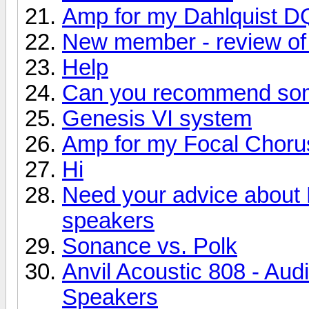
Amp for my Dahlquist D
New member - review of 
Help
Can you recommend so
Genesis VI system
Amp for my Focal Choru
Hi
Need your advice about
speakers
Sonance vs. Polk
Anvil Acoustic 808 - Aud
Speakers