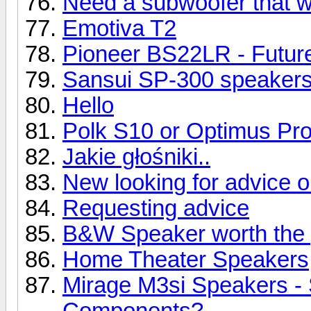
Need a subwoofer that wil
Emotiva T2
Pioneer BS22LR - Future
Sansui SP-300 speaker
Hello
Polk S10 or Optimus Pr
Jakie głośniki..
New looking for advice 
Requesting advice
B&W Speaker worth the 
Home Theater Speakers
Mirage M3si Speakers -
Components?