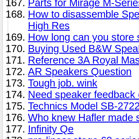
Parts for Mirage M-Seri
How to disassemble Spe
High Res
How long can you store
Buying Used B&W Spea
Reference 3A Royal Mas
AR Speakers Question
Tough job. wink
Need speaker feedback 
Technics Model SB-2722
Who knew Hafler made 
Infinity Qe