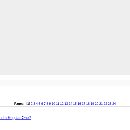
Pages :
[
1
]
2
3
4
5
6
7
8
9
10
11
12
13
14
15
16
17
18
19
20
21
22
23
24
and a Regular One?