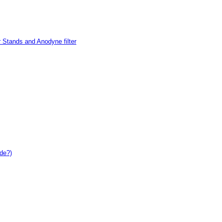
 Stands and Anodyne filter
de?)