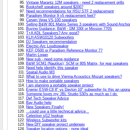
Vintage Marantz 12M speakers - need 2 replacement grills
Bookshelf speakers around $200?
Need recommendations for HSU STF 2 replacement
Paradigm Monitor 9 v5 replacement feet?
Cerwin Vega VS-100 speakers
Selling B&W 801 Matrix Series 3 speakers with Sound Anchor
Buying Guidance: B&W - DM 330I or Mission 770S
T+A ADL Speakers? Any good?
KLH ASW10120 Subwoofers
DJ Speakers recommendation
Electric-Arc Loudspeaker
KEF Q500 or Paradigm Reference Monitor 7?
Martin Logan
New sub - need some guidance
B&W SCM1 (Nautilus), SCM or 805 Matrix, for rear speakers
Need help identify this speaker
Spatail Audio M3
What to use to drive Vienna Acoustics Mozart speakers?
How to make portable speakers
I am planning a portable speaker project
Energy ESW-C8 8" vs Dayton 10" subwoofer (is this an upgra
Someone loves my JBL Studio 530's as much as I do.
Def Tech Speaker Advice
Bay Audio help
New Speakers Finally!
...could use a little technical advice...
Celestion sl12 hookup
Wireless Subwoofer kits
New DIY speaker project underway
Speaker location options - none ideal