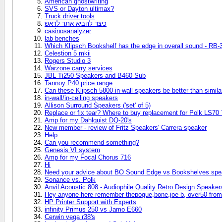
American ghostwriting
SVS or Dayton ultimax?
Truck driver tools
כיצד להביא אתר לראש
casinosanalyzer
lab benches
Which Klipsch Bookshelf has the edge in overall sound - RB-3
Celestion 5 mkii
Rogers Studio 3
Warzone carry services
JBL Ti250 Speakers and B460 Sub
Tannoy P40 price range
Can these Klipsch 5800 in-wall speakers be better than simil
in-wall/in-ceiling speakers
Allison Surround Speakers ('set' of 5)
Replace or fix tear? Where to buy replacement for Polk LS70 
Amp for my Dahlquist DQ-20's
New member - review of Fritz Speakers' Carrera speaker
Help
Can you recommend something?
Genesis VI system
Amp for my Focal Chorus 716
Hi
Need your advice about BO Sound Edge vs Bookshelves spe
Sonance vs. Polk
Anvil Acoustic 808 - Audiophile Quality Retro Design Speaker
Hey anyone here remember thepogue,bone,joe b, over50 from
HP Printer Support with Experts
infinity Primus 250 vs Jamo E660
Cerwin vega r38's