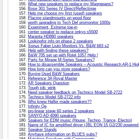
What new speakers to replace my Magnepans?
Bose 301 Series IV Direct/Reflectinge
Help me choose my first (used) speakers
Placing standmounts on wood floor
worth upgrading to Tech Def promonitor 1000s
Experiment, Extreme toe-in
center speaker to replace onkyo s5500
Maranta HD880 speakers
Lookingfor info on phase 2 speakers
Sonus Faber Liuto Monitors Vs. B&W 683 s2
Help with finding these speakers?
B&W 705 set up with Rotel 1057 Help !
Parts for Mirage M-Series Speakers?
How to disassemble Speakers -- Acoustic Research AR-1 Hi
How long can you store speakers?
Buying Used B&W Speakers
Reference 3A Royal Master
AR Speakers Question
Tough job. wink
Need speaker feedback on Technics Model SB-2722
Technics Model SB-2722 info
Who knew Hafler made speakers??
Infinity Qe
pro-linear stage 60 series 2 speakers
SANYO AD 4090 speakers
Spakers for EDM music (House, Techno, Trance, Electro)
Name of IC for amplified driver (JBL EON 15 G2/230 powered
Speaker Stands
Anyhave information on BLUES subs?
Matching Speakers with Components