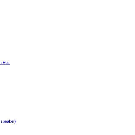
gh Res
 speaker)