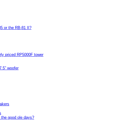
5 or the RB-81 II?
arly priced RP5000F tower
7.5” woofer
akers
s
 the good ole days?