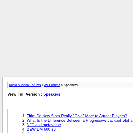
Audio & Video Forums
>
AV Forums
> Speakers
View Full Version :
Speakers
Title: Do New Slots Really "Give" More to Attract Players?
What Is the Difference Between a Progressive Jackpot Slot 
NFT and metaverse
B&W DM 600 s3