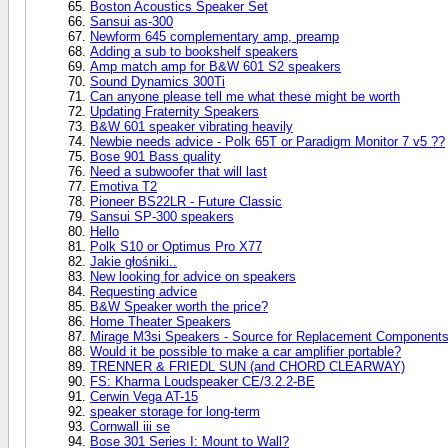
Boston Acoustics Speaker Set
Sansui as-300
Newform 645 complementary amp, preamp
Adding a sub to bookshelf speakers
Amp match amp for B&W 601 S2 speakers
Sound Dynamics 300Ti
Can anyone please tell me what these might be worth
Updating Fraternity Speakers
B&W 601 speaker vibrating heavily
Newbie needs advice - Polk 65T or Paradigm Monitor 7 v5 ??
Bose 901 Bass quality
Need a subwoofer that will last
Emotiva T2
Pioneer BS22LR - Future Classic
Sansui SP-300 speakers
Hello
Polk S10 or Optimus Pro X77
Jakie głośniki..
New looking for advice on speakers
Requesting advice
B&W Speaker worth the price?
Home Theater Speakers
Mirage M3si Speakers - Source for Replacement Component
Would it be possible to make a car amplifier portable?
TRENNER & FRIEDL SUN (and CHORD CLEARWAY)
FS: Kharma Loudspeaker CE/3.2.2-BE
Cerwin Vega AT-15
speaker storage for long-term
Cornwall iii se
Bose 301 Series I: Mount to Wall?