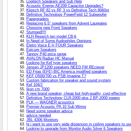
Logitech Speakers and Sub Help
Acoustic Energy AE209 Capacitor Upgrades?
Klipsch RF 82 vs RF 3 vs Definitive Tech 8060st
Definitive Technology PowerField 12 Subwoofer
Papergraders
Replacing 6.5" speakers from Advent Laureates
Choosing new Front Speakers
Stumped!!!!
KLH Reserch ten model CB-6
In Need of Some Audiophiles Opinions
Eletro Voice E-V FOUR Speakers
Epicure Speakers
Tannoy P40 price range
AVALON Radian HC Manual
Looking for Kef type speakers
Jensen JP1200 speakers NEED FM REciever
ED Frias (EFE) BIC America modified speakers
KEF Q500/700 vs PSB Imagine T?
Custom fabrication for speaker and sound system
Kef 104/2
Ikon cm 7000
A new brand speaker, cheap but high-quality, cost-effective
Definitive Technology CLR-2000 plus 2 BP-2000 towers
PLK — WAGNER acoustics
Premier Acoustic PA 10 Sub Wiring
Need some speaker advice
advice needed
JBL 4306 Monitors
hi i want to use very wide dispersion in ceiling speakers to us
Looking to upgrade from Monitor Audio Silver 6 Speakers