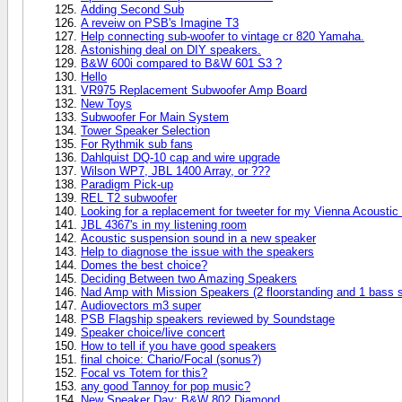
Adding Second Sub
A reveiw on PSB's Imagine T3
Help connecting sub-woofer to vintage cr 820 Yamaha.
Astonishing deal on DIY speakers.
B&W 600i compared to B&W 601 S3 ?
Hello
VR975 Replacement Subwoofer Amp Board
New Toys
Subwoofer For Main System
Tower Speaker Selection
For Rythmik sub fans
Dahlquist DQ-10 cap and wire upgrade
Wilson WP7, JBL 1400 Array, or ???
Paradigm Pick-up
REL T2 subwoofer
Looking for a replacement for tweeter for my Vienna Acousti
JBL 4367's in my listening room
Acoustic suspension sound in a new speaker
Help to diagnose the issue with the speakers
Domes the best choice?
Deciding Between two Amazing Speakers
Nad Amp with Mission Speakers (2 floorstanding and 1 bass 
Audiovectors m3 super
PSB Flagship speakers reviewed by Soundstage
Speaker choice/live concert
How to tell if you have good speakers
final choice: Chario/Focal (sonus?)
Focal vs Totem for this?
any good Tannoy for pop music?
New Speaker Day: B&W 802 Diamond