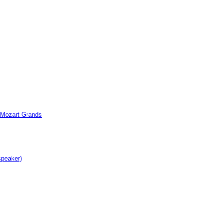
c Mozart Grands
speaker)