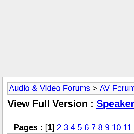
Audio & Video Forums
>
AV Foru
View Full Version :
Speake
Pages :
[
1
]
2
3
4
5
6
7
8
9
10
11