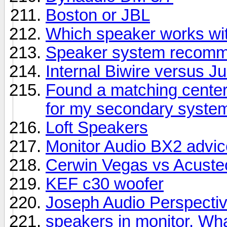
Boston or JBL
Which speaker works wit
Speaker system recomme
Internal Biwire versus 
Found a matching center
for my secondary syste
Loft Speakers
Monitor Audio BX2 advic
Cerwin Vegas vs Acuste
KEF c30 woofer
Joseph Audio Perspectiv
speakers in monitor. Wha