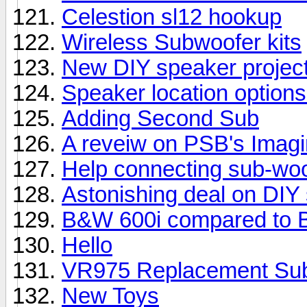
Celestion sl12 hookup
Wireless Subwoofer kits
New DIY speaker projec
Speaker location options
Adding Second Sub
A reveiw on PSB's Imag
Help connecting sub-woo
Astonishing deal on DIY
B&W 600i compared to 
Hello
VR975 Replacement Su
New Toys