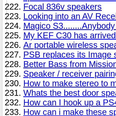
Focal 836v speakers
Looking into an AV Rece
Magico S3........Anybody
My KEF C30 has arrived b
Ar portable wireless sp
PSB replaces its Image s
Better Bass from Missio
Speaker / receiver pairin
How to make stereo to 
Whats the best door sp
How can I hook up a PS
How can i make these s