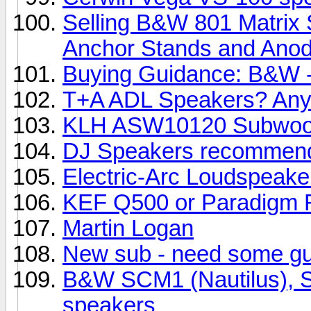
Selling B&W 801 Matrix 
Anchor Stands and Anody
Buying Guidance: B&W -
T+A ADL Speakers? Any
KLH ASW10120 Subwoo
DJ Speakers recommend
Electric-Arc Loudspeake
KEF Q500 or Paradigm R
Martin Logan
New sub - need some g
B&W SCM1 (Nautilus), SC
speakers