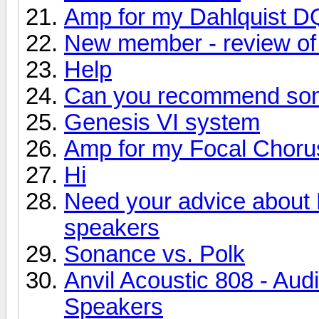
Amp for my Dahlquist D
New member - review of 
Help
Can you recommend so
Genesis VI system
Amp for my Focal Choru
Hi
Need your advice about
speakers
Sonance vs. Polk
Anvil Acoustic 808 - Aud
Speakers