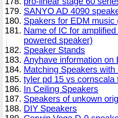
pro-linear stage 60 seri
SANYO AD 4090 speake
Spakers for EDM music (
Name of IC for amplifie
powered speaker)
Speaker Stands
Anyhave information o
Matching Speakers wit
tyler pd 15 vs cornscala
In Ceiling Speakers
Speakers of unkown orig
DIY Speakers