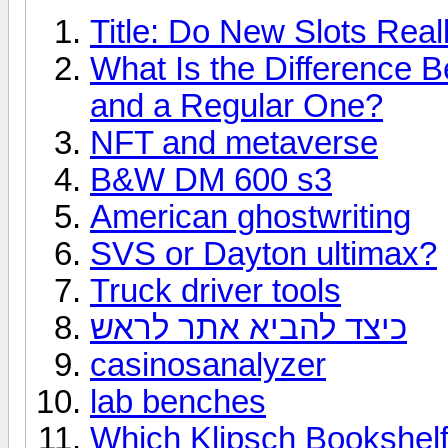
Title: Do New Slots Real
What Is the Difference 
and a Regular One?
NFT and metaverse
B&W DM 600 s3
American ghostwriting
SVS or Dayton ultimax?
Truck driver tools
כיצד להביא אתר לראש
casinosanalyzer
lab benches
Which Klipsch Bookshelf 