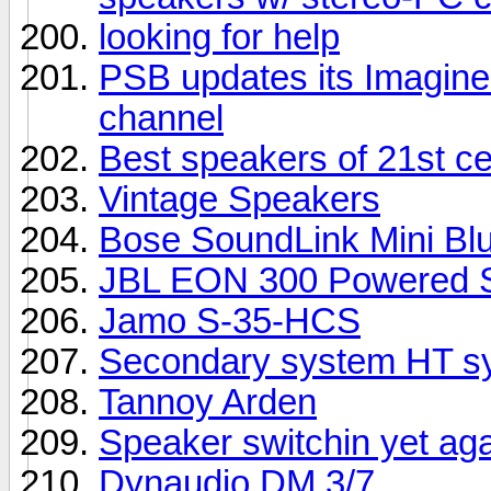
looking for help
PSB updates its Imagine 
channel
Best speakers of 21st c
Vintage Speakers
Bose SoundLink Mini Bl
JBL EON 300 Powered S
Jamo S-35-HCS
Secondary system HT sy
Tannoy Arden
Speaker switchin yet ag
Dynaudio DM 3/7