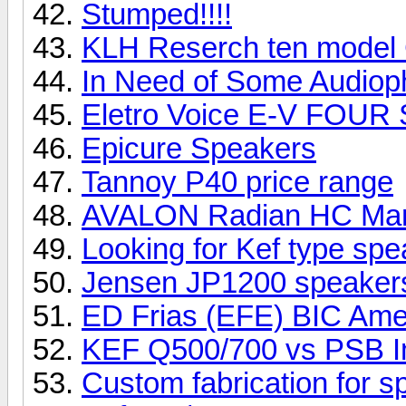
Stumped!!!!
KLH Reserch ten model
In Need of Some Audioph
Eletro Voice E-V FOUR
Epicure Speakers
Tannoy P40 price range
AVALON Radian HC Ma
Looking for Kef type sp
Jensen JP1200 speake
ED Frias (EFE) BIC Ame
KEF Q500/700 vs PSB I
Custom fabrication for 