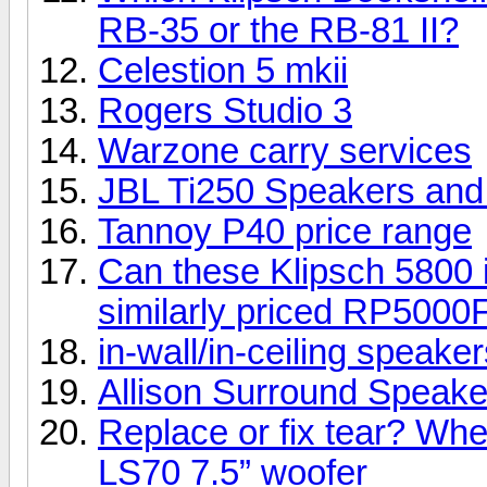
RB-35 or the RB-81 II?
Celestion 5 mkii
Rogers Studio 3
Warzone carry services
JBL Ti250 Speakers an
Tannoy P40 price range
Can these Klipsch 5800 i
similarly priced RP5000
in-wall/in-ceiling speake
Allison Surround Speakers
Replace or fix tear? Whe
LS70 7.5” woofer