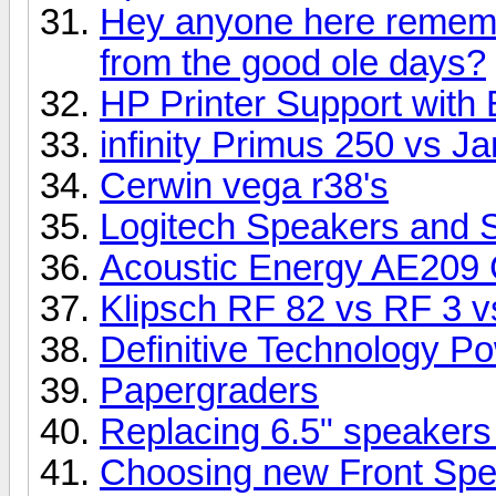
Hey anyone here rememb
from the good ole days?
HP Printer Support with 
infinity Primus 250 vs 
Cerwin vega r38's
Logitech Speakers and 
Acoustic Energy AE209 
Klipsch RF 82 vs RF 3 vs
Definitive Technology P
Papergraders
Replacing 6.5" speakers
Choosing new Front Sp