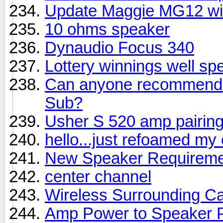
Update Maggie MG12 wi
10 ohms speaker
Dynaudio Focus 340
Lottery winnings well sp
Can anyone recommend a
Sub?
Usher S 520 amp pairin
hello...just refoamed my
New Speaker Requireme
center channel
Wireless Surrounding Ca
Amp Power to Speaker 