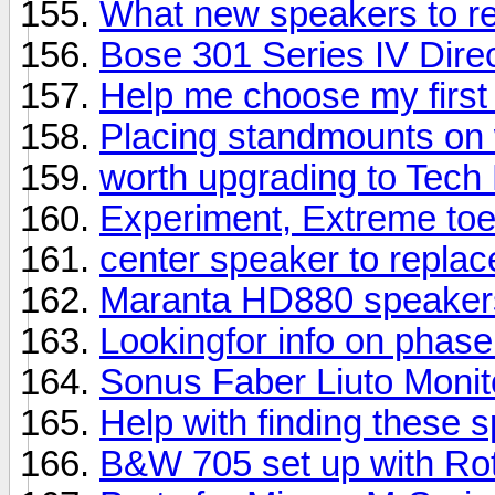
What new speakers to 
Bose 301 Series IV Direc
Help me choose my first
Placing standmounts on 
worth upgrading to Tech
Experiment, Extreme toe
center speaker to repla
Maranta HD880 speaker
Lookingfor info on phas
Sonus Faber Liuto Moni
Help with finding these 
B&W 705 set up with Rot