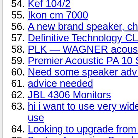
Kef 104/2
Ikon cm 7000
A new brand speaker, che
Definitive Technology C
PLK — WAGNER acoust
Premier Acoustic PA 10 
Need some speaker adv
advice needed
JBL 4306 Monitors
hi i want to use very wid
use
Looking to upgrade from