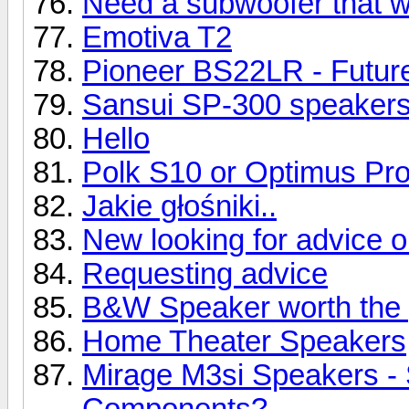
Need a subwoofer that wil
Emotiva T2
Pioneer BS22LR - Future
Sansui SP-300 speaker
Hello
Polk S10 or Optimus Pr
Jakie głośniki..
New looking for advice 
Requesting advice
B&W Speaker worth the 
Home Theater Speakers
Mirage M3si Speakers -
Components?