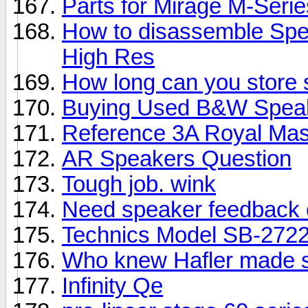
Parts for Mirage M-Seri
How to disassemble Spe
High Res
How long can you store
Buying Used B&W Spea
Reference 3A Royal Mas
AR Speakers Question
Tough job. wink
Need speaker feedback 
Technics Model SB-2722
Who knew Hafler made 
Infinity Qe