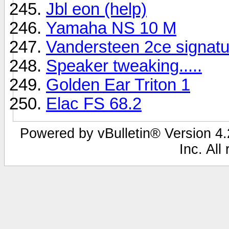
Jbl eon (help)
Yamaha NS 10 M
Vandersteen 2ce signatu
Speaker tweaking.....
Golden Ear Triton 1
Elac FS 68.2
Powered by vBulletin® Version 4.2
Inc. All