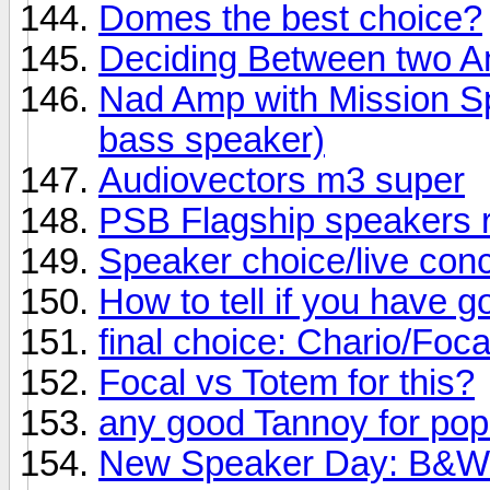
Domes the best choice?
Deciding Between two 
Nad Amp with Mission Sp
bass speaker)
Audiovectors m3 super
PSB Flagship speakers 
Speaker choice/live conc
How to tell if you have 
final choice: Chario/Foc
Focal vs Totem for this?
any good Tannoy for po
New Speaker Day: B&W