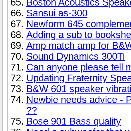
Boston Acoustics Speak
Sansui as-300
Newform 645 complemen
Adding a sub to bookshe
Amp match amp for B&W
Sound Dynamics 300Ti
Can anyone please tell 
Updating Fraternity Spe
B&W 601 speaker vibrati
Newbie needs advice - P
??
Bose 901 Bass quality