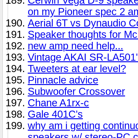
Cerwin Vega D-9 speake
on my Pioneer spec 2 am
Aerial 6T vs Dynaudio C
Speaker thoughts for Mc
new amp need help...
Vintage AKAI SR-LA501'
Tweeters at ear level?
Pinnacle advice
Subwoofer Crossover
Chane A1rx-c
Gale 401C's
why am i getting contin
speakers w/ stereo-PC 