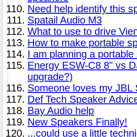
Need help identify this 
Spatail Audio M3
What to use to drive Vi
How to make portable s
I am planning a portable
Energy ESW-C8 8" vs Day
upgrade?)
Someone loves my JBL S
Def Tech Speaker Advic
Bay Audio help
New Speakers Finally!
...could use a little techn