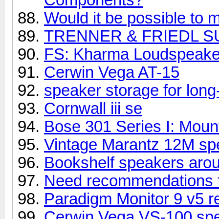
Would it be possible to m
TRENNER & FRIEDL S
FS: Kharma Loudspeake
Cerwin Vega AT-15
speaker storage for long
Cornwall iii se
Bose 301 Series I: Mount
Vintage Marantz 12M spe
Bookshelf speakers aro
Need recommendations 
Paradigm Monitor 9 v5 r
Cerwin Vega VS-100 sp