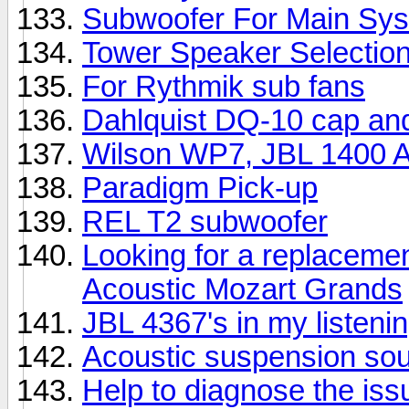
Subwoofer For Main Sy
Tower Speaker Selectio
For Rythmik sub fans
Dahlquist DQ-10 cap an
Wilson WP7, JBL 1400 Ar
Paradigm Pick-up
REL T2 subwoofer
Looking for a replacemen
Acoustic Mozart Grands
JBL 4367's in my listeni
Acoustic suspension so
Help to diagnose the iss