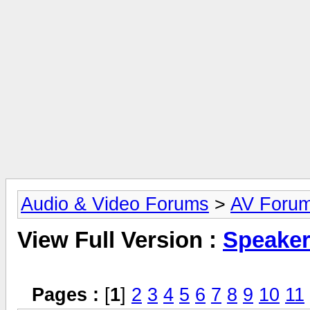
Audio & Video Forums
>
AV Foru
View Full Version :
Speake
Pages :
[
1
]
2
3
4
5
6
7
8
9
10
11