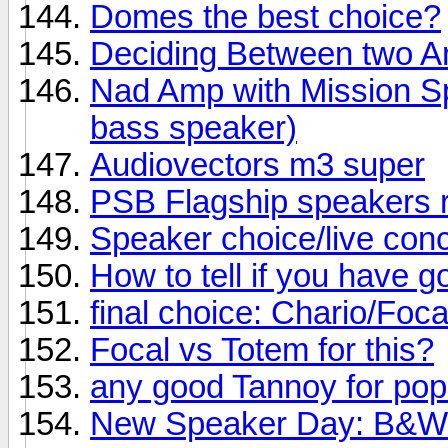
Domes the best choice?
Deciding Between two 
Nad Amp with Mission Sp
bass speaker)
Audiovectors m3 super
PSB Flagship speakers 
Speaker choice/live conc
How to tell if you have 
final choice: Chario/Foc
Focal vs Totem for this?
any good Tannoy for po
New Speaker Day: B&W