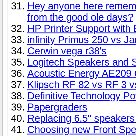
Hey anyone here rememb
from the good ole days?
HP Printer Support with 
infinity Primus 250 vs 
Cerwin vega r38's
Logitech Speakers and 
Acoustic Energy AE209 
Klipsch RF 82 vs RF 3 vs
Definitive Technology P
Papergraders
Replacing 6.5" speakers
Choosing new Front Sp