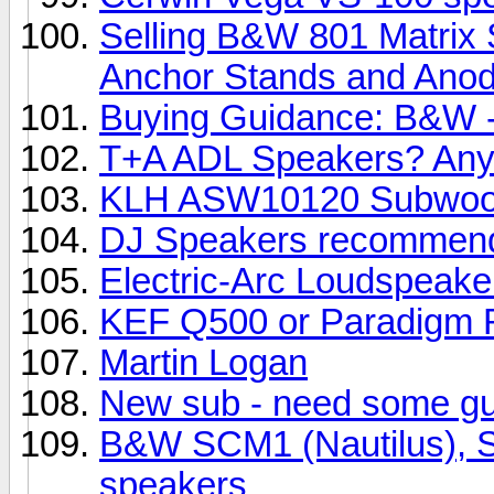
Selling B&W 801 Matrix 
Anchor Stands and Anody
Buying Guidance: B&W -
T+A ADL Speakers? Any
KLH ASW10120 Subwoo
DJ Speakers recommend
Electric-Arc Loudspeake
KEF Q500 or Paradigm R
Martin Logan
New sub - need some g
B&W SCM1 (Nautilus), SC
speakers