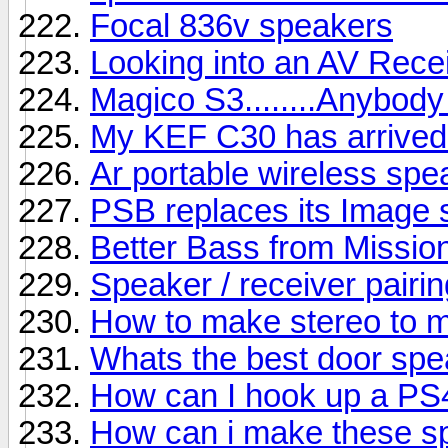
Focal 836v speakers
Looking into an AV Rece
Magico S3........Anybody
My KEF C30 has arrived b
Ar portable wireless sp
PSB replaces its Image s
Better Bass from Missio
Speaker / receiver pairin
How to make stereo to 
Whats the best door sp
How can I hook up a PS
How can i make these s