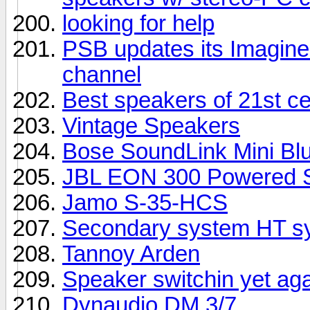
looking for help
PSB updates its Imagine 
channel
Best speakers of 21st c
Vintage Speakers
Bose SoundLink Mini Bl
JBL EON 300 Powered S
Jamo S-35-HCS
Secondary system HT sy
Tannoy Arden
Speaker switchin yet ag
Dynaudio DM 3/7