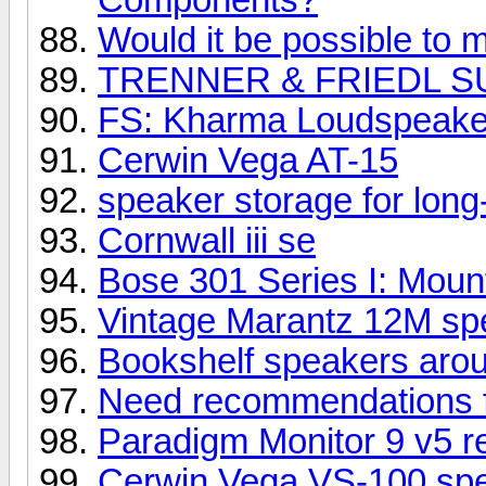
Would it be possible to m
TRENNER & FRIEDL S
FS: Kharma Loudspeake
Cerwin Vega AT-15
speaker storage for long
Cornwall iii se
Bose 301 Series I: Mount
Vintage Marantz 12M spe
Bookshelf speakers aro
Need recommendations 
Paradigm Monitor 9 v5 r
Cerwin Vega VS-100 sp