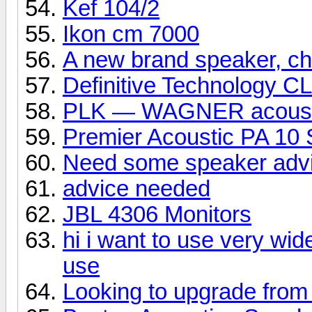
Kef 104/2
Ikon cm 7000
A new brand speaker, che
Definitive Technology C
PLK — WAGNER acoust
Premier Acoustic PA 10 
Need some speaker adv
advice needed
JBL 4306 Monitors
hi i want to use very wid
use
Looking to upgrade from