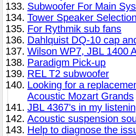
Subwoofer For Main Sy
Tower Speaker Selectio
For Rythmik sub fans
Dahlquist DQ-10 cap an
Wilson WP7, JBL 1400 Ar
Paradigm Pick-up
REL T2 subwoofer
Looking for a replacemen
Acoustic Mozart Grands
JBL 4367's in my listeni
Acoustic suspension so
Help to diagnose the iss