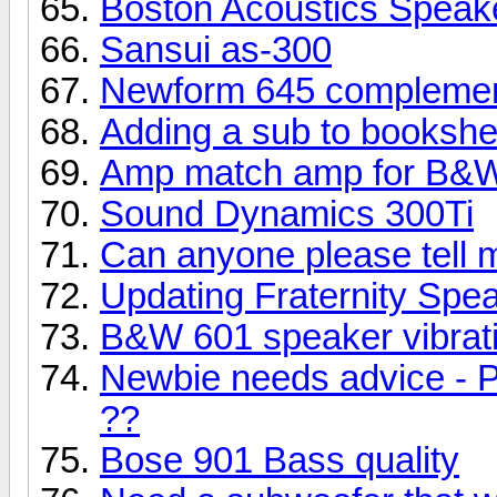
Boston Acoustics Speak
Sansui as-300
Newform 645 complemen
Adding a sub to bookshe
Amp match amp for B&W
Sound Dynamics 300Ti
Can anyone please tell 
Updating Fraternity Spe
B&W 601 speaker vibrati
Newbie needs advice - P
??
Bose 901 Bass quality