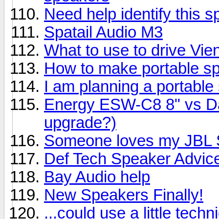
Need help identify this 
Spatail Audio M3
What to use to drive Vi
How to make portable s
I am planning a portable
Energy ESW-C8 8" vs Day
upgrade?)
Someone loves my JBL S
Def Tech Speaker Advic
Bay Audio help
New Speakers Finally!
...could use a little techn