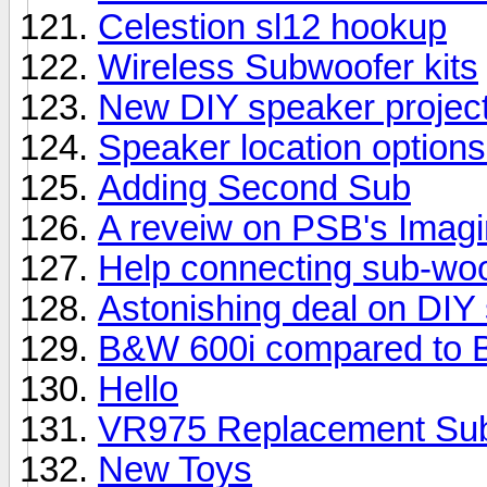
Celestion sl12 hookup
Wireless Subwoofer kits
New DIY speaker projec
Speaker location options
Adding Second Sub
A reveiw on PSB's Imag
Help connecting sub-woo
Astonishing deal on DIY
B&W 600i compared to 
Hello
VR975 Replacement Su
New Toys