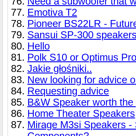
Need a subwoofer that wil
Emotiva T2
Pioneer BS22LR - Future
Sansui SP-300 speaker
Hello
Polk S10 or Optimus Pr
Jakie głośniki..
New looking for advice 
Requesting advice
B&W Speaker worth the 
Home Theater Speakers
Mirage M3si Speakers -
Components?