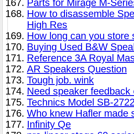
Parts for Mirage M-Seri
How to disassemble Spe
High Res
How long can you store
Buying Used B&W Spea
Reference 3A Royal Mas
AR Speakers Question
Tough job. wink
Need speaker feedback 
Technics Model SB-2722
Who knew Hafler made 
Infinity Qe