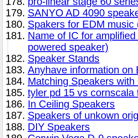
pro-linear stage 60 seri
SANYO AD 4090 speake
Spakers for EDM music (
Name of IC for amplifie
powered speaker)
Speaker Stands
Anyhave information o
Matching Speakers wit
tyler pd 15 vs cornscala
In Ceiling Speakers
Speakers of unkown orig
DIY Speakers