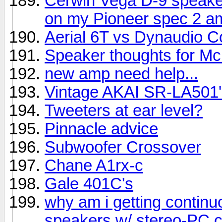
Cerwin Vega D-9 speake
on my Pioneer spec 2 am
Aerial 6T vs Dynaudio C
Speaker thoughts for Mc
new amp need help...
Vintage AKAI SR-LA501'
Tweeters at ear level?
Pinnacle advice
Subwoofer Crossover
Chane A1rx-c
Gale 401C's
why am i getting contin
speakers w/ stereo-PC 