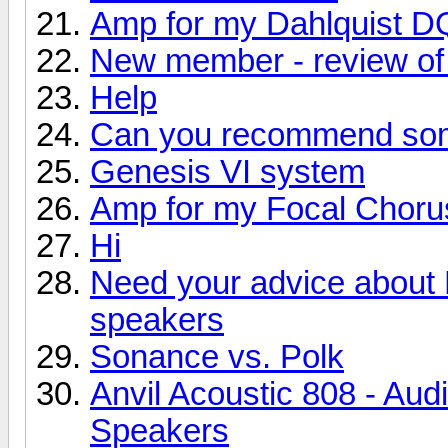
Amp for my Dahlquist D
New member - review of 
Help
Can you recommend so
Genesis VI system
Amp for my Focal Choru
Hi
Need your advice about
speakers
Sonance vs. Polk
Anvil Acoustic 808 - Aud
Speakers