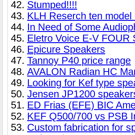
Stumped!!!!
KLH Reserch ten model
In Need of Some Audioph
Eletro Voice E-V FOUR
Epicure Speakers
Tannoy P40 price range
AVALON Radian HC Ma
Looking for Kef type sp
Jensen JP1200 speake
ED Frias (EFE) BIC Ame
KEF Q500/700 vs PSB I
Custom fabrication for 