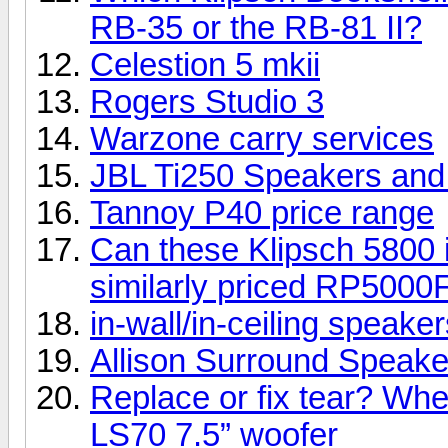
RB-35 or the RB-81 II?
Celestion 5 mkii
Rogers Studio 3
Warzone carry services
JBL Ti250 Speakers an
Tannoy P40 price range
Can these Klipsch 5800 i
similarly priced RP5000
in-wall/in-ceiling speake
Allison Surround Speakers
Replace or fix tear? Whe
LS70 7.5” woofer