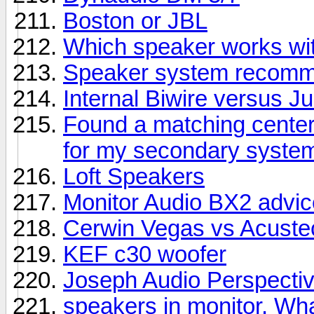
Boston or JBL
Which speaker works wit
Speaker system recomme
Internal Biwire versus 
Found a matching center
for my secondary syste
Loft Speakers
Monitor Audio BX2 advic
Cerwin Vegas vs Acuste
KEF c30 woofer
Joseph Audio Perspectiv
speakers in monitor. Wha