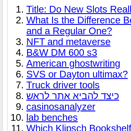
Title: Do New Slots Real
What Is the Difference 
and a Regular One?
NFT and metaverse
B&W DM 600 s3
American ghostwriting
SVS or Dayton ultimax?
Truck driver tools
כיצד להביא אתר לראש
casinosanalyzer
lab benches
Which Klipsch Bookshelf 