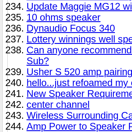
Update Maggie MG12 wi
10 ohms speaker
Dynaudio Focus 340
Lottery winnings well sp
Can anyone recommend a
Sub?
Usher S 520 amp pairin
hello...just refoamed my
New Speaker Requireme
center channel
Wireless Surrounding Ca
Amp Power to Speaker 