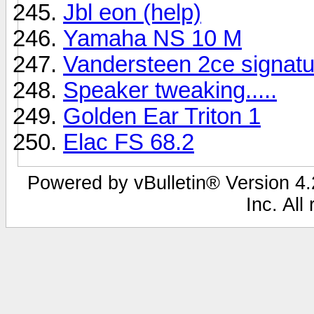
Jbl eon (help)
Yamaha NS 10 M
Vandersteen 2ce signatu
Speaker tweaking.....
Golden Ear Triton 1
Elac FS 68.2
Powered by vBulletin® Version 4.2
Inc. All