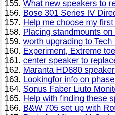
What new speakers to 
Bose 301 Series IV Direc
Help me choose my first
Placing standmounts on 
worth upgrading to Tech
Experiment, Extreme toe
center speaker to repla
Maranta HD880 speaker
Lookingfor info on phas
Sonus Faber Liuto Moni
Help with finding these 
B&W 705 set up with Rot