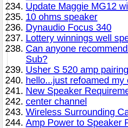
Update Maggie MG12 wi
10 ohms speaker
Dynaudio Focus 340
Lottery winnings well sp
Can anyone recommend a
Sub?
Usher S 520 amp pairin
hello...just refoamed my
New Speaker Requireme
center channel
Wireless Surrounding Ca
Amp Power to Speaker 