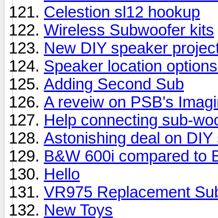
Celestion sl12 hookup
Wireless Subwoofer kits
New DIY speaker projec
Speaker location options
Adding Second Sub
A reveiw on PSB's Imag
Help connecting sub-woo
Astonishing deal on DIY
B&W 600i compared to 
Hello
VR975 Replacement Su
New Toys