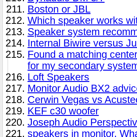
Boston or JBL
Which speaker works wit
Speaker system recomme
Internal Biwire versus 
Found a matching center
for my secondary syste
Loft Speakers
Monitor Audio BX2 advic
Cerwin Vegas vs Acuste
KEF c30 woofer
Joseph Audio Perspectiv
speakers in monitor. Wha