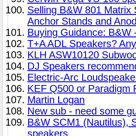
Selling B&W 801 Matrix 
Anchor Stands and Anody
Buying Guidance: B&W -
T+A ADL Speakers? Any
KLH ASW10120 Subwoo
DJ Speakers recommend
Electric-Arc Loudspeake
KEF Q500 or Paradigm R
Martin Logan
New sub - need some g
B&W SCM1 (Nautilus), SC
speakers