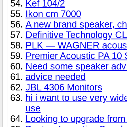
Kef 104/2
Ikon cm 7000
A new brand speaker, che
Definitive Technology C
PLK — WAGNER acoust
Premier Acoustic PA 10 
Need some speaker adv
advice needed
JBL 4306 Monitors
hi i want to use very wid
use
Looking to upgrade from