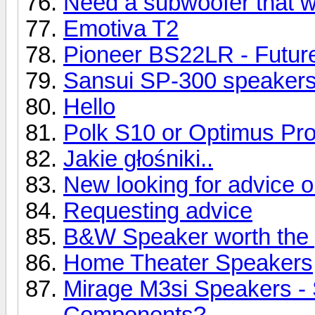
Need a subwoofer that wil
Emotiva T2
Pioneer BS22LR - Future
Sansui SP-300 speaker
Hello
Polk S10 or Optimus Pr
Jakie głośniki..
New looking for advice 
Requesting advice
B&W Speaker worth the 
Home Theater Speakers
Mirage M3si Speakers -
Components?