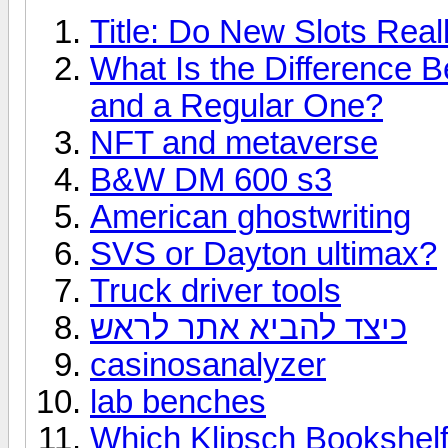
Title: Do New Slots Real
What Is the Difference 
and a Regular One?
NFT and metaverse
B&W DM 600 s3
American ghostwriting
SVS or Dayton ultimax?
Truck driver tools
כיצד להביא אתר לראש
casinosanalyzer
lab benches
Which Klipsch Bookshelf 