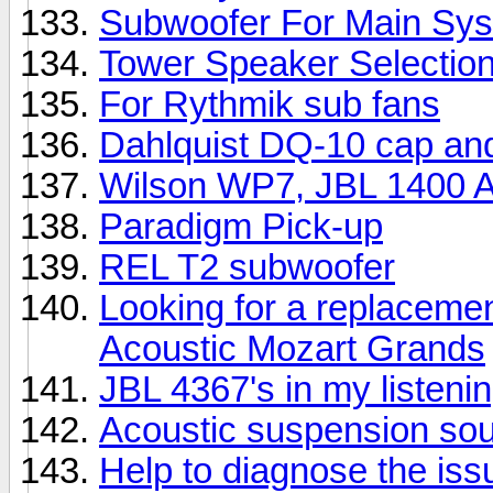
Subwoofer For Main Sy
Tower Speaker Selectio
For Rythmik sub fans
Dahlquist DQ-10 cap an
Wilson WP7, JBL 1400 Ar
Paradigm Pick-up
REL T2 subwoofer
Looking for a replacemen
Acoustic Mozart Grands
JBL 4367's in my listeni
Acoustic suspension so
Help to diagnose the iss