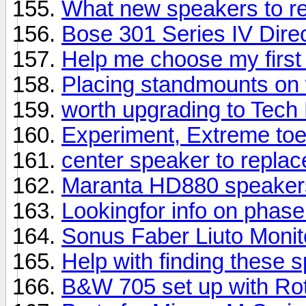
What new speakers to 
Bose 301 Series IV Direc
Help me choose my first
Placing standmounts on 
worth upgrading to Tech
Experiment, Extreme toe
center speaker to repla
Maranta HD880 speaker
Lookingfor info on phas
Sonus Faber Liuto Moni
Help with finding these 
B&W 705 set up with Rot