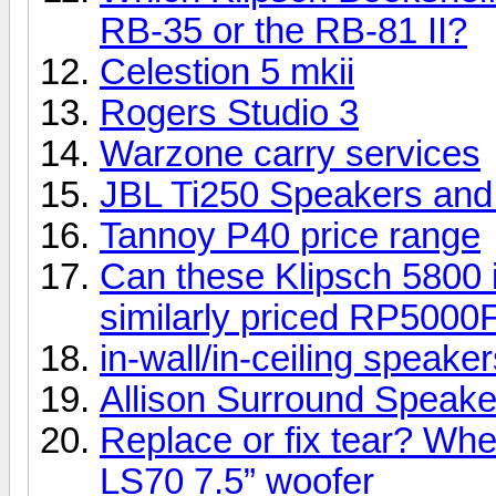
RB-35 or the RB-81 II?
Celestion 5 mkii
Rogers Studio 3
Warzone carry services
JBL Ti250 Speakers an
Tannoy P40 price range
Can these Klipsch 5800 i
similarly priced RP5000
in-wall/in-ceiling speake
Allison Surround Speakers
Replace or fix tear? Whe
LS70 7.5” woofer