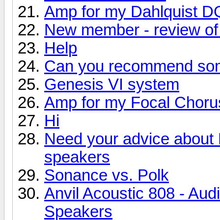
Amp for my Dahlquist D
New member - review of 
Help
Can you recommend so
Genesis VI system
Amp for my Focal Choru
Hi
Need your advice about
speakers
Sonance vs. Polk
Anvil Acoustic 808 - Aud
Speakers