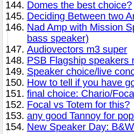
Domes the best choice?
Deciding Between two 
Nad Amp with Mission Sp
bass speaker)
Audiovectors m3 super
PSB Flagship speakers 
Speaker choice/live conc
How to tell if you have 
final choice: Chario/Foc
Focal vs Totem for this?
any good Tannoy for po
New Speaker Day: B&W