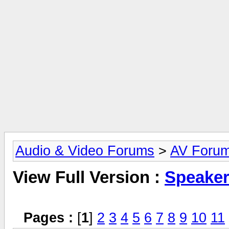
Audio & Video Forums
>
AV Foru
View Full Version :
Speake
Pages :
[
1
]
2
3
4
5
6
7
8
9
10
11