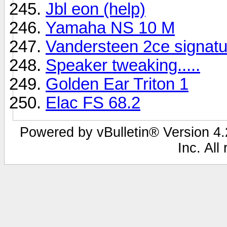
Jbl eon (help)
Yamaha NS 10 M
Vandersteen 2ce signatu
Speaker tweaking.....
Golden Ear Triton 1
Elac FS 68.2
Powered by vBulletin® Version 4.2
Inc. All