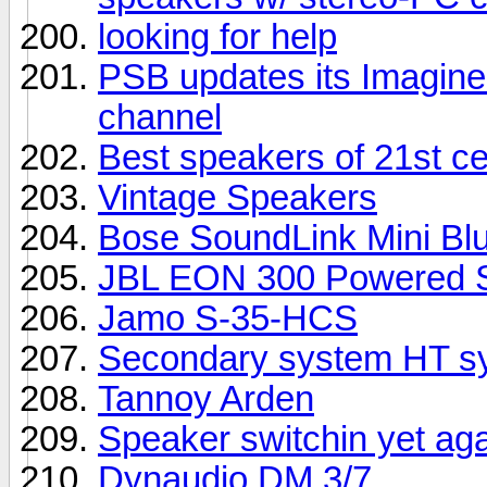
looking for help
PSB updates its Imagine 
channel
Best speakers of 21st c
Vintage Speakers
Bose SoundLink Mini Bl
JBL EON 300 Powered S
Jamo S-35-HCS
Secondary system HT sy
Tannoy Arden
Speaker switchin yet ag
Dynaudio DM 3/7