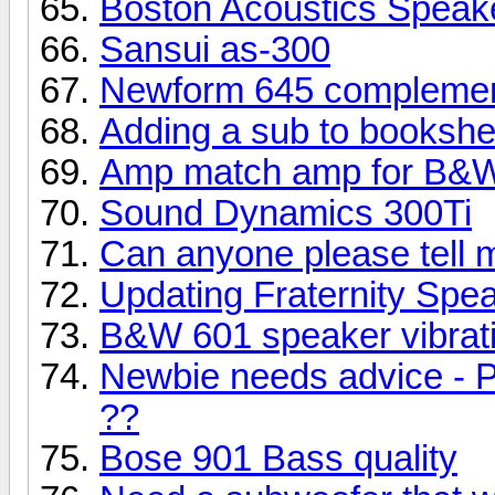
Boston Acoustics Speak
Sansui as-300
Newform 645 complemen
Adding a sub to bookshe
Amp match amp for B&W
Sound Dynamics 300Ti
Can anyone please tell 
Updating Fraternity Spe
B&W 601 speaker vibrati
Newbie needs advice - P
??
Bose 901 Bass quality