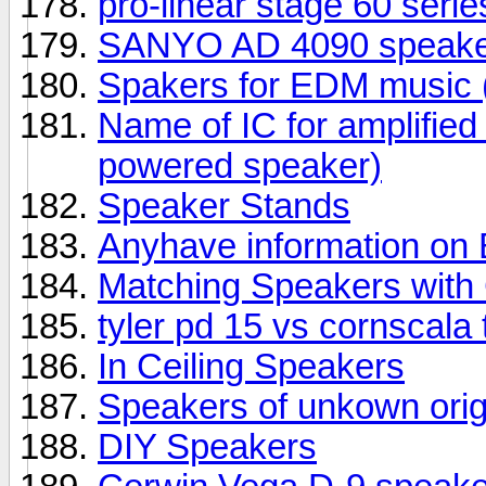
pro-linear stage 60 seri
SANYO AD 4090 speake
Spakers for EDM music (
Name of IC for amplifie
powered speaker)
Speaker Stands
Anyhave information o
Matching Speakers wit
tyler pd 15 vs cornscala
In Ceiling Speakers
Speakers of unkown orig
DIY Speakers