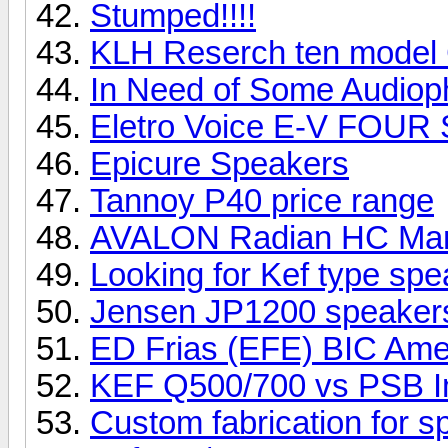
Stumped!!!!
KLH Reserch ten model
In Need of Some Audioph
Eletro Voice E-V FOUR
Epicure Speakers
Tannoy P40 price range
AVALON Radian HC Ma
Looking for Kef type sp
Jensen JP1200 speake
ED Frias (EFE) BIC Ame
KEF Q500/700 vs PSB I
Custom fabrication for 