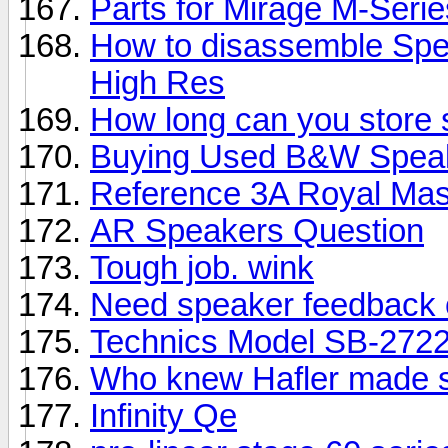
Parts for Mirage M-Seri
How to disassemble Spe
High Res
How long can you store
Buying Used B&W Spea
Reference 3A Royal Mas
AR Speakers Question
Tough job. wink
Need speaker feedback 
Technics Model SB-2722
Who knew Hafler made 
Infinity Qe