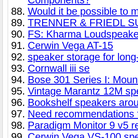
Would it be possible to m
TRENNER & FRIEDL S
FS: Kharma Loudspeake
Cerwin Vega AT-15
speaker storage for long
Cornwall iii se
Bose 301 Series I: Mount
Vintage Marantz 12M spe
Bookshelf speakers aro
Need recommendations 
Paradigm Monitor 9 v5 r
Cerwin Vega VS-100 sp