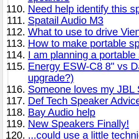
Need help identify this 
Spatail Audio M3
What to use to drive Vi
How to make portable s
I am planning a portable
Energy ESW-C8 8" vs Day
upgrade?)
Someone loves my JBL S
Def Tech Speaker Advic
Bay Audio help
New Speakers Finally!
...could use a little techn