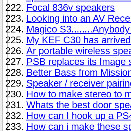
Focal 836v speakers
Looking into an AV Rece
Magico S3........Anybody
My KEF C30 has arrived b
Ar portable wireless sp
PSB replaces its Image s
Better Bass from Missio
Speaker / receiver pairin
How to make stereo to 
Whats the best door sp
How can I hook up a PS
How can i make these s