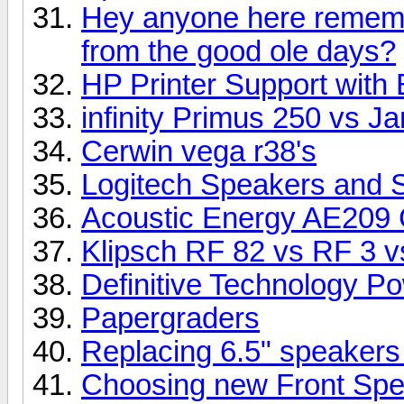
Hey anyone here rememb
from the good ole days?
HP Printer Support with 
infinity Primus 250 vs 
Cerwin vega r38's
Logitech Speakers and 
Acoustic Energy AE209 
Klipsch RF 82 vs RF 3 vs
Definitive Technology P
Papergraders
Replacing 6.5" speakers
Choosing new Front Sp