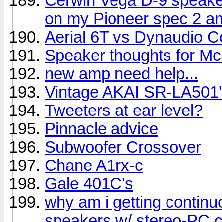
Cerwin Vega D-9 speake
on my Pioneer spec 2 am
Aerial 6T vs Dynaudio C
Speaker thoughts for Mc
new amp need help...
Vintage AKAI SR-LA501'
Tweeters at ear level?
Pinnacle advice
Subwoofer Crossover
Chane A1rx-c
Gale 401C's
why am i getting contin
speakers w/ stereo-PC 