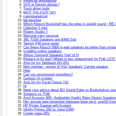
American ghostwriting
SVS or Dayton ultimax?
Truck driver tools
כיצד להביא אתר לראש
casinosanalyzer
lab benches
Which Klipsch Bookshelf has the edge in overall sound - RB-3
Celestion 5 mkii
Rogers Studio 3
Warzone carry services
JBL Ti250 Speakers and B460 Sub
Tannoy P40 price range
Can these Klipsch 5800 in-wall speakers be better than simil
in-wall/in-ceiling speakers
Allison Surround Speakers ('set' of 5)
Replace or fix tear? Where to buy replacement for Polk LS70 
Amp for my Dahlquist DQ-20's
New member - review of Fritz Speakers' Carrera speaker
Help
Can you recommend something?
Genesis VI system
Amp for my Focal Chorus 716
Hi
Need your advice about BO Sound Edge vs Bookshelves spe
Sonance vs. Polk
Anvil Acoustic 808 - Audiophile Quality Retro Design Speaker
Hey anyone here remember thepogue,bone,joe b, over50 from
HP Printer Support with Experts
infinity Primus 250 vs Jamo E660
Cerwin vega r38's