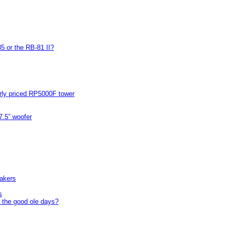
5 or the RB-81 II?
arly priced RP5000F tower
7.5” woofer
akers
s
 the good ole days?