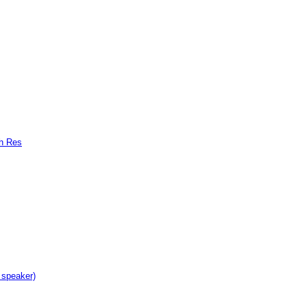
gh Res
 speaker)