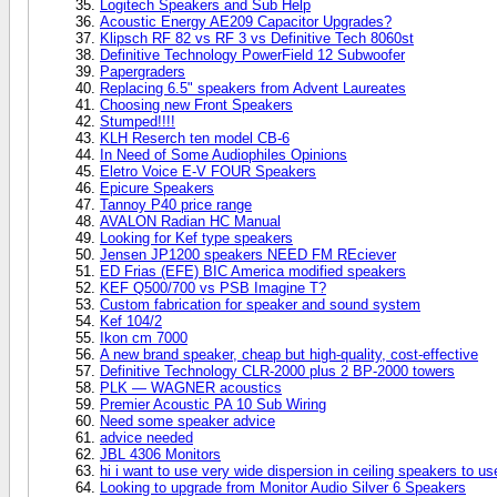
Logitech Speakers and Sub Help
Acoustic Energy AE209 Capacitor Upgrades?
Klipsch RF 82 vs RF 3 vs Definitive Tech 8060st
Definitive Technology PowerField 12 Subwoofer
Papergraders
Replacing 6.5" speakers from Advent Laureates
Choosing new Front Speakers
Stumped!!!!
KLH Reserch ten model CB-6
In Need of Some Audiophiles Opinions
Eletro Voice E-V FOUR Speakers
Epicure Speakers
Tannoy P40 price range
AVALON Radian HC Manual
Looking for Kef type speakers
Jensen JP1200 speakers NEED FM REciever
ED Frias (EFE) BIC America modified speakers
KEF Q500/700 vs PSB Imagine T?
Custom fabrication for speaker and sound system
Kef 104/2
Ikon cm 7000
A new brand speaker, cheap but high-quality, cost-effective
Definitive Technology CLR-2000 plus 2 BP-2000 towers
PLK — WAGNER acoustics
Premier Acoustic PA 10 Sub Wiring
Need some speaker advice
advice needed
JBL 4306 Monitors
hi i want to use very wide dispersion in ceiling speakers to us
Looking to upgrade from Monitor Audio Silver 6 Speakers