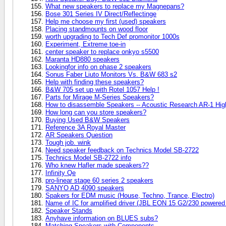
What new speakers to replace my Magnepans?
Bose 301 Series IV Direct/Reflectinge
Help me choose my first (used) speakers
Placing standmounts on wood floor
worth upgrading to Tech Def promonitor 1000s
Experiment, Extreme toe-in
center speaker to replace onkyo s5500
Maranta HD880 speakers
Lookingfor info on phase 2 speakers
Sonus Faber Liuto Monitors Vs. B&W 683 s2
Help with finding these speakers?
B&W 705 set up with Rotel 1057 Help !
Parts for Mirage M-Series Speakers?
How to disassemble Speakers -- Acoustic Research AR-1 Hi
How long can you store speakers?
Buying Used B&W Speakers
Reference 3A Royal Master
AR Speakers Question
Tough job. wink
Need speaker feedback on Technics Model SB-2722
Technics Model SB-2722 info
Who knew Hafler made speakers??
Infinity Qe
pro-linear stage 60 series 2 speakers
SANYO AD 4090 speakers
Spakers for EDM music (House, Techno, Trance, Electro)
Name of IC for amplified driver (JBL EON 15 G2/230 powered
Speaker Stands
Anyhave information on BLUES subs?
Matching Speakers with Components