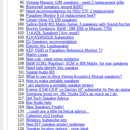
Vintage Marantz 12M speakers - need 2 replacement grills
Bookshelf speakers around $200?
Need recommendations for HSU STF 2 replacement
Paradigm Monitor 9 v5 replacement feet?
Cerwin Vega VS-100 speakers
Selling B&W 801 Matrix Series 3 speakers with Sound Anchor
Buying Guidance: B&W - DM 330I or Mission 770S
T+A ADL Speakers? Any good?
KLH ASW10120 Subwoofers
DJ Speakers recommendation
Electric-Arc Loudspeaker
KEF Q500 or Paradigm Reference Monitor 7?
Martin Logan
New sub - need some guidance
B&W SCM1 (Nautilus), SCM or 805 Matrix, for rear speakers
Need help identify this speaker
Spatail Audio M3
What to use to drive Vienna Acoustics Mozart speakers?
How to make portable speakers
I am planning a portable speaker project
Energy ESW-C8 8" vs Dayton 10" subwoofer (is this an upgra
Someone loves my JBL Studio 530's as much as I do.
Def Tech Speaker Advice
Bay Audio help
New Speakers Finally!
...could use a little technical advice...
Celestion sl12 hookup
Wireless Subwoofer kits
New DIY speaker project underway
Speaker location options - none ideal