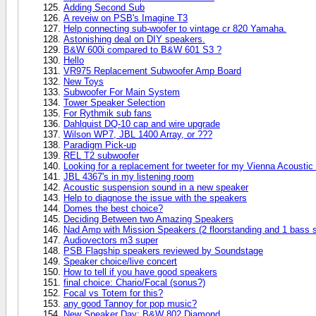
Adding Second Sub
A reveiw on PSB's Imagine T3
Help connecting sub-woofer to vintage cr 820 Yamaha.
Astonishing deal on DIY speakers.
B&W 600i compared to B&W 601 S3 ?
Hello
VR975 Replacement Subwoofer Amp Board
New Toys
Subwoofer For Main System
Tower Speaker Selection
For Rythmik sub fans
Dahlquist DQ-10 cap and wire upgrade
Wilson WP7, JBL 1400 Array, or ???
Paradigm Pick-up
REL T2 subwoofer
Looking for a replacement for tweeter for my Vienna Acousti
JBL 4367's in my listening room
Acoustic suspension sound in a new speaker
Help to diagnose the issue with the speakers
Domes the best choice?
Deciding Between two Amazing Speakers
Nad Amp with Mission Speakers (2 floorstanding and 1 bass 
Audiovectors m3 super
PSB Flagship speakers reviewed by Soundstage
Speaker choice/live concert
How to tell if you have good speakers
final choice: Chario/Focal (sonus?)
Focal vs Totem for this?
any good Tannoy for pop music?
New Speaker Day: B&W 802 Diamond