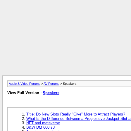
Audio & Video Forums
>
AV Forums
> Speakers
View Full Version :
Speakers
Title: Do New Slots Really "Give" More to Attract Players?
What Is the Difference Between a Progressive Jackpot Slot 
NFT and metaverse
B&W DM 600 s3