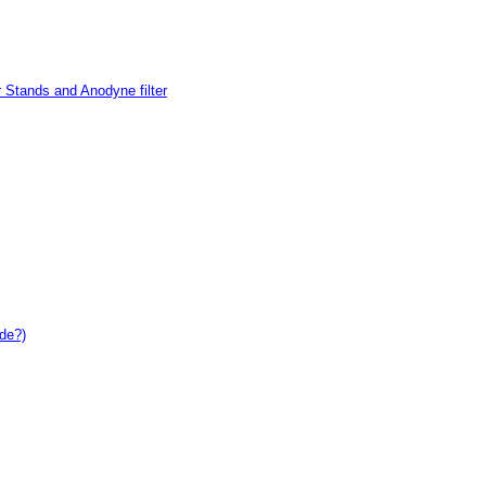
 Stands and Anodyne filter
de?)