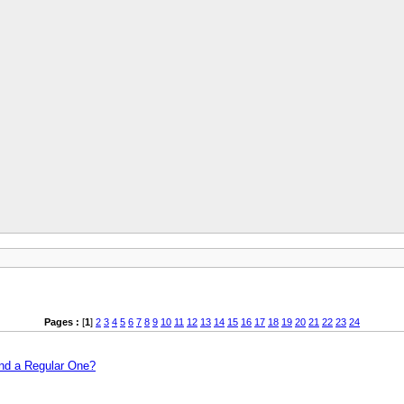
Pages :
[
1
]
2
3
4
5
6
7
8
9
10
11
12
13
14
15
16
17
18
19
20
21
22
23
24
and a Regular One?