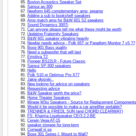
Boston Acoustics Speaker Set
Sansui as-300
Newform 645 complementary amp, preamp
Adding a sub to bookshelf speakers
Amp match amp for B&W 601 S2 speakers
Sound Dynamics 300Ti
Can anyone please tell me what these might be worth
Updating Fraternity Speakers
B&W 601 speaker vibrating heavily
Newbie needs advice - Polk 65T or Paradigm Monitor 7 v5 ??
Bose 901 Bass quality
Need a subwoofer that will last
Emotiva T2
Pioneer BS22LR - Future Classic
Sansui SP-300 speakers
Hello
Polk S10 or Optimus Pro X77
Jakie głośniki..
New looking for advice on speakers
Requesting advice
B&W Speaker worth the price?
Home Theater Speakers
Mirage M3si Speakers - Source for Replacement Component
Would it be possible to make a car amplifier portable?
TRENNER & FRIEDL SUN (and CHORD CLEARWAY)
FS: Kharma Loudspeaker CE/3.2.2-BE
Cerwin Vega AT-15
speaker storage for long-term
Cornwall iii se
Bose 301 Series I: Mount to Wall?