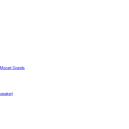
c Mozart Grands
speaker)