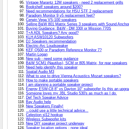
Vintage Marantz 12M speakers - need 2 replacement grills
Bookshelf speakers around $200?
Need recommendations for HSU STF 2 replacement
Paradigm Monitor 9 v5 replacement feet?
Cerwin Vega VS-100 speakers
Selling B&W 801 Matrix Series 3 speakers with Sound Anchor
Buying Guidance: B&W - DM 330I or Mission 770S
T+A ADL Speakers? Any good?
KLH ASW10120 Subwoofers
DJ Speakers recommendation
Electric-Arc Loudspeaker
KEF Q500 or Paradigm Reference Monitor 7?
Martin Logan
New sub - need some guidance
B&W SCM1 (Nautilus), SCM or 805 Matrix, for rear speakers
Need help identify this speaker
Spatail Audio M3
What to use to drive Vienna Acoustics Mozart speakers?
How to make portable speakers
I am planning a portable speaker project
Energy ESW-C8 8" vs Dayton 10" subwoofer (is this an upgra
Someone loves my JBL Studio 530's as much as I do.
Def Tech Speaker Advice
Bay Audio help
New Speakers Finally!
...could use a little technical advice...
Celestion sl12 hookup
Wireless Subwoofer kits
New DIY speaker project underway
Speaker location options - none ideal