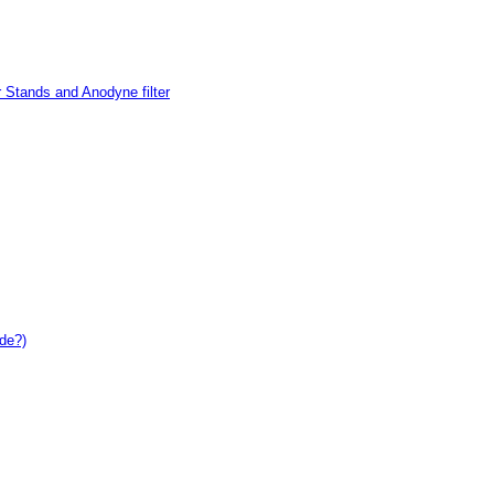
 Stands and Anodyne filter
de?)