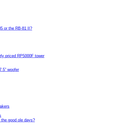
5 or the RB-81 II?
arly priced RP5000F tower
7.5” woofer
akers
s
 the good ole days?