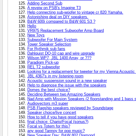
Adding Second Sub
A reveiw on PSB's Imagine T3
Help connecting sub-woofer to vintage cr 820 Yamaha.
Astonishing deal on DIY speakers.
B&W 600i compared to B&W 601 S3 ?
Hello
VR975 Replacement Subwoofer Amp Board
New Toys
Subwoofer For Main System
Tower Speaker Selection
For Rythmik sub fans
Dahlquist DQ-10 cap and wire upgrade
Wilson WP7, JBL 1400 Array, or ???
Paradigm Pick-up
REL T2 subwoofer
Looking for a replacement for tweeter for my Vienna Acousti
JBL 4367's in my listening room
Acoustic suspension sound in a new speaker
Help to diagnose the issue with the speakers
Domes the best choice?
Deciding Between two Amazing Speakers
Nad Amp with Mission Speakers (2 floorstanding and 1 bass 
Audiovectors m3 super
PSB Flagship speakers reviewed by Soundstage
Speaker choice/live concert
How to tell if you have good speakers
final choice: Chario/Focal (sonus?)
Focal vs Totem for this?
any good Tannoy for pop music?
New Speaker Day: B&W 802 Diamond