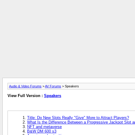
Audio & Video Forums
>
AV Forums
> Speakers
View Full Version :
Speakers
Title: Do New Slots Really "Give" More to Attract Players?
What Is the Difference Between a Progressive Jackpot Slot 
NFT and metaverse
B&W DM 600 s3