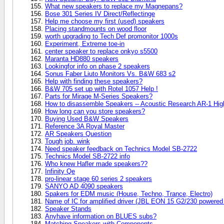
What new speakers to replace my Magnepans?
Bose 301 Series IV Direct/Reflectinge
Help me choose my first (used) speakers
Placing standmounts on wood floor
worth upgrading to Tech Def promonitor 1000s
Experiment, Extreme toe-in
center speaker to replace onkyo s5500
Maranta HD880 speakers
Lookingfor info on phase 2 speakers
Sonus Faber Liuto Monitors Vs. B&W 683 s2
Help with finding these speakers?
B&W 705 set up with Rotel 1057 Help !
Parts for Mirage M-Series Speakers?
How to disassemble Speakers -- Acoustic Research AR-1 Hi
How long can you store speakers?
Buying Used B&W Speakers
Reference 3A Royal Master
AR Speakers Question
Tough job. wink
Need speaker feedback on Technics Model SB-2722
Technics Model SB-2722 info
Who knew Hafler made speakers??
Infinity Qe
pro-linear stage 60 series 2 speakers
SANYO AD 4090 speakers
Spakers for EDM music (House, Techno, Trance, Electro)
Name of IC for amplified driver (JBL EON 15 G2/230 powered
Speaker Stands
Anyhave information on BLUES subs?
Matching Speakers with Components