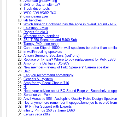
American ghostwriting
SVS or Dayton ultimax?
Truck driver tools
כיצד להביא אתר לראש
casinosanalyzer
lab benches
Which Klipsch Bookshelf has the edge in overall sound - RB-3
Celestion 5 mkii
Rogers Studio 3
Warzone carry services
JBL Ti250 Speakers and B460 Sub
Tannoy P40 price range
Can these Klipsch 5800 in-wall speakers be better than simil
in-wall/in-ceiling speakers
Allison Surround Speakers ('set' of 5)
Replace or fix tear? Where to buy replacement for Polk LS70 
Amp for my Dahlquist DQ-20's
New member - review of Fritz Speakers' Carrera speaker
Help
Can you recommend something?
Genesis VI system
Amp for my Focal Chorus 716
Hi
Need your advice about BO Sound Edge vs Bookshelves spe
Sonance vs. Polk
Anvil Acoustic 808 - Audiophile Quality Retro Design Speaker
Hey anyone here remember thepogue,bone,joe b, over50 from
HP Printer Support with Experts
infinity Primus 250 vs Jamo E660
Cerwin vega r38's