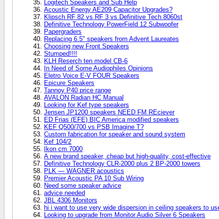
Logitech Speakers and Sub Help
Acoustic Energy AE209 Capacitor Upgrades?
Klipsch RF 82 vs RF 3 vs Definitive Tech 8060st
Definitive Technology PowerField 12 Subwoofer
Papergraders
Replacing 6.5" speakers from Advent Laureates
Choosing new Front Speakers
Stumped!!!!
KLH Reserch ten model CB-6
In Need of Some Audiophiles Opinions
Eletro Voice E-V FOUR Speakers
Epicure Speakers
Tannoy P40 price range
AVALON Radian HC Manual
Looking for Kef type speakers
Jensen JP1200 speakers NEED FM REciever
ED Frias (EFE) BIC America modified speakers
KEF Q500/700 vs PSB Imagine T?
Custom fabrication for speaker and sound system
Kef 104/2
Ikon cm 7000
A new brand speaker, cheap but high-quality, cost-effective
Definitive Technology CLR-2000 plus 2 BP-2000 towers
PLK — WAGNER acoustics
Premier Acoustic PA 10 Sub Wiring
Need some speaker advice
advice needed
JBL 4306 Monitors
hi i want to use very wide dispersion in ceiling speakers to us
Looking to upgrade from Monitor Audio Silver 6 Speakers