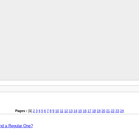
Pages :
[
1
]
2
3
4
5
6
7
8
9
10
11
12
13
14
15
16
17
18
19
20
21
22
23
24
and a Regular One?