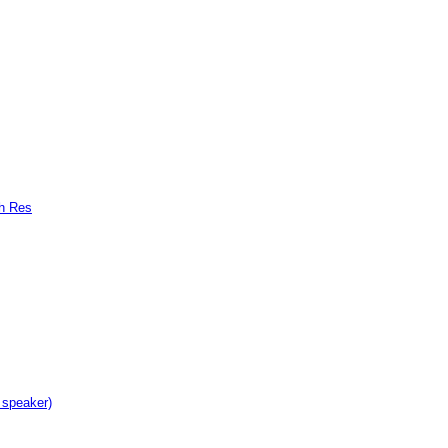
gh Res
 speaker)