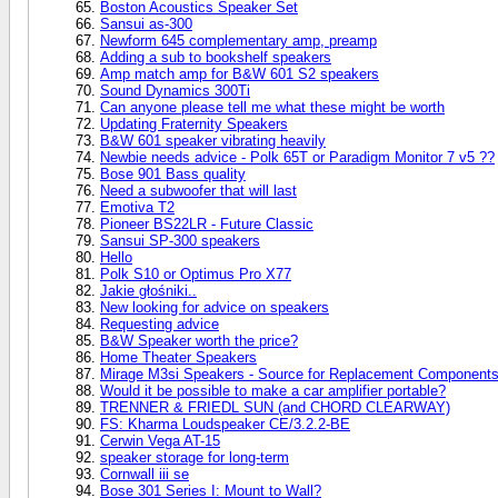
Boston Acoustics Speaker Set
Sansui as-300
Newform 645 complementary amp, preamp
Adding a sub to bookshelf speakers
Amp match amp for B&W 601 S2 speakers
Sound Dynamics 300Ti
Can anyone please tell me what these might be worth
Updating Fraternity Speakers
B&W 601 speaker vibrating heavily
Newbie needs advice - Polk 65T or Paradigm Monitor 7 v5 ??
Bose 901 Bass quality
Need a subwoofer that will last
Emotiva T2
Pioneer BS22LR - Future Classic
Sansui SP-300 speakers
Hello
Polk S10 or Optimus Pro X77
Jakie głośniki..
New looking for advice on speakers
Requesting advice
B&W Speaker worth the price?
Home Theater Speakers
Mirage M3si Speakers - Source for Replacement Component
Would it be possible to make a car amplifier portable?
TRENNER & FRIEDL SUN (and CHORD CLEARWAY)
FS: Kharma Loudspeaker CE/3.2.2-BE
Cerwin Vega AT-15
speaker storage for long-term
Cornwall iii se
Bose 301 Series I: Mount to Wall?