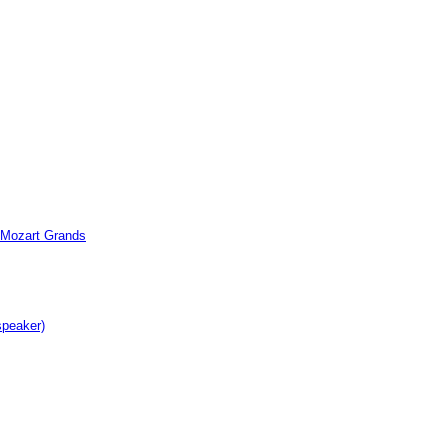
c Mozart Grands
speaker)