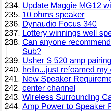
Update Maggie MG12 wi
10 ohms speaker
Dynaudio Focus 340
Lottery winnings well sp
Can anyone recommend a
Sub?
Usher S 520 amp pairin
hello...just refoamed my
New Speaker Requireme
center channel
Wireless Surrounding Ca
Amp Power to Speaker 