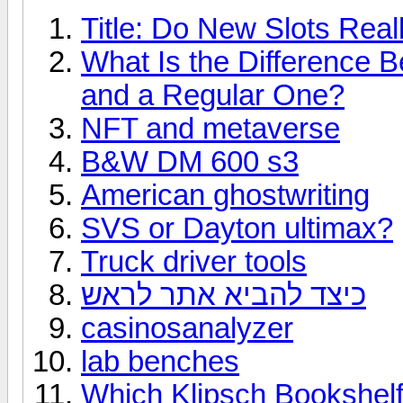
Title: Do New Slots Real
What Is the Difference 
and a Regular One?
NFT and metaverse
B&W DM 600 s3
American ghostwriting
SVS or Dayton ultimax?
Truck driver tools
כיצד להביא אתר לראש
casinosanalyzer
lab benches
Which Klipsch Bookshelf 