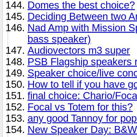
Domes the best choice?
Deciding Between two 
Nad Amp with Mission Sp
bass speaker)
Audiovectors m3 super
PSB Flagship speakers 
Speaker choice/live conc
How to tell if you have 
final choice: Chario/Foc
Focal vs Totem for this?
any good Tannoy for po
New Speaker Day: B&W