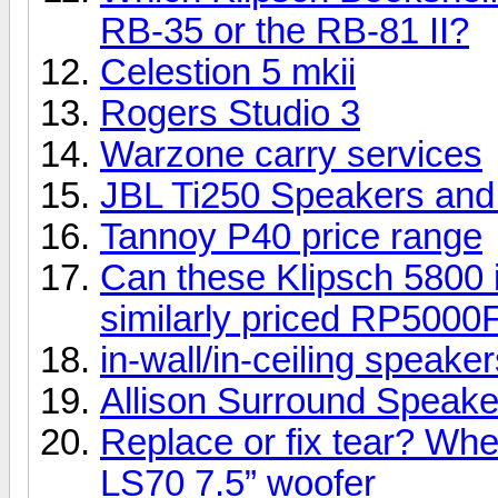
RB-35 or the RB-81 II?
Celestion 5 mkii
Rogers Studio 3
Warzone carry services
JBL Ti250 Speakers an
Tannoy P40 price range
Can these Klipsch 5800 i
similarly priced RP5000
in-wall/in-ceiling speake
Allison Surround Speakers
Replace or fix tear? Whe
LS70 7.5” woofer