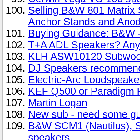
Selling B&W 801 Matrix 
Anchor Stands and Anody
Buying Guidance: B&W -
T+A ADL Speakers? Any
KLH ASW10120 Subwoo
DJ Speakers recommend
Electric-Arc Loudspeake
KEF Q500 or Paradigm R
Martin Logan
New sub - need some g
B&W SCM1 (Nautilus), SC
speakers