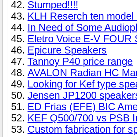
Stumped!!!!
KLH Reserch ten model
In Need of Some Audioph
Eletro Voice E-V FOUR
Epicure Speakers
Tannoy P40 price range
AVALON Radian HC Ma
Looking for Kef type sp
Jensen JP1200 speake
ED Frias (EFE) BIC Ame
KEF Q500/700 vs PSB I
Custom fabrication for 