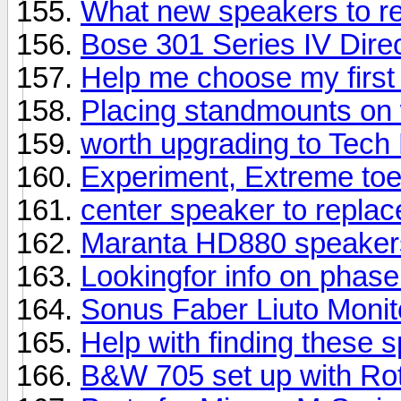
What new speakers to 
Bose 301 Series IV Direc
Help me choose my first
Placing standmounts on 
worth upgrading to Tech
Experiment, Extreme toe
center speaker to repla
Maranta HD880 speaker
Lookingfor info on phas
Sonus Faber Liuto Moni
Help with finding these 
B&W 705 set up with Rot