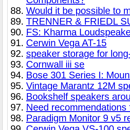
Would it be possible to m
TRENNER & FRIEDL S
FS: Kharma Loudspeake
Cerwin Vega AT-15
speaker storage for long
Cornwall iii se
Bose 301 Series I: Mount
Vintage Marantz 12M spe
Bookshelf speakers aro
Need recommendations 
Paradigm Monitor 9 v5 r
Cerwin Vega VS-100 sp