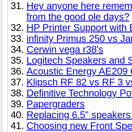
Hey anyone here rememb
from the good ole days?
HP Printer Support with 
infinity Primus 250 vs 
Cerwin vega r38's
Logitech Speakers and 
Acoustic Energy AE209 
Klipsch RF 82 vs RF 3 vs
Definitive Technology P
Papergraders
Replacing 6.5" speakers
Choosing new Front Sp