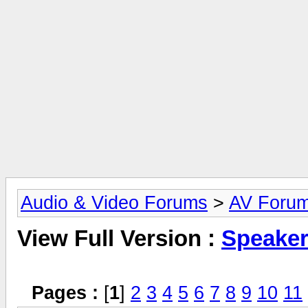
Audio & Video Forums
>
AV Foru
View Full Version :
Speake
Pages :
[
1
]
2
3
4
5
6
7
8
9
10
11