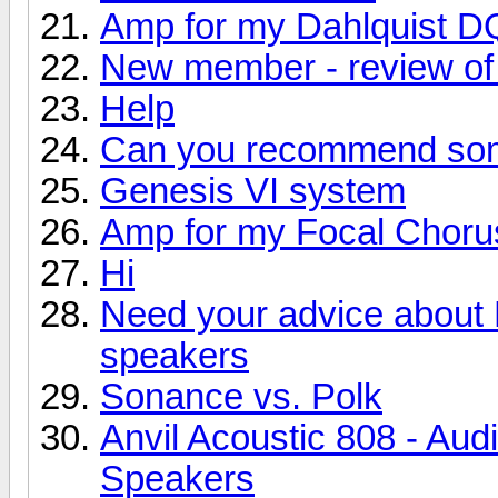
Amp for my Dahlquist D
New member - review of 
Help
Can you recommend so
Genesis VI system
Amp for my Focal Choru
Hi
Need your advice about
speakers
Sonance vs. Polk
Anvil Acoustic 808 - Aud
Speakers