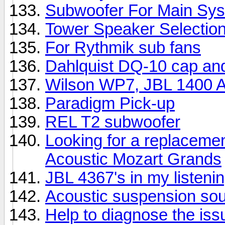
Subwoofer For Main Sy
Tower Speaker Selectio
For Rythmik sub fans
Dahlquist DQ-10 cap an
Wilson WP7, JBL 1400 Ar
Paradigm Pick-up
REL T2 subwoofer
Looking for a replacemen
Acoustic Mozart Grands
JBL 4367's in my listeni
Acoustic suspension so
Help to diagnose the iss