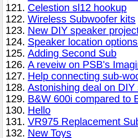
Celestion sl12 hookup
Wireless Subwoofer kits
New DIY speaker projec
Speaker location options
Adding Second Sub
A reveiw on PSB's Imag
Help connecting sub-woo
Astonishing deal on DIY
B&W 600i compared to 
Hello
VR975 Replacement Su
New Toys