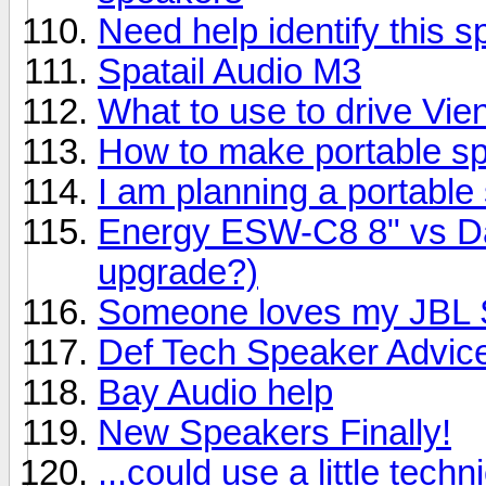
Need help identify this 
Spatail Audio M3
What to use to drive Vi
How to make portable s
I am planning a portable
Energy ESW-C8 8" vs Day
upgrade?)
Someone loves my JBL S
Def Tech Speaker Advic
Bay Audio help
New Speakers Finally!
...could use a little techn