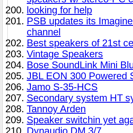
looking for help
PSB updates its Imagine 
channel
Best speakers of 21st c
Vintage Speakers
Bose SoundLink Mini Bl
JBL EON 300 Powered S
Jamo S-35-HCS
Secondary system HT sy
Tannoy Arden
Speaker switchin yet ag
Dynaudio DM 3/7