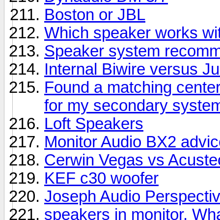
Boston or JBL
Which speaker works wit
Speaker system recomme
Internal Biwire versus 
Found a matching center
for my secondary syste
Loft Speakers
Monitor Audio BX2 advic
Cerwin Vegas vs Acuste
KEF c30 woofer
Joseph Audio Perspectiv
speakers in monitor. Wha