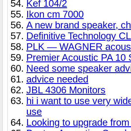
Kef 104/2
Ikon cm 7000
A new brand speaker, che
Definitive Technology C
PLK — WAGNER acoust
Premier Acoustic PA 10 
Need some speaker adv
advice needed
JBL 4306 Monitors
hi i want to use very wid
use
Looking to upgrade from