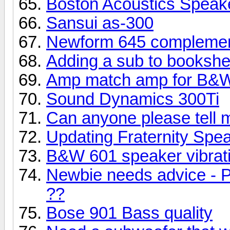
Boston Acoustics Speak
Sansui as-300
Newform 645 complemen
Adding a sub to bookshe
Amp match amp for B&W
Sound Dynamics 300Ti
Can anyone please tell 
Updating Fraternity Spe
B&W 601 speaker vibrati
Newbie needs advice - P
??
Bose 901 Bass quality