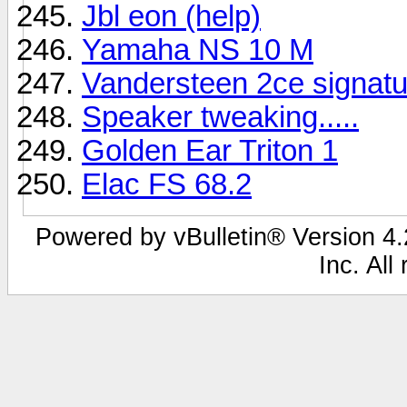
Jbl eon (help)
Yamaha NS 10 M
Vandersteen 2ce signatu
Speaker tweaking.....
Golden Ear Triton 1
Elac FS 68.2
Powered by vBulletin® Version 4.2
Inc. All