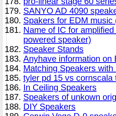
pro-linear stage 60 seri
SANYO AD 4090 speake
Spakers for EDM music (
Name of IC for amplifie
powered speaker)
Speaker Stands
Anyhave information o
Matching Speakers wit
tyler pd 15 vs cornscala
In Ceiling Speakers
Speakers of unkown orig
DIY Speakers