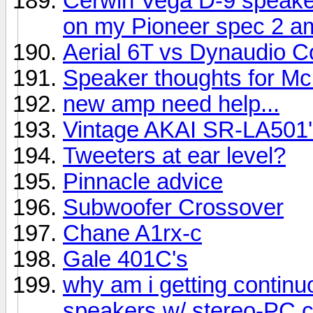
Cerwin Vega D-9 speake
on my Pioneer spec 2 am
Aerial 6T vs Dynaudio C
Speaker thoughts for Mc
new amp need help...
Vintage AKAI SR-LA501'
Tweeters at ear level?
Pinnacle advice
Subwoofer Crossover
Chane A1rx-c
Gale 401C's
why am i getting contin
speakers w/ stereo-PC 