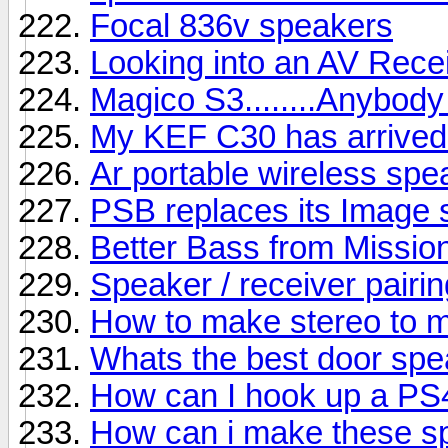
Focal 836v speakers
Looking into an AV Rece
Magico S3........Anybody
My KEF C30 has arrived b
Ar portable wireless sp
PSB replaces its Image s
Better Bass from Missio
Speaker / receiver pairin
How to make stereo to 
Whats the best door sp
How can I hook up a PS
How can i make these s