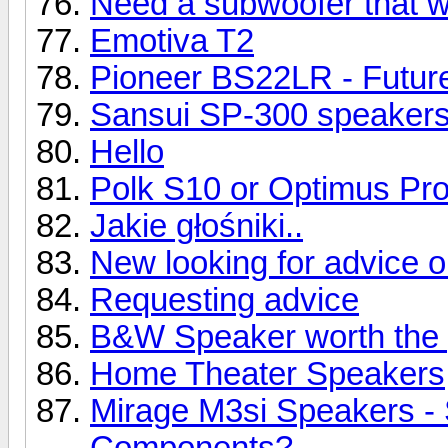
Need a subwoofer that wil
Emotiva T2
Pioneer BS22LR - Future
Sansui SP-300 speaker
Hello
Polk S10 or Optimus Pr
Jakie głośniki..
New looking for advice 
Requesting advice
B&W Speaker worth the 
Home Theater Speakers
Mirage M3si Speakers -
Components?