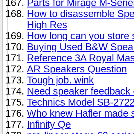
Parts for Mirage M-Seri
How to disassemble Spe
High Res
How long can you store
Buying Used B&W Spea
Reference 3A Royal Mas
AR Speakers Question
Tough job. wink
Need speaker feedback 
Technics Model SB-2722
Who knew Hafler made 
Infinity Qe