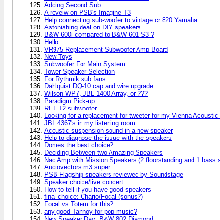
Adding Second Sub
A reveiw on PSB's Imagine T3
Help connecting sub-woofer to vintage cr 820 Yamaha.
Astonishing deal on DIY speakers.
B&W 600i compared to B&W 601 S3 ?
Hello
VR975 Replacement Subwoofer Amp Board
New Toys
Subwoofer For Main System
Tower Speaker Selection
For Rythmik sub fans
Dahlquist DQ-10 cap and wire upgrade
Wilson WP7, JBL 1400 Array, or ???
Paradigm Pick-up
REL T2 subwoofer
Looking for a replacement for tweeter for my Vienna Acousti
JBL 4367's in my listening room
Acoustic suspension sound in a new speaker
Help to diagnose the issue with the speakers
Domes the best choice?
Deciding Between two Amazing Speakers
Nad Amp with Mission Speakers (2 floorstanding and 1 bass 
Audiovectors m3 super
PSB Flagship speakers reviewed by Soundstage
Speaker choice/live concert
How to tell if you have good speakers
final choice: Chario/Focal (sonus?)
Focal vs Totem for this?
any good Tannoy for pop music?
New Speaker Day: B&W 802 Diamond