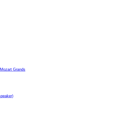
c Mozart Grands
speaker)