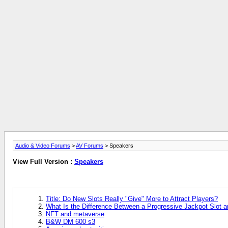
Audio & Video Forums
>
AV Forums
> Speakers
View Full Version :
Speakers
Title: Do New Slots Really "Give" More to Attract Players?
What Is the Difference Between a Progressive Jackpot Slot 
NFT and metaverse
B&W DM 600 s3