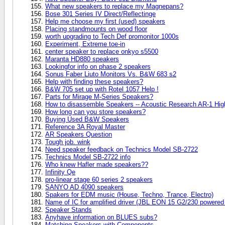
What new speakers to replace my Magnepans?
Bose 301 Series IV Direct/Reflectinge
Help me choose my first (used) speakers
Placing standmounts on wood floor
worth upgrading to Tech Def promonitor 1000s
Experiment, Extreme toe-in
center speaker to replace onkyo s5500
Maranta HD880 speakers
Lookingfor info on phase 2 speakers
Sonus Faber Liuto Monitors Vs. B&W 683 s2
Help with finding these speakers?
B&W 705 set up with Rotel 1057 Help !
Parts for Mirage M-Series Speakers?
How to disassemble Speakers -- Acoustic Research AR-1 Hi
How long can you store speakers?
Buying Used B&W Speakers
Reference 3A Royal Master
AR Speakers Question
Tough job. wink
Need speaker feedback on Technics Model SB-2722
Technics Model SB-2722 info
Who knew Hafler made speakers??
Infinity Qe
pro-linear stage 60 series 2 speakers
SANYO AD 4090 speakers
Spakers for EDM music (House, Techno, Trance, Electro)
Name of IC for amplified driver (JBL EON 15 G2/230 powered
Speaker Stands
Anyhave information on BLUES subs?
Matching Speakers with Components