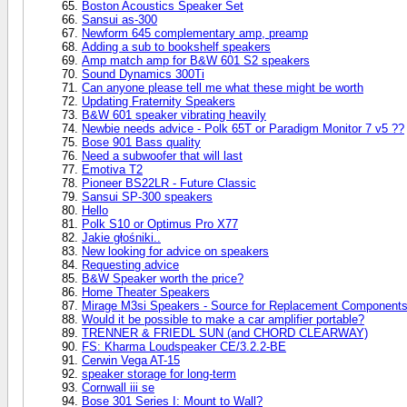
Boston Acoustics Speaker Set
Sansui as-300
Newform 645 complementary amp, preamp
Adding a sub to bookshelf speakers
Amp match amp for B&W 601 S2 speakers
Sound Dynamics 300Ti
Can anyone please tell me what these might be worth
Updating Fraternity Speakers
B&W 601 speaker vibrating heavily
Newbie needs advice - Polk 65T or Paradigm Monitor 7 v5 ??
Bose 901 Bass quality
Need a subwoofer that will last
Emotiva T2
Pioneer BS22LR - Future Classic
Sansui SP-300 speakers
Hello
Polk S10 or Optimus Pro X77
Jakie głośniki..
New looking for advice on speakers
Requesting advice
B&W Speaker worth the price?
Home Theater Speakers
Mirage M3si Speakers - Source for Replacement Component
Would it be possible to make a car amplifier portable?
TRENNER & FRIEDL SUN (and CHORD CLEARWAY)
FS: Kharma Loudspeaker CE/3.2.2-BE
Cerwin Vega AT-15
speaker storage for long-term
Cornwall iii se
Bose 301 Series I: Mount to Wall?