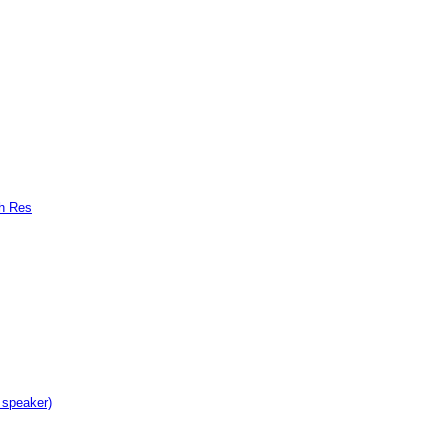
gh Res
 speaker)