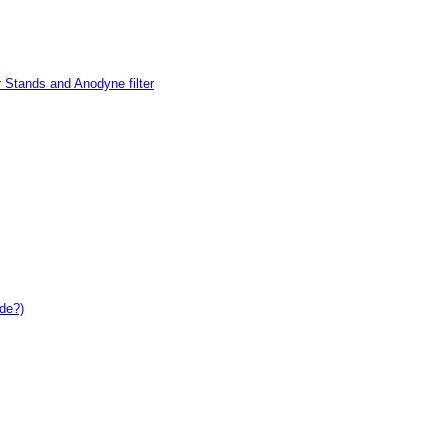
 Stands and Anodyne filter
de?)