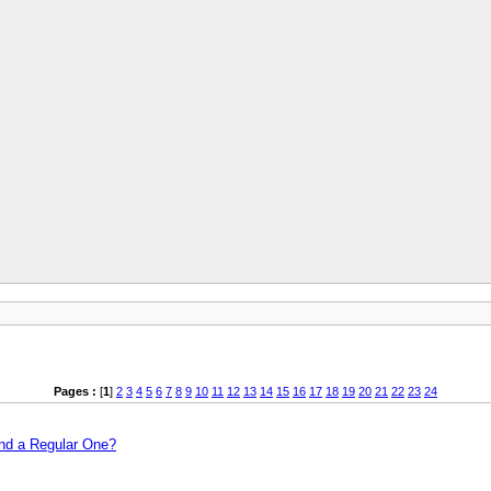
Pages :
[
1
]
2
3
4
5
6
7
8
9
10
11
12
13
14
15
16
17
18
19
20
21
22
23
24
and a Regular One?