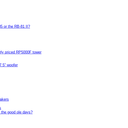
5 or the RB-81 II?
arly priced RP5000F tower
7.5” woofer
akers
s
 the good ole days?