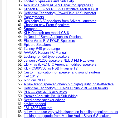
Logitech Speakers and Sub Help
Acoustic Energy AE209 Capacitor Upgrades?
Klipsch RF 82 vs RF 3 vs Definitive Tech 8060st
Definitive Technology PowerField 12 Subwoofer
Papergraders
Replacing 6.5" speakers from Advent Laureates
Choosing new Front Speakers
Stumped!!!!
KLH Reserch ten model CB-6
In Need of Some Audiophiles Opinions
Eletro Voice E-V FOUR Speakers
Epicure Speakers
Tannoy P40 price range
AVALON Radian HC Manual
Looking for Kef type speakers
Jensen JP1200 speakers NEED FM REciever
ED Frias (EFE) BIC America modified speakers
KEF Q500/700 vs PSB Imagine T?
Custom fabrication for speaker and sound system
Kef 104/2
Ikon cm 7000
A new brand speaker, cheap but high-quality, cost-effective
Definitive Technology CLR-2000 plus 2 BP-2000 towers
PLK — WAGNER acoustics
Premier Acoustic PA 10 Sub Wiring
Need some speaker advice
advice needed
JBL 4306 Monitors
hi i want to use very wide dispersion in ceiling speakers to us
Looking to upgrade from Monitor Audio Silver 6 Speakers