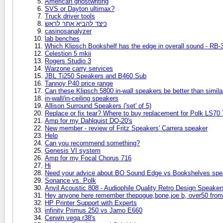
American ghostwriting
SVS or Dayton ultimax?
Truck driver tools
כיצד להביא אתר לראש
casinosanalyzer
lab benches
Which Klipsch Bookshelf has the edge in overall sound - RB-3
Celestion 5 mkii
Rogers Studio 3
Warzone carry services
JBL Ti250 Speakers and B460 Sub
Tannoy P40 price range
Can these Klipsch 5800 in-wall speakers be better than simil
in-wall/in-ceiling speakers
Allison Surround Speakers ('set' of 5)
Replace or fix tear? Where to buy replacement for Polk LS70 
Amp for my Dahlquist DQ-20's
New member - review of Fritz Speakers' Carrera speaker
Help
Can you recommend something?
Genesis VI system
Amp for my Focal Chorus 716
Hi
Need your advice about BO Sound Edge vs Bookshelves spe
Sonance vs. Polk
Anvil Acoustic 808 - Audiophile Quality Retro Design Speaker
Hey anyone here remember thepogue,bone,joe b, over50 from
HP Printer Support with Experts
infinity Primus 250 vs Jamo E660
Cerwin vega r38's