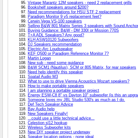
Vintage Marantz 12M speakers - need 2 replacement grills
Bookshelf speakers around $200?
Need recommendations for HSU STF 2 replacement
Paradigm Monitor 9 v5 replacement feet?
Cerwin Vega VS-100 speakers
Selling B&W 801 Matrix Series 3 speakers with Sound Anchor
Buying Guidance: B&W - DM 330I or Mission 770S
T+A ADL Speakers? Any good?
KLH ASW10120 Subwoofers
DJ Speakers recommendation
Electric-Arc Loudspeaker
KEF Q500 or Paradigm Reference Monitor 7?
Martin Logan
New sub - need some guidance
B&W SCM1 (Nautilus), SCM or 805 Matrix, for rear speakers
Need help identify this speaker
Spatail Audio M3
What to use to drive Vienna Acoustics Mozart speakers?
How to make portable speakers
I am planning a portable speaker project
Energy ESW-C8 8" vs Dayton 10" subwoofer (is this an upgra
Someone loves my JBL Studio 530's as much as I do.
Def Tech Speaker Advice
Bay Audio help
New Speakers Finally!
...could use a little technical advice...
Celestion sl12 hookup
Wireless Subwoofer kits
New DIY speaker project underway
Speaker location options - none ideal