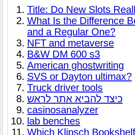
Title: Do New Slots Real
What Is the Difference 
and a Regular One?
NFT and metaverse
B&W DM 600 s3
American ghostwriting
SVS or Dayton ultimax?
Truck driver tools
כיצד להביא אתר לראש
casinosanalyzer
lab benches
Which Klipsch Bookshelf 