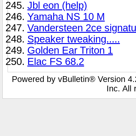
Jbl eon (help)
Yamaha NS 10 M
Vandersteen 2ce signatu
Speaker tweaking.....
Golden Ear Triton 1
Elac FS 68.2
Powered by vBulletin® Version 4.2
Inc. All