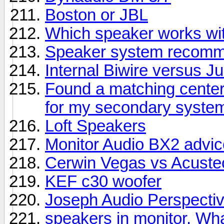
Boston or JBL
Which speaker works wit
Speaker system recomme
Internal Biwire versus 
Found a matching center
for my secondary syste
Loft Speakers
Monitor Audio BX2 advic
Cerwin Vegas vs Acuste
KEF c30 woofer
Joseph Audio Perspectiv
speakers in monitor. Wha