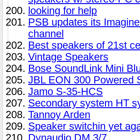
looking for help
PSB updates its Imagine 
channel
Best speakers of 21st c
Vintage Speakers
Bose SoundLink Mini Bl
JBL EON 300 Powered S
Jamo S-35-HCS
Secondary system HT sy
Tannoy Arden
Speaker switchin yet ag
Dynaudio DM 3/7