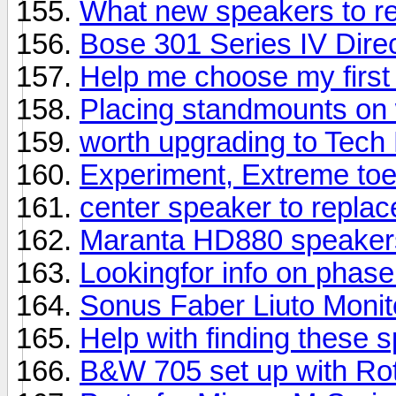
What new speakers to 
Bose 301 Series IV Direc
Help me choose my first
Placing standmounts on 
worth upgrading to Tech
Experiment, Extreme toe
center speaker to repla
Maranta HD880 speaker
Lookingfor info on phas
Sonus Faber Liuto Moni
Help with finding these 
B&W 705 set up with Rot