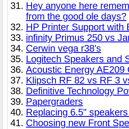
Hey anyone here rememb
from the good ole days?
HP Printer Support with 
infinity Primus 250 vs 
Cerwin vega r38's
Logitech Speakers and 
Acoustic Energy AE209 
Klipsch RF 82 vs RF 3 vs
Definitive Technology P
Papergraders
Replacing 6.5" speakers
Choosing new Front Sp