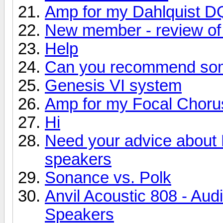
Amp for my Dahlquist D
New member - review of 
Help
Can you recommend so
Genesis VI system
Amp for my Focal Choru
Hi
Need your advice about
speakers
Sonance vs. Polk
Anvil Acoustic 808 - Aud
Speakers