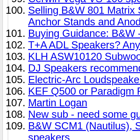
Selling B&W 801 Matrix 
Anchor Stands and Anody
Buying Guidance: B&W -
T+A ADL Speakers? Any
KLH ASW10120 Subwoo
DJ Speakers recommend
Electric-Arc Loudspeake
KEF Q500 or Paradigm R
Martin Logan
New sub - need some g
B&W SCM1 (Nautilus), SC
speakers