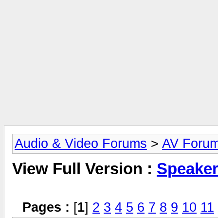
Audio & Video Forums
>
AV Foru
View Full Version :
Speake
Pages :
[
1
]
2
3
4
5
6
7
8
9
10
11