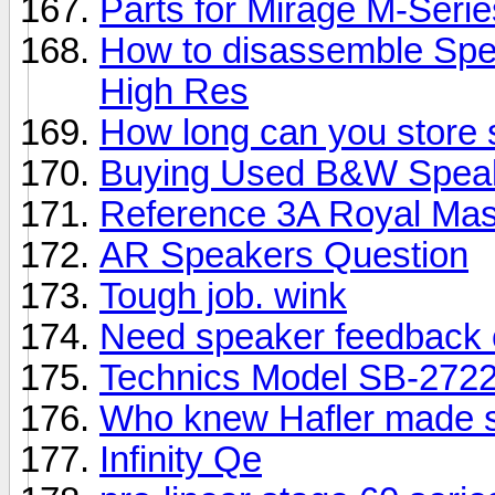
Parts for Mirage M-Seri
How to disassemble Spe
High Res
How long can you store
Buying Used B&W Spea
Reference 3A Royal Mas
AR Speakers Question
Tough job. wink
Need speaker feedback 
Technics Model SB-2722
Who knew Hafler made 
Infinity Qe