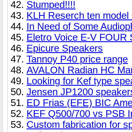
Stumped!!!!
KLH Reserch ten model
In Need of Some Audioph
Eletro Voice E-V FOUR
Epicure Speakers
Tannoy P40 price range
AVALON Radian HC Ma
Looking for Kef type sp
Jensen JP1200 speake
ED Frias (EFE) BIC Ame
KEF Q500/700 vs PSB I
Custom fabrication for 