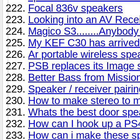
Focal 836v speakers
Looking into an AV Rece
Magico S3........Anybody
My KEF C30 has arrived b
Ar portable wireless sp
PSB replaces its Image s
Better Bass from Missio
Speaker / receiver pairin
How to make stereo to 
Whats the best door sp
How can I hook up a PS
How can i make these s