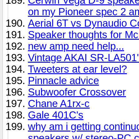
Cerwin Vega D-9 speake
on my Pioneer spec 2 am
Aerial 6T vs Dynaudio C
Speaker thoughts for Mc
new amp need help...
Vintage AKAI SR-LA501'
Tweeters at ear level?
Pinnacle advice
Subwoofer Crossover
Chane A1rx-c
Gale 401C's
why am i getting contin
speakers w/ stereo-PC 