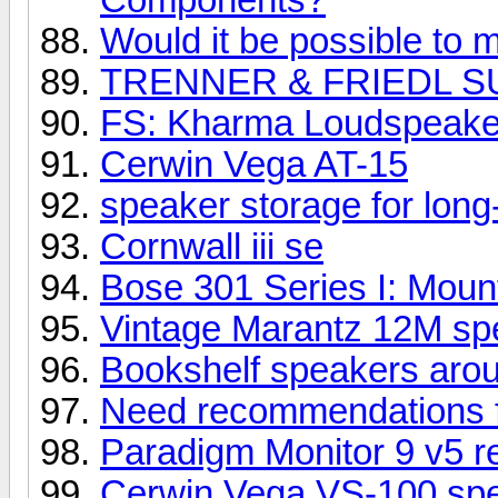
Would it be possible to m
TRENNER & FRIEDL S
FS: Kharma Loudspeake
Cerwin Vega AT-15
speaker storage for long
Cornwall iii se
Bose 301 Series I: Mount
Vintage Marantz 12M spe
Bookshelf speakers aro
Need recommendations 
Paradigm Monitor 9 v5 r
Cerwin Vega VS-100 sp