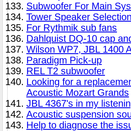
Subwoofer For Main Sy
Tower Speaker Selectio
For Rythmik sub fans
Dahlquist DQ-10 cap an
Wilson WP7, JBL 1400 Ar
Paradigm Pick-up
REL T2 subwoofer
Looking for a replacemen
Acoustic Mozart Grands
JBL 4367's in my listeni
Acoustic suspension so
Help to diagnose the iss