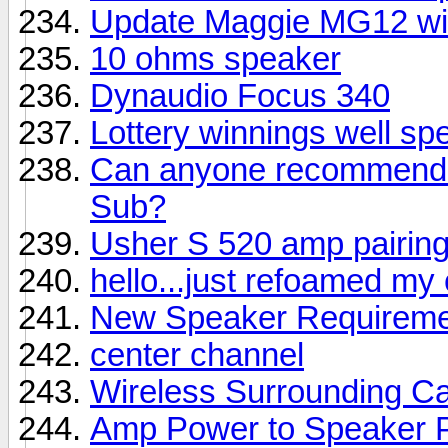
Update Maggie MG12 wi
10 ohms speaker
Dynaudio Focus 340
Lottery winnings well sp
Can anyone recommend a
Sub?
Usher S 520 amp pairin
hello...just refoamed my
New Speaker Requireme
center channel
Wireless Surrounding Ca
Amp Power to Speaker 