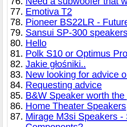
Need a subwoofer that wil
Emotiva T2
Pioneer BS22LR - Future
Sansui SP-300 speaker
Hello
Polk S10 or Optimus Pr
Jakie głośniki..
New looking for advice 
Requesting advice
B&W Speaker worth the 
Home Theater Speakers
Mirage M3si Speakers -
Components?