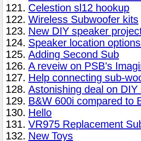
Celestion sl12 hookup
Wireless Subwoofer kits
New DIY speaker projec
Speaker location options
Adding Second Sub
A reveiw on PSB's Imag
Help connecting sub-woo
Astonishing deal on DIY
B&W 600i compared to 
Hello
VR975 Replacement Su
New Toys