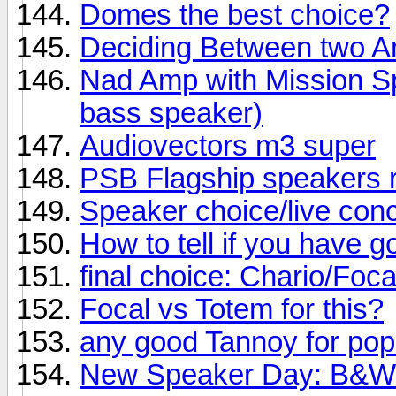
Domes the best choice?
Deciding Between two 
Nad Amp with Mission Sp
bass speaker)
Audiovectors m3 super
PSB Flagship speakers 
Speaker choice/live conc
How to tell if you have 
final choice: Chario/Foc
Focal vs Totem for this?
any good Tannoy for po
New Speaker Day: B&W