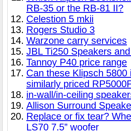
RB-35 or the RB-81 II?
Celestion 5 mkii
Rogers Studio 3
Warzone carry services
JBL Ti250 Speakers an
Tannoy P40 price range
Can these Klipsch 5800 i
similarly priced RP5000
in-wall/in-ceiling speake
Allison Surround Speakers
Replace or fix tear? Whe
LS70 7.5” woofer