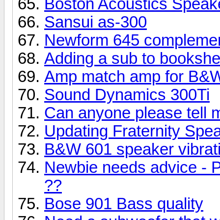
Boston Acoustics Speak
Sansui as-300
Newform 645 complemen
Adding a sub to bookshe
Amp match amp for B&W
Sound Dynamics 300Ti
Can anyone please tell 
Updating Fraternity Spe
B&W 601 speaker vibrati
Newbie needs advice - P
??
Bose 901 Bass quality