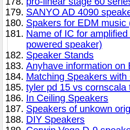
pro-linear stage 60 seri
SANYO AD 4090 speake
Spakers for EDM music (
Name of IC for amplifie
powered speaker)
Speaker Stands
Anyhave information o
Matching Speakers wit
tyler pd 15 vs cornscala
In Ceiling Speakers
Speakers of unkown orig
DIY Speakers