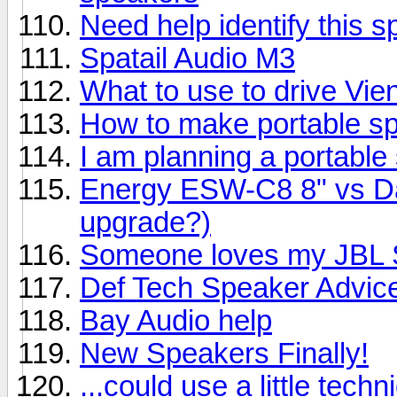
Need help identify this 
Spatail Audio M3
What to use to drive Vi
How to make portable s
I am planning a portable
Energy ESW-C8 8" vs Day
upgrade?)
Someone loves my JBL S
Def Tech Speaker Advic
Bay Audio help
New Speakers Finally!
...could use a little techn