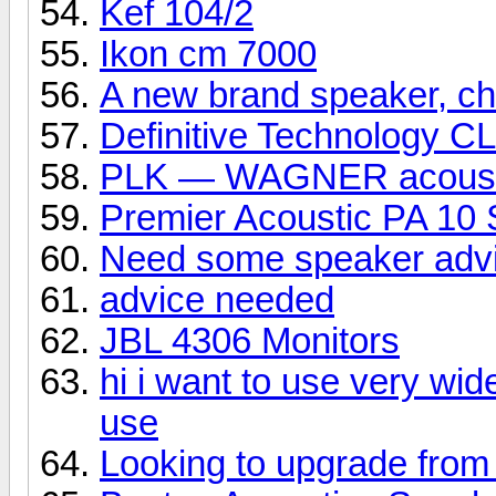
Kef 104/2
Ikon cm 7000
A new brand speaker, che
Definitive Technology C
PLK — WAGNER acoust
Premier Acoustic PA 10 
Need some speaker adv
advice needed
JBL 4306 Monitors
hi i want to use very wid
use
Looking to upgrade from