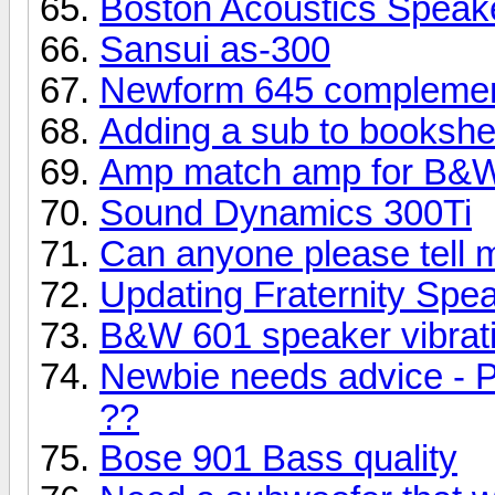
Boston Acoustics Speak
Sansui as-300
Newform 645 complemen
Adding a sub to bookshe
Amp match amp for B&W
Sound Dynamics 300Ti
Can anyone please tell 
Updating Fraternity Spe
B&W 601 speaker vibrati
Newbie needs advice - P
??
Bose 901 Bass quality