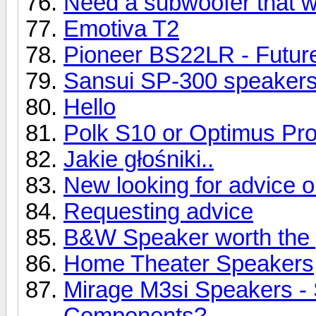
Need a subwoofer that wil
Emotiva T2
Pioneer BS22LR - Future
Sansui SP-300 speaker
Hello
Polk S10 or Optimus Pr
Jakie głośniki..
New looking for advice 
Requesting advice
B&W Speaker worth the 
Home Theater Speakers
Mirage M3si Speakers -
Components?