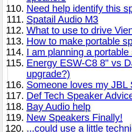
Need help identify this 
Spatail Audio M3
What to use to drive Vi
How to make portable s
I am planning a portable
Energy ESW-C8 8" vs Day
upgrade?)
Someone loves my JBL S
Def Tech Speaker Advic
Bay Audio help
New Speakers Finally!
...could use a little techn