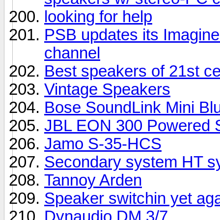
looking for help
PSB updates its Imagine 
channel
Best speakers of 21st c
Vintage Speakers
Bose SoundLink Mini Bl
JBL EON 300 Powered S
Jamo S-35-HCS
Secondary system HT sy
Tannoy Arden
Speaker switchin yet ag
Dynaudio DM 3/7