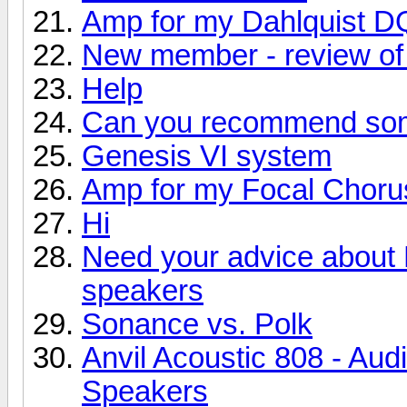
Amp for my Dahlquist D
New member - review of 
Help
Can you recommend so
Genesis VI system
Amp for my Focal Choru
Hi
Need your advice about
speakers
Sonance vs. Polk
Anvil Acoustic 808 - Aud
Speakers