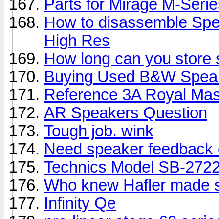
Parts for Mirage M-Seri
How to disassemble Spe
High Res
How long can you store
Buying Used B&W Spea
Reference 3A Royal Mas
AR Speakers Question
Tough job. wink
Need speaker feedback 
Technics Model SB-2722
Who knew Hafler made 
Infinity Qe