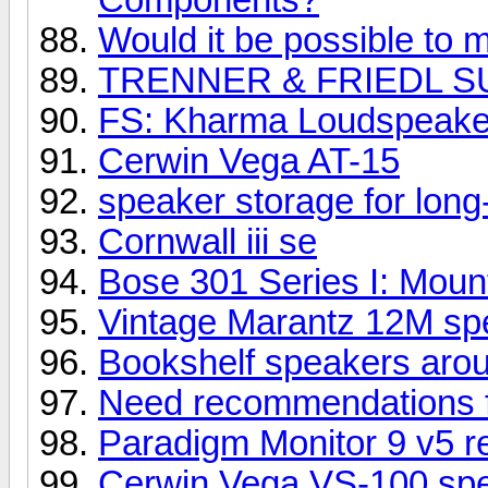
Would it be possible to m
TRENNER & FRIEDL S
FS: Kharma Loudspeake
Cerwin Vega AT-15
speaker storage for long
Cornwall iii se
Bose 301 Series I: Mount
Vintage Marantz 12M spe
Bookshelf speakers aro
Need recommendations 
Paradigm Monitor 9 v5 r
Cerwin Vega VS-100 sp