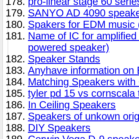
pro-linear stage 60 seri
SANYO AD 4090 speake
Spakers for EDM music (
Name of IC for amplifie
powered speaker)
Speaker Stands
Anyhave information o
Matching Speakers wit
tyler pd 15 vs cornscala
In Ceiling Speakers
Speakers of unkown orig
DIY Speakers