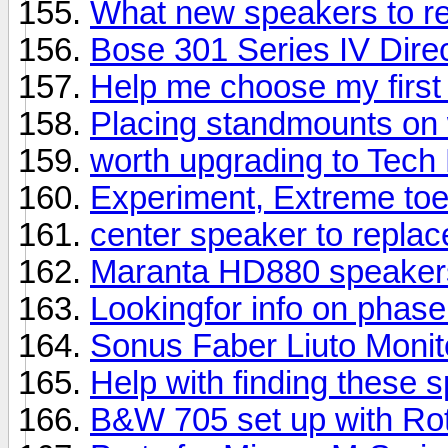
What new speakers to 
Bose 301 Series IV Direc
Help me choose my first
Placing standmounts on 
worth upgrading to Tech
Experiment, Extreme toe
center speaker to repla
Maranta HD880 speaker
Lookingfor info on phas
Sonus Faber Liuto Moni
Help with finding these 
B&W 705 set up with Rot