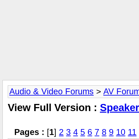
Audio & Video Forums
>
AV Foru
View Full Version :
Speake
Pages :
[
1
]
2
3
4
5
6
7
8
9
10
11