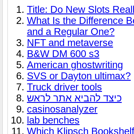
Title: Do New Slots Real
What Is the Difference 
and a Regular One?
NFT and metaverse
B&W DM 600 s3
American ghostwriting
SVS or Dayton ultimax?
Truck driver tools
כיצד להביא אתר לראש
casinosanalyzer
lab benches
Which Klipsch Bookshelf 