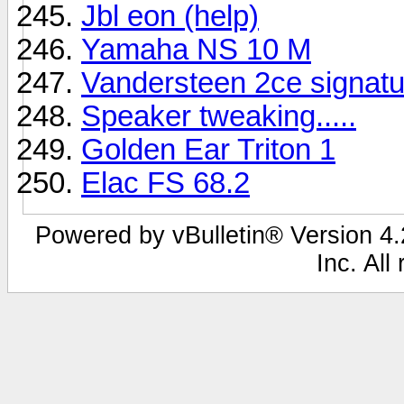
Jbl eon (help)
Yamaha NS 10 M
Vandersteen 2ce signatu
Speaker tweaking.....
Golden Ear Triton 1
Elac FS 68.2
Powered by vBulletin® Version 4.2
Inc. All