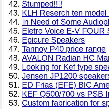
Stumped!!!!
KLH Reserch ten model
In Need of Some Audioph
Eletro Voice E-V FOUR
Epicure Speakers
Tannoy P40 price range
AVALON Radian HC Ma
Looking for Kef type sp
Jensen JP1200 speake
ED Frias (EFE) BIC Ame
KEF Q500/700 vs PSB I
Custom fabrication for 