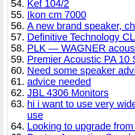
Kef 104/2
Ikon cm 7000
A new brand speaker, che
Definitive Technology C
PLK — WAGNER acoust
Premier Acoustic PA 10 
Need some speaker adv
advice needed
JBL 4306 Monitors
hi i want to use very wid
use
Looking to upgrade from