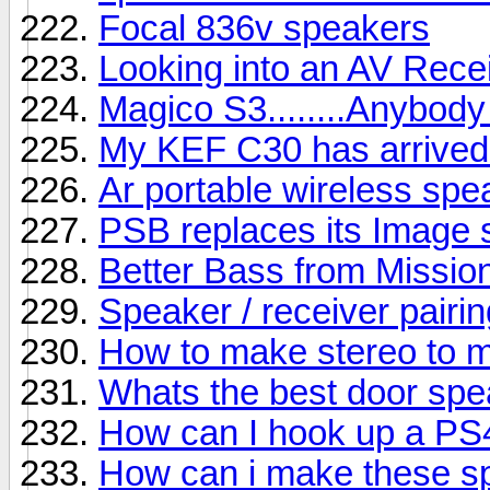
Focal 836v speakers
Looking into an AV Rece
Magico S3........Anybody
My KEF C30 has arrived b
Ar portable wireless sp
PSB replaces its Image s
Better Bass from Missio
Speaker / receiver pairin
How to make stereo to 
Whats the best door sp
How can I hook up a PS
How can i make these s