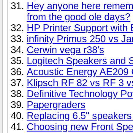
Hey anyone here rememb
from the good ole days?
HP Printer Support with 
infinity Primus 250 vs 
Cerwin vega r38's
Logitech Speakers and 
Acoustic Energy AE209 
Klipsch RF 82 vs RF 3 vs
Definitive Technology P
Papergraders
Replacing 6.5" speakers
Choosing new Front Sp