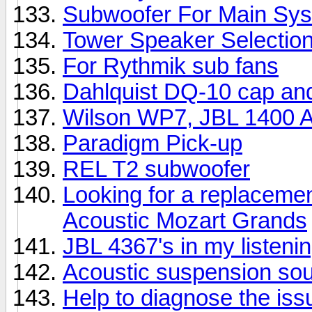
Subwoofer For Main Sy
Tower Speaker Selectio
For Rythmik sub fans
Dahlquist DQ-10 cap an
Wilson WP7, JBL 1400 Ar
Paradigm Pick-up
REL T2 subwoofer
Looking for a replacemen
Acoustic Mozart Grands
JBL 4367's in my listeni
Acoustic suspension so
Help to diagnose the iss