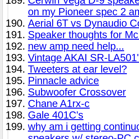
Cerwin Vega D-9 speake
on my Pioneer spec 2 am
Aerial 6T vs Dynaudio C
Speaker thoughts for Mc
new amp need help...
Vintage AKAI SR-LA501'
Tweeters at ear level?
Pinnacle advice
Subwoofer Crossover
Chane A1rx-c
Gale 401C's
why am i getting contin
speakers w/ stereo-PC 