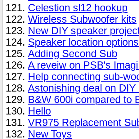
Celestion sl12 hookup
Wireless Subwoofer kits
New DIY speaker projec
Speaker location options
Adding Second Sub
A reveiw on PSB's Imag
Help connecting sub-woo
Astonishing deal on DIY
B&W 600i compared to 
Hello
VR975 Replacement Su
New Toys