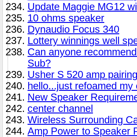
Update Maggie MG12 wi
10 ohms speaker
Dynaudio Focus 340
Lottery winnings well sp
Can anyone recommend a
Sub?
Usher S 520 amp pairin
hello...just refoamed my
New Speaker Requireme
center channel
Wireless Surrounding Ca
Amp Power to Speaker 