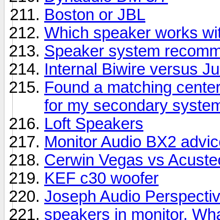
Boston or JBL
Which speaker works wit
Speaker system recomme
Internal Biwire versus 
Found a matching center
for my secondary syste
Loft Speakers
Monitor Audio BX2 advic
Cerwin Vegas vs Acuste
KEF c30 woofer
Joseph Audio Perspectiv
speakers in monitor. Wha