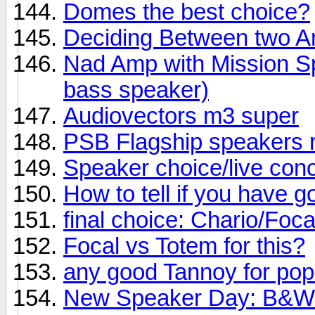
Domes the best choice?
Deciding Between two 
Nad Amp with Mission Sp
bass speaker)
Audiovectors m3 super
PSB Flagship speakers 
Speaker choice/live conc
How to tell if you have 
final choice: Chario/Foc
Focal vs Totem for this?
any good Tannoy for po
New Speaker Day: B&W