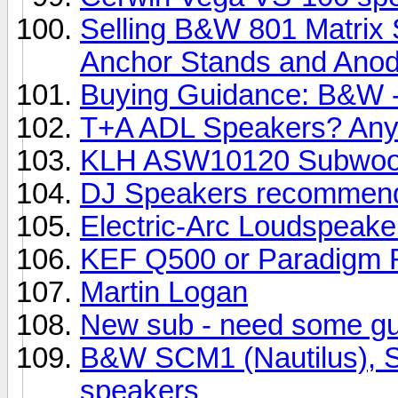
Selling B&W 801 Matrix 
Anchor Stands and Anody
Buying Guidance: B&W -
T+A ADL Speakers? Any
KLH ASW10120 Subwoo
DJ Speakers recommend
Electric-Arc Loudspeake
KEF Q500 or Paradigm R
Martin Logan
New sub - need some g
B&W SCM1 (Nautilus), SC
speakers