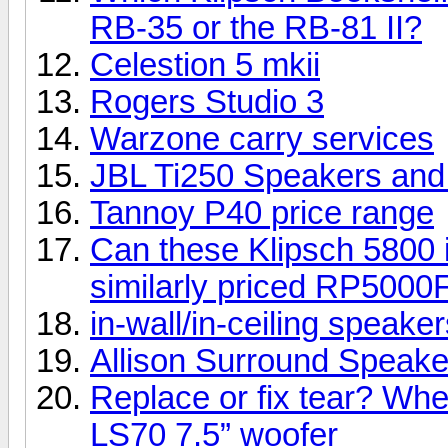
RB-35 or the RB-81 II?
Celestion 5 mkii
Rogers Studio 3
Warzone carry services
JBL Ti250 Speakers an
Tannoy P40 price range
Can these Klipsch 5800 i
similarly priced RP5000
in-wall/in-ceiling speake
Allison Surround Speakers
Replace or fix tear? Whe
LS70 7.5” woofer