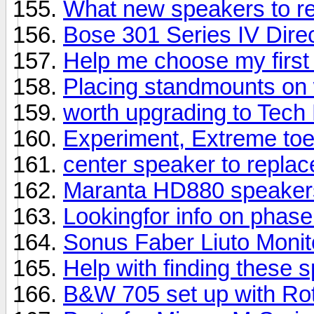
What new speakers to 
Bose 301 Series IV Direc
Help me choose my first
Placing standmounts on 
worth upgrading to Tech
Experiment, Extreme toe
center speaker to repla
Maranta HD880 speaker
Lookingfor info on phas
Sonus Faber Liuto Moni
Help with finding these 
B&W 705 set up with Rot