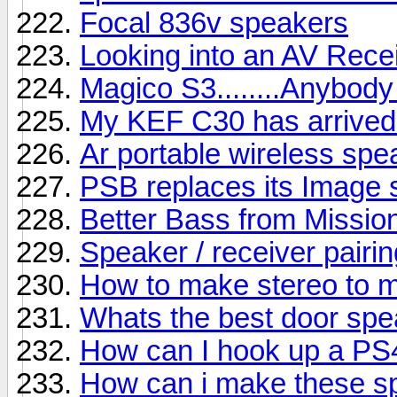
Focal 836v speakers
Looking into an AV Rece
Magico S3........Anybody
My KEF C30 has arrived b
Ar portable wireless sp
PSB replaces its Image s
Better Bass from Missio
Speaker / receiver pairin
How to make stereo to 
Whats the best door sp
How can I hook up a PS
How can i make these s