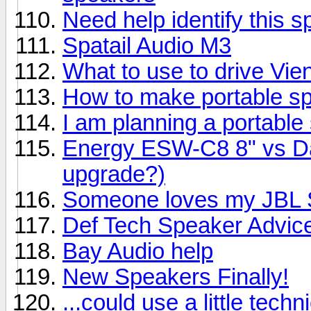
Need help identify this 
Spatail Audio M3
What to use to drive Vi
How to make portable s
I am planning a portable
Energy ESW-C8 8" vs Day
upgrade?)
Someone loves my JBL S
Def Tech Speaker Advic
Bay Audio help
New Speakers Finally!
...could use a little techn