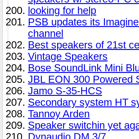
looking for help
PSB updates its Imagine 
channel
Best speakers of 21st c
Vintage Speakers
Bose SoundLink Mini Bl
JBL EON 300 Powered S
Jamo S-35-HCS
Secondary system HT sy
Tannoy Arden
Speaker switchin yet ag
Dynaudio DM 3/7