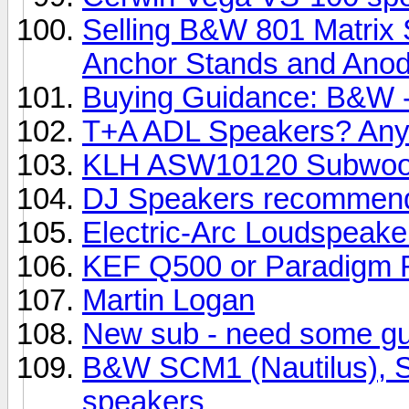
Selling B&W 801 Matrix 
Anchor Stands and Anody
Buying Guidance: B&W -
T+A ADL Speakers? Any
KLH ASW10120 Subwoo
DJ Speakers recommend
Electric-Arc Loudspeake
KEF Q500 or Paradigm R
Martin Logan
New sub - need some g
B&W SCM1 (Nautilus), SC
speakers