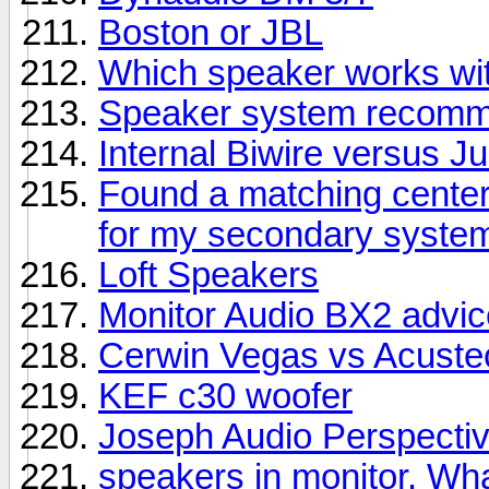
Boston or JBL
Which speaker works wit
Speaker system recomme
Internal Biwire versus 
Found a matching center
for my secondary syste
Loft Speakers
Monitor Audio BX2 advic
Cerwin Vegas vs Acuste
KEF c30 woofer
Joseph Audio Perspectiv
speakers in monitor. Wha