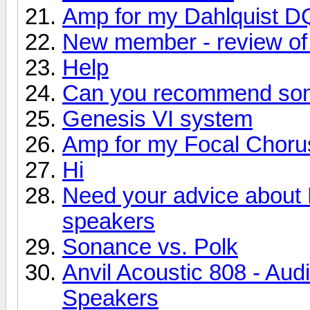
Amp for my Dahlquist D
New member - review of 
Help
Can you recommend so
Genesis VI system
Amp for my Focal Choru
Hi
Need your advice about
speakers
Sonance vs. Polk
Anvil Acoustic 808 - Aud
Speakers