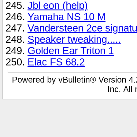
Jbl eon (help)
Yamaha NS 10 M
Vandersteen 2ce signatu
Speaker tweaking.....
Golden Ear Triton 1
Elac FS 68.2
Powered by vBulletin® Version 4.2
Inc. All