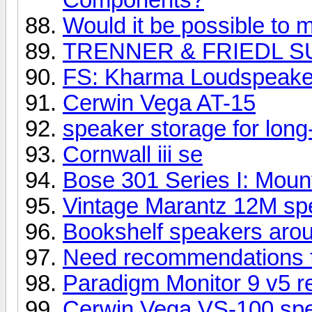
Would it be possible to m
TRENNER & FRIEDL S
FS: Kharma Loudspeake
Cerwin Vega AT-15
speaker storage for long
Cornwall iii se
Bose 301 Series I: Mount
Vintage Marantz 12M spe
Bookshelf speakers aro
Need recommendations 
Paradigm Monitor 9 v5 r
Cerwin Vega VS-100 sp