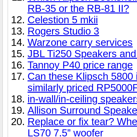
RB-35 or the RB-81 II?
Celestion 5 mkii
Rogers Studio 3
Warzone carry services
JBL Ti250 Speakers an
Tannoy P40 price range
Can these Klipsch 5800 i
similarly priced RP5000
in-wall/in-ceiling speake
Allison Surround Speakers
Replace or fix tear? Whe
LS70 7.5” woofer