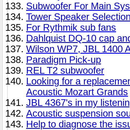
Subwoofer For Main Sy
Tower Speaker Selectio
For Rythmik sub fans
Dahlquist DQ-10 cap an
Wilson WP7, JBL 1400 Ar
Paradigm Pick-up
REL T2 subwoofer
Looking for a replacemen
Acoustic Mozart Grands
JBL 4367's in my listeni
Acoustic suspension so
Help to diagnose the iss