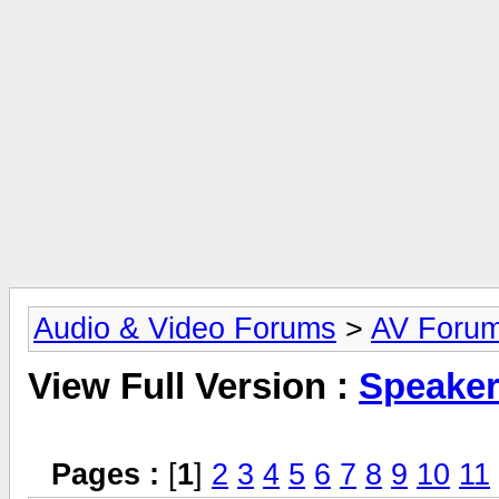
Audio & Video Forums
>
AV Foru
View Full Version :
Speake
Pages :
[
1
]
2
3
4
5
6
7
8
9
10
11