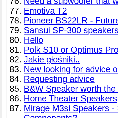
Need a subwoofer that wil
Emotiva T2
Pioneer BS22LR - Future
Sansui SP-300 speaker
Hello
Polk S10 or Optimus Pr
Jakie głośniki..
New looking for advice 
Requesting advice
B&W Speaker worth the 
Home Theater Speakers
Mirage M3si Speakers -
Components?