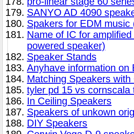
pro-linear stage 60 seri
SANYO AD 4090 speake
Spakers for EDM music (
Name of IC for amplifie
powered speaker)
Speaker Stands
Anyhave information o
Matching Speakers wit
tyler pd 15 vs cornscala
In Ceiling Speakers
Speakers of unkown orig
DIY Speakers