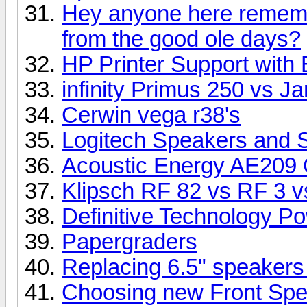
Hey anyone here rememb
from the good ole days?
HP Printer Support with 
infinity Primus 250 vs 
Cerwin vega r38's
Logitech Speakers and 
Acoustic Energy AE209 
Klipsch RF 82 vs RF 3 vs
Definitive Technology P
Papergraders
Replacing 6.5" speakers
Choosing new Front Sp