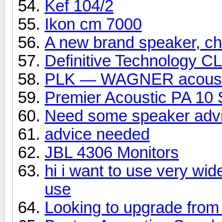
Kef 104/2
Ikon cm 7000
A new brand speaker, che
Definitive Technology C
PLK — WAGNER acoust
Premier Acoustic PA 10 
Need some speaker adv
advice needed
JBL 4306 Monitors
hi i want to use very wid
use
Looking to upgrade from