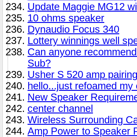
Update Maggie MG12 wi
10 ohms speaker
Dynaudio Focus 340
Lottery winnings well sp
Can anyone recommend a
Sub?
Usher S 520 amp pairin
hello...just refoamed my
New Speaker Requireme
center channel
Wireless Surrounding Ca
Amp Power to Speaker 