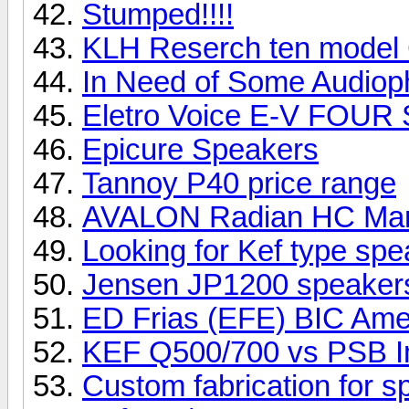
Stumped!!!!
KLH Reserch ten model
In Need of Some Audioph
Eletro Voice E-V FOUR
Epicure Speakers
Tannoy P40 price range
AVALON Radian HC Ma
Looking for Kef type sp
Jensen JP1200 speake
ED Frias (EFE) BIC Ame
KEF Q500/700 vs PSB I
Custom fabrication for 