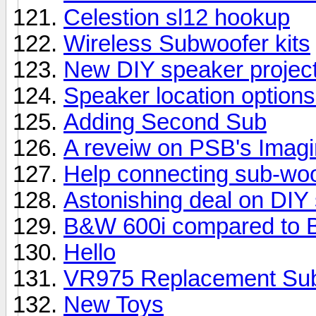
Celestion sl12 hookup
Wireless Subwoofer kits
New DIY speaker projec
Speaker location options
Adding Second Sub
A reveiw on PSB's Imag
Help connecting sub-woo
Astonishing deal on DIY
B&W 600i compared to 
Hello
VR975 Replacement Su
New Toys