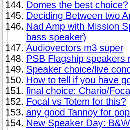
Domes the best choice?
Deciding Between two 
Nad Amp with Mission Sp
bass speaker)
Audiovectors m3 super
PSB Flagship speakers 
Speaker choice/live conc
How to tell if you have 
final choice: Chario/Foc
Focal vs Totem for this?
any good Tannoy for po
New Speaker Day: B&W