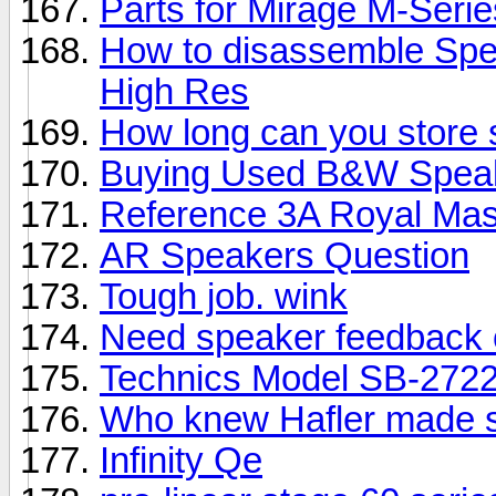
Parts for Mirage M-Seri
How to disassemble Spe
High Res
How long can you store
Buying Used B&W Spea
Reference 3A Royal Mas
AR Speakers Question
Tough job. wink
Need speaker feedback 
Technics Model SB-2722
Who knew Hafler made 
Infinity Qe