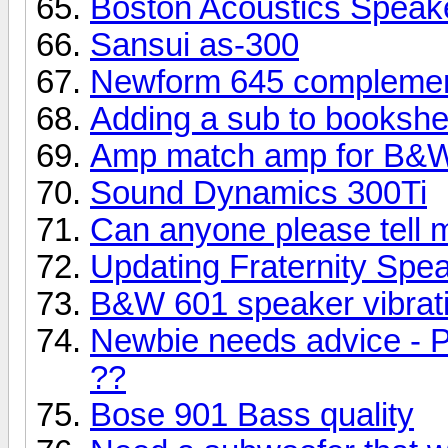
Boston Acoustics Speak
Sansui as-300
Newform 645 complemen
Adding a sub to bookshe
Amp match amp for B&W
Sound Dynamics 300Ti
Can anyone please tell 
Updating Fraternity Spe
B&W 601 speaker vibrati
Newbie needs advice - P
??
Bose 901 Bass quality