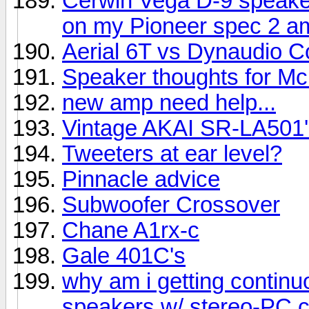
Cerwin Vega D-9 speake
on my Pioneer spec 2 am
Aerial 6T vs Dynaudio C
Speaker thoughts for Mc
new amp need help...
Vintage AKAI SR-LA501'
Tweeters at ear level?
Pinnacle advice
Subwoofer Crossover
Chane A1rx-c
Gale 401C's
why am i getting contin
speakers w/ stereo-PC 