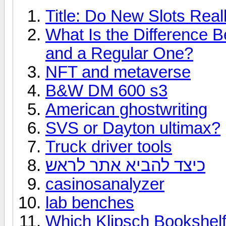
Title: Do New Slots Real
What Is the Difference 
and a Regular One?
NFT and metaverse
B&W DM 600 s3
American ghostwriting
SVS or Dayton ultimax?
Truck driver tools
כיצד להביא אתר לראש
casinosanalyzer
lab benches
Which Klipsch Bookshelf 