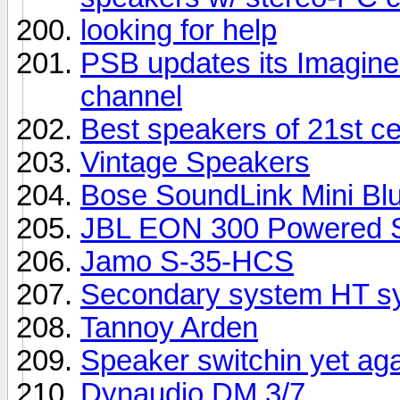
looking for help
PSB updates its Imagine 
channel
Best speakers of 21st c
Vintage Speakers
Bose SoundLink Mini Bl
JBL EON 300 Powered S
Jamo S-35-HCS
Secondary system HT sy
Tannoy Arden
Speaker switchin yet ag
Dynaudio DM 3/7