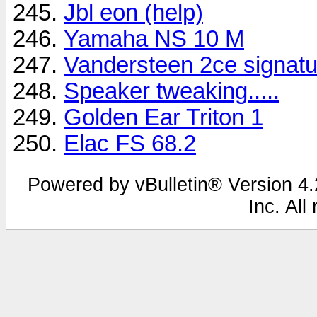
Jbl eon (help)
Yamaha NS 10 M
Vandersteen 2ce signatu
Speaker tweaking.....
Golden Ear Triton 1
Elac FS 68.2
Powered by vBulletin® Version 4.2
Inc. All