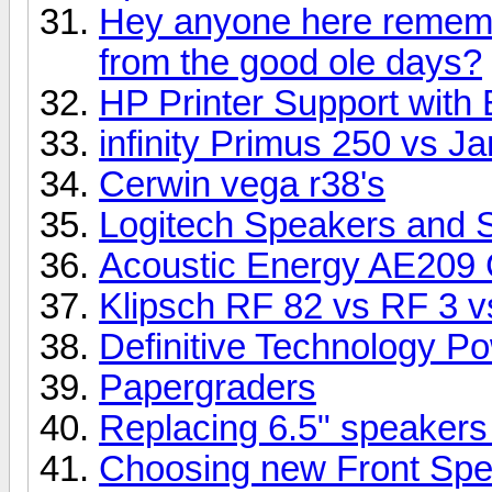
Hey anyone here rememb
from the good ole days?
HP Printer Support with 
infinity Primus 250 vs 
Cerwin vega r38's
Logitech Speakers and 
Acoustic Energy AE209 
Klipsch RF 82 vs RF 3 vs
Definitive Technology P
Papergraders
Replacing 6.5" speakers
Choosing new Front Sp