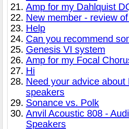
Amp for my Dahlquist D
New member - review of 
Help
Can you recommend so
Genesis VI system
Amp for my Focal Choru
Hi
Need your advice about
speakers
Sonance vs. Polk
Anvil Acoustic 808 - Aud
Speakers