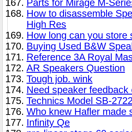
Parts for Mirage M-Seri
How to disassemble Spe
High Res
How long can you store
Buying Used B&W Spea
Reference 3A Royal Mas
AR Speakers Question
Tough job. wink
Need speaker feedback 
Technics Model SB-2722
Who knew Hafler made 
Infinity Qe