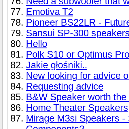
Need a subwoofer that wil
Emotiva T2
Pioneer BS22LR - Future
Sansui SP-300 speaker
Hello
Polk S10 or Optimus Pr
Jakie głośniki..
New looking for advice 
Requesting advice
B&W Speaker worth the 
Home Theater Speakers
Mirage M3si Speakers -
Components?