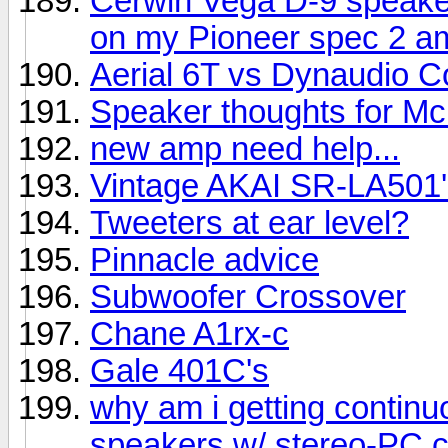
Cerwin Vega D-9 speake
on my Pioneer spec 2 am
Aerial 6T vs Dynaudio C
Speaker thoughts for Mc
new amp need help...
Vintage AKAI SR-LA501'
Tweeters at ear level?
Pinnacle advice
Subwoofer Crossover
Chane A1rx-c
Gale 401C's
why am i getting contin
speakers w/ stereo-PC 