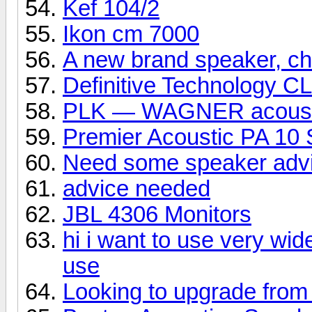
Kef 104/2
Ikon cm 7000
A new brand speaker, che
Definitive Technology C
PLK — WAGNER acoust
Premier Acoustic PA 10 
Need some speaker adv
advice needed
JBL 4306 Monitors
hi i want to use very wid
use
Looking to upgrade from