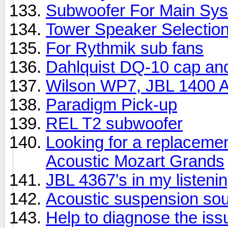
Subwoofer For Main Sy
Tower Speaker Selectio
For Rythmik sub fans
Dahlquist DQ-10 cap an
Wilson WP7, JBL 1400 Ar
Paradigm Pick-up
REL T2 subwoofer
Looking for a replacemen
Acoustic Mozart Grands
JBL 4367's in my listeni
Acoustic suspension so
Help to diagnose the iss