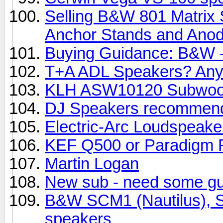
Selling B&W 801 Matrix 
Anchor Stands and Anody
Buying Guidance: B&W -
T+A ADL Speakers? Any
KLH ASW10120 Subwoo
DJ Speakers recommend
Electric-Arc Loudspeake
KEF Q500 or Paradigm R
Martin Logan
New sub - need some g
B&W SCM1 (Nautilus), SC
speakers