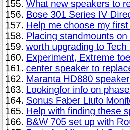
What new speakers to 
Bose 301 Series IV Direc
Help me choose my first
Placing standmounts on 
worth upgrading to Tech
Experiment, Extreme toe
center speaker to repla
Maranta HD880 speaker
Lookingfor info on phas
Sonus Faber Liuto Moni
Help with finding these 
B&W 705 set up with Rot