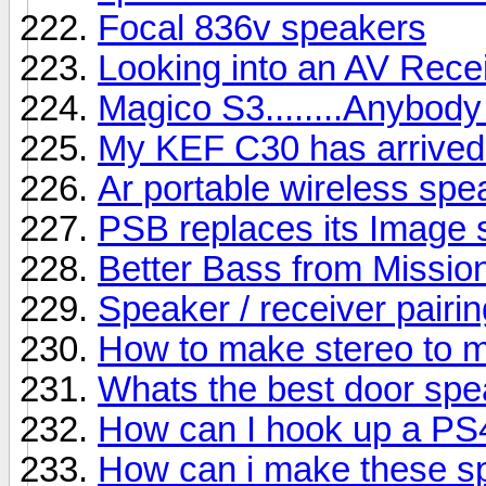
Focal 836v speakers
Looking into an AV Rece
Magico S3........Anybody
My KEF C30 has arrived b
Ar portable wireless sp
PSB replaces its Image s
Better Bass from Missio
Speaker / receiver pairin
How to make stereo to 
Whats the best door sp
How can I hook up a PS
How can i make these s