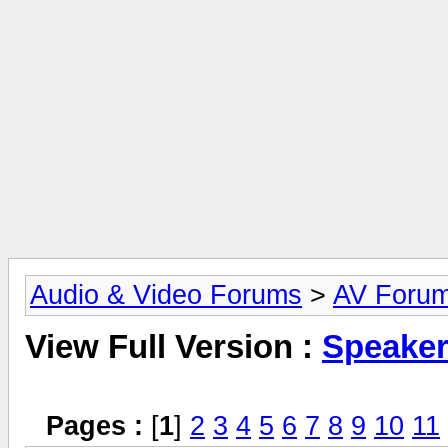
Audio & Video Forums
>
AV Foru
View Full Version :
Speake
Pages :
[
1
]
2
3
4
5
6
7
8
9
10
11