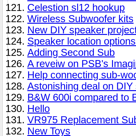
Celestion sl12 hookup
Wireless Subwoofer kits
New DIY speaker projec
Speaker location options
Adding Second Sub
A reveiw on PSB's Imag
Help connecting sub-woo
Astonishing deal on DIY
B&W 600i compared to 
Hello
VR975 Replacement Su
New Toys