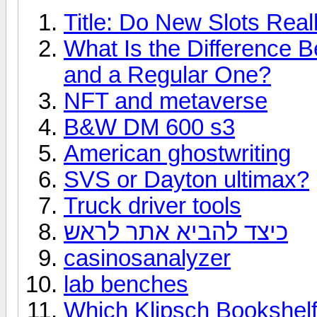
Title: Do New Slots Real
What Is the Difference 
and a Regular One?
NFT and metaverse
B&W DM 600 s3
American ghostwriting
SVS or Dayton ultimax?
Truck driver tools
כיצד להביא אתר לראש
casinosanalyzer
lab benches
Which Klipsch Bookshelf 