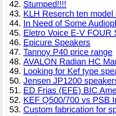
Stumped!!!!
KLH Reserch ten model
In Need of Some Audioph
Eletro Voice E-V FOUR
Epicure Speakers
Tannoy P40 price range
AVALON Radian HC Ma
Looking for Kef type sp
Jensen JP1200 speake
ED Frias (EFE) BIC Ame
KEF Q500/700 vs PSB I
Custom fabrication for 