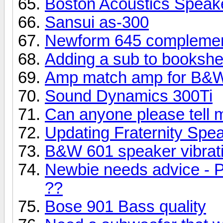
Boston Acoustics Speak
Sansui as-300
Newform 645 complemen
Adding a sub to bookshe
Amp match amp for B&W
Sound Dynamics 300Ti
Can anyone please tell 
Updating Fraternity Spe
B&W 601 speaker vibrati
Newbie needs advice - P
??
Bose 901 Bass quality