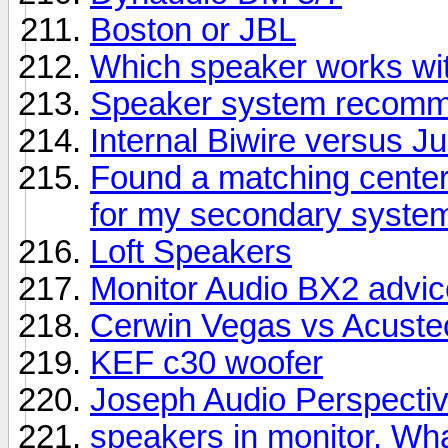
Boston or JBL
Which speaker works wit
Speaker system recomme
Internal Biwire versus 
Found a matching center
for my secondary syste
Loft Speakers
Monitor Audio BX2 advic
Cerwin Vegas vs Acuste
KEF c30 woofer
Joseph Audio Perspectiv
speakers in monitor. Wha