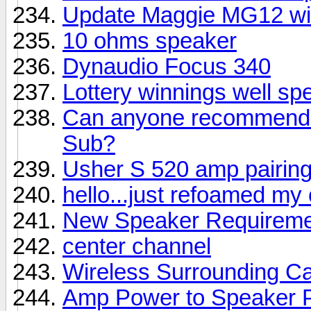
Update Maggie MG12 wi
10 ohms speaker
Dynaudio Focus 340
Lottery winnings well sp
Can anyone recommend a
Sub?
Usher S 520 amp pairin
hello...just refoamed my
New Speaker Requireme
center channel
Wireless Surrounding Ca
Amp Power to Speaker 