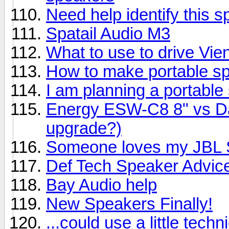
Need help identify this 
Spatail Audio M3
What to use to drive Vi
How to make portable s
I am planning a portable
Energy ESW-C8 8" vs Day
upgrade?)
Someone loves my JBL S
Def Tech Speaker Advic
Bay Audio help
New Speakers Finally!
...could use a little techn