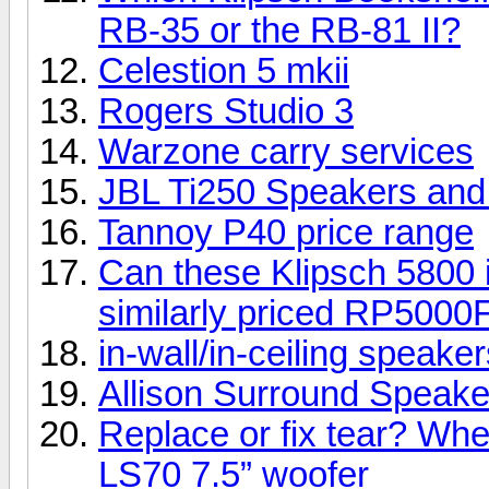
RB-35 or the RB-81 II?
Celestion 5 mkii
Rogers Studio 3
Warzone carry services
JBL Ti250 Speakers an
Tannoy P40 price range
Can these Klipsch 5800 i
similarly priced RP5000
in-wall/in-ceiling speake
Allison Surround Speakers
Replace or fix tear? Whe
LS70 7.5” woofer