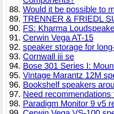
Would it be possible to m
TRENNER & FRIEDL S
FS: Kharma Loudspeake
Cerwin Vega AT-15
speaker storage for long
Cornwall iii se
Bose 301 Series I: Mount
Vintage Marantz 12M spe
Bookshelf speakers aro
Need recommendations 
Paradigm Monitor 9 v5 r
Cerwin Vega VS-100 sp