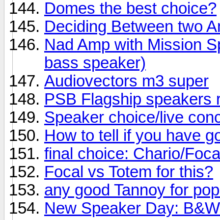
Domes the best choice?
Deciding Between two 
Nad Amp with Mission Sp
bass speaker)
Audiovectors m3 super
PSB Flagship speakers 
Speaker choice/live conc
How to tell if you have 
final choice: Chario/Foc
Focal vs Totem for this?
any good Tannoy for po
New Speaker Day: B&W