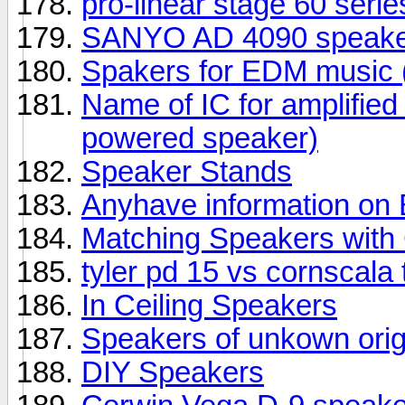
pro-linear stage 60 seri
SANYO AD 4090 speake
Spakers for EDM music (
Name of IC for amplifie
powered speaker)
Speaker Stands
Anyhave information o
Matching Speakers wit
tyler pd 15 vs cornscala
In Ceiling Speakers
Speakers of unkown orig
DIY Speakers