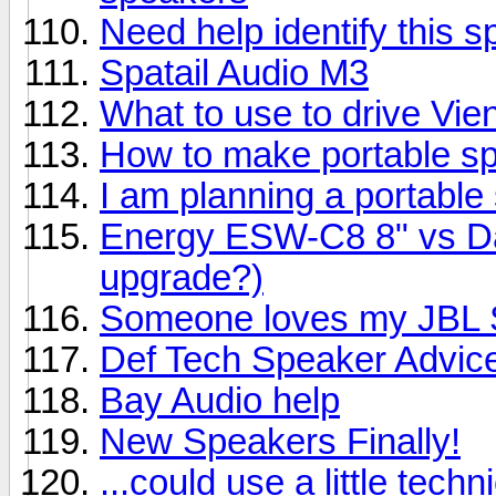
Need help identify this 
Spatail Audio M3
What to use to drive Vi
How to make portable s
I am planning a portable
Energy ESW-C8 8" vs Day
upgrade?)
Someone loves my JBL S
Def Tech Speaker Advic
Bay Audio help
New Speakers Finally!
...could use a little techn