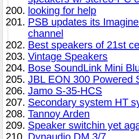
looking for help
PSB updates its Imagine 
channel
Best speakers of 21st c
Vintage Speakers
Bose SoundLink Mini Bl
JBL EON 300 Powered S
Jamo S-35-HCS
Secondary system HT sy
Tannoy Arden
Speaker switchin yet ag
Dynaudio DM 3/7