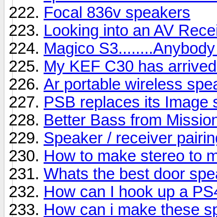
Focal 836v speakers
Looking into an AV Rece
Magico S3........Anybody
My KEF C30 has arrived b
Ar portable wireless sp
PSB replaces its Image s
Better Bass from Missio
Speaker / receiver pairin
How to make stereo to 
Whats the best door sp
How can I hook up a PS
How can i make these s