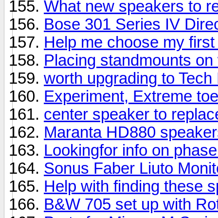
What new speakers to 
Bose 301 Series IV Direc
Help me choose my first
Placing standmounts on 
worth upgrading to Tech
Experiment, Extreme toe
center speaker to repla
Maranta HD880 speaker
Lookingfor info on phas
Sonus Faber Liuto Moni
Help with finding these 
B&W 705 set up with Rot