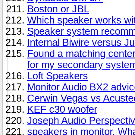
Boston or JBL
Which speaker works wit
Speaker system recomme
Internal Biwire versus 
Found a matching center
for my secondary syste
Loft Speakers
Monitor Audio BX2 advic
Cerwin Vegas vs Acuste
KEF c30 woofer
Joseph Audio Perspectiv
speakers in monitor. Wha