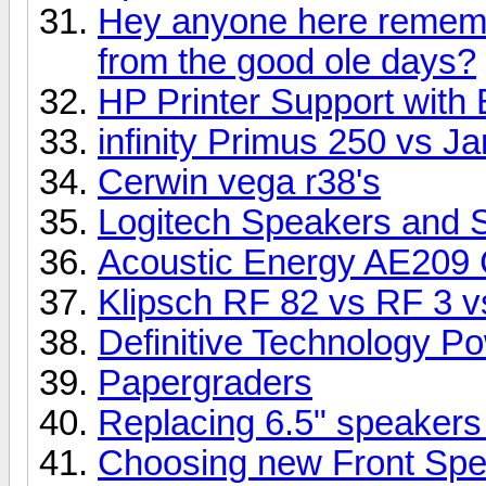
Hey anyone here rememb
from the good ole days?
HP Printer Support with 
infinity Primus 250 vs 
Cerwin vega r38's
Logitech Speakers and 
Acoustic Energy AE209 
Klipsch RF 82 vs RF 3 vs
Definitive Technology P
Papergraders
Replacing 6.5" speakers
Choosing new Front Sp