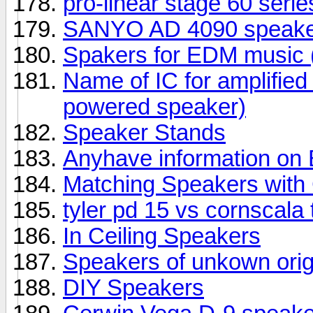
pro-linear stage 60 seri
SANYO AD 4090 speake
Spakers for EDM music (
Name of IC for amplifie
powered speaker)
Speaker Stands
Anyhave information o
Matching Speakers wit
tyler pd 15 vs cornscala
In Ceiling Speakers
Speakers of unkown orig
DIY Speakers