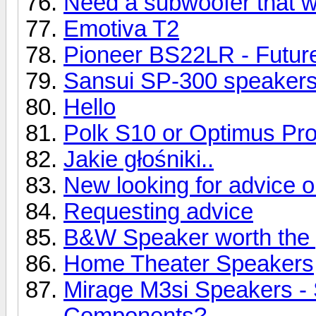
Need a subwoofer that wil
Emotiva T2
Pioneer BS22LR - Future
Sansui SP-300 speaker
Hello
Polk S10 or Optimus Pr
Jakie głośniki..
New looking for advice 
Requesting advice
B&W Speaker worth the 
Home Theater Speakers
Mirage M3si Speakers -
Components?