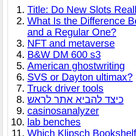
Title: Do New Slots Real
What Is the Difference 
and a Regular One?
NFT and metaverse
B&W DM 600 s3
American ghostwriting
SVS or Dayton ultimax?
Truck driver tools
כיצד להביא אתר לראש
casinosanalyzer
lab benches
Which Klipsch Bookshelf 