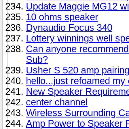
Update Maggie MG12 wi
10 ohms speaker
Dynaudio Focus 340
Lottery winnings well sp
Can anyone recommend a
Sub?
Usher S 520 amp pairin
hello...just refoamed my
New Speaker Requireme
center channel
Wireless Surrounding Ca
Amp Power to Speaker 