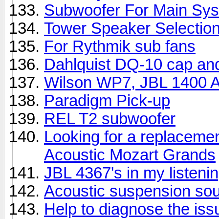
Subwoofer For Main Sy
Tower Speaker Selectio
For Rythmik sub fans
Dahlquist DQ-10 cap an
Wilson WP7, JBL 1400 Ar
Paradigm Pick-up
REL T2 subwoofer
Looking for a replacemen
Acoustic Mozart Grands
JBL 4367's in my listeni
Acoustic suspension so
Help to diagnose the iss