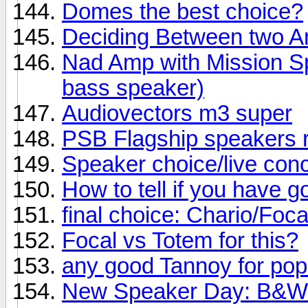
Domes the best choice?
Deciding Between two 
Nad Amp with Mission Sp
bass speaker)
Audiovectors m3 super
PSB Flagship speakers 
Speaker choice/live conc
How to tell if you have 
final choice: Chario/Foc
Focal vs Totem for this?
any good Tannoy for po
New Speaker Day: B&W