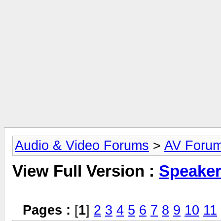
Audio & Video Forums
>
AV Foru
View Full Version :
Speake
Pages :
[
1
]
2
3
4
5
6
7
8
9
10
11