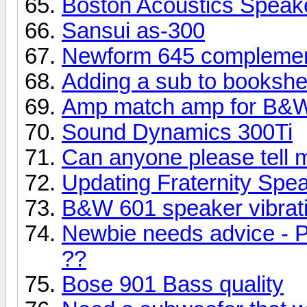
Boston Acoustics Speak
Sansui as-300
Newform 645 complemen
Adding a sub to bookshe
Amp match amp for B&W
Sound Dynamics 300Ti
Can anyone please tell 
Updating Fraternity Spe
B&W 601 speaker vibrati
Newbie needs advice - P
??
Bose 901 Bass quality