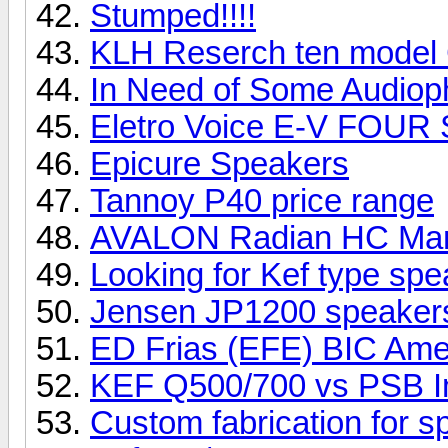
Stumped!!!!
KLH Reserch ten model
In Need of Some Audioph
Eletro Voice E-V FOUR
Epicure Speakers
Tannoy P40 price range
AVALON Radian HC Ma
Looking for Kef type sp
Jensen JP1200 speake
ED Frias (EFE) BIC Ame
KEF Q500/700 vs PSB I
Custom fabrication for 