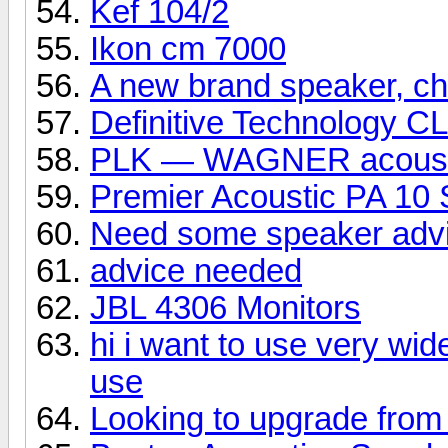
Kef 104/2
Ikon cm 7000
A new brand speaker, che
Definitive Technology C
PLK — WAGNER acoust
Premier Acoustic PA 10 
Need some speaker adv
advice needed
JBL 4306 Monitors
hi i want to use very wid
use
Looking to upgrade from