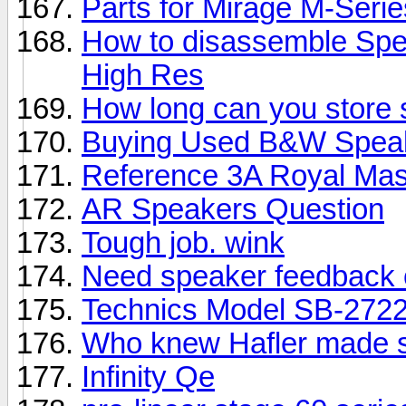
Parts for Mirage M-Seri
How to disassemble Spe
High Res
How long can you store
Buying Used B&W Spea
Reference 3A Royal Mas
AR Speakers Question
Tough job. wink
Need speaker feedback 
Technics Model SB-2722
Who knew Hafler made 
Infinity Qe