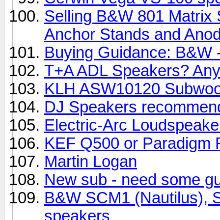
Selling B&W 801 Matrix 
Anchor Stands and Anody
Buying Guidance: B&W -
T+A ADL Speakers? Any
KLH ASW10120 Subwoo
DJ Speakers recommend
Electric-Arc Loudspeake
KEF Q500 or Paradigm R
Martin Logan
New sub - need some g
B&W SCM1 (Nautilus), SC
speakers