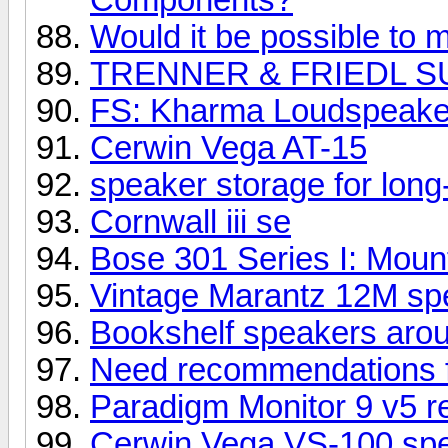
Would it be possible to m
TRENNER & FRIEDL S
FS: Kharma Loudspeake
Cerwin Vega AT-15
speaker storage for long
Cornwall iii se
Bose 301 Series I: Mount
Vintage Marantz 12M spe
Bookshelf speakers aro
Need recommendations 
Paradigm Monitor 9 v5 r
Cerwin Vega VS-100 sp