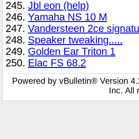
Jbl eon (help)
Yamaha NS 10 M
Vandersteen 2ce signatu
Speaker tweaking.....
Golden Ear Triton 1
Elac FS 68.2
Powered by vBulletin® Version 4.2
Inc. All