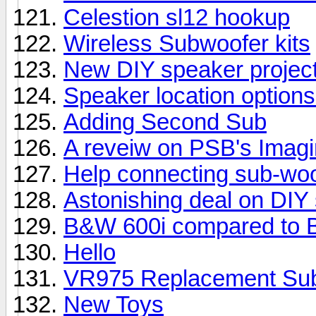
Celestion sl12 hookup
Wireless Subwoofer kits
New DIY speaker projec
Speaker location options
Adding Second Sub
A reveiw on PSB's Imag
Help connecting sub-woo
Astonishing deal on DIY
B&W 600i compared to 
Hello
VR975 Replacement Su
New Toys