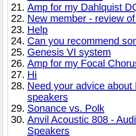
Amp for my Dahlquist D
New member - review of 
Help
Can you recommend so
Genesis VI system
Amp for my Focal Choru
Hi
Need your advice about
speakers
Sonance vs. Polk
Anvil Acoustic 808 - Aud
Speakers