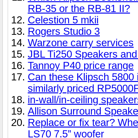
RB-35 or the RB-81 II?
Celestion 5 mkii
Rogers Studio 3
Warzone carry services
JBL Ti250 Speakers an
Tannoy P40 price range
Can these Klipsch 5800 i
similarly priced RP5000
in-wall/in-ceiling speake
Allison Surround Speakers
Replace or fix tear? Whe
LS70 7.5” woofer