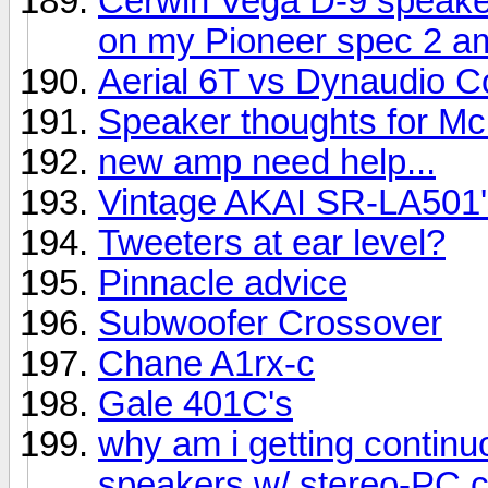
Cerwin Vega D-9 speake
on my Pioneer spec 2 am
Aerial 6T vs Dynaudio C
Speaker thoughts for Mc
new amp need help...
Vintage AKAI SR-LA501'
Tweeters at ear level?
Pinnacle advice
Subwoofer Crossover
Chane A1rx-c
Gale 401C's
why am i getting contin
speakers w/ stereo-PC 